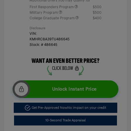
Additional offers you may qualify for
First Responders Program
$500
Military Program
$500
College Graduate Program
$400
Disclosure
VIN:
KMHRC8A39TU486645
Stock: #
486645
Unlock Instant Price
Get Pre-Approved Now
No impact on your credit
10-Second Trade Appraisal