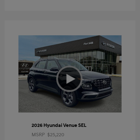
2026 Hyundai Venue SEL
MSRP
$25,220