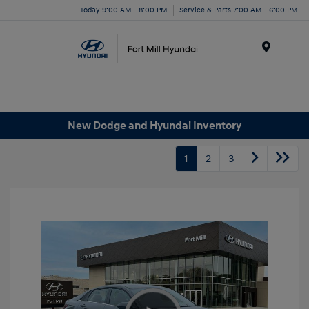
Today 9:00 AM - 8:00 PM
Service & Parts 7:00 AM - 6:00 PM
Menu
New Dodge and Hyundai Inventory
1
2
3