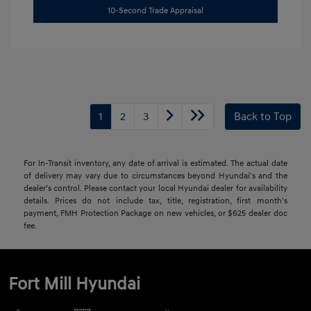
10-Second Trade Appraisal
1
2
3
Back to Top
For In-Transit inventory, any date of arrival is estimated. The actual date
of delivery may vary due to circumstances beyond Hyundai's and the
dealer’s control. Please contact your local Hyundai dealer for availability
details. Prices do not include tax, title, registration, first month's
payment, FMH Protection Package on new vehicles, or $625 dealer doc
fee.
Fort Mill Hyundai