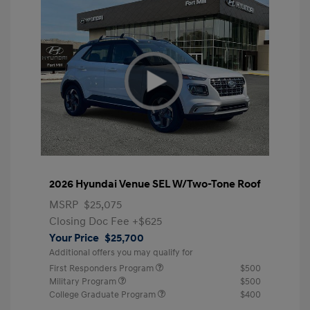
2026 Hyundai Venue SEL W/Two-Tone Roof
MSRP
$25,075
Closing Doc Fee
+$625
Your Price
$25,700
Additional offers you may qualify for
First Responders Program
$500
Military Program
$500
College Graduate Program
$400