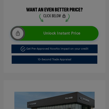
Unlock Instant Price
Get Pre-Approved Now
No impact on your credit
10-Second Trade Appraisal