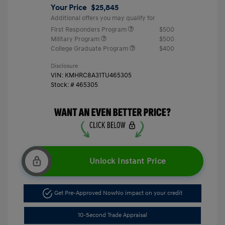
Your Price
$25,845
Additional offers you may qualify for
First Responders Program
$500
Military Program
$500
College Graduate Program
$400
Disclosure
VIN:
KMHRC8A31TU465305
Stock: #
465305
Unlock Instant Price
Get Pre-Approved Now
No impact on your credit
10-Second Trade Appraisal