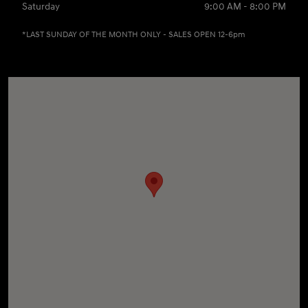
Saturday
9:00 AM - 8:00 PM
*LAST SUNDAY OF THE MONTH ONLY - SALES OPEN 12-6pm