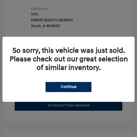
Disclosure
VIN:
KMHRC8A30TU464890
Stock: #
464890
So sorry, this vehicle was just sold.
Please check out our great selection
of similar inventory.
Unlock Instant Price
Continue
Get Pre-Approved Now
No impact on your credit
10-Second Trade Appraisal