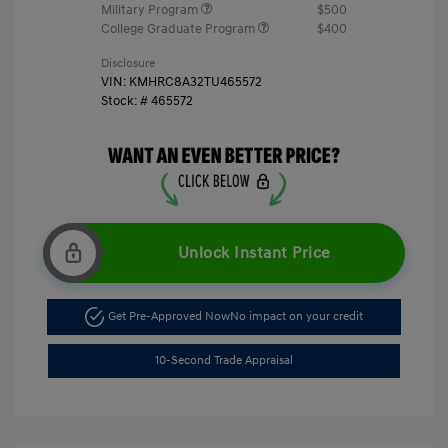
Military Program
$500
College Graduate Program
$400
Disclosure
VIN:
KMHRC8A32TU465572
Stock: #
465572
Unlock Instant Price
Get Pre-Approved Now
No impact on your credit
10-Second Trade Appraisal