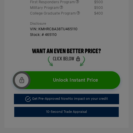
First Responders Program
$500
Military Program
$500
College Graduate Program
$400
Disclosure
VIN:
KMHRC8A38TU465110
Stock: #
465110
Unlock Instant Price
Get Pre-Approved Now
No impact on your credit
10-Second Trade Appraisal