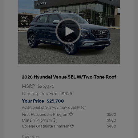
2026 Hyundai Venue SEL W/Two-Tone Roof
MSRP
$25,075
Closing Doc Fee
+$625
Your Price
$25,700
Additional offers you may qualify for
First Responders Program
$500
Military Program
$500
College Graduate Program
$400
Disclosure