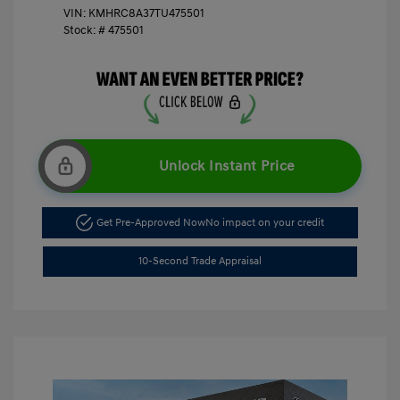
VIN:
KMHRC8A37TU475501
Stock: #
475501
Unlock Instant Price
Get Pre-Approved Now
No impact on your credit
10-Second Trade Appraisal