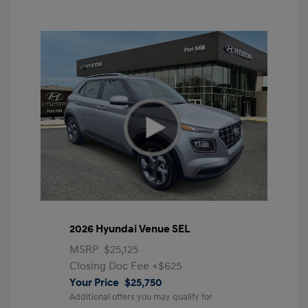
2026 Hyundai Venue SEL
MSRP
$25,125
Closing Doc Fee
+$625
Your Price
$25,750
Additional offers you may qualify for