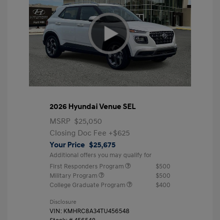
2026 Hyundai Venue SEL
MSRP
$25,050
Closing Doc Fee
+$625
Your Price
$25,675
Additional offers you may qualify for
First Responders Program
$500
Military Program
$500
College Graduate Program
$400
Disclosure
VIN:
KMHRC8A34TU456548