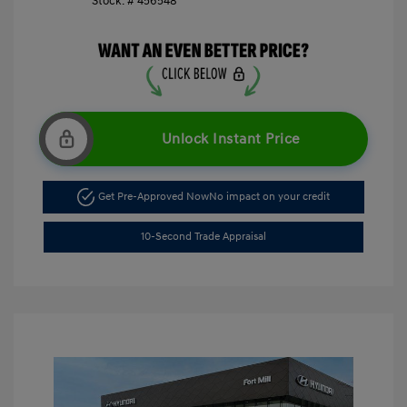
Stock: #
456548
Unlock Instant Price
Get Pre-Approved Now
No impact on your credit
10-Second Trade Appraisal