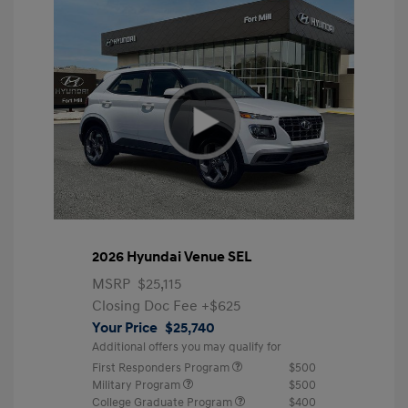
2026 Hyundai Venue SEL
MSRP
$25,115
Closing Doc Fee
+$625
Your Price
$25,740
Additional offers you may qualify for
First Responders Program
$500
Military Program
$500
College Graduate Program
$400