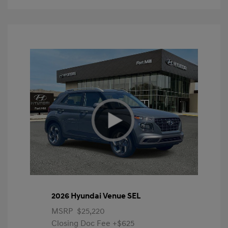
2026 Hyundai Venue SEL
MSRP
$25,220
Closing Doc Fee
+$625