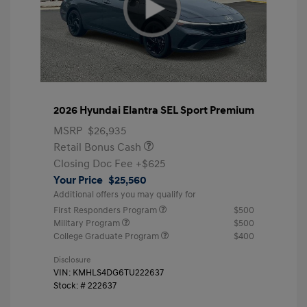
2026 Hyundai Elantra SEL Sport Premium
MSRP
$26,935
Retail Bonus Cash
Closing Doc Fee
+$625
Your Price
$25,560
Additional offers you may qualify for
First Responders Program
$500
Military Program
$500
College Graduate Program
$400
Disclosure
VIN:
KMHLS4DG6TU222637
Stock: #
222637