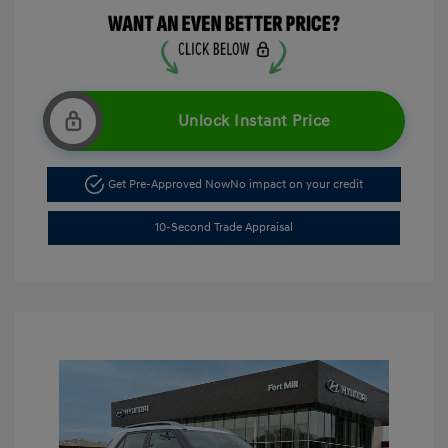
Unlock Instant Price
Get Pre-Approved Now
No impact on your credit
10-Second Trade Appraisal