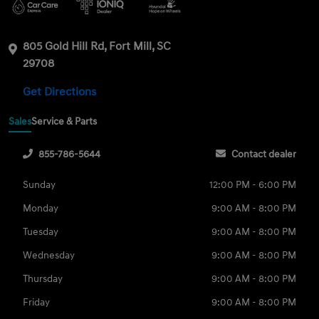
805 Gold Hill Rd, Fort Mill, SC
29708
Get Directions
Sales
Service & Parts
855-786-5644
Contact dealer
Sunday
12:00 PM - 6:00 PM
Monday
9:00 AM - 8:00 PM
Tuesday
9:00 AM - 8:00 PM
Wednesday
9:00 AM - 8:00 PM
Thursday
9:00 AM - 8:00 PM
Friday
9:00 AM - 8:00 PM