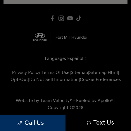
Language:
Español
Privacy Policy
|
Terms Of Use
|
Sitemap
|
Sitemap Html
|
Opt-Out
|
Do Not Sell Information
|
Cookie Preferences
Website by
Team Velocity®
- Fueled by Apollo® |
Copyright ©2026
Text Us
Call Us