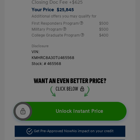
Closing Doc Fee
+$625
Your Price
$25,845
Additional offers you may qualify for
First Responders Program
$500
Military Program
$500
College Graduate Program
$400
Disclosure
VIN:
KMHRC8A30TU465568
Stock: #
465568
Unlock Instant Price
Get Pre-Approved Now
No impact on your credit