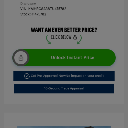
Disclosure
VIN:
KMHRC8A38TU475782
Stock: #
475782
Unlock Instant Price
Get Pre-Approved Now
No impact on your credit
10-Second Trade Appraisal