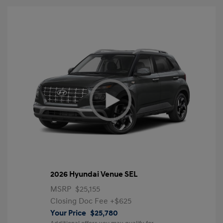
2026 Hyundai Venue SEL
MSRP
$25,155
Closing Doc Fee
+$625
Your Price
$25,780