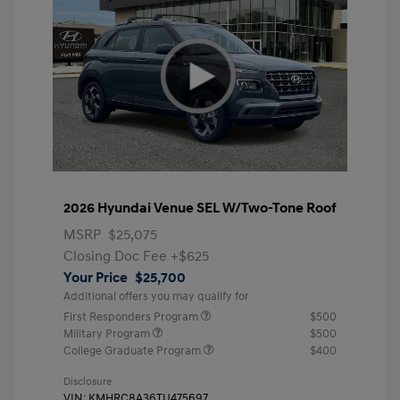
2026 Hyundai Venue SEL W/Two-Tone Roof
MSRP
$25,075
Closing Doc Fee
+$625
Your Price
$25,700
Additional offers you may qualify for
First Responders Program
$500
Military Program
$500
College Graduate Program
$400
Disclosure
VIN:
KMHRC8A36TU475697