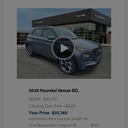
2026 Hyundai Venue SEL
MSRP
$25,115
Closing Doc Fee
+$625
Your Price
$25,740
Additional offers you may qualify for
First Responders Program
$500