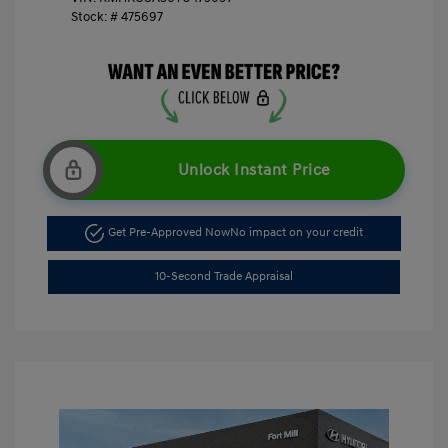
Stock: #
475697
Unlock Instant Price
Get Pre-Approved Now
No impact on your credit
10-Second Trade Appraisal