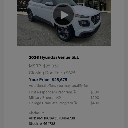
2026 Hyundai Venue SEL
MSRP
$25,050
Closing Doc Fee
+$625
Your Price
$25,675
Additional offers you may qualify for
First Responders Program
$500
Military Program
$500
College Graduate Program
$400
Disclosure
VIN:
KMHRC8A35TU464738
Stock: #
464738