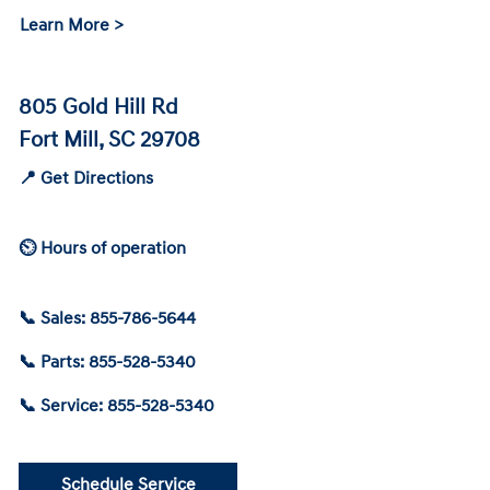
Learn More >
805 Gold Hill Rd
Fort Mill, SC 29708
📍 Get Directions
⏲ Hours of operation
📞 Sales: 855-786-5644
📞 Parts: 855-528-5340
📞 Service: 855-528-5340
Schedule Service