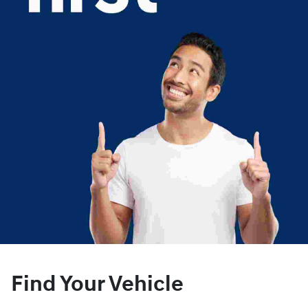
Find Your Vehicle