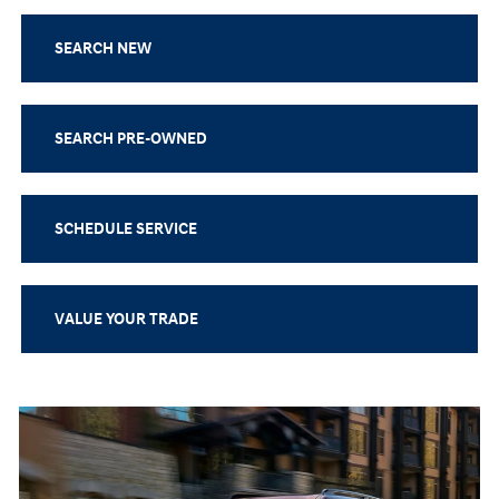
SEARCH NEW
SEARCH PRE-OWNED
SCHEDULE SERVICE
VALUE YOUR TRADE