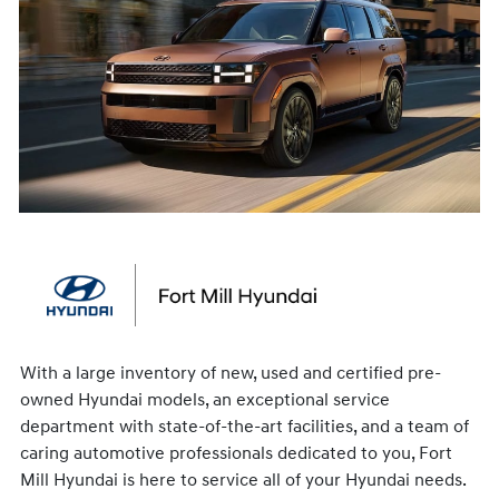
With a large inventory of new, used and certified pre-
owned Hyundai models, an exceptional service
department with state-of-the-art facilities, and a team of
caring automotive professionals dedicated to you, Fort
Mill Hyundai is here to service all of your Hyundai needs.