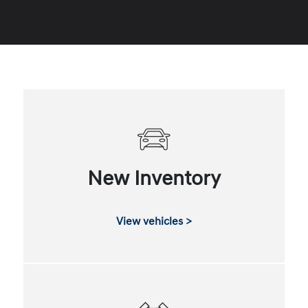
New Inventory
View vehicles >