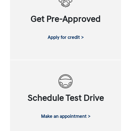
Get Pre-Approved
Apply for credit >
Schedule Test Drive
Make an appointment >