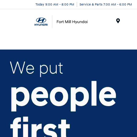
Today 9:00 AM - 8:00 PM
Service & Parts 7:00 AM - 6:00 PM
Menu