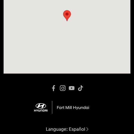
Language:
Español