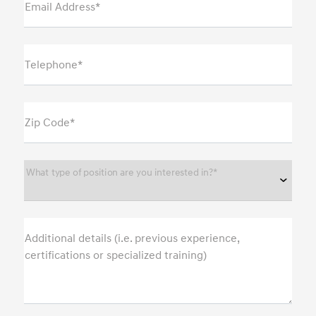
Email Address*
Telephone*
Zip Code*
What type of position are you interested in?*
Additional details (i.e. previous experience,
certifications or specialized training)