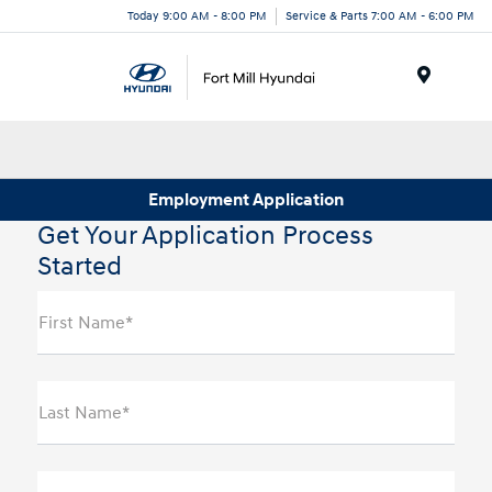
Today 9:00 AM - 8:00 PM
Service & Parts 7:00 AM - 6:00 PM
Menu
Employment Application
Get Your Application Process
Started
First Name*
Last Name*