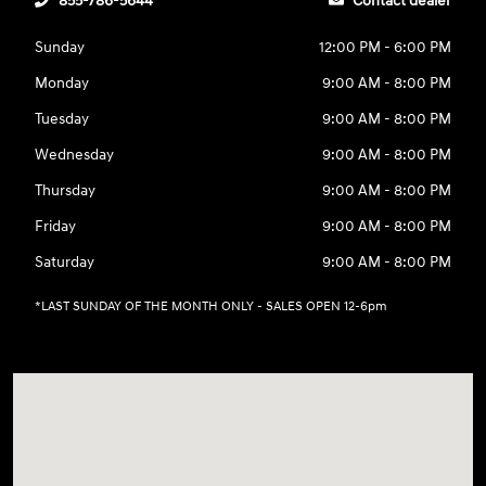
855-786-5644
Contact dealer
Sunday
12:00 PM - 6:00 PM
Monday
9:00 AM - 8:00 PM
Tuesday
9:00 AM - 8:00 PM
Wednesday
9:00 AM - 8:00 PM
Thursday
9:00 AM - 8:00 PM
Friday
9:00 AM - 8:00 PM
Saturday
9:00 AM - 8:00 PM
*LAST SUNDAY OF THE MONTH ONLY - SALES OPEN 12-6pm