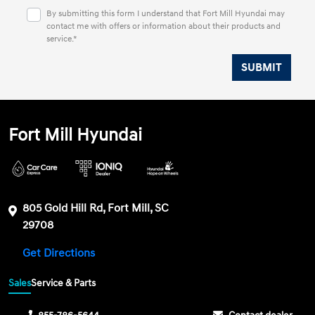
By submitting this form I understand that Fort Mill Hyundai may
contact me with offers or information about their products and
service.*
Fort Mill Hyundai
805 Gold Hill Rd, Fort Mill, SC
29708
Get Directions
Sales
Service & Parts