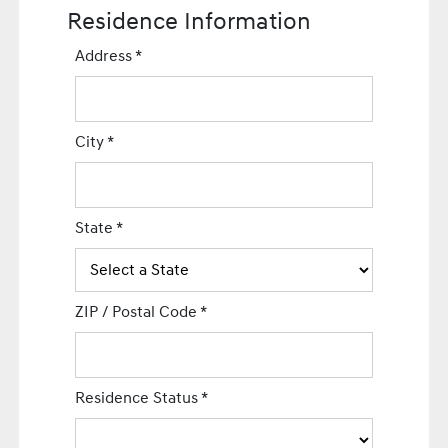
Residence Information
Address
*
City
*
State
*
ZIP / Postal Code
*
Residence Status
*