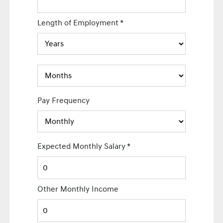
Length of Employment
*
Pay Frequency
Expected Monthly Salary
*
Other Monthly Income