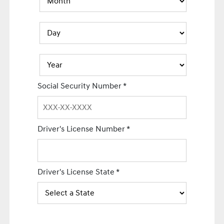
Social Security Number
*
Driver's License Number
*
Driver's License State
*