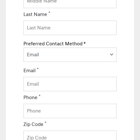
*
Last Name
Preferred Contact Method *
Email
*
Email
*
Phone
*
Zip Code