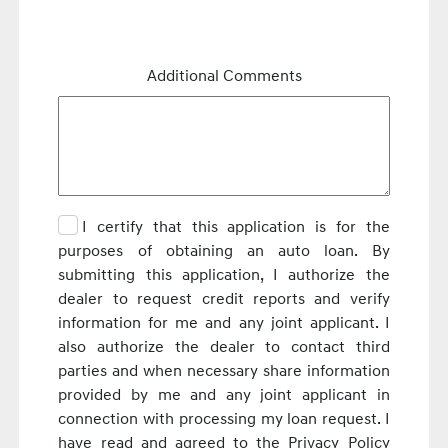
Additional Comments
I certify that this application is for the
purposes of obtaining an auto loan. By
submitting this application, I authorize the
dealer to request credit reports and verify
information for me and any joint applicant. I
also authorize the dealer to contact third
parties and when necessary share information
provided by me and any joint applicant in
connection with processing my loan request. I
have read and agreed to the Privacy Policy