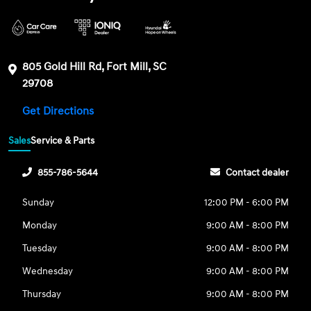
805 Gold Hill Rd, Fort Mill, SC
29708
Get Directions
Sales
Service & Parts
855-786-5644
Contact dealer
Sunday
12:00 PM - 6:00 PM
Monday
9:00 AM - 8:00 PM
Tuesday
9:00 AM - 8:00 PM
Wednesday
9:00 AM - 8:00 PM
Thursday
9:00 AM - 8:00 PM