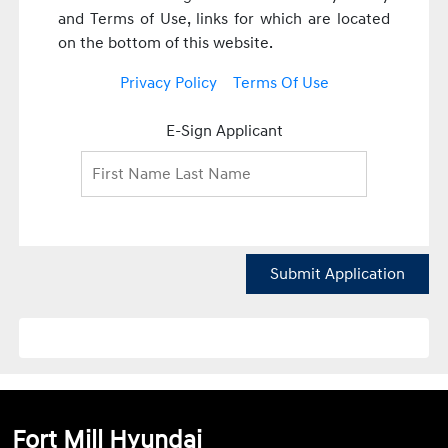
and Terms of Use, links for which are located
on the bottom of this website.
Privacy Policy
Terms Of Use
E-Sign Applicant
Submit Application
Fort Mill Hyundai