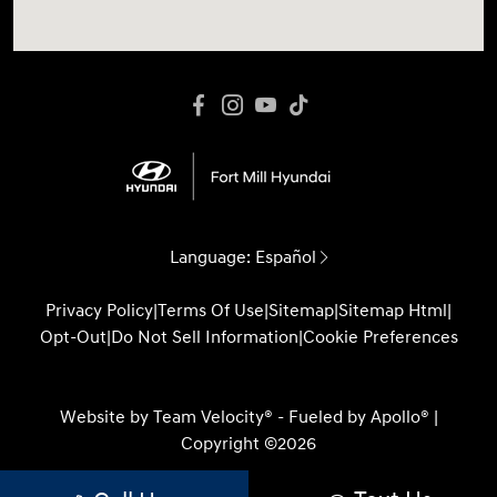
Language:
Español
Privacy Policy
|
Terms Of Use
|
Sitemap
|
Sitemap Html
|
Opt-Out
|
Do Not Sell Information
|
Cookie Preferences
Website by
Team Velocity®
- Fueled by Apollo® |
Copyright ©2026