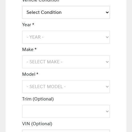
Vehicle Condition *
Year *
Make *
Model *
Trim (Optional)
VIN (Optional)