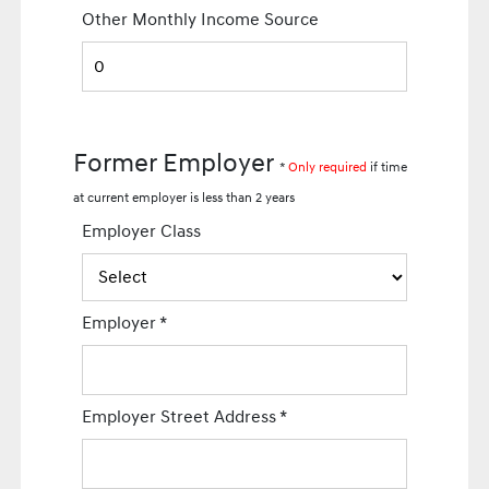
Other Monthly Income Source
Former Employer
*
Only required
if time
at current employer is less than 2 years
Employer Class
Employer
*
Employer Street Address
*