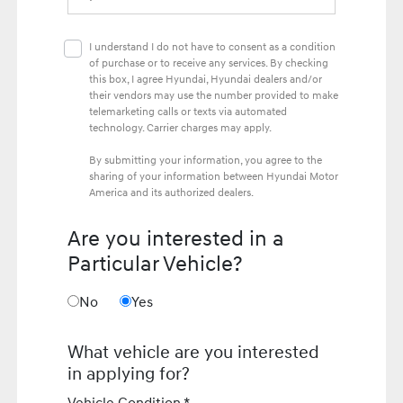
I understand I do not have to consent as a condition
of purchase or to receive any services. By checking
this box, I agree Hyundai, Hyundai dealers and/or
their vendors may use the number provided to make
telemarketing calls or texts via automated
technology. Carrier charges may apply.
By submitting your information, you agree to the
sharing of your information between Hyundai Motor
America and its authorized dealers.
Are you interested in a
Particular Vehicle?
No
Yes
What vehicle are you interested
in applying for?