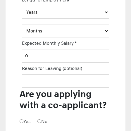
Length of Employment
Expected Monthly Salary
*
Reason for Leaving
(optional)
Are you applying
with a co-applicant?
Yes
No