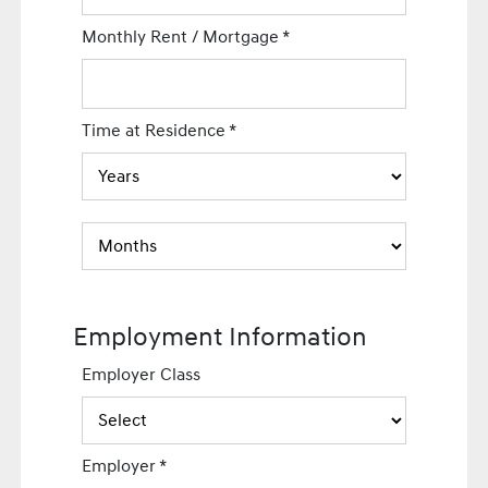
Monthly Rent / Mortgage
*
Time at Residence
*
Employment Information
Employer Class
Employer
*