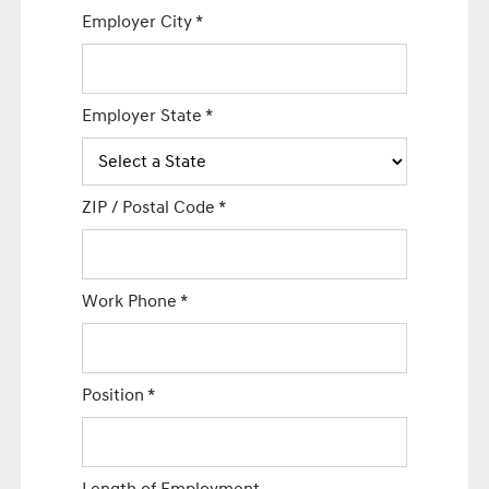
Employer City
*
Employer State
*
ZIP / Postal Code
*
Work Phone
*
Position
*