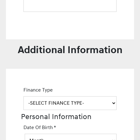
Additional Information
Finance Type
Personal Information
Date Of Birth
*