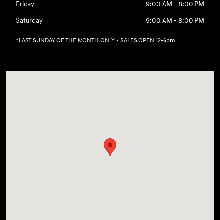
Friday
9:00 AM - 8:00 PM
Saturday
9:00 AM - 8:00 PM
*LAST SUNDAY OF THE MONTH ONLY - SALES OPEN 12-6pm