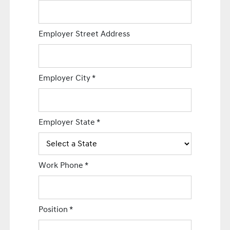
Employer Street Address
Employer City
*
Employer State
*
Work Phone
*
Position
*