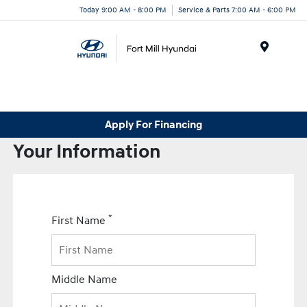
Today 9:00 AM - 8:00 PM
Service & Parts 7:00 AM - 6:00 PM
Menu
Apply For Financing
Your Information
*
First Name
Middle Name