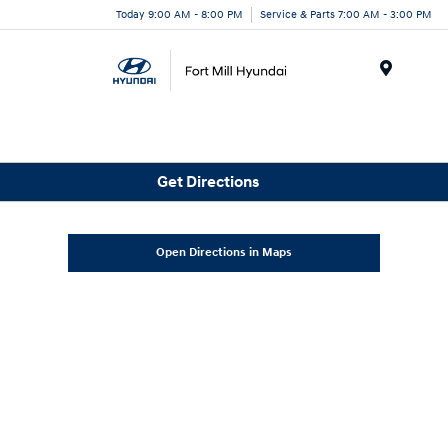
Today 9:00 AM - 8:00 PM
Service & Parts 7:00 AM - 3:00 PM
Menu
Get Directions
Open Directions in Maps