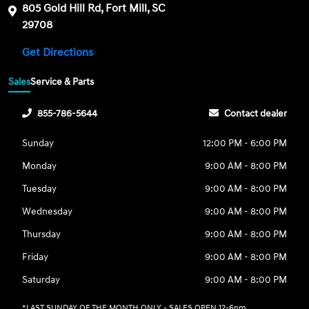
805 Gold Hill Rd, Fort Mill, SC
29708
Get Directions
Sales
Service & Parts
855-786-5644
Contact dealer
Sunday
12:00 PM - 6:00 PM
Monday
9:00 AM - 8:00 PM
Tuesday
9:00 AM - 8:00 PM
Wednesday
9:00 AM - 8:00 PM
Thursday
9:00 AM - 8:00 PM
Friday
9:00 AM - 8:00 PM
Saturday
9:00 AM - 8:00 PM
*LAST SUNDAY OF THE MONTH ONLY - SALES OPEN 12-6pm