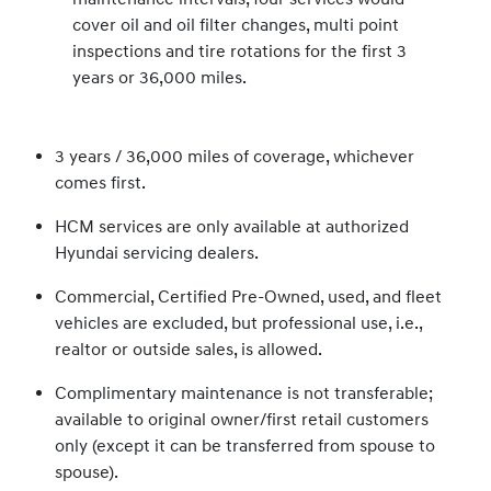
cover oil and oil filter changes, multi point
inspections and tire rotations for the first 3
years or 36,000 miles.
3 years / 36,000 miles of coverage, whichever
comes first.
HCM services are only available at authorized
Hyundai servicing dealers.
Commercial, Certified Pre-Owned, used, and fleet
vehicles are excluded, but professional use, i.e.,
realtor or outside sales, is allowed.
Complimentary maintenance is not transferable;
available to original owner/first retail customers
only (except it can be transferred from spouse to
spouse).