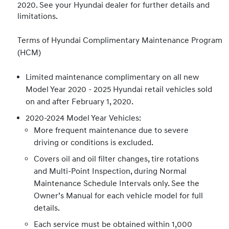
2020. See your Hyundai dealer for further details and
limitations.
Terms of Hyundai Complimentary Maintenance Program
(HCM)
Limited maintenance complimentary on all new
Model Year 2020 - 2025 Hyundai retail vehicles sold
on and after February 1, 2020.
2020-2024 Model Year Vehicles:
More frequent maintenance due to severe
driving or conditions is excluded.
Covers oil and oil filter changes, tire rotations
and Multi-Point Inspection, during Normal
Maintenance Schedule Intervals only. See the
Owner’s Manual for each vehicle model for full
details.
Each service must be obtained within 1,000