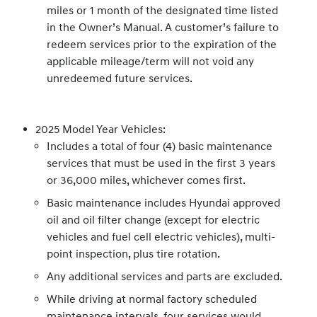
miles or 1 month of the designated time listed
in the Owner’s Manual. A customer’s failure to
redeem services prior to the expiration of the
applicable mileage/term will not void any
unredeemed future services.
2025 Model Year Vehicles:
Includes a total of four (4) basic maintenance
services that must be used in the first 3 years
or 36,000 miles, whichever comes first.
Basic maintenance includes Hyundai approved
oil and oil filter change (except for electric
vehicles and fuel cell electric vehicles), multi-
point inspection, plus tire rotation.
Any additional services and parts are excluded.
While driving at normal factory scheduled
maintenance intervals, four services would