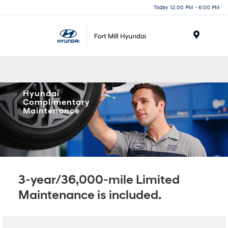
Today 12:00 PM - 6:00 PM
Menu
Hyundai
Complimentary
Maintenance
3-year/36,000-mile Limited
Maintenance is included.