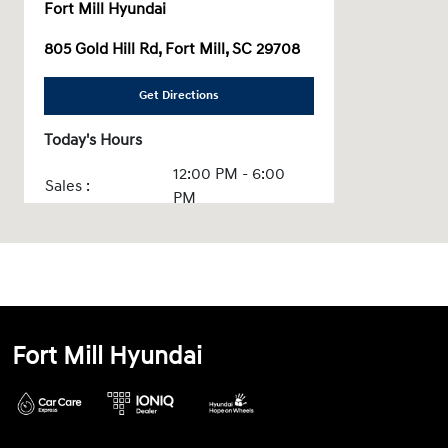
Fort Mill Hyundai
805 Gold Hill Rd, Fort Mill, SC 29708
Get Directions
Today's Hours
12:00 PM - 6:00
Sales :
PM
Service & Parts
CLOSED
:
All Hours
Fort Mill Hyundai