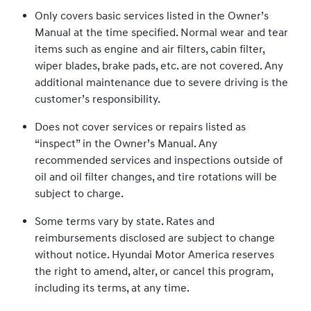
Only covers basic services listed in the Owner’s
Manual at the time specified. Normal wear and tear
items such as engine and air filters, cabin filter,
wiper blades, brake pads, etc. are not covered. Any
additional maintenance due to severe driving is the
customer’s responsibility.
Does not cover services or repairs listed as
“inspect” in the Owner’s Manual. Any
recommended services and inspections outside of
oil and oil filter changes, and tire rotations will be
subject to charge.
Some terms vary by state. Rates and
reimbursements disclosed are subject to change
without notice. Hyundai Motor America reserves
the right to amend, alter, or cancel this program,
including its terms, at any time.