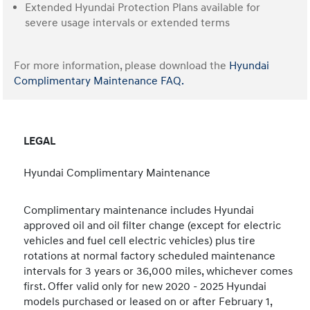
Extended Hyundai Protection Plans available for
severe usage intervals or extended terms
For more information, please download the
Hyundai
Complimentary Maintenance FAQ.
LEGAL
Hyundai Complimentary Maintenance
Complimentary maintenance includes Hyundai
approved oil and oil filter change (except for electric
vehicles and fuel cell electric vehicles) plus tire
rotations at normal factory scheduled maintenance
intervals for 3 years or 36,000 miles, whichever comes
first. Offer valid only for new 2020 - 2025 Hyundai
models purchased or leased on or after February 1,