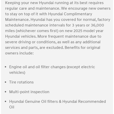
Keeping your new Hyundai running at its best requires
regular care and maintenance. We encourage new owners
to stay on top of it with Hyundai Complimentary
Maintenance. Hyundai has you covered for normal, factory
scheduled maintenance intervals for 3 years or 36,000
miles (whichever comes first) on new 2025 model year
Hyundai vehicles. More frequent maintenance due to
severe driving or conditions, as well as any additional
services and parts, are excluded. Benefits for original
owners include:
Engine oil and oil filter changes (except electric
vehicles)
Tire rotations
Multi-point inspection
Hyundai Genuine Oil filters & Hyundai Recommended
Oil