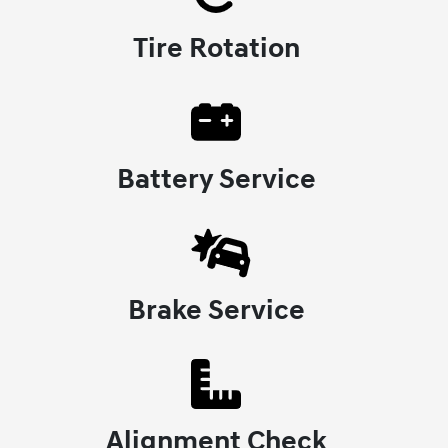
Tire Rotation
Battery Service
Brake Service
Alignment Check