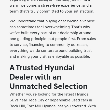
warm welcome, a stress-free experience, and a
team that’s truly committed to your satisfaction.
We understand that buying or servicing a vehicle
can sometimes feel overwhelming. That’s why
we’ve built every part of our dealership around
one guiding principle: put people first. From sales
to service, financing to community outreach,
everything we do centers around building trust
and making your visit as enjoyable as possible.
A Trusted Hyundai
Dealer with an
Unmatched Selection
Whether you're looking for the latest Hyundai
SUVs near Tega Cay or dependable used cars in
Rock Hill, Fort Mill Hyundai has you covered. With