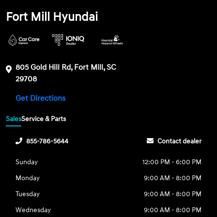
Fort Mill Hyundai
805 Gold Hill Rd, Fort Mill, SC
29708
Get Directions
Sales
Service & Parts
855-786-5644
Contact dealer
Sunday
12:00 PM - 6:00 PM
Monday
9:00 AM - 8:00 PM
Tuesday
9:00 AM - 8:00 PM
Wednesday
9:00 AM - 8:00 PM