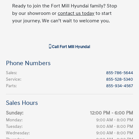
Ready to join the Fort Mill Hyundai family? Stop
by our showroom or
contact us today
to start
your journey. We can’t wait to welcome you.
Call
Fort Mill Hyundai
Phone Numbers
Sales
:
855-786-5644
Service
:
855-528-5340
Parts
:
855-934-4567
Sales Hours
Sunday:
12:00 PM - 6:00 PM
Monday:
9:00 AM - 8:00 PM
Tuesday:
9:00 AM - 8:00 PM
Wednesday:
9:00 AM - 8:00 PM