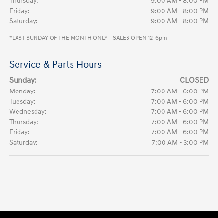
Thursday:
9:00 AM - 8:00 PM
Friday:
9:00 AM - 8:00 PM
Saturday:
9:00 AM - 8:00 PM
*LAST SUNDAY OF THE MONTH ONLY - SALES OPEN 12-6pm
Service & Parts Hours
Sunday:
CLOSED
Monday:
7:00 AM - 6:00 PM
Tuesday:
7:00 AM - 6:00 PM
Wednesday:
7:00 AM - 6:00 PM
Thursday:
7:00 AM - 6:00 PM
Friday:
7:00 AM - 6:00 PM
Saturday:
7:00 AM - 3:00 PM