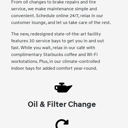
From oil changes to brake repairs and tire
service, we make maintenance simple and
convenient. Schedule online 24/7, relax in our
customer lounge, and let us take care of the rest.
The new, redesigned state-of-the-art facility
features 30 service bays to get you in and out
fast. While you wait, relax in our café with
complimentary Starbucks coffee and Wi-Fi
workstations. Plus, in our climate-controlled
indoor bays for added comfort year-round.
Oil & Filter Change