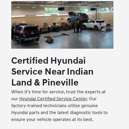
Certified Hyundai
Service Near Indian
Land & Pineville
When it’s time for service, trust the experts at
our
Hyundai Certified Service Center
. Our
factory-trained technicians utilize genuine
Hyundai parts and the latest diagnostic tools to
ensure your vehicle operates at its best.