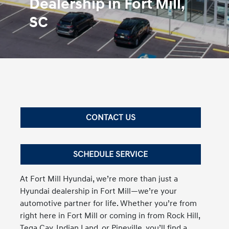
Dealership in Fort Mill,
SC
CONTACT US
SCHEDULE SERVICE
At Fort Mill Hyundai, we’re more than just a
Hyundai dealership in Fort Mill—we’re your
automotive partner for life. Whether you’re from
right here in Fort Mill or coming in from Rock Hill,
Tega Cay, Indian Land, or Pineville, you’ll find a