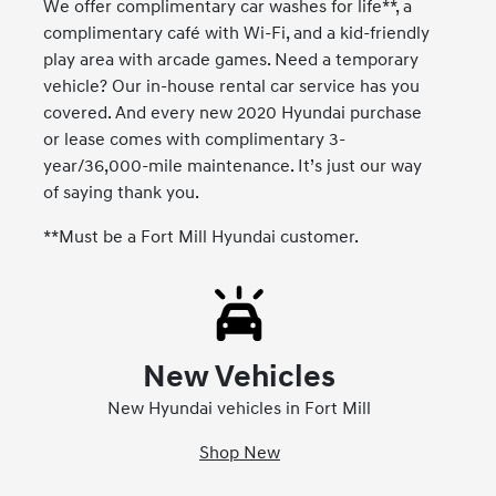
We offer complimentary car washes for life**, a
complimentary café with Wi-Fi, and a kid-friendly
play area with arcade games. Need a temporary
vehicle? Our in-house rental car service has you
covered. And every new 2020 Hyundai purchase
or lease comes with complimentary 3-
year/36,000-mile maintenance. It’s just our way
of saying thank you.
**Must be a Fort Mill Hyundai customer.
New Vehicles
New Hyundai vehicles in Fort Mill
Shop New