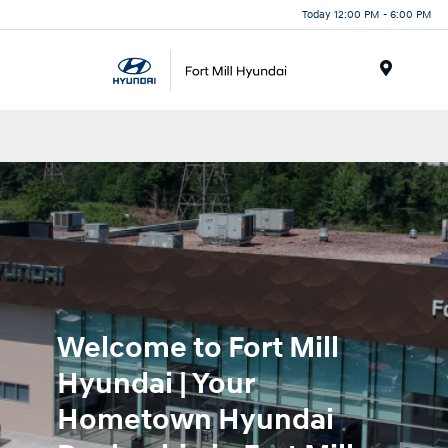
Today 12:00 PM - 6:00 PM
Menu
Welcome to Fort Mill
Hyundai | Your
Hometown Hyundai