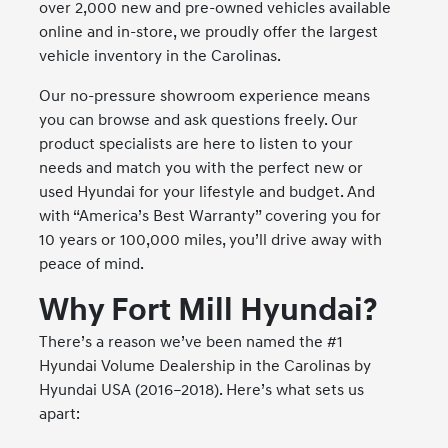
over 2,000 new and pre-owned vehicles available
online and in-store, we proudly offer the largest
vehicle inventory in the Carolinas.
Our no-pressure showroom experience means
you can browse and ask questions freely. Our
product specialists are here to listen to your
needs and match you with the perfect new or
used Hyundai for your lifestyle and budget. And
with “America’s Best Warranty” covering you for
10 years or 100,000 miles, you’ll drive away with
peace of mind.
Why Fort Mill Hyundai?
There’s a reason we’ve been named the #1
Hyundai Volume Dealership in the Carolinas by
Hyundai USA (2016–2018). Here’s what sets us
apart: