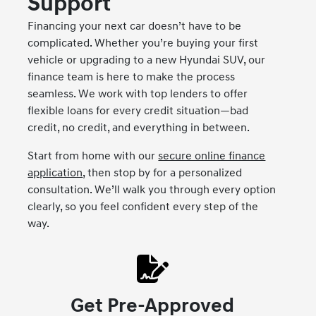
Support
Financing your next car doesn’t have to be
complicated. Whether you’re buying your first
vehicle or upgrading to a new Hyundai SUV, our
finance team is here to make the process
seamless. We work with top lenders to offer
flexible loans for every credit situation—bad
credit, no credit, and everything in between.
Start from home with our
secure online finance
application
, then stop by for a personalized
consultation. We’ll walk you through every option
clearly, so you feel confident every step of the
way.
Get Pre-Approved