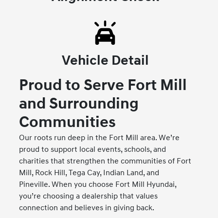
Vehicle Detail
Proud to Serve Fort Mill
and Surrounding
Communities
Our roots run deep in the Fort Mill area. We’re
proud to support local events, schools, and
charities that strengthen the communities of Fort
Mill, Rock Hill, Tega Cay, Indian Land, and
Pineville. When you choose Fort Mill Hyundai,
you’re choosing a dealership that values
connection and believes in giving back.