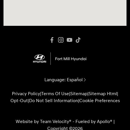
Language:
Español
Privacy Policy
|
Terms Of Use
|
Sitemap
|
Sitemap Html
|
Opt-Out
|
Do Not Sell Information
|
Cookie Preferences
Website by
Team Velocity®
- Fueled by Apollo® |
Copyright ©2026