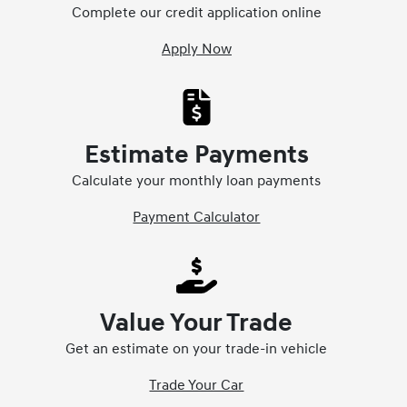
Complete our credit application online
Apply Now
Estimate Payments
Calculate your monthly loan payments
Payment Calculator
Value Your Trade
Get an estimate on your trade-in vehicle
Trade Your Car