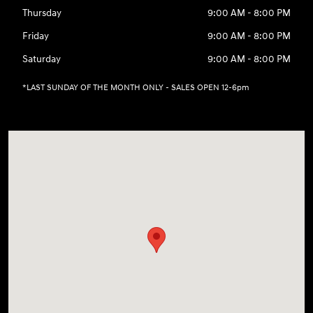
Thursday
9:00 AM - 8:00 PM
Friday
9:00 AM - 8:00 PM
Saturday
9:00 AM - 8:00 PM
*LAST SUNDAY OF THE MONTH ONLY - SALES OPEN 12-6pm