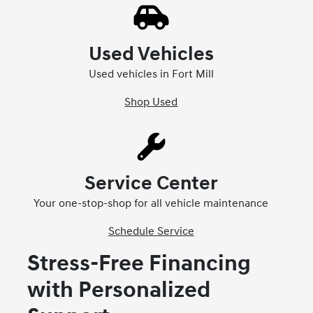
Used Vehicles
Used vehicles in Fort Mill
Shop Used
Service Center
Your one-stop-shop for all vehicle maintenance
Schedule Service
Stress-Free Financing
with Personalized