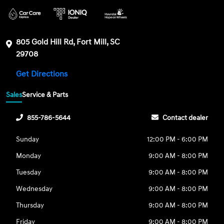
805 Gold Hill Rd, Fort Mill, SC
29708
Get Directions
Sales
Service & Parts
855-786-5644
Contact dealer
Sunday
12:00 PM - 6:00 PM
Monday
9:00 AM - 8:00 PM
Tuesday
9:00 AM - 8:00 PM
Wednesday
9:00 AM - 8:00 PM
Thursday
9:00 AM - 8:00 PM
Friday
9:00 AM - 8:00 PM