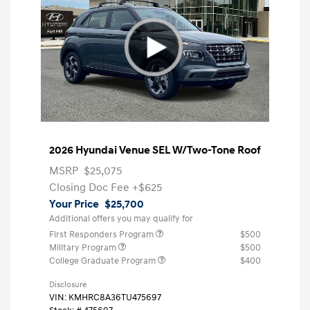
2026 Hyundai Venue SEL W/Two-Tone Roof
MSRP
$25,075
Closing Doc Fee
+$625
Your Price
$25,700
Additional offers you may qualify for
First Responders Program
$500
Military Program
$500
College Graduate Program
$400
Disclosure
VIN:
KMHRC8A36TU475697