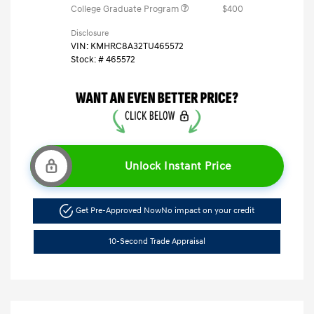
College Graduate Program
$400
Disclosure
VIN:
KMHRC8A32TU465572
Stock: #
465572
Unlock Instant Price
Get Pre-Approved Now
No impact on your credit
10-Second Trade Appraisal