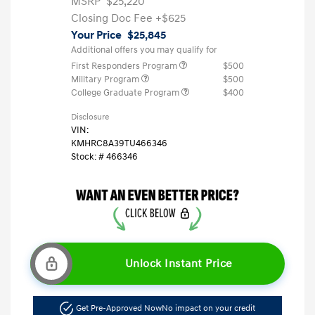
MSRP
$25,220
Closing Doc Fee
+$625
Your Price
$25,845
Additional offers you may qualify for
First Responders Program
$500
Military Program
$500
College Graduate Program
$400
Disclosure
VIN:
KMHRC8A39TU466346
Stock: #
466346
Unlock Instant Price
Get Pre-Approved Now
No impact on your credit