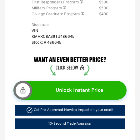
First Responders Program
$500
Military Program
$500
College Graduate Program
$400
Disclosure
VIN:
KMHRC8A39TU486645
Stock: #
486645
Unlock Instant Price
Get Pre-Approved Now
No impact on your credit
10-Second Trade Appraisal