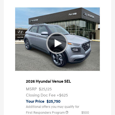
2026 Hyundai Venue SEL
MSRP
$25,125
Closing Doc Fee
+$625
Your Price
$25,750
Additional offers you may qualify for
First Responders Program
$500