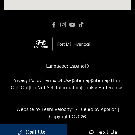
Language:
Español
Privacy Policy
|
Terms Of Use
|
Sitemap
|
Sitemap Html
|
Opt-Out
|
Do Not Sell Information
|
Cookie Preferences
Website by
Team Velocity®
- Fueled by Apollo® |
Copyright ©2026
Text Us
Call Us