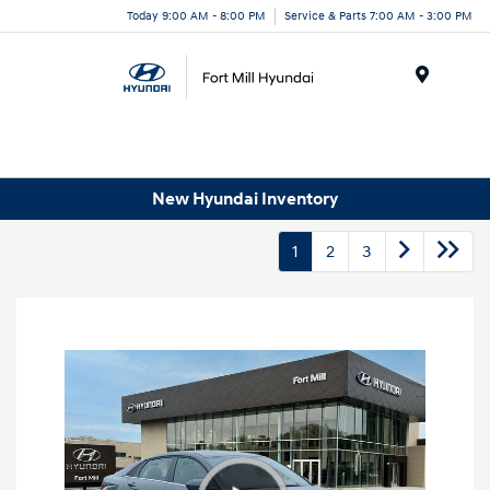
Today 9:00 AM - 8:00 PM
Service & Parts 7:00 AM - 3:00 PM
Menu
New Hyundai Inventory
1
2
3