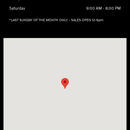
Saturday
9:00 AM - 8:00 PM
*LAST SUNDAY OF THE MONTH ONLY - SALES OPEN 12-6pm