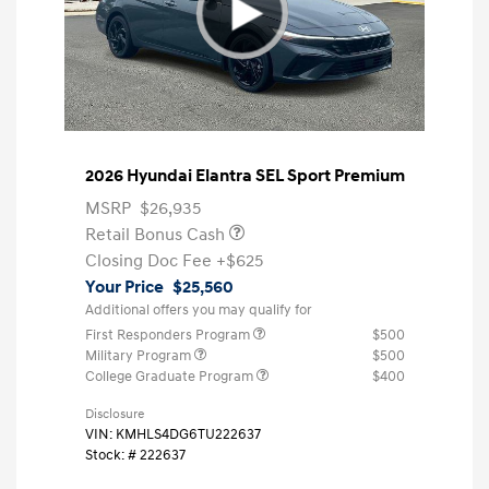
2026 Hyundai Elantra SEL Sport Premium
MSRP
$26,935
Retail Bonus Cash
Closing Doc Fee
+$625
Your Price
$25,560
Additional offers you may qualify for
First Responders Program
$500
Military Program
$500
College Graduate Program
$400
Disclosure
VIN:
KMHLS4DG6TU222637
Stock: #
222637