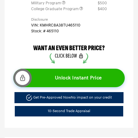
Military Program
$500
College Graduate Program
$400
Disclosure
VIN:
KMHRC8A38TU465110
Stock: #
465110
Unlock Instant Price
Get Pre-Approved Now
No impact on your credit
10-Second Trade Appraisal