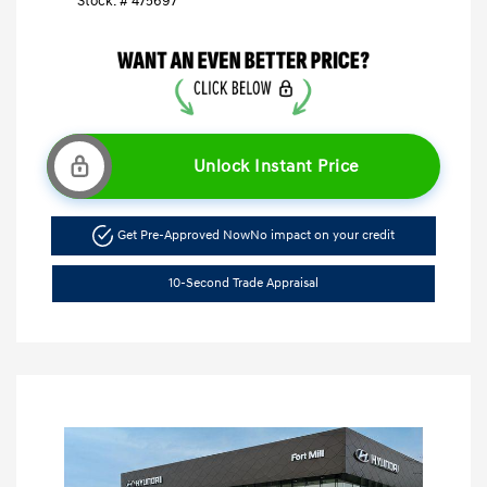
Stock: #
475697
Unlock Instant Price
Get Pre-Approved Now
No impact on your credit
10-Second Trade Appraisal