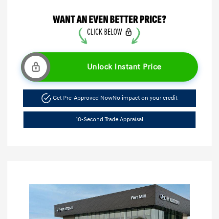
Unlock Instant Price
Get Pre-Approved Now
No impact on your credit
10-Second Trade Appraisal