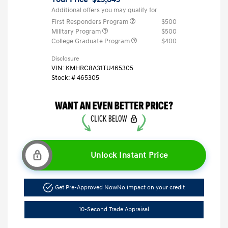
Additional offers you may qualify for
First Responders Program
$500
Military Program
$500
College Graduate Program
$400
Disclosure
VIN:
KMHRC8A31TU465305
Stock: #
465305
Unlock Instant Price
Get Pre-Approved Now
No impact on your credit
10-Second Trade Appraisal