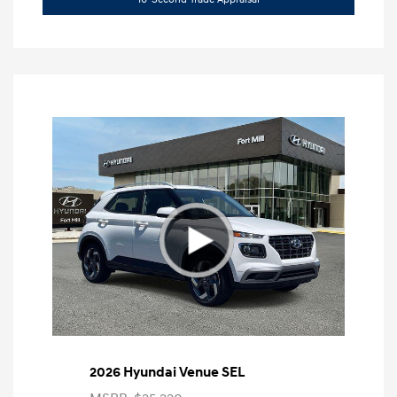
2026 Hyundai Venue SEL