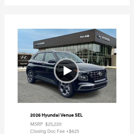
2026 Hyundai Venue SEL
MSRP
$25,220
Closing Doc Fee
+$625