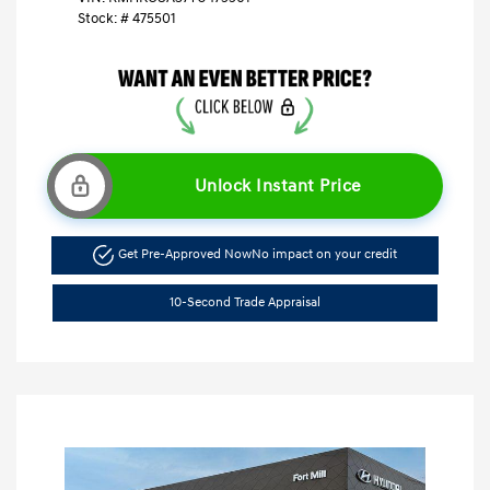
Stock: #
475501
Unlock Instant Price
Get Pre-Approved Now
No impact on your credit
10-Second Trade Appraisal