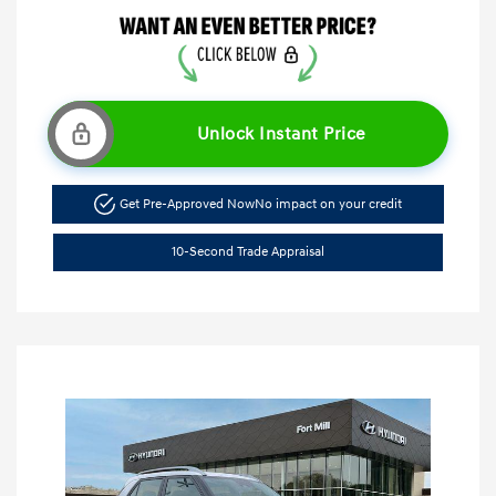
Unlock Instant Price
Get Pre-Approved Now
No impact on your credit
10-Second Trade Appraisal