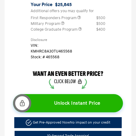
Your Price
$25,845
Additional offers you may qualify for
First Responders Program
$500
Military Program
$500
College Graduate Program
$400
Disclosure
VIN:
KMHRC8A30TU465568
Stock: #
465568
Unlock Instant Price
Get Pre-Approved Now
No impact on your credit
10-Second Trade Appraisal