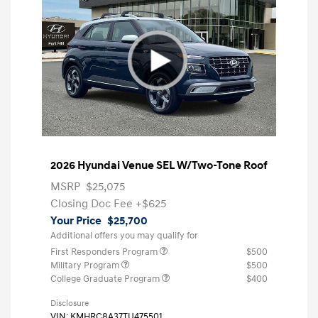
2026 Hyundai Venue SEL W/Two-Tone Roof
MSRP
$25,075
Closing Doc Fee
+$625
Your Price
$25,700
Additional offers you may qualify for
First Responders Program
$500
Military Program
$500
College Graduate Program
$400
Disclosure
VIN:
KMHRC8A37TU475501