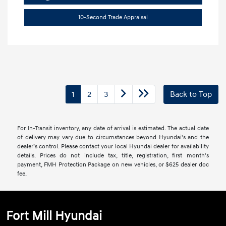
10-Second Trade Appraisal
1
2
3
Back to Top
For In-Transit inventory, any date of arrival is estimated. The actual date
of delivery may vary due to circumstances beyond Hyundai's and the
dealer’s control. Please contact your local Hyundai dealer for availability
details. Prices do not include tax, title, registration, first month's
payment, FMH Protection Package on new vehicles, or $625 dealer doc
fee.
Fort Mill Hyundai