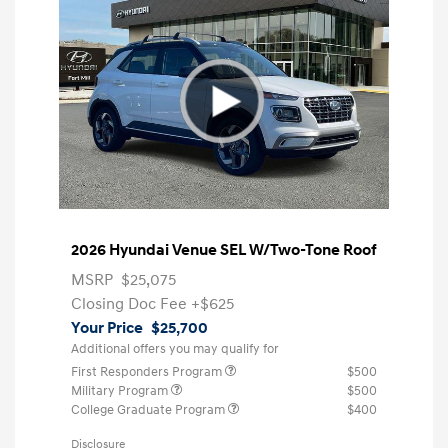
2026 Hyundai Venue SEL W/Two-Tone Roof
MSRP
$25,075
Closing Doc Fee
+$625
Your Price
$25,700
Additional offers you may qualify for
First Responders Program
$500
Military Program
$500
College Graduate Program
$400
Disclosure