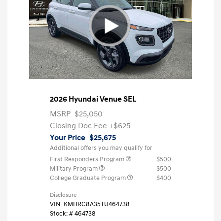
2026 Hyundai Venue SEL
MSRP
$25,050
Closing Doc Fee
+$625
Your Price
$25,675
Additional offers you may qualify for
First Responders Program
$500
Military Program
$500
College Graduate Program
$400
Disclosure
VIN:
KMHRC8A35TU464738
Stock: #
464738