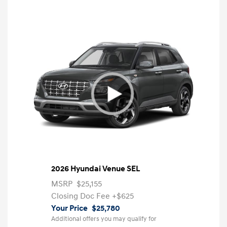
2026 Hyundai Venue SEL
MSRP
$25,155
Closing Doc Fee
+$625
Your Price
$25,780
Additional offers you may qualify for