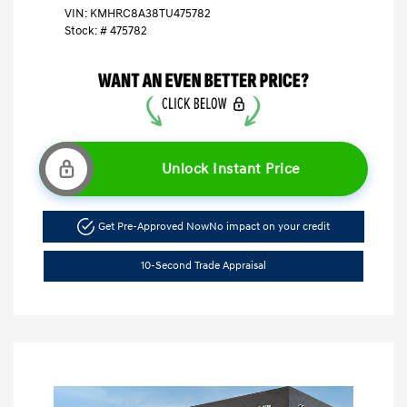
VIN:
KMHRC8A38TU475782
Stock: #
475782
Unlock Instant Price
Get Pre-Approved Now
No impact on your credit
10-Second Trade Appraisal