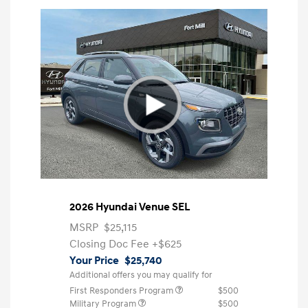
2026 Hyundai Venue SEL
MSRP
$25,115
Closing Doc Fee
+$625
Your Price
$25,740
Additional offers you may qualify for
First Responders Program
$500
Military Program
$500