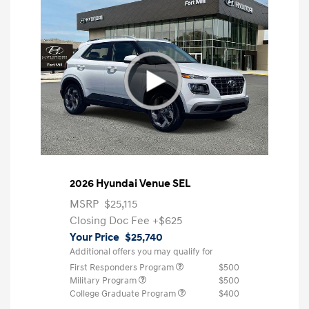
2026 Hyundai Venue SEL
MSRP
$25,115
Closing Doc Fee
+$625
Your Price
$25,740
Additional offers you may qualify for
First Responders Program
$500
Military Program
$500
College Graduate Program
$400