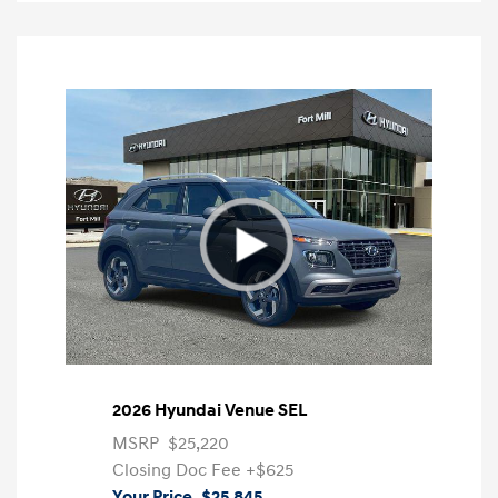
2026 Hyundai Venue SEL
MSRP
$25,220
Closing Doc Fee
+$625
Your Price
$25,845