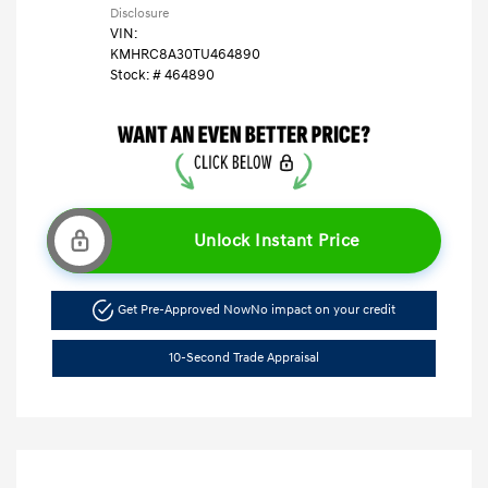
Disclosure
VIN:
KMHRC8A30TU464890
Stock: #
464890
Unlock Instant Price
Get Pre-Approved Now
No impact on your credit
10-Second Trade Appraisal