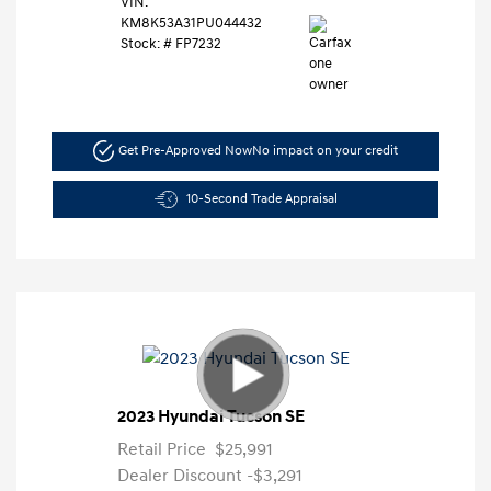
VIN:
KM8K53A31PU044432
Stock: #
FP7232
Get Pre-Approved Now
No impact on your credit
10-Second Trade Appraisal
2023 Hyundai Tucson SE
Retail Price
$25,991
Dealer Discount
-$3,291