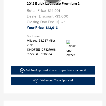
2012 Buick LaCrosse Premium 2
Retail Price
$14,991
Dealer Discount
-$3,000
Closing Doc Fee
+$625
Your Price
$12,616
Disclosure
Mileage: 53,287 Miles
VIN:
1G4GF5E31CF327968
Stock: #
F733633A
Get Pre-Approved Now
No impact on your credit
10-Second Trade Appraisal