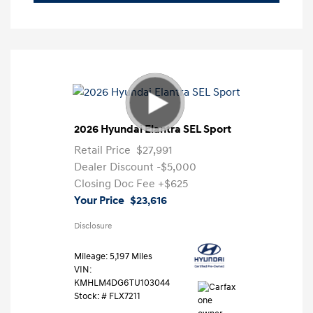
2026 Hyundai Elantra SEL Sport
Retail Price
$27,991
Dealer Discount
-$5,000
Closing Doc Fee
+$625
Your Price
$23,616
Disclosure
Mileage: 5,197 Miles
VIN:
KMHLM4DG6TU103044
Stock: #
FLX7211