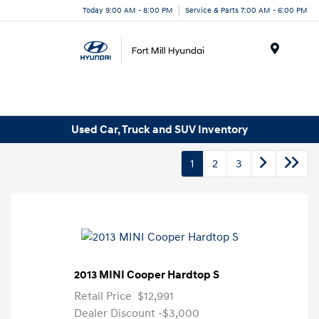
Today 9:00 AM - 8:00 PM
Service & Parts 7:00 AM - 6:00 PM
Menu
Used Car, Truck and SUV Inventory
1
2
3
2013 MINI Cooper Hardtop S
Retail Price
$12,991
Dealer Discount
-$3,000