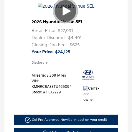
2026 Hyundai Venue SEL
Retail Price
$27,991
Dealer Discount
-$4,491
Closing Doc Fee
+$625
Your Price
$24,125
Disclosure
Mileage: 3,369 Miles
VIN:
KMHRC8A33TU465094
Stock: #
FLX7229
Get Pre-Approved Now
No impact on your credit