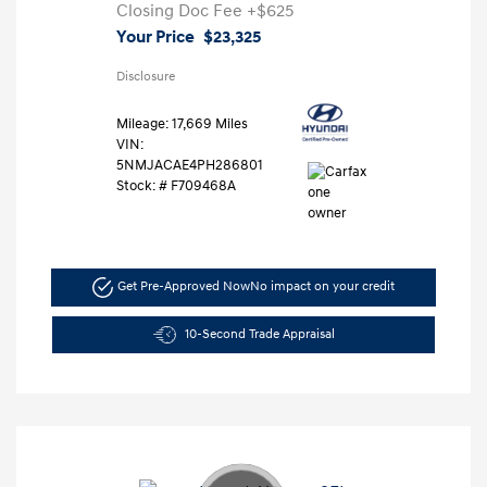
Closing Doc Fee
+$625
Your Price
$23,325
Disclosure
Mileage: 17,669 Miles
VIN:
5NMJACAE4PH286801
Stock: #
F709468A
Get Pre-Approved Now
No impact on your credit
10-Second Trade Appraisal