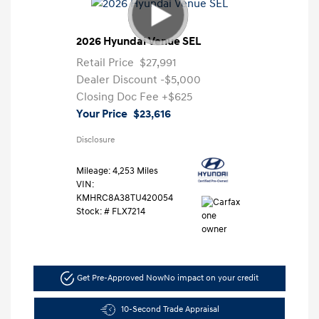
2026 Hyundai Venue SEL
Retail Price
$27,991
Dealer Discount
-$5,000
Closing Doc Fee
+$625
Your Price
$23,616
Disclosure
Mileage: 4,253 Miles
VIN:
KMHRC8A38TU420054
Stock: #
FLX7214
Get Pre-Approved Now
No impact on your credit
10-Second Trade Appraisal