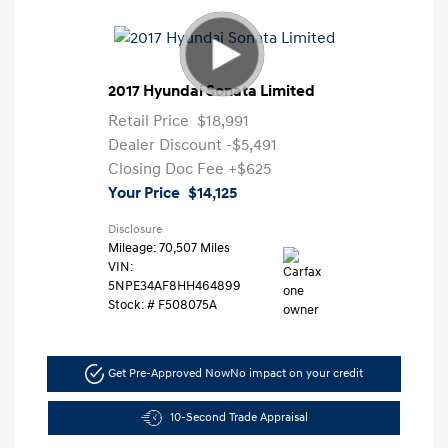
2017 Hyundai Sonata Limited
Retail Price
$18,991
Dealer Discount
-$5,491
Closing Doc Fee
+$625
Your Price
$14,125
Disclosure
Mileage: 70,507 Miles
VIN:
5NPE34AF8HH464899
Stock: #
F508075A
Get Pre-Approved Now
No impact on your credit
10-Second Trade Appraisal