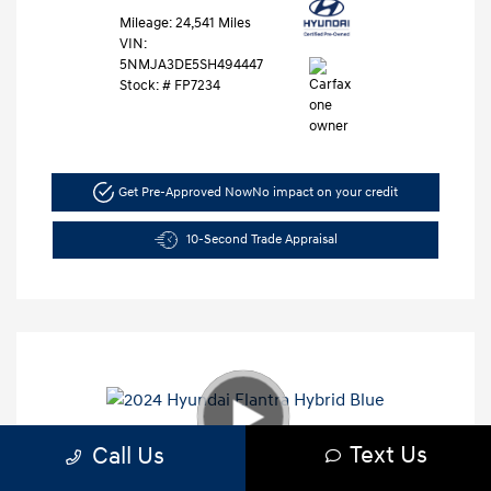
Mileage: 24,541 Miles
VIN:
5NMJA3DE5SH494447
Stock: #
FP7234
Get Pre-Approved Now
No impact on your credit
10-Second Trade Appraisal
Text Us
Call Us
2024 Hyundai Elantra Hybrid Blue
Retail Price
$27,991