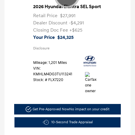
2026 Hyundai Elantra SEL Sport
Retail Price
$27,991
Dealer Discount
-$4,291
Closing Doc Fee
+$625
Your Price
$24,325
Disclosure
Mileage: 1,201 Miles
VIN:
KMHLM4DG3TU113241
Stock: #
FLX7220
Get Pre-Approved Now
No impact on your credit
10-Second Trade Appraisal