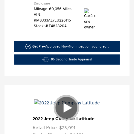
Disclosure
Mileage: 60,056 Miles
VIN:
KM8J33AL7LU226115
Stock: #
F482820A
Get Pre-Approved Now
No impact on your credit
10-Second Trade Appraisal
2022 Jeep Compass Latitude
Retail Price
$23,991