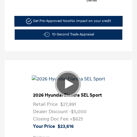
Get Pre-Approved Now
No impact on your credit
10-Second Trade Appraisal
2026 Hyundai Elantra SEL Sport
Retail Price
$27,991
Dealer Discount
-$5,000
Closing Doc Fee
+$625
Your Price
$23,616