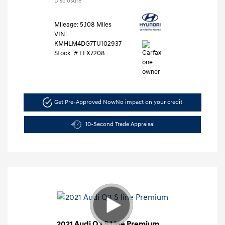
Disclosure
Mileage: 5,108 Miles
VIN:
KMHLM4DG7TU102937
Stock: #
FLX7208
Get Pre-Approved Now
No impact on your credit
10-Second Trade Appraisal
2021 Audi Q3 S Line Premium