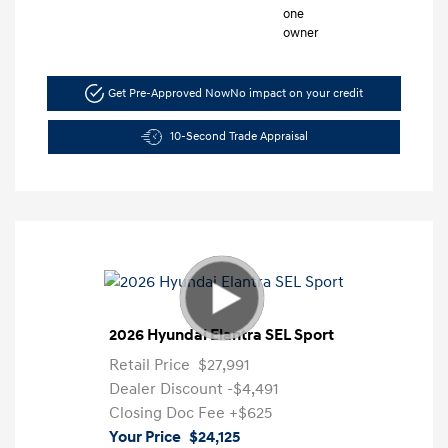
Get Pre-Approved Now
No impact on your credit
10-Second Trade Appraisal
2026 Hyundai Elantra SEL Sport
Retail Price
$27,991
Dealer Discount
-$4,491
Closing Doc Fee
+$625
Your Price
$24,125