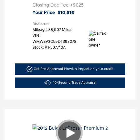
Closing Doc Fee
+$625
Your Price
$10,616
Disclosure
Mileage: 38,907 Miles
VIN:
WMWSV3C59DT393078
Stock: #
F507740A
Get Pre-Approved Now
No impact on your credit
10-Second Trade Appraisal