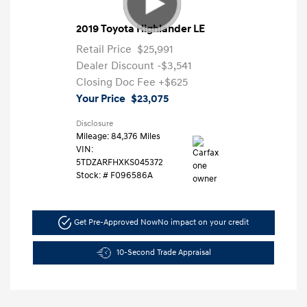
2019 Toyota Highlander LE
Retail Price
$25,991
Dealer Discount
-$3,541
Closing Doc Fee
+$625
Your Price
$23,075
Disclosure
Mileage: 84,376 Miles
VIN:
5TDZARFHXKS045372
Stock: #
F096586A
Get Pre-Approved Now
No impact on your credit
10-Second Trade Appraisal