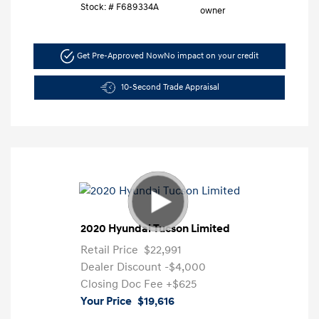
Stock: #
F689334A
Get Pre-Approved Now
No impact on your credit
10-Second Trade Appraisal
2020 Hyundai Tucson Limited
Retail Price
$22,991
Dealer Discount
-$4,000
Closing Doc Fee
+$625
Your Price
$19,616