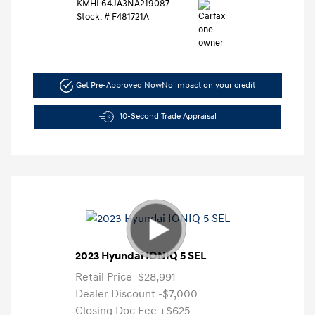
KMHL64JA3NA219087
Stock: #
F481721A
Get Pre-Approved Now
No impact on your credit
10-Second Trade Appraisal
2023 Hyundai IONIQ 5 SEL
Retail Price
$28,991
Dealer Discount
-$7,000
Closing Doc Fee
+$625