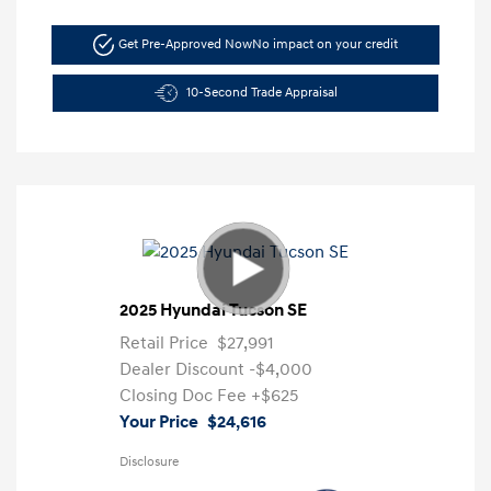
Get Pre-Approved Now
No impact on your credit
10-Second Trade Appraisal
2025 Hyundai Tucson SE
Retail Price
$27,991
Dealer Discount
-$4,000
Closing Doc Fee
+$625
Your Price
$24,616
Disclosure