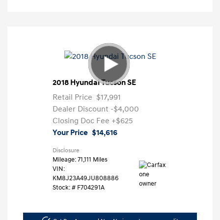
2018 Hyundai Tucson SE
Retail Price
$17,991
Dealer Discount
-$4,000
Closing Doc Fee
+$625
Your Price
$14,616
Disclosure
Mileage: 71,111 Miles
VIN:
KM8J23A49JU808886
Stock: #
F704291A