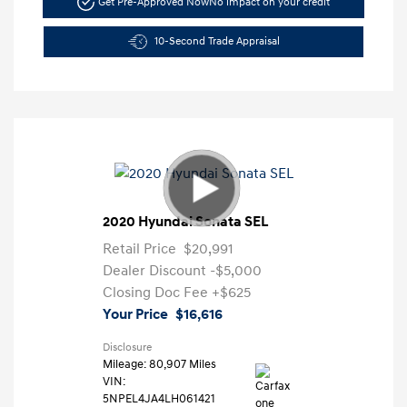
Get Pre-Approved Now
No impact on your credit
10-Second Trade Appraisal
2020 Hyundai Sonata SEL
Retail Price
$20,991
Dealer Discount
-$5,000
Closing Doc Fee
+$625
Your Price
$16,616
Disclosure
Mileage: 80,907 Miles
VIN:
5NPEL4JA4LH061421