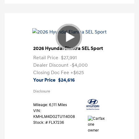
2026 Hyundai Elantra SEL Sport
Retail Price
$27,991
Dealer Discount
-$4,000
Closing Doc Fee
+$625
Your Price
$24,616
Disclosure
Mileage: 6,111 Miles
VIN:
KMHLM4DG2TU114008
Stock: #
FLX7236