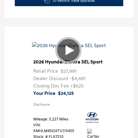
10-Second Trade Appraisal
2026 Hyundai Elantra SEL Sport
Retail Price
$27,991
Dealer Discount
-$4,491
Closing Doc Fee
+$625
Your Price
$24,125
Disclosure
Mileage: 5,227 Miles
VIN:
KMHLM4DGXTU115455
Stock: #
FLX7210