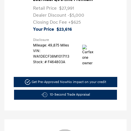
Retail Price
$27,991
Dealer Discount
-$5,000
Closing Doc Fee
+$625
Your Price
$23,616
Disclosure
Mileage: 49,875 Miles
VIN:
WA1DECF38M1017113
Stock: #
F464803A
Get Pre-Approved Now
No impact on your credit
10-Second Trade Appraisal