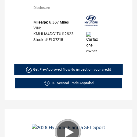
Disclosure
Mileage: 6,367 Miles
VIN:
KMHLM4DG1TU112623
Stock: #
FLX7218
Get Pre-Approved Now
No impact on your credit
10-Second Trade Appraisal