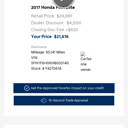
2017 Honda Pilot Elite
Retail Price
$24,991
Dealer Discount
-$4,000
Closing Doc Fee
+$625
Your Price
$21,616
Disclosure
Mileage: 95,141 Miles
VIN:
5FNYF6H06HB000140
Stock: #
F427061A
Get Pre-Approved Now
No impact on your credit
10-Second Trade Appraisal