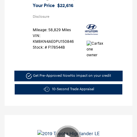
Your Price
$22,616
Disclosure
Mileage: 58,829 Miles
VIN:
KM8KN4AE0PU150846
Stock: #
F178544B
Get Pre-Approved Now
No impact on your credit
10-Second Trade Appraisal