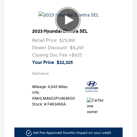
2023 Hyundai Elantra SEL
Retail Price
$25,991
Dealer Discount
-$4,291
Closing Doc Fee
+$625
Your Price
$22,325
Disclosure
Mileage: 4,943 Miles
VIN:
KMHLM4AG3PU464600
Stock: #
F483499A
Get Pre-Approved Now
No impact on your credit