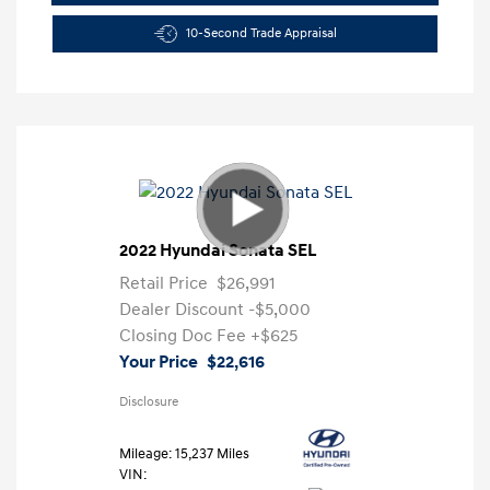
10-Second Trade Appraisal
2022 Hyundai Sonata SEL
Retail Price
$26,991
Dealer Discount
-$5,000
Closing Doc Fee
+$625
Your Price
$22,616
Disclosure
Mileage: 15,237 Miles
VIN: