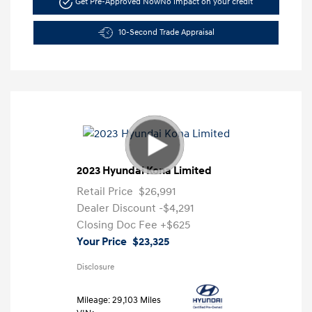
Get Pre-Approved Now
No impact on your credit
10-Second Trade Appraisal
2023 Hyundai Kona Limited
Retail Price
$26,991
Dealer Discount
-$4,291
Closing Doc Fee
+$625
Your Price
$23,325
Disclosure
Mileage: 29,103 Miles