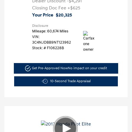
Dealer Discount
-$4,291
Closing Doc Fee
+$625
Your Price
$20,325
Disclosure
Mileage: 60,674 Miles
VIN:
3C4NJDBB9NT123962
Stock: #
F106228B
Get Pre-Approved Now
No impact on your credit
10-Second Trade Appraisal