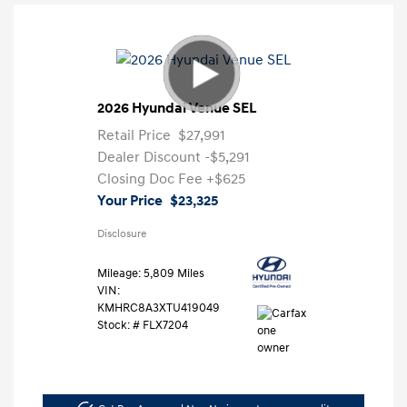
2026 Hyundai Venue SEL
Retail Price
$27,991
Dealer Discount
-$5,291
Closing Doc Fee
+$625
Your Price
$23,325
Disclosure
Mileage: 5,809 Miles
VIN:
KMHRC8A3XTU419049
Stock: #
FLX7204