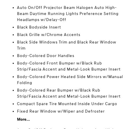
Auto On/Off Projector Beam Halogen Auto High-
Beam Daytime Running Lights Preference Setting
Headlamps w/Delay-Off
Black Bodyside Insert
Black Grille w/Chrome Accents
Black Side Windows Trim and Black Rear Window
Trim
Body-Colored Door Handles
Body-Colored Front Bumper w/Black Rub
Strip/Fascia Accent and Metal-Look Bumper Insert
Body-Colored Power Heated Side Mirrors w/Manual
Folding
Body-Colored Rear Bumper w/Black Rub
Strip/Fascia Accent and Metal-Look Bumper Insert
Compact Spare Tire Mounted Inside Under Cargo
Fixed Rear Window w/Wiper and Defroster
More...