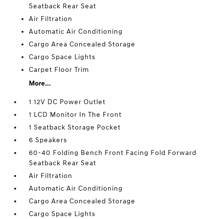
Seatback Rear Seat
Air Filtration
Automatic Air Conditioning
Cargo Area Concealed Storage
Cargo Space Lights
Carpet Floor Trim
More...
1 12V DC Power Outlet
1 LCD Monitor In The Front
1 Seatback Storage Pocket
6 Speakers
60-40 Folding Bench Front Facing Fold Forward
Seatback Rear Seat
Air Filtration
Automatic Air Conditioning
Cargo Area Concealed Storage
Cargo Space Lights