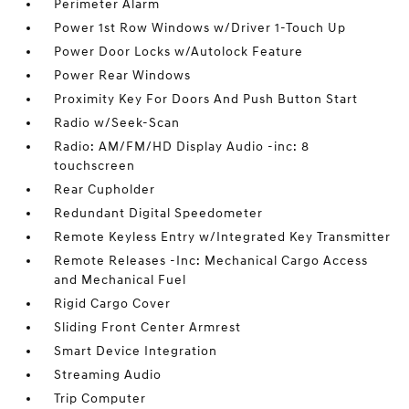
Perimeter Alarm
Power 1st Row Windows w/Driver 1-Touch Up
Power Door Locks w/Autolock Feature
Power Rear Windows
Proximity Key For Doors And Push Button Start
Radio w/Seek-Scan
Radio: AM/FM/HD Display Audio -inc: 8
touchscreen
Rear Cupholder
Redundant Digital Speedometer
Remote Keyless Entry w/Integrated Key Transmitter
Remote Releases -Inc: Mechanical Cargo Access
and Mechanical Fuel
Rigid Cargo Cover
Sliding Front Center Armrest
Smart Device Integration
Streaming Audio
Trip Computer