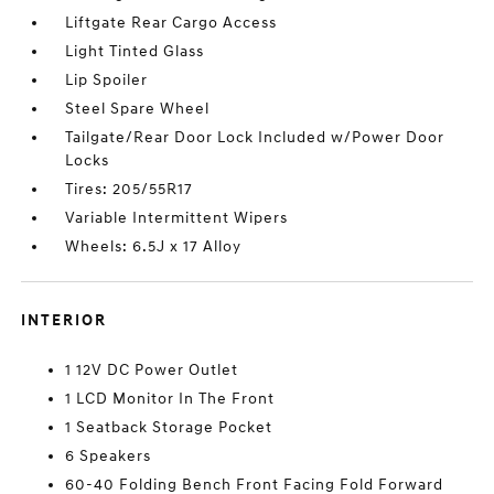
Liftgate Rear Cargo Access
Light Tinted Glass
Lip Spoiler
Steel Spare Wheel
Tailgate/Rear Door Lock Included w/Power Door
Locks
Tires: 205/55R17
Variable Intermittent Wipers
Wheels: 6.5J x 17 Alloy
INTERIOR
1 12V DC Power Outlet
1 LCD Monitor In The Front
1 Seatback Storage Pocket
6 Speakers
60-40 Folding Bench Front Facing Fold Forward