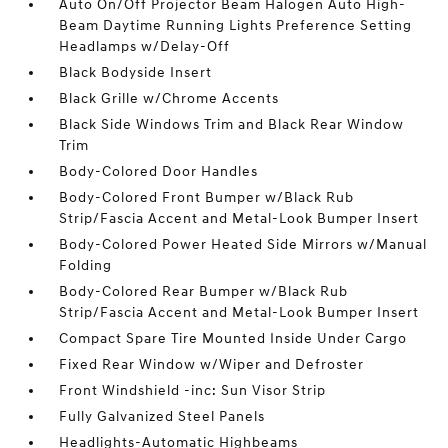
Auto On/Off Projector Beam Halogen Auto High-
Beam Daytime Running Lights Preference Setting
Headlamps w/Delay-Off
Black Bodyside Insert
Black Grille w/Chrome Accents
Black Side Windows Trim and Black Rear Window
Trim
Body-Colored Door Handles
Body-Colored Front Bumper w/Black Rub
Strip/Fascia Accent and Metal-Look Bumper Insert
Body-Colored Power Heated Side Mirrors w/Manual
Folding
Body-Colored Rear Bumper w/Black Rub
Strip/Fascia Accent and Metal-Look Bumper Insert
Compact Spare Tire Mounted Inside Under Cargo
Fixed Rear Window w/Wiper and Defroster
Front Windshield -inc: Sun Visor Strip
Fully Galvanized Steel Panels
Headlights-Automatic Highbeams