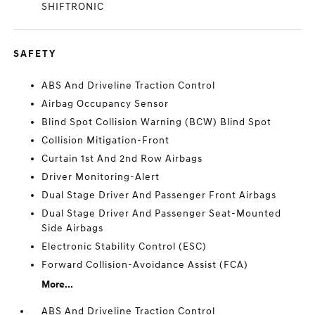
SHIFTRONIC
SAFETY
ABS And Driveline Traction Control
Airbag Occupancy Sensor
Blind Spot Collision Warning (BCW) Blind Spot
Collision Mitigation-Front
Curtain 1st And 2nd Row Airbags
Driver Monitoring-Alert
Dual Stage Driver And Passenger Front Airbags
Dual Stage Driver And Passenger Seat-Mounted
Side Airbags
Electronic Stability Control (ESC)
Forward Collision-Avoidance Assist (FCA)
More...
ABS And Driveline Traction Control