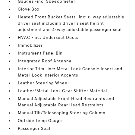
Gauges -inc: Speedometer
Glove Box
Heated Front Bucket Seats -inc: 6-way adjustable
driver seat including driver's seat height
adjustment and 4-way adjustable passenger seat
HVAC -inc: Underseat Ducts
Immobilizer
Instrument Panel Bin
Integrated Roof Antenna
Interior Trim -inc: Metal-Look Console Insert and
Metal-Look Interior Accents
Leather Steering Wheel
Leather/Metal-Look Gear Shifter Material
Manual Adjustable Front Head Restraints and
Manual Adjustable Rear Head Restraints
Manual Tilt/Telescoping Steering Column
Outside Temp Gauge
Passenger Seat