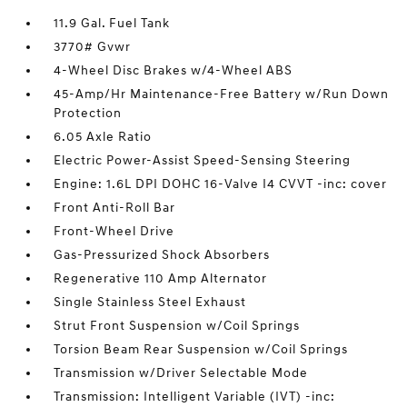
11.9 Gal. Fuel Tank
3770# Gvwr
4-Wheel Disc Brakes w/4-Wheel ABS
45-Amp/Hr Maintenance-Free Battery w/Run Down
Protection
6.05 Axle Ratio
Electric Power-Assist Speed-Sensing Steering
Engine: 1.6L DPI DOHC 16-Valve I4 CVVT -inc: cover
Front Anti-Roll Bar
Front-Wheel Drive
Gas-Pressurized Shock Absorbers
Regenerative 110 Amp Alternator
Single Stainless Steel Exhaust
Strut Front Suspension w/Coil Springs
Torsion Beam Rear Suspension w/Coil Springs
Transmission w/Driver Selectable Mode
Transmission: Intelligent Variable (IVT) -inc: