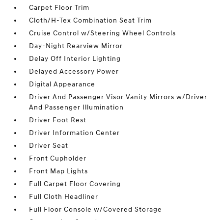
Carpet Floor Trim
Cloth/H-Tex Combination Seat Trim
Cruise Control w/Steering Wheel Controls
Day-Night Rearview Mirror
Delay Off Interior Lighting
Delayed Accessory Power
Digital Appearance
Driver And Passenger Visor Vanity Mirrors w/Driver
And Passenger Illumination
Driver Foot Rest
Driver Information Center
Driver Seat
Front Cupholder
Front Map Lights
Full Carpet Floor Covering
Full Cloth Headliner
Full Floor Console w/Covered Storage