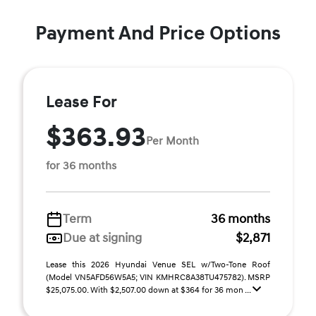
Payment And Price Options
Lease For
$363.93
Per Month
for 36 months
Term
36 months
Due at signing
$2,871
Lease this 2026 Hyundai Venue SEL w/Two-Tone Roof
(Model VN5AFD56W5A5; VIN KMHRC8A38TU475782). MSRP
$25,075.00. With $2,507.00 down at $364 for 36 mon ...