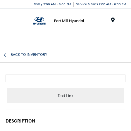
Today 9:00 AM - 8:00 PM
Service & Parts 7:00 AM - 6:00 PM
Menu
BACK TO INVENTORY
Text Link
DESCRIPTION