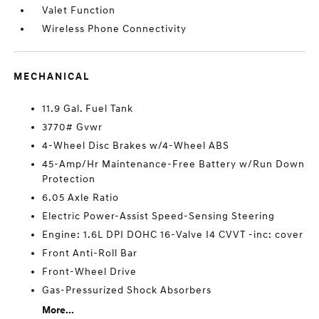
Valet Function
Wireless Phone Connectivity
MECHANICAL
11.9 Gal. Fuel Tank
3770# Gvwr
4-Wheel Disc Brakes w/4-Wheel ABS
45-Amp/Hr Maintenance-Free Battery w/Run Down
Protection
6.05 Axle Ratio
Electric Power-Assist Speed-Sensing Steering
Engine: 1.6L DPI DOHC 16-Valve I4 CVVT -inc: cover
Front Anti-Roll Bar
Front-Wheel Drive
Gas-Pressurized Shock Absorbers
More...