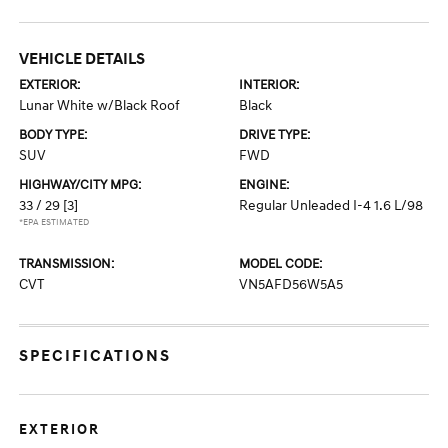
VEHICLE DETAILS
EXTERIOR:
INTERIOR:
Lunar White w/Black Roof
Black
BODY TYPE:
DRIVE TYPE:
SUV
FWD
HIGHWAY/CITY MPG:
ENGINE:
33 / 29
[3]
Regular Unleaded I-4 1.6 L/98
*EPA ESTIMATED
TRANSMISSION:
MODEL CODE:
CVT
VN5AFD56W5A5
SPECIFICATIONS
EXTERIOR