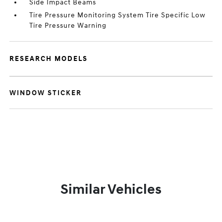
Side Impact Beams
Tire Pressure Monitoring System Tire Specific Low
Tire Pressure Warning
RESEARCH MODELS
WINDOW STICKER
Similar Vehicles