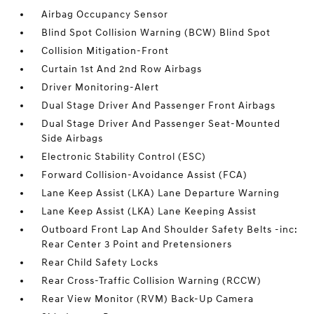
Airbag Occupancy Sensor
Blind Spot Collision Warning (BCW) Blind Spot
Collision Mitigation-Front
Curtain 1st And 2nd Row Airbags
Driver Monitoring-Alert
Dual Stage Driver And Passenger Front Airbags
Dual Stage Driver And Passenger Seat-Mounted
Side Airbags
Electronic Stability Control (ESC)
Forward Collision-Avoidance Assist (FCA)
Lane Keep Assist (LKA) Lane Departure Warning
Lane Keep Assist (LKA) Lane Keeping Assist
Outboard Front Lap And Shoulder Safety Belts -inc:
Rear Center 3 Point and Pretensioners
Rear Child Safety Locks
Rear Cross-Traffic Collision Warning (RCCW)
Rear View Monitor (RVM) Back-Up Camera