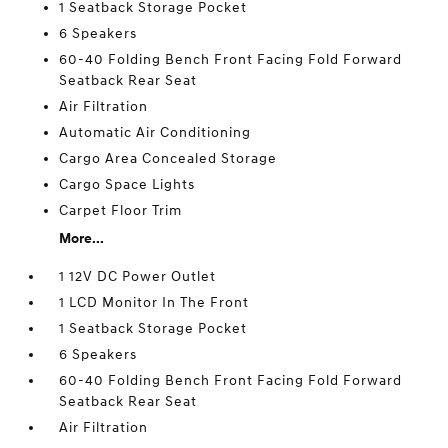
1 Seatback Storage Pocket
6 Speakers
60-40 Folding Bench Front Facing Fold Forward
Seatback Rear Seat
Air Filtration
Automatic Air Conditioning
Cargo Area Concealed Storage
Cargo Space Lights
Carpet Floor Trim
More...
1 12V DC Power Outlet
1 LCD Monitor In The Front
1 Seatback Storage Pocket
6 Speakers
60-40 Folding Bench Front Facing Fold Forward
Seatback Rear Seat
Air Filtration