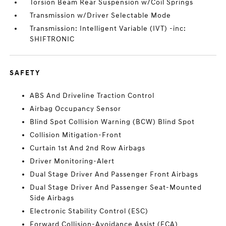
Torsion Beam Rear Suspension w/Coil Springs
Transmission w/Driver Selectable Mode
Transmission: Intelligent Variable (IVT) -inc:
SHIFTRONIC
SAFETY
ABS And Driveline Traction Control
Airbag Occupancy Sensor
Blind Spot Collision Warning (BCW) Blind Spot
Collision Mitigation-Front
Curtain 1st And 2nd Row Airbags
Driver Monitoring-Alert
Dual Stage Driver And Passenger Front Airbags
Dual Stage Driver And Passenger Seat-Mounted
Side Airbags
Electronic Stability Control (ESC)
Forward Collision-Avoidance Assist (FCA)