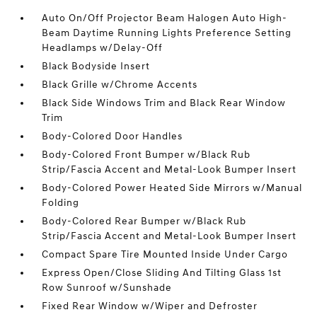
Auto On/Off Projector Beam Halogen Auto High-
Beam Daytime Running Lights Preference Setting
Headlamps w/Delay-Off
Black Bodyside Insert
Black Grille w/Chrome Accents
Black Side Windows Trim and Black Rear Window
Trim
Body-Colored Door Handles
Body-Colored Front Bumper w/Black Rub
Strip/Fascia Accent and Metal-Look Bumper Insert
Body-Colored Power Heated Side Mirrors w/Manual
Folding
Body-Colored Rear Bumper w/Black Rub
Strip/Fascia Accent and Metal-Look Bumper Insert
Compact Spare Tire Mounted Inside Under Cargo
Express Open/Close Sliding And Tilting Glass 1st
Row Sunroof w/Sunshade
Fixed Rear Window w/Wiper and Defroster