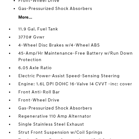
Front-Wheel Drive
Gas-Pressurized Shock Absorbers
More...
11.9 Gal. Fuel Tank
3770# Gvwr
4-Wheel Disc Brakes w/4-Wheel ABS
45-Amp/Hr Maintenance-Free Battery w/Run Down
Protection
6.05 Axle Ratio
Electric Power-Assist Speed-Sensing Steering
Engine: 1.6L DPI DOHC 16-Valve I4 CVVT -inc: cover
Front Anti-Roll Bar
Front-Wheel Drive
Gas-Pressurized Shock Absorbers
Regenerative 110 Amp Alternator
Single Stainless Steel Exhaust
Strut Front Suspension w/Coil Springs