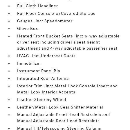
Full Cloth Headliner
Full Floor Console w/Covered Storage
Gauges -inc: Speedometer
Glove Box
Heated Front Bucket Seats -inc: 6-way adjustable
driver seat including driver's seat height
adjustment and 4-way adjustable passenger seat
HVAC -inc: Underseat Ducts
Immobilizer
Instrument Panel Bin
Integrated Roof Antenna
Interior Trim -inc: Metal-Look Console Insert and
Metal-Look Interior Accents
Leather Steering Wheel
Leather/Metal-Look Gear Shifter Material
Manual Adjustable Front Head Restraints and
Manual Adjustable Rear Head Restraints
Manual Tilt/Telescoping Steering Column