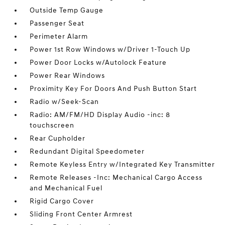
Outside Temp Gauge
Passenger Seat
Perimeter Alarm
Power 1st Row Windows w/Driver 1-Touch Up
Power Door Locks w/Autolock Feature
Power Rear Windows
Proximity Key For Doors And Push Button Start
Radio w/Seek-Scan
Radio: AM/FM/HD Display Audio -inc: 8
touchscreen
Rear Cupholder
Redundant Digital Speedometer
Remote Keyless Entry w/Integrated Key Transmitter
Remote Releases -Inc: Mechanical Cargo Access
and Mechanical Fuel
Rigid Cargo Cover
Sliding Front Center Armrest