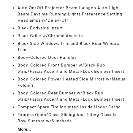
Auto On/Off Projector Beam Halogen Auto High-
Beam Daytime Running Lights Preference Setting
Headlamps w/Delay-Off
Black Bodyside Insert
Black Grille w/Chrome Accents
Black Side Windows Trim and Black Rear Window
Trim
Body-Colored Door Handles
Body-Colored Front Bumper w/Black Rub
Strip/Fascia Accent and Metal-Look Bumper Insert
Body-Colored Power Heated Side Mirrors w/Manual
Folding
Body-Colored Rear Bumper w/Black Rub
Strip/Fascia Accent and Metal-Look Bumper Insert
Compact Spare Tire Mounted Inside Under Cargo
Express Open/Close Sliding And Tilting Glass 1st
Row Sunroof w/Sunshade
More...