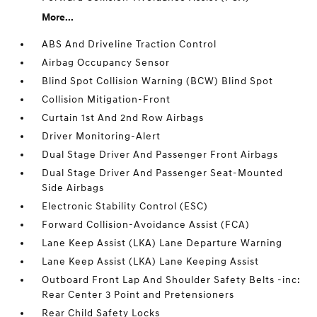
More...
ABS And Driveline Traction Control
Airbag Occupancy Sensor
Blind Spot Collision Warning (BCW) Blind Spot
Collision Mitigation-Front
Curtain 1st And 2nd Row Airbags
Driver Monitoring-Alert
Dual Stage Driver And Passenger Front Airbags
Dual Stage Driver And Passenger Seat-Mounted
Side Airbags
Electronic Stability Control (ESC)
Forward Collision-Avoidance Assist (FCA)
Lane Keep Assist (LKA) Lane Departure Warning
Lane Keep Assist (LKA) Lane Keeping Assist
Outboard Front Lap And Shoulder Safety Belts -inc:
Rear Center 3 Point and Pretensioners
Rear Child Safety Locks