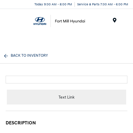
Today 9:00 AM - 8:00 PM
Service & Parts 7:00 AM - 6:00 PM
Menu
BACK TO INVENTORY
Text Link
DESCRIPTION