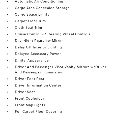
Automatic Air Conditioning
Cargo Area Concealed Storage
Cargo Space Lights
Carpet Floor Trim
Cloth Seat Trim
Cruise Control w/Steering Wheel Controls
Day-Night Rearview Mirror
Delay Off Interior Lighting
Delayed Accessory Power
Digital Appearance
Driver And Passenger Visor Vanity Mirrors w/Driver
And Passenger Illumination
Driver Foot Rest
Driver Information Center
Driver Seat
Front Cupholder
Front Map Lights
Full Carpet Floor Covering