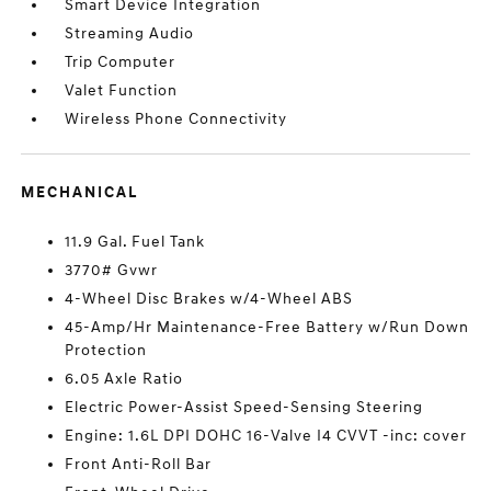
Smart Device Integration
Streaming Audio
Trip Computer
Valet Function
Wireless Phone Connectivity
MECHANICAL
11.9 Gal. Fuel Tank
3770# Gvwr
4-Wheel Disc Brakes w/4-Wheel ABS
45-Amp/Hr Maintenance-Free Battery w/Run Down
Protection
6.05 Axle Ratio
Electric Power-Assist Speed-Sensing Steering
Engine: 1.6L DPI DOHC 16-Valve I4 CVVT -inc: cover
Front Anti-Roll Bar