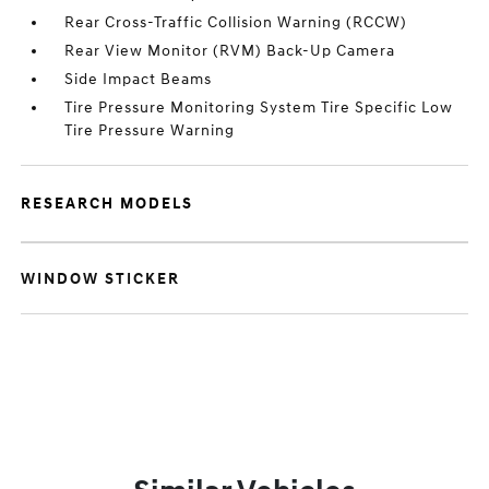
Rear Cross-Traffic Collision Warning (RCCW)
Rear View Monitor (RVM) Back-Up Camera
Side Impact Beams
Tire Pressure Monitoring System Tire Specific Low
Tire Pressure Warning
RESEARCH MODELS
WINDOW STICKER