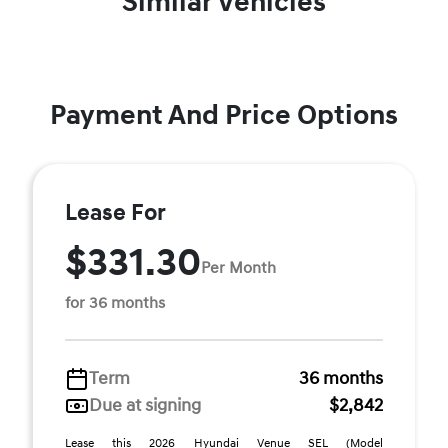
Similar Vehicles
Payment And Price Options
Lease For
$331.30
Per Month
for 36 months
Term
36 months
Due at signing
$2,842
Lease this 2026 Hyundai Venue SEL (Model