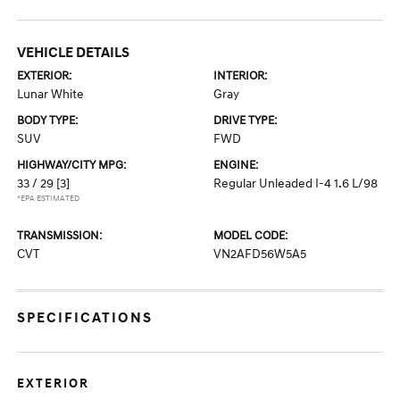
VEHICLE DETAILS
EXTERIOR:
INTERIOR:
Lunar White
Gray
BODY TYPE:
DRIVE TYPE:
SUV
FWD
HIGHWAY/CITY MPG:
ENGINE:
33 / 29
[3]
Regular Unleaded I-4 1.6 L/98
*EPA ESTIMATED
TRANSMISSION:
MODEL CODE:
CVT
VN2AFD56W5A5
SPECIFICATIONS
EXTERIOR