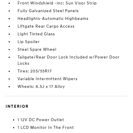
Front Windshield -inc: Sun Visor Strip
Fully Galvanized Steel Panels
Headlights-Automatic Highbeams
Liftgate Rear Cargo Access
Light Tinted Glass
Lip Spoiler
Steel Spare Wheel
Tailgate/Rear Door Lock Included w/Power Door
Locks
Tires: 205/55R17
Variable Intermittent Wipers
Wheels: 6.5J x 17 Alloy
INTERIOR
1 12V DC Power Outlet
1 LCD Monitor In The Front