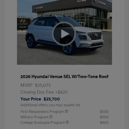
2026 Hyundai Venue SEL W/Two-Tone Roof
MSRP
$25,075
Closing Doc Fee
+$625
Your Price
$25,700
Additional offers you may qualify for
First Responders Program
$500
Military Program
$500
College Graduate Program
$400