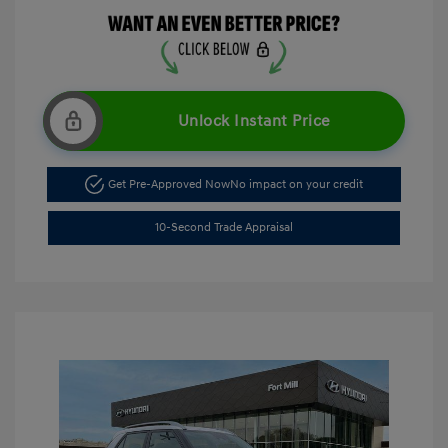
Unlock Instant Price
Get Pre-Approved Now
No impact on your credit
10-Second Trade Appraisal