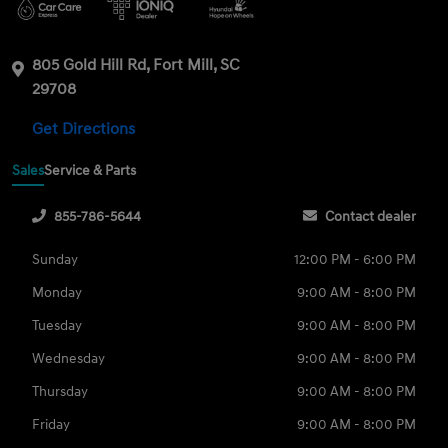
805 Gold Hill Rd, Fort Mill, SC
29708
Get Directions
Sales
Service & Parts
855-786-5644
Contact dealer
Sunday
12:00 PM - 6:00 PM
Monday
9:00 AM - 8:00 PM
Tuesday
9:00 AM - 8:00 PM
Wednesday
9:00 AM - 8:00 PM
Thursday
9:00 AM - 8:00 PM
Friday
9:00 AM - 8:00 PM