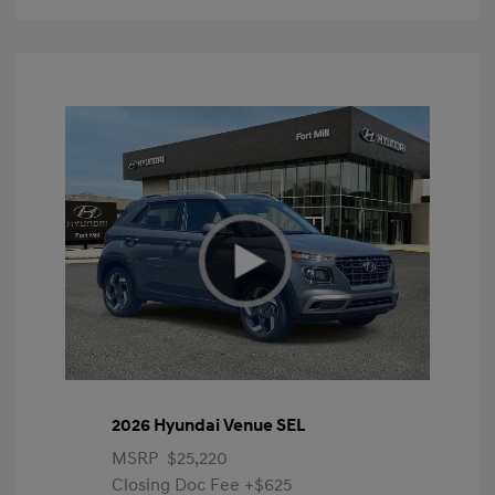
2026 Hyundai Venue SEL
MSRP
$25,220
Closing Doc Fee
+$625