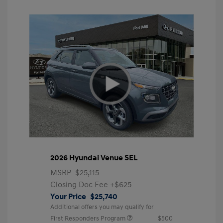
2026 Hyundai Venue SEL
MSRP
$25,115
Closing Doc Fee
+$625
Your Price
$25,740
Additional offers you may qualify for
First Responders Program
$500