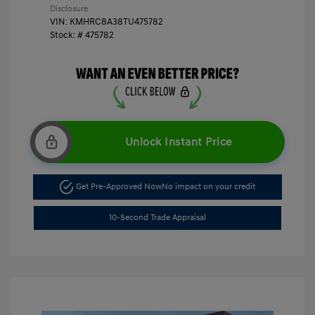
Disclosure
VIN:
KMHRC8A38TU475782
Stock: #
475782
Unlock Instant Price
Get Pre-Approved Now
No impact on your credit
10-Second Trade Appraisal