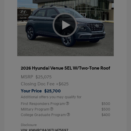
2026 Hyundai Venue SEL W/Two-Tone Roof
MSRP
$25,075
Closing Doc Fee
+$625
Your Price
$25,700
Additional offers you may qualify for
First Responders Program
$500
Military Program
$500
College Graduate Program
$400
Disclosure
VIN:
KMHRC8A36TU475697