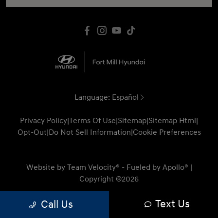
Language:
Español
Privacy Policy
|
Terms Of Use
|
Sitemap
|
Sitemap Html
|
Opt-Out
|
Do Not Sell Information
|
Cookie Preferences
Website by
Team Velocity®
- Fueled by Apollo® |
Copyright ©2026
Text Us
Call Us