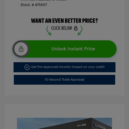
Stock: #
475697
Unlock Instant Price
Get Pre-Approved Now
No impact on your credit
10-Second Trade Appraisal