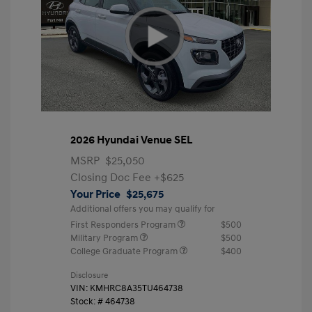
2026 Hyundai Venue SEL
MSRP
$25,050
Closing Doc Fee
+$625
Your Price
$25,675
Additional offers you may qualify for
First Responders Program
$500
Military Program
$500
College Graduate Program
$400
Disclosure
VIN:
KMHRC8A35TU464738
Stock: #
464738