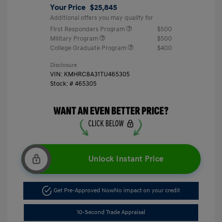
Your Price
$25,845
Additional offers you may qualify for
First Responders Program
$500
Military Program
$500
College Graduate Program
$400
Disclosure
VIN:
KMHRC8A31TU465305
Stock: #
465305
Unlock Instant Price
Get Pre-Approved Now
No impact on your credit
10-Second Trade Appraisal