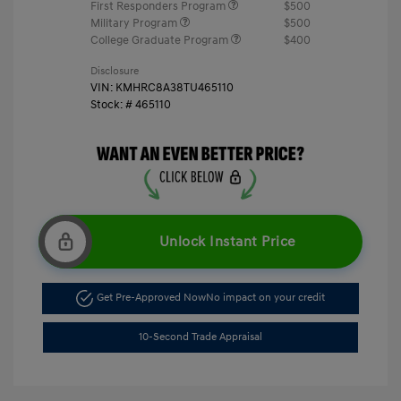
First Responders Program
$500
Military Program
$500
College Graduate Program
$400
Disclosure
VIN:
KMHRC8A38TU465110
Stock: #
465110
Unlock Instant Price
Get Pre-Approved Now
No impact on your credit
10-Second Trade Appraisal