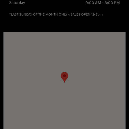
Saturday
9:00 AM - 8:00 PM
*LAST SUNDAY OF THE MONTH ONLY - SALES OPEN 12-6pm