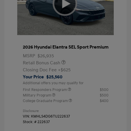
2026 Hyundai Elantra SEL Sport Premium
MSRP
$26,935
Retail Bonus Cash
Closing Doc Fee
+$625
Your Price
$25,560
Additional offers you may qualify for
First Responders Program
$500
Military Program
$500
College Graduate Program
$400
Disclosure
VIN:
KMHLS4DG6TU222637
Stock: #
222637