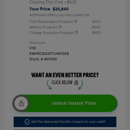
Closing Doc Fee
+$625
Your Price
$25,845
Additional offers you may qualify for
First Responders Program
$500
Military Program
$500
College Graduate Program
$400
Disclosure
VIN:
KMHRC8A30TU465568
Stock: #
465568
Unlock Instant Price
Get Pre-Approved Now
No impact on your credit