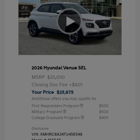
2026 Hyundai Venue SEL
MSRP
$25,050
Closing Doc Fee
+$625
Your Price
$25,675
Additional offers you may qualify for
First Responders Program
$500
Military Program
$500
College Graduate Program
$400
Disclosure
VIN:
KMHRC8A34TU456548