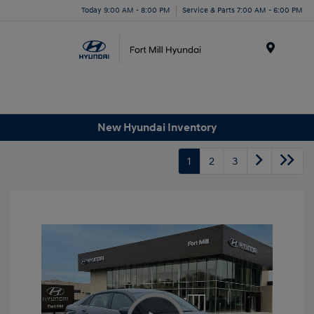
Today 9:00 AM - 8:00 PM
Service & Parts 7:00 AM - 6:00 PM
Menu
New Hyundai Inventory
1
2
3