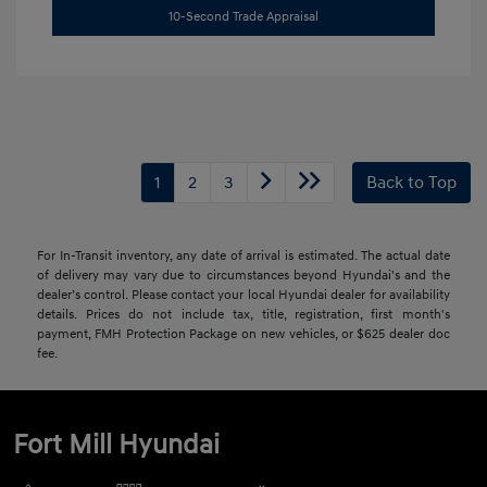
10-Second Trade Appraisal
1
2
3
Back to Top
For In-Transit inventory, any date of arrival is estimated. The actual date
of delivery may vary due to circumstances beyond Hyundai's and the
dealer’s control. Please contact your local Hyundai dealer for availability
details. Prices do not include tax, title, registration, first month's
payment, FMH Protection Package on new vehicles, or $625 dealer doc
fee.
Fort Mill Hyundai