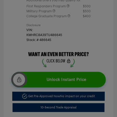
Additional offers you may qualify for
First Responders Program
$500
Military Program
$500
College Graduate Program
$400
Disclosure
VIN:
KMHRC8A39TU486645
Stock: #
486645
Unlock Instant Price
Get Pre-Approved Now
No impact on your credit
10-Second Trade Appraisal