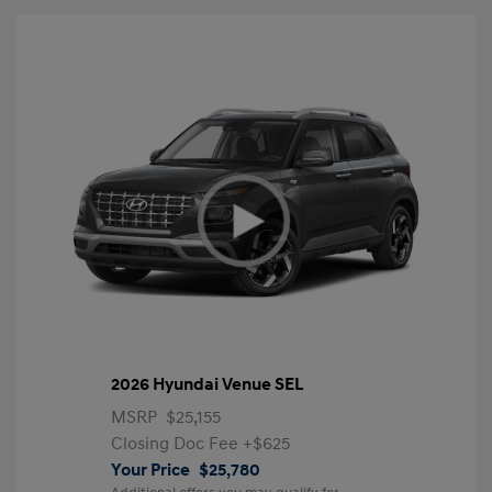
2026 Hyundai Venue SEL
MSRP
$25,155
Closing Doc Fee
+$625
Your Price
$25,780