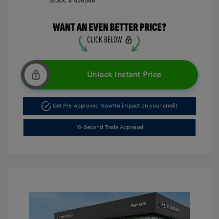
Stock: #
456548
Unlock Instant Price
Get Pre-Approved Now
No impact on your credit
10-Second Trade Appraisal