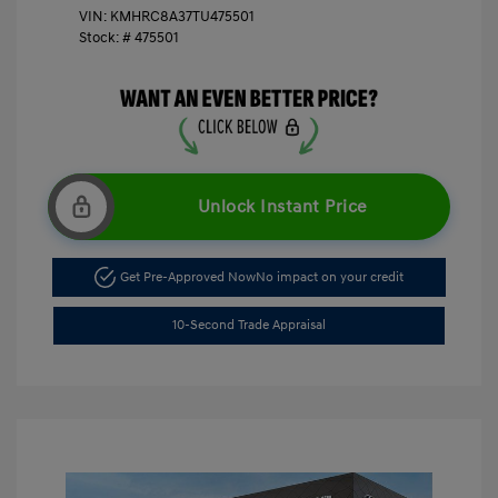
VIN:
KMHRC8A37TU475501
Stock: #
475501
Unlock Instant Price
Get Pre-Approved Now
No impact on your credit
10-Second Trade Appraisal