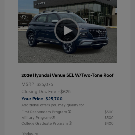
2026 Hyundai Venue SEL W/Two-Tone Roof
MSRP
$25,075
Closing Doc Fee
+$625
Your Price
$25,700
Additional offers you may qualify for
First Responders Program
$500
Military Program
$500
College Graduate Program
$400
Disclosure