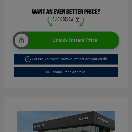
Unlock Instant Price
Get Pre-Approved Now
No impact on your credit
10-Second Trade Appraisal