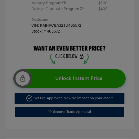
Military Program
$500
College Graduate Program
$400
Disclosure
VIN:
KMHRC8A32TU465572
Stock: #
465572
Unlock Instant Price
Get Pre-Approved Now
No impact on your credit
10-Second Trade Appraisal