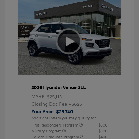
2026 Hyundai Venue SEL
MSRP
$25,115
Closing Doc Fee
+$625
Your Price
$25,740
Additional offers you may qualify for
First Responders Program
$500
Military Program
$500
College Graduate Program
$400