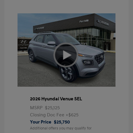
2026 Hyundai Venue SEL
MSRP
$25,125
Closing Doc Fee
+$625
Your Price
$25,750
Additional offers you may qualify for