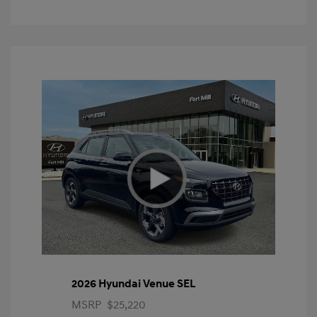
2026 Hyundai Venue SEL
MSRP
$25,220