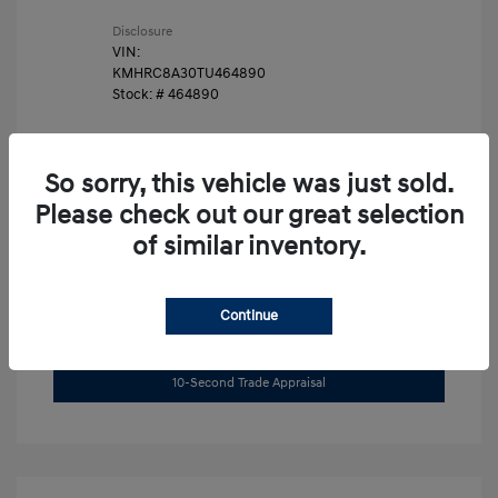
Disclosure
VIN:
KMHRC8A30TU464890
Stock: #
464890
So sorry, this vehicle was just sold.
Please check out our great selection
of similar inventory.
Unlock Instant Price
Continue
Get Pre-Approved Now
No impact on your credit
10-Second Trade Appraisal