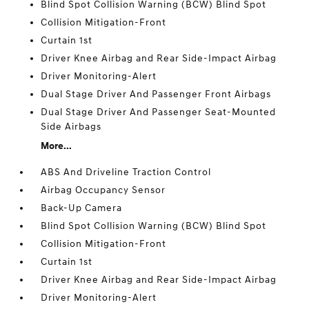
Blind Spot Collision Warning (BCW) Blind Spot
Collision Mitigation-Front
Curtain 1st
Driver Knee Airbag and Rear Side-Impact Airbag
Driver Monitoring-Alert
Dual Stage Driver And Passenger Front Airbags
Dual Stage Driver And Passenger Seat-Mounted
Side Airbags
More...
ABS And Driveline Traction Control
Airbag Occupancy Sensor
Back-Up Camera
Blind Spot Collision Warning (BCW) Blind Spot
Collision Mitigation-Front
Curtain 1st
Driver Knee Airbag and Rear Side-Impact Airbag
Driver Monitoring-Alert