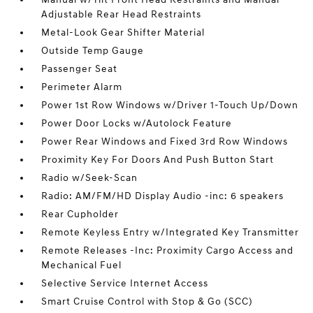
Adjustable Rear Head Restraints
Metal-Look Gear Shifter Material
Outside Temp Gauge
Passenger Seat
Perimeter Alarm
Power 1st Row Windows w/Driver 1-Touch Up/Down
Power Door Locks w/Autolock Feature
Power Rear Windows and Fixed 3rd Row Windows
Proximity Key For Doors And Push Button Start
Radio w/Seek-Scan
Radio: AM/FM/HD Display Audio -inc: 6 speakers
Rear Cupholder
Remote Keyless Entry w/Integrated Key Transmitter
Remote Releases -Inc: Proximity Cargo Access and
Mechanical Fuel
Selective Service Internet Access
Smart Cruise Control with Stop & Go (SCC)