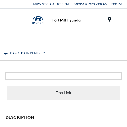
Today 9:00 AM - 8:00 PM
Service & Parts 7:00 AM - 6:00 PM
Menu
BACK TO INVENTORY
Text Link
DESCRIPTION