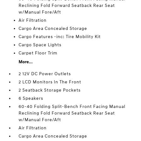
Reclining Fold Forward Seatback Rear Seat
w/Manual Fore/Aft
Air Filtration
Cargo Area Concealed Storage
Cargo Features -inc: Tire Mobility Kit
Cargo Space Lights
Carpet Floor Trim
More...
2 12V DC Power Outlets
2 LCD Monitors In The Front
2 Seatback Storage Pockets
6 Speakers
60-40 Folding Split-Bench Front Facing Manual
Reclining Fold Forward Seatback Rear Seat
w/Manual Fore/Aft
Air Filtration
Cargo Area Concealed Storage