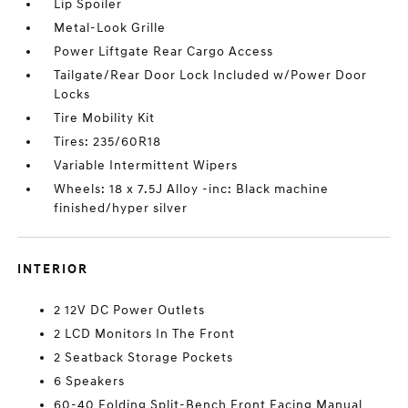
Lip Spoiler
Metal-Look Grille
Power Liftgate Rear Cargo Access
Tailgate/Rear Door Lock Included w/Power Door
Locks
Tire Mobility Kit
Tires: 235/60R18
Variable Intermittent Wipers
Wheels: 18 x 7.5J Alloy -inc: Black machine
finished/hyper silver
INTERIOR
2 12V DC Power Outlets
2 LCD Monitors In The Front
2 Seatback Storage Pockets
6 Speakers
60-40 Folding Split-Bench Front Facing Manual