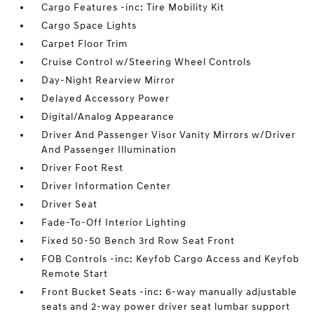
Cargo Features -inc: Tire Mobility Kit
Cargo Space Lights
Carpet Floor Trim
Cruise Control w/Steering Wheel Controls
Day-Night Rearview Mirror
Delayed Accessory Power
Digital/Analog Appearance
Driver And Passenger Visor Vanity Mirrors w/Driver
And Passenger Illumination
Driver Foot Rest
Driver Information Center
Driver Seat
Fade-To-Off Interior Lighting
Fixed 50-50 Bench 3rd Row Seat Front
FOB Controls -inc: Keyfob Cargo Access and Keyfob
Remote Start
Front Bucket Seats -inc: 6-way manually adjustable
seats and 2-way power driver seat lumbar support