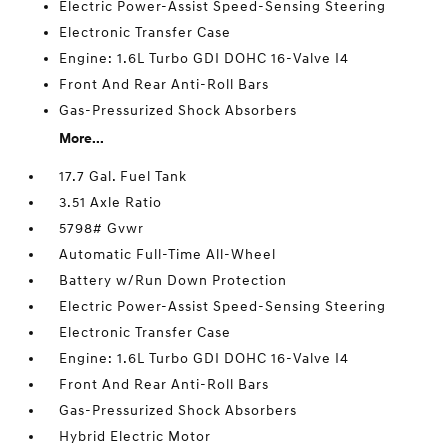
Electric Power-Assist Speed-Sensing Steering
Electronic Transfer Case
Engine: 1.6L Turbo GDI DOHC 16-Valve I4
Front And Rear Anti-Roll Bars
Gas-Pressurized Shock Absorbers
More...
17.7 Gal. Fuel Tank
3.51 Axle Ratio
5798# Gvwr
Automatic Full-Time All-Wheel
Battery w/Run Down Protection
Electric Power-Assist Speed-Sensing Steering
Electronic Transfer Case
Engine: 1.6L Turbo GDI DOHC 16-Valve I4
Front And Rear Anti-Roll Bars
Gas-Pressurized Shock Absorbers
Hybrid Electric Motor