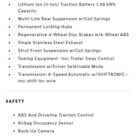
Lithium Ion (li-Ion) Traction Battery 1.49 kWh
Capacity
Multi-Link Rear Suspension w/Coil Springs
Permanent Locking Hubs
Regenerative 4-Wheel Disc Brakes w/4-Wheel ABS
Single Stainless Steel Exhaust
Strut Front Suspension w/Coil Springs
Towing Equipment -inc: Trailer Sway Control
Transmission w/Driver Selectable Mode
Transmission: 6-Speed Automatic w/SHIFTRONIC -
inc: shift-by-wire
SAFETY
ABS And Driveline Traction Control
Airbag Occupancy Sensor
Back-Up Camera