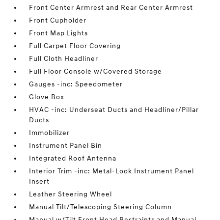
Front Center Armrest and Rear Center Armrest
Front Cupholder
Front Map Lights
Full Carpet Floor Covering
Full Cloth Headliner
Full Floor Console w/Covered Storage
Gauges -inc: Speedometer
Glove Box
HVAC -inc: Underseat Ducts and Headliner/Pillar
Ducts
Immobilizer
Instrument Panel Bin
Integrated Roof Antenna
Interior Trim -inc: Metal-Look Instrument Panel
Insert
Leather Steering Wheel
Manual Tilt/Telescoping Steering Column
Manual w/Tilt Front Head Restraints and Manual