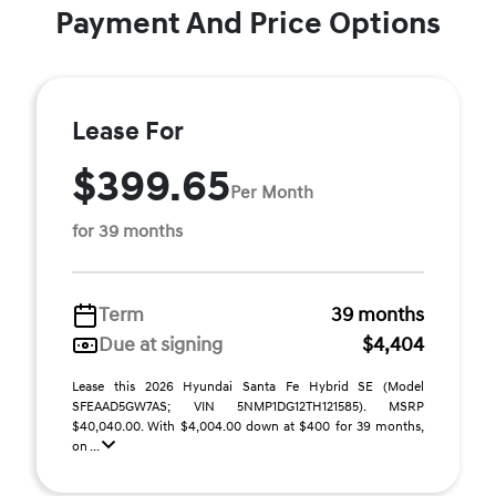
Payment And Price Options
Lease For
$399.65
Per Month
for 39 months
Term
39 months
Due at signing
$4,404
Lease this 2026 Hyundai Santa Fe Hybrid SE (Model
SFEAAD5GW7AS; VIN 5NMP1DG12TH121585). MSRP
$40,040.00. With $4,004.00 down at $400 for 39 months,
on ...