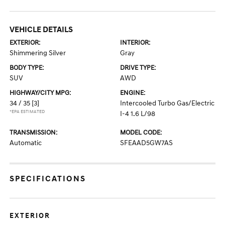
VEHICLE DETAILS
EXTERIOR:
INTERIOR:
Shimmering Silver
Gray
BODY TYPE:
DRIVE TYPE:
SUV
AWD
HIGHWAY/CITY MPG:
ENGINE:
34 / 35
[3]
Intercooled Turbo Gas/Electric
*EPA ESTIMATED
I-4 1.6 L/98
TRANSMISSION:
MODEL CODE:
Automatic
SFEAAD5GW7AS
SPECIFICATIONS
EXTERIOR