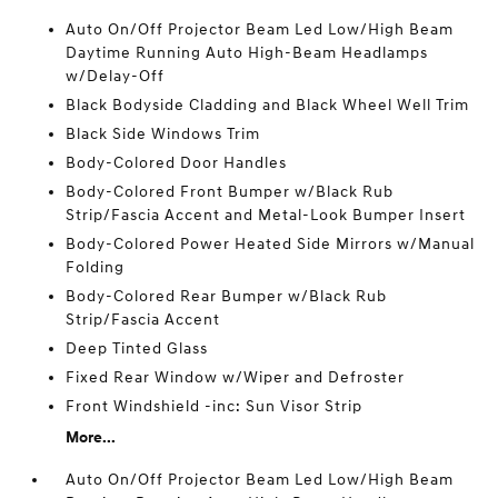
Auto On/Off Projector Beam Led Low/High Beam
Daytime Running Auto High-Beam Headlamps
w/Delay-Off
Black Bodyside Cladding and Black Wheel Well Trim
Black Side Windows Trim
Body-Colored Door Handles
Body-Colored Front Bumper w/Black Rub
Strip/Fascia Accent and Metal-Look Bumper Insert
Body-Colored Power Heated Side Mirrors w/Manual
Folding
Body-Colored Rear Bumper w/Black Rub
Strip/Fascia Accent
Deep Tinted Glass
Fixed Rear Window w/Wiper and Defroster
Front Windshield -inc: Sun Visor Strip
More...
Auto On/Off Projector Beam Led Low/High Beam