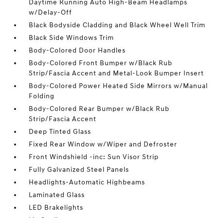
Daytime Running Auto High-Beam Headlamps
w/Delay-Off
Black Bodyside Cladding and Black Wheel Well Trim
Black Side Windows Trim
Body-Colored Door Handles
Body-Colored Front Bumper w/Black Rub
Strip/Fascia Accent and Metal-Look Bumper Insert
Body-Colored Power Heated Side Mirrors w/Manual
Folding
Body-Colored Rear Bumper w/Black Rub
Strip/Fascia Accent
Deep Tinted Glass
Fixed Rear Window w/Wiper and Defroster
Front Windshield -inc: Sun Visor Strip
Fully Galvanized Steel Panels
Headlights-Automatic Highbeams
Laminated Glass
LED Brakelights