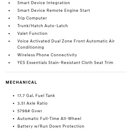
Smart Device Integration
Smart Device Remote Engine Start
Trip Computer
Trunk/Hatch Auto-Latch
Valet Function
Voice Activated Dual Zone Front Automatic Air
Conditioning
Wireless Phone Connectivity
YES Essentials Stain-Resistant Cloth Seat Trim
MECHANICAL
17.7 Gal. Fuel Tank
3.51 Axle Ratio
5798# Gvwr
Automatic Full-Time All-Wheel
Battery w/Run Down Protection