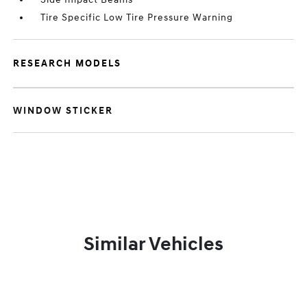
Tire Specific Low Tire Pressure Warning
RESEARCH MODELS
WINDOW STICKER
Similar Vehicles