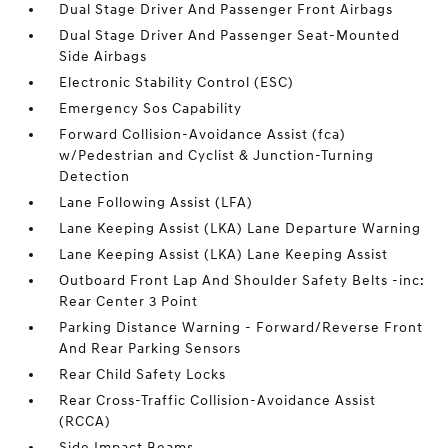
Dual Stage Driver And Passenger Front Airbags
Dual Stage Driver And Passenger Seat-Mounted
Side Airbags
Electronic Stability Control (ESC)
Emergency Sos Capability
Forward Collision-Avoidance Assist (fca)
w/Pedestrian and Cyclist & Junction-Turning
Detection
Lane Following Assist (LFA)
Lane Keeping Assist (LKA) Lane Departure Warning
Lane Keeping Assist (LKA) Lane Keeping Assist
Outboard Front Lap And Shoulder Safety Belts -inc:
Rear Center 3 Point
Parking Distance Warning - Forward/Reverse Front
And Rear Parking Sensors
Rear Child Safety Locks
Rear Cross-Traffic Collision-Avoidance Assist
(RCCA)
Side Impact Beams