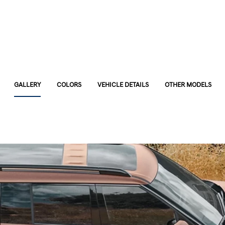
GALLERY
COLORS
VEHICLE DETAILS
OTHER MODELS