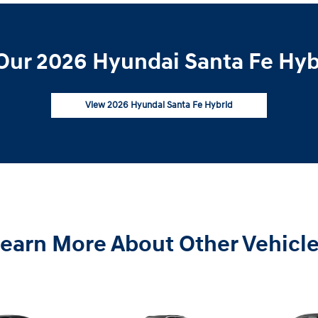
Our 2026 Hyundai Santa Fe Hybr
View 2026 Hyundai Santa Fe Hybrid
earn More About Other Vehicl