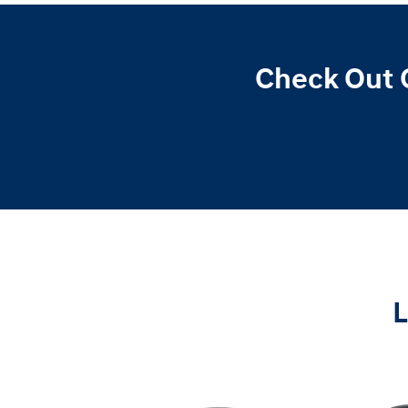
Check Out 
L