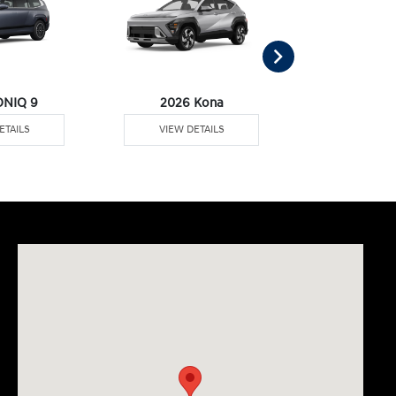
ONIQ 9
2026 Kona
2026 Pal
ETAILS
VIEW DETAILS
VIEW DE