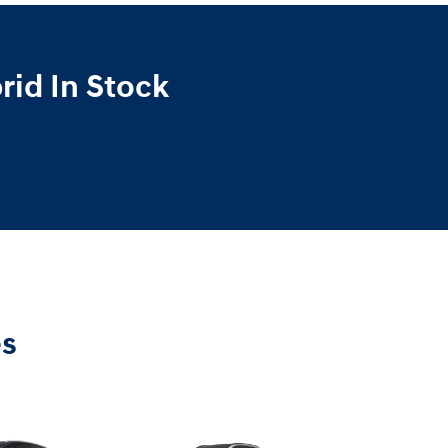
id In Stock
es