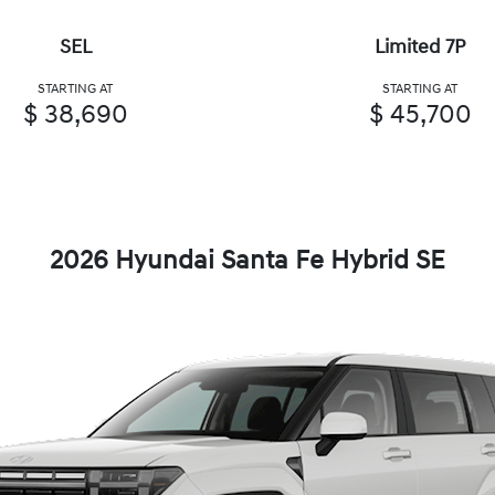
SEL
Limited 7P
STARTING AT
STARTING AT
$ 38,690
$ 45,700
2026 Hyundai Santa Fe Hybrid SE