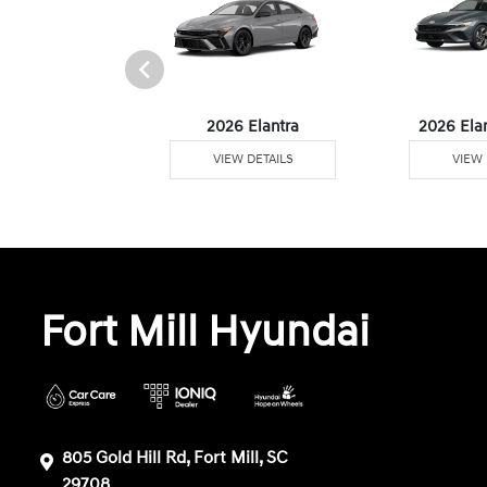
6 Venue
2026 Elantra
2026 Ela
W DETAILS
VIEW DETAILS
VIEW 
Fort Mill Hyundai
805 Gold Hill Rd, Fort Mill, SC
29708