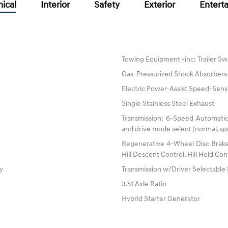
ical
Interior
Safety
Exterior
Entert
Towing Equipment -inc: Trailer Sw
Gas-Pressurized Shock Absorbers
Electric Power-Assist Speed-Sens
Single Stainless Steel Exhaust
Transmission: 6-Speed Automatic
and drive mode select (normal, spo
Regenerative 4-Wheel Disc Brake
Hill Descent Control, Hill Hold Con
ty
Transmission w/Driver Selectabl
3.51 Axle Ratio
Hybrid Starter Generator