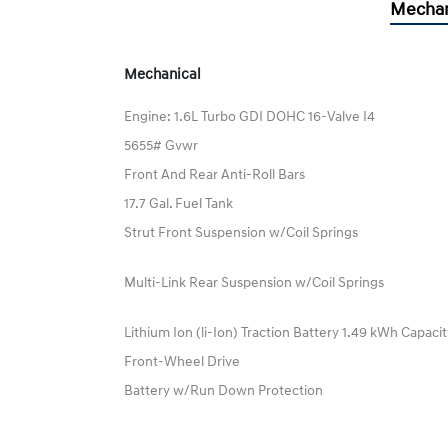
Mechan
Mechanical
Engine: 1.6L Turbo GDI DOHC 16-Valve I4
5655# Gvwr
Front And Rear Anti-Roll Bars
17.7 Gal. Fuel Tank
Strut Front Suspension w/Coil Springs
Multi-Link Rear Suspension w/Coil Springs
Lithium Ion (li-Ion) Traction Battery 1.49 kWh Capaci
Front-Wheel Drive
Battery w/Run Down Protection