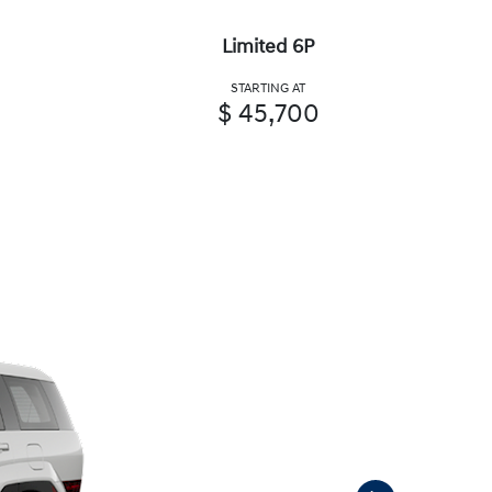
Limited 6P
STARTING AT
$ 45,700