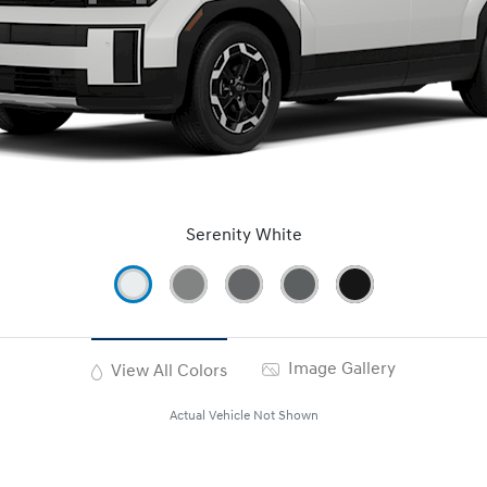
Serenity White
Image Gallery
View All Colors
Actual Vehicle Not Shown