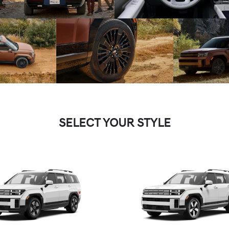
SELECT YOUR STYLE