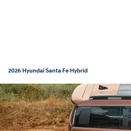
2026 Hyundai Santa Fe Hybrid