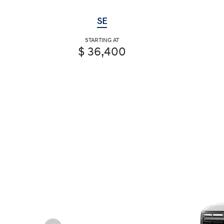
SE
STARTING AT
$ 36,400