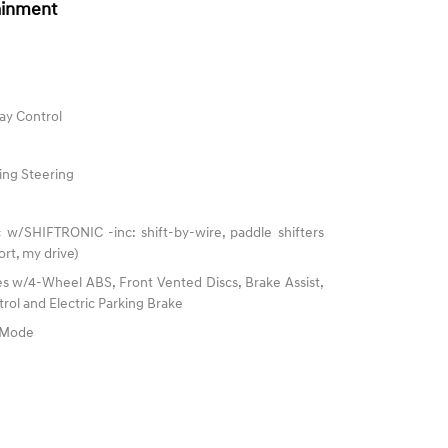
ainment
ay Control
ing Steering
 w/SHIFTRONIC -inc: shift-by-wire, paddle shifters
rt, my drive)
s w/4-Wheel ABS, Front Vented Discs, Brake Assist,
trol and Electric Parking Brake
e Mode