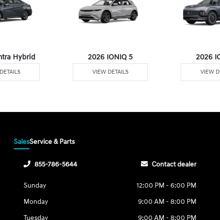
ntra Hybrid
2026 IONIQ 5
2026 I
DETAILS
VIEW DETAILS
VIEW D
Sales
Service & Parts
855-786-5644
Contact dealer
Sunday
12:00 PM - 6:00 PM
Monday
9:00 AM - 8:00 PM
Tuesday
9:00 AM - 8:00 PM