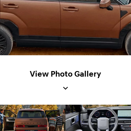
View Photo Gallery