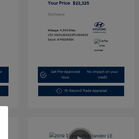
Your Price
$22,325
Disclosure
Mileage: 4,943 Miles
VIN:
KMHLM4AG3PU464600
Stock: #
F483499A
ur
Get Pre-Approved
No impact on your
Now
credit
10-Second Trade Appraisal