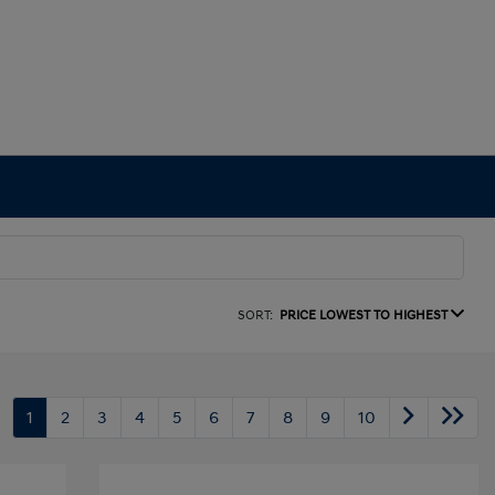
SORT:
PRICE LOWEST TO HIGHEST
1
2
3
4
5
6
7
8
9
10