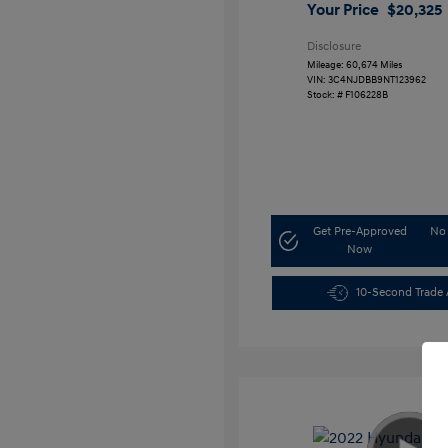
Your Price
$20,325
Disclosure
Mileage: 60,674 Miles
VIN:
3C4NJDBB9NT123962
Stock: #
F106228B
Get Pre-Approved
No 
Now
10-Second Trade 