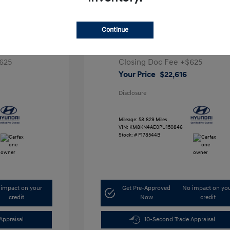
ta SEL
2023 Hyundai IONIQ 5 SEL
Continue
1
Retail Price
$28,991
5,000
Dealer Discount
-$7,000
625
Closing Doc Fee
+$625
Your Price
$22,616
Disclosure
Mileage: 58,829 Miles
VIN:
KM8KN4AE0PU150846
Stock: #
F178544B
impact on your
Get Pre-Approved
No impact on yo
credit
Now
credit
Appraisal
10-Second Trade Appraisal