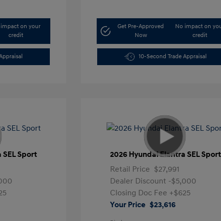
impact on your
Get Pre-Approved
No impact on yo
credit
Now
credit
Appraisal
10-Second Trade Appraisal
a SEL Sport
2026 Hyundai Elantra SEL Spor
Retail Price
$27,991
,000
Dealer Discount
-$5,000
25
Closing Doc Fee
+$625
Your Price
$23,616