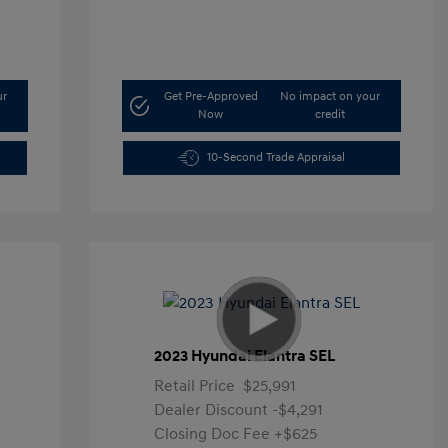
ur
Get Pre-Approved
No impact on your
Now
credit
10-Second Trade Appraisal
2023 Hyundai Elantra SEL
Retail Price
$25,991
Dealer Discount
-$4,291
Closing Doc Fee
+$625