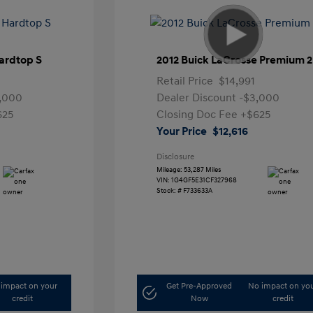
ardtop S
2012 Buick LaCrosse Premium 2
Retail Price
$14,991
,000
Dealer Discount
-$3,000
625
Closing Doc Fee
+$625
Your Price
$12,616
Disclosure
Mileage: 53,287 Miles
VIN:
1G4GF5E31CF327968
Stock: #
F733633A
impact on your
Get Pre-Approved
No impact on yo
credit
Now
credit