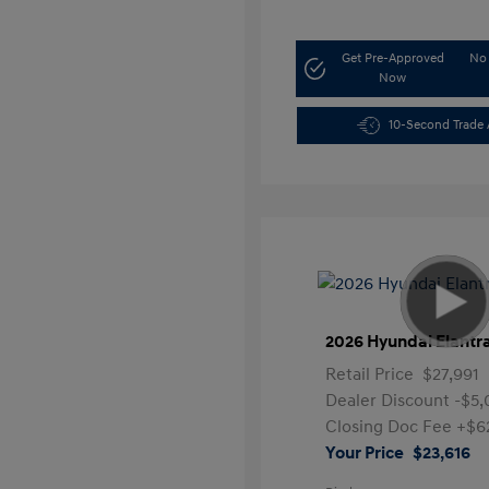
Get Pre-Approved
No 
Now
10-Second Trade 
2026 Hyundai Elantr
Retail Price
$27,991
Dealer Discount
-$5
Closing Doc Fee
+$6
Your Price
$23,616