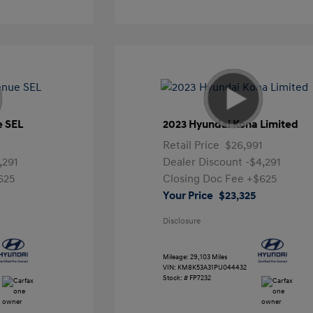
e SEL
2023 Hyundai Kona Limited
Retail Price
$26,991
,291
Dealer Discount
-$4,291
625
Closing Doc Fee
+$625
Your Price
$23,325
Disclosure
Mileage: 29,103 Miles
VIN:
KM8K53A31PU044432
Stock: #
FP7232