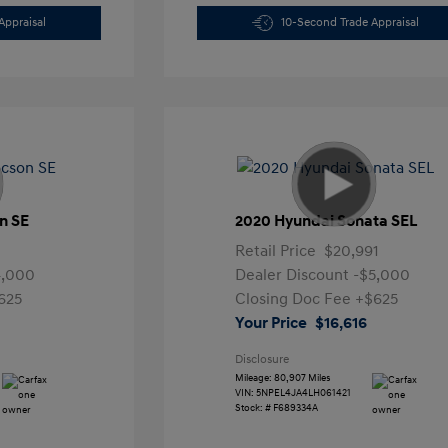
Appraisal
10-Second Trade Appraisal
n SE
2020 Hyundai Sonata SEL
Retail Price
$20,991
4,000
Dealer Discount
-$5,000
625
Closing Doc Fee
+$625
Your Price
$16,616
Disclosure
Mileage: 80,907 Miles
VIN:
5NPEL4JA4LH061421
Stock: #
F689334A