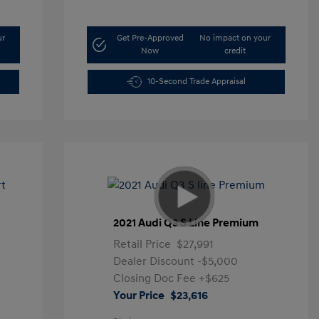
ur
Get Pre-Approved
No impact on your
Now
credit
10-Second Trade Appraisal
t
2021 Audi Q3 S Line Premium
Retail Price
$27,991
Dealer Discount
-$5,000
Closing Doc Fee
+$625
Your Price
$23,616