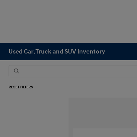
Used Car, Truck and SUV Inventory
RESET FILTERS