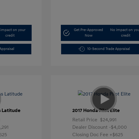
impact on your
Get Pre-Approved
No impact on yo
credit
Now
credit
Appraisal
10-Second Trade Appraisal
 Latitude
2017 Honda Pilot Elite
1
Retail Price
$24,991
,291
Dealer Discount
-$4,000
625
Closing Doc Fee
+$625