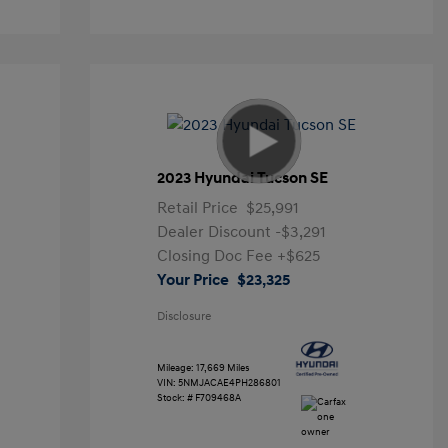
2023 Hyundai Tucson SE
Retail Price
$25,991
Dealer Discount
-$3,291
Closing Doc Fee
+$625
Your Price
$23,325
Disclosure
Mileage: 17,669 Miles
VIN:
5NMJACAE4PH286801
Stock: #
F709468A