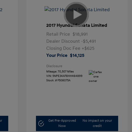
2017 Hyundai Sonata Limited
Retail Price
$18,991
Dealer Discount
-$5,491
Closing Doc Fee
+$625
Your Price
$14,125
Disclosure
Mileage: 70,507 Miles
VIN:
5NPE34AF8HH464899
Stock: #
F508075A
ur
Get Pre-Approved
No impact on your
Now
credit