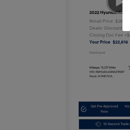
2022 Hyundai Sona
Retail Price
$26,99
Dealer Discount
-$
Closing Doc Fee
+$
Your Price
$22,616
Disclosure
Mileage: 15,237 Miles
VIN:
KMHL64JA3NA219087
Stock: #
F481721A
Get Pre-Approved
No 
Now
10-Second Trade 