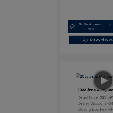
Get Pre-Approved
No 
Now
10-Second Trade 
2022 Jeep Compass
Retail Price
$23,99
Dealer Discount
-$4
Closing Doc Fee
+$