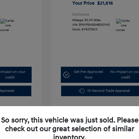
Your Price
$21,616
Disclosure
Mileage: 95,141 Miles
VIN:
5FNYF6H06HB000140
Stock: #
F427061A
impact on your
Get Pre-Approved
No impact on yo
credit
Now
credit
Appraisal
10-Second Trade Appraisal
So sorry, this vehicle was just sold. Please
check out our great selection of similar
inventory.