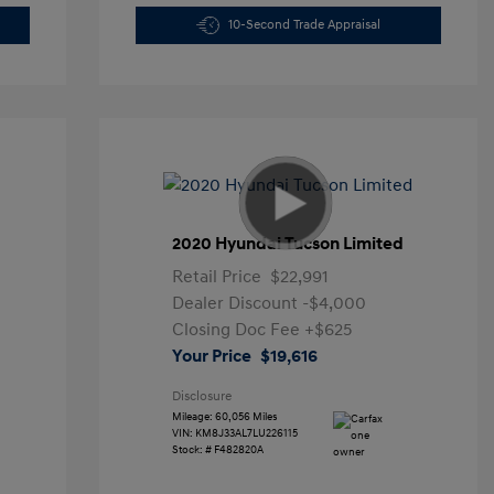
10-Second Trade Appraisal
2020 Hyundai Tucson Limited
Retail Price
$22,991
Dealer Discount
-$4,000
Closing Doc Fee
+$625
Your Price
$19,616
Disclosure
Mileage: 60,056 Miles
VIN:
KM8J33AL7LU226115
Stock: #
F482820A