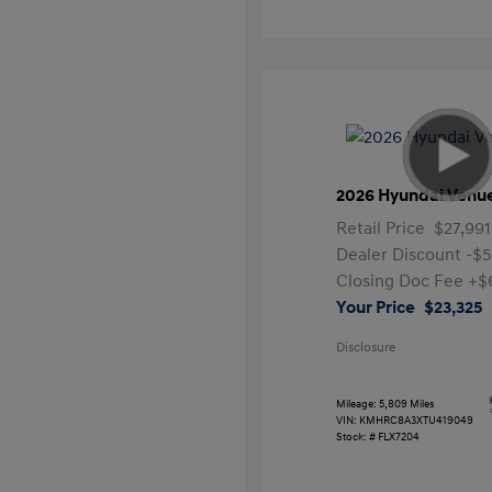
2026 Hyundai Venu
Retail Price
$27,991
Dealer Discount
-$5
Closing Doc Fee
+$
Your Price
$23,325
Disclosure
Mileage: 5,809 Miles
VIN:
KMHRC8A3XTU419049
Stock: #
FLX7204