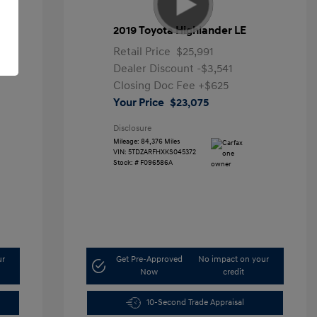
2019 Toyota Highlander LE
Retail Price
$25,991
Dealer Discount
-$3,541
Closing Doc Fee
+$625
Your Price
$23,075
Disclosure
Mileage: 84,376 Miles
VIN:
5TDZARFHXKS045372
Stock: #
F096586A
ur
Get Pre-Approved
No impact on your
Now
credit
10-Second Trade Appraisal