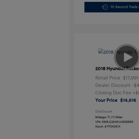
10-Second Trade 
2018 Hyundai Tucso
Retail Price
$17,991
Dealer Discount
-$
Closing Doc Fee
+$
Your Price
$14,616
Disclosure
Mileage: 71,111 Miles
VIN:
KM8J23A49JU808886
Stock: #
F704291A