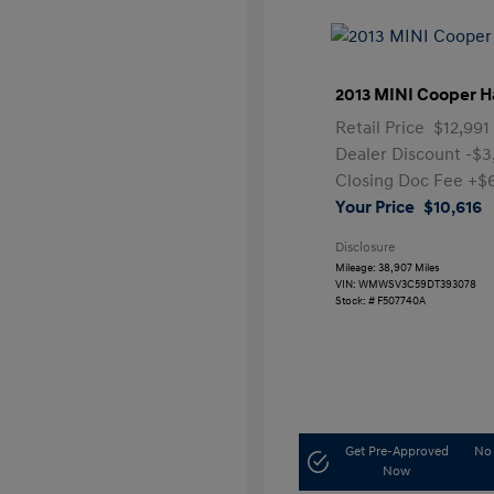
2013 MINI Cooper H
Retail Price
$12,991
Dealer Discount
-$3
Closing Doc Fee
+$
Your Price
$10,616
Disclosure
Mileage: 38,907 Miles
VIN:
WMWSV3C59DT393078
Stock: #
F507740A
Get Pre-Approved
No 
Now