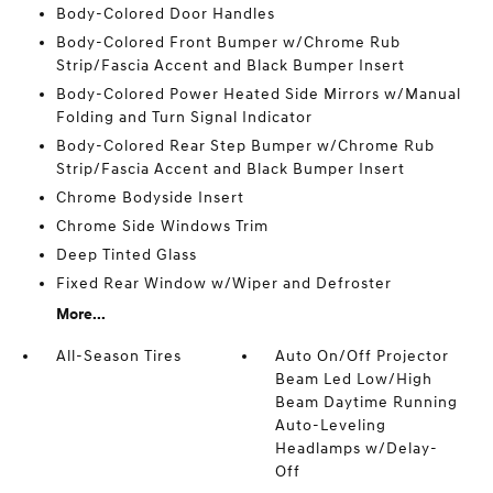
Body-Colored Door Handles
Body-Colored Front Bumper w/Chrome Rub
Strip/Fascia Accent and Black Bumper Insert
Body-Colored Power Heated Side Mirrors w/Manual
Folding and Turn Signal Indicator
Body-Colored Rear Step Bumper w/Chrome Rub
Strip/Fascia Accent and Black Bumper Insert
Chrome Bodyside Insert
Chrome Side Windows Trim
Deep Tinted Glass
Fixed Rear Window w/Wiper and Defroster
More...
All-Season Tires
Auto On/Off Projector
Beam Led Low/High
Beam Daytime Running
Auto-Leveling
Headlamps w/Delay-
Off