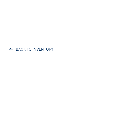
BACK TO INVENTORY