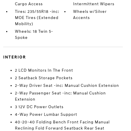
Cargo Access
Intermittent Wipers
Tires: 235/55R18 -inc:
Wheels w/Silver
MOE Tires (Extended
Accents
Mobility)
Wheels: 18 Twin 5-
Spoke
INTERIOR
2 LCD Monitors In The Front
2 Seatback Storage Pockets
2-Way Driver Seat -inc: Manual Cushion Extension
2-Way Passenger Seat -inc: Manual Cushion
Extension
3 12V DC Power Outlets
4-Way Power Lumbar Support
40-20-40 Folding Bench Front Facing Manual
Reclining Fold Forward Seatback Rear Seat