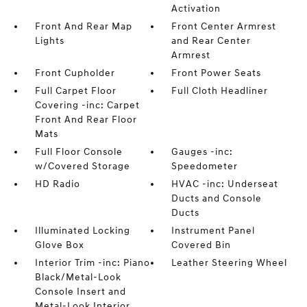
Activation
Front And Rear Map
Front Center Armrest
Lights
and Rear Center
Armrest
Front Cupholder
Front Power Seats
Full Carpet Floor
Full Cloth Headliner
Covering -inc: Carpet
Front And Rear Floor
Mats
Full Floor Console
Gauges -inc:
w/Covered Storage
Speedometer
HD Radio
HVAC -inc: Underseat
Ducts and Console
Ducts
Illuminated Locking
Instrument Panel
Glove Box
Covered Bin
Interior Trim -inc: Piano
Leather Steering Wheel
Black/Metal-Look
Console Insert and
Metal-Look Interior