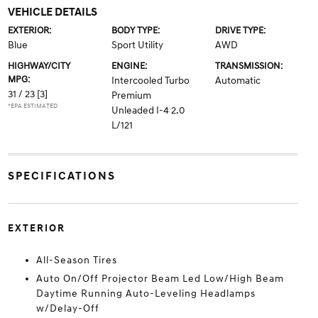
VEHICLE DETAILS
EXTERIOR:
BODY TYPE:
DRIVE TYPE:
Blue
Sport Utility
AWD
HIGHWAY/CITY
ENGINE:
TRANSMISSION:
MPG:
Intercooled Turbo
Automatic
31 / 23
[3]
Premium
*EPA ESTIMATED
Unleaded I-4 2.0
L/121
SPECIFICATIONS
EXTERIOR
All-Season Tires
Auto On/Off Projector Beam Led Low/High Beam
Daytime Running Auto-Leveling Headlamps
w/Delay-Off