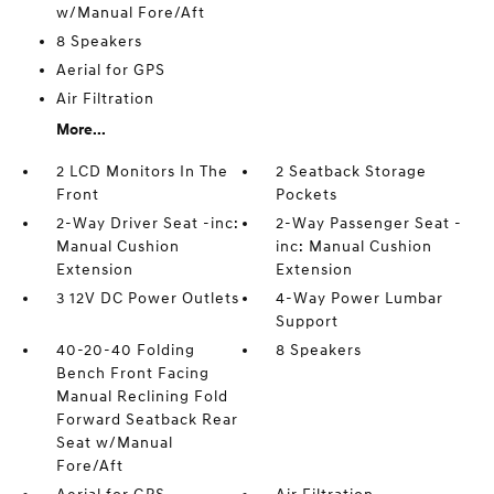
w/Manual Fore/Aft
8 Speakers
Aerial for GPS
Air Filtration
More...
2 LCD Monitors In The
2 Seatback Storage
Front
Pockets
2-Way Driver Seat -inc:
2-Way Passenger Seat -
Manual Cushion
inc: Manual Cushion
Extension
Extension
3 12V DC Power Outlets
4-Way Power Lumbar
Support
40-20-40 Folding
8 Speakers
Bench Front Facing
Manual Reclining Fold
Forward Seatback Rear
Seat w/Manual
Fore/Aft