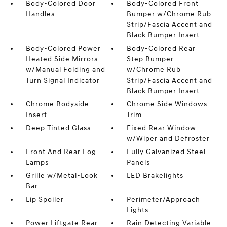
Body-Colored Door
Body-Colored Front
Handles
Bumper w/Chrome Rub
Strip/Fascia Accent and
Black Bumper Insert
Body-Colored Power
Body-Colored Rear
Heated Side Mirrors
Step Bumper
w/Manual Folding and
w/Chrome Rub
Turn Signal Indicator
Strip/Fascia Accent and
Black Bumper Insert
Chrome Bodyside
Chrome Side Windows
Insert
Trim
Deep Tinted Glass
Fixed Rear Window
w/Wiper and Defroster
Front And Rear Fog
Fully Galvanized Steel
Lamps
Panels
Grille w/Metal-Look
LED Brakelights
Bar
Lip Spoiler
Perimeter/Approach
Lights
Power Liftgate Rear
Rain Detecting Variable