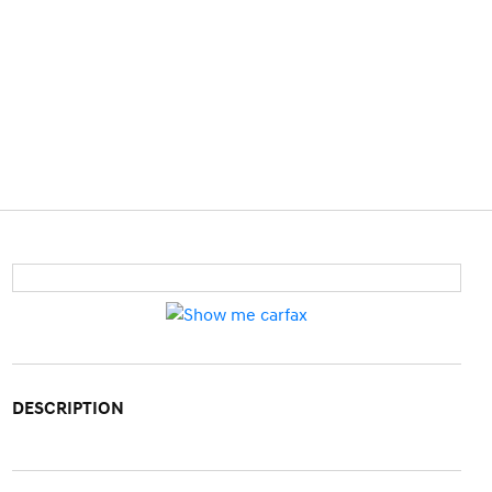
DESCRIPTION