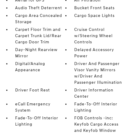
Aerial for GPS
Air Filtration
Audio Theft Deterrent
Bucket Front Seats
Cargo Area Concealed
Cargo Space Lights
Storage
Carpet Floor Trim and
Cruise Control
Carpet Trunk Lid/Rear
w/Steering Wheel
Cargo Door Trim
Controls
Day-Night Rearview
Delayed Accessory
Mirror
Power
Digital/Analog
Driver And Passenger
Appearance
Visor Vanity Mirrors
w/Driver And
Passenger Illumination
Driver Foot Rest
Driver Information
Center
eCall Emergency
Fade-To-Off Interior
System
Lighting
Fade-To-Off Interior
FOB Controls -inc:
Lighting
Keyfob Cargo Access
and Keyfob Window