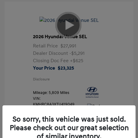
2026 Hyundai Venue SEL
Retail Price
$27,991
Dealer Discount
-$5,291
Closing Doc Fee
+$625
Your Price
$23,325
Disclosure
Mileage: 5,809 Miles
VIN:
KMHRC8A3XTU419049
Stock: #
FLX7204
So sorry, this vehicle was just sold.
Please check out our great selection
of similar inventory.