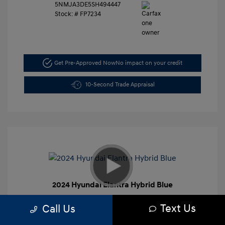
5NMJA3DE5SH494447
Stock: #
FP7234
Get Pre-Approved Now
No impact on your credit
10-Second Trade Appraisal
2024 Hyundai Elantra Hybrid Blue
Retail Price
$27,991
Text Us
Call Us
Dealer Discount
-$4,000
Closing Doc Fee
+$625