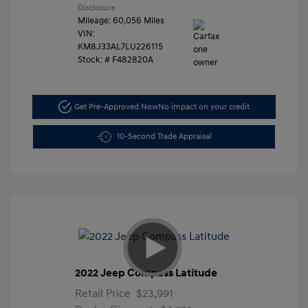
Disclosure
Mileage: 60,056 Miles
VIN:
KM8J33AL7LU226115
Stock: #
F482820A
Get Pre-Approved Now
No impact on your credit
10-Second Trade Appraisal
2022 Jeep Compass Latitude
Retail Price
$23,991