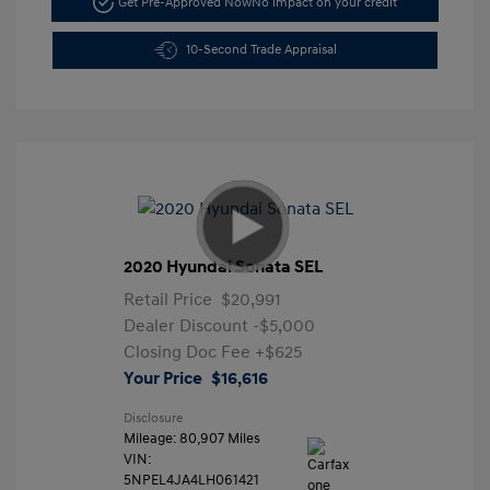
Get Pre-Approved Now
No impact on your credit
10-Second Trade Appraisal
2020 Hyundai Sonata SEL
Retail Price
$20,991
Dealer Discount
-$5,000
Closing Doc Fee
+$625
Your Price
$16,616
Disclosure
Mileage: 80,907 Miles
VIN:
5NPEL4JA4LH061421