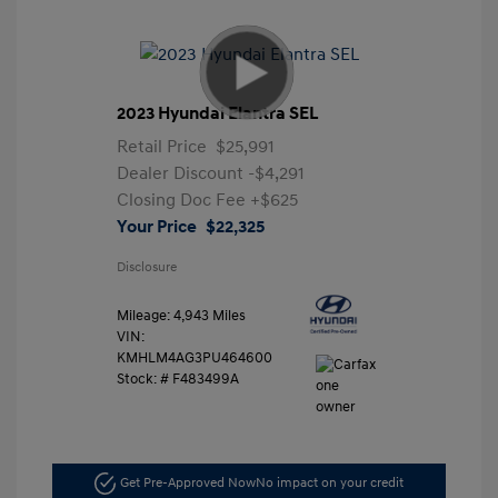
2023 Hyundai Elantra SEL
Retail Price
$25,991
Dealer Discount
-$4,291
Closing Doc Fee
+$625
Your Price
$22,325
Disclosure
Mileage: 4,943 Miles
VIN:
KMHLM4AG3PU464600
Stock: #
F483499A
Get Pre-Approved Now
No impact on your credit