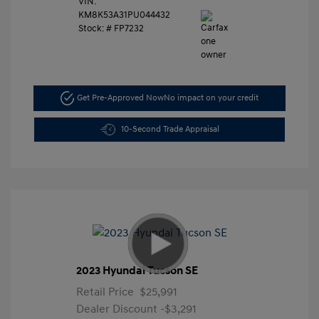
VIN:
KM8K53A31PU044432
Stock: #
FP7232
Get Pre-Approved Now
No impact on your credit
10-Second Trade Appraisal
2023 Hyundai Tucson SE
Retail Price
$25,991
Dealer Discount
-$3,291