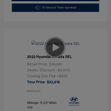
10-Second Trade Appraisal
2022 Hyundai Sonata SEL
Retail Price
$26,991
Dealer Discount
-$5,000
Closing Doc Fee
+$625
Your Price
$22,616
Disclosure
Mileage: 15,237 Miles
VIN: