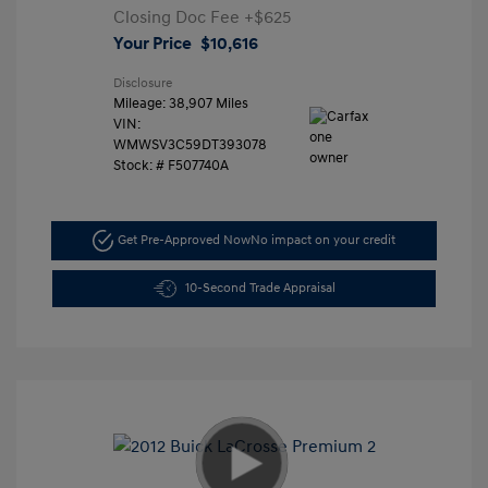
Closing Doc Fee
+$625
Your Price
$10,616
Disclosure
Mileage: 38,907 Miles
VIN:
WMWSV3C59DT393078
Stock: #
F507740A
Get Pre-Approved Now
No impact on your credit
10-Second Trade Appraisal