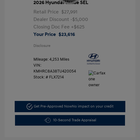
2026 Hyundai Venue SEL
Retail Price
$27,991
Dealer Discount
-$5,000
Closing Doc Fee
+$625
Your Price
$23,616
Disclosure
Mileage: 4,253 Miles
VIN:
KMHRC8A38TU420054
Stock: #
FLX7214
Get Pre-Approved Now
No impact on your credit
10-Second Trade Appraisal