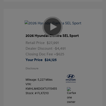
2026 Hyundai Elantra SEL Sport
Retail Price
$27,991
Dealer Discount
-$4,491
Closing Doc Fee
+$625
Your Price
$24,125
Disclosure
Mileage: 5,227 Miles
VIN:
KMHLM4DGXTU115455
Stock: #
FLX7210