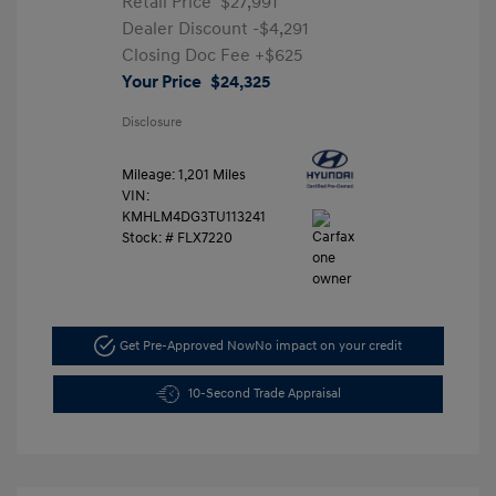
Retail Price
$27,991
Dealer Discount
-$4,291
Closing Doc Fee
+$625
Your Price
$24,325
Disclosure
Mileage: 1,201 Miles
VIN:
KMHLM4DG3TU113241
Stock: #
FLX7220
Get Pre-Approved Now
No impact on your credit
10-Second Trade Appraisal