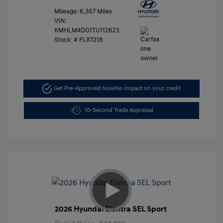
Mileage: 6,367 Miles
VIN:
KMHLM4DG1TU112623
Stock: #
FLX7218
Get Pre-Approved Now
No impact on your credit
10-Second Trade Appraisal
2026 Hyundai Elantra SEL Sport