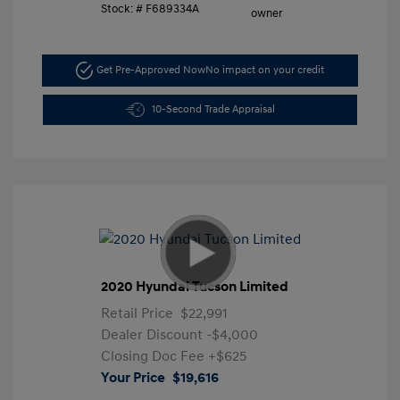
Stock: #
F689334A
Get Pre-Approved Now
No impact on your credit
10-Second Trade Appraisal
2020 Hyundai Tucson Limited
Retail Price
$22,991
Dealer Discount
-$4,000
Closing Doc Fee
+$625
Your Price
$19,616