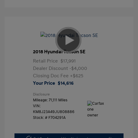
2018 Hyundai Tucson SE
Retail Price
$17,991
Dealer Discount
-$4,000
Closing Doc Fee
+$625
Your Price
$14,616
Disclosure
Mileage: 71,111 Miles
VIN:
KM8J23A49JU808886
Stock: #
F704291A