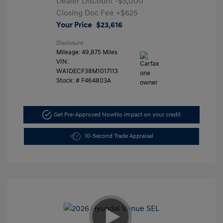
Dealer Discount
-$5,000
Closing Doc Fee
+$625
Your Price
$23,616
Disclosure
Mileage: 49,875 Miles
VIN:
WA1DECF38M1017113
Stock: #
F464803A
Get Pre-Approved Now
No impact on your credit
10-Second Trade Appraisal