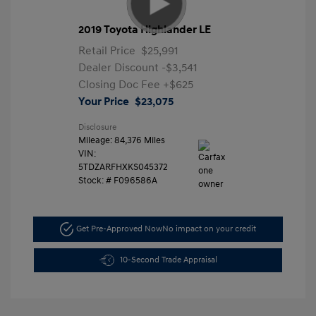
2019 Toyota Highlander LE
Retail Price
$25,991
Dealer Discount
-$3,541
Closing Doc Fee
+$625
Your Price
$23,075
Disclosure
Mileage: 84,376 Miles
VIN:
5TDZARFHXKS045372
Stock: #
F096586A
Get Pre-Approved Now
No impact on your credit
10-Second Trade Appraisal