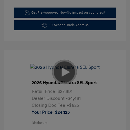
Get Pre-Approved Now
No impact on your credit
10-Second Trade Appraisal
2026 Hyundai Elantra SEL Sport
Retail Price
$27,991
Dealer Discount
-$4,491
Closing Doc Fee
+$625
Your Price
$24,125
Disclosure