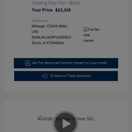
Closing Doc Fee
+$625
Your Price
$23,325
Disclosure
Mileage: 17,669 Miles
VIN:
5NMJACAE4PH286801
Stock: #
F709468A
Get Pre-Approved Now
No impact on your credit
10-Second Trade Appraisal