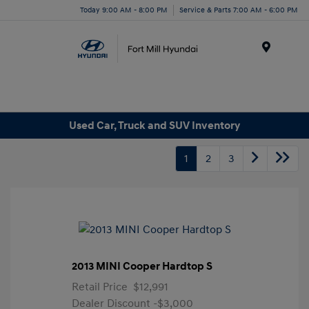
Today 9:00 AM - 8:00 PM
Service & Parts 7:00 AM - 6:00 PM
Menu
Used Car, Truck and SUV Inventory
1
2
3
2013 MINI Cooper Hardtop S
Retail Price
$12,991
Dealer Discount
-$3,000