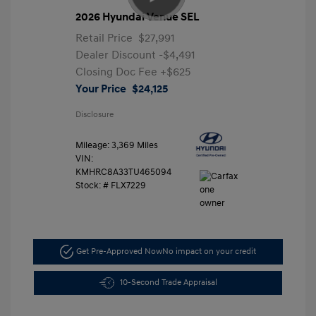
2026 Hyundai Venue SEL
Retail Price
$27,991
Dealer Discount
-$4,491
Closing Doc Fee
+$625
Your Price
$24,125
Disclosure
Mileage: 3,369 Miles
VIN:
KMHRC8A33TU465094
Stock: #
FLX7229
Get Pre-Approved Now
No impact on your credit
10-Second Trade Appraisal