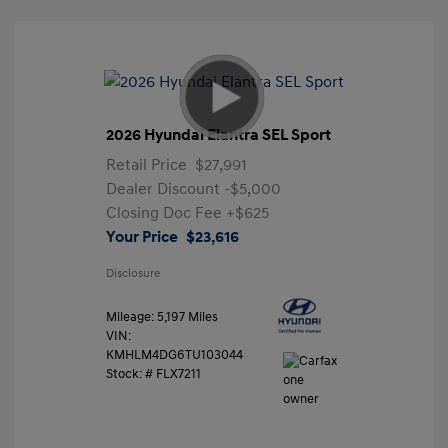
2026 Hyundai Elantra SEL Sport
Retail Price
$27,991
Dealer Discount
-$5,000
Closing Doc Fee
+$625
Your Price
$23,616
Disclosure
Mileage: 5,197 Miles
VIN:
KMHLM4DG6TU103044
Stock: #
FLX7211