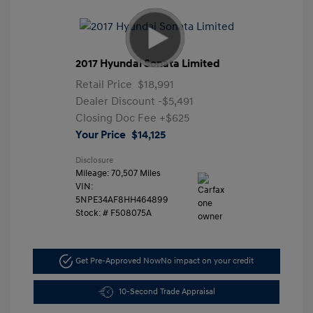
2017 Hyundai Sonata Limited
Retail Price
$18,991
Dealer Discount
-$5,491
Closing Doc Fee
+$625
Your Price
$14,125
Disclosure
Mileage: 70,507 Miles
VIN:
5NPE34AF8HH464899
Stock: #
F508075A
Get Pre-Approved Now
No impact on your credit
10-Second Trade Appraisal