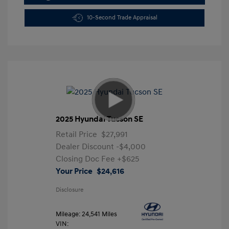
10-Second Trade Appraisal
2025 Hyundai Tucson SE
Retail Price
$27,991
Dealer Discount
-$4,000
Closing Doc Fee
+$625
Your Price
$24,616
Disclosure
Mileage: 24,541 Miles
VIN: