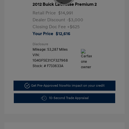
2012 Buick LaCrosse Premium 2
Retail Price
$14,991
Dealer Discount
-$3,000
Closing Doc Fee
+$625
Your Price
$12,616
Disclosure
Mileage: 53,287 Miles
VIN:
1G4GF5E31CF327968
Stock: #
F733633A
Get Pre-Approved Now
No impact on your credit
10-Second Trade Appraisal