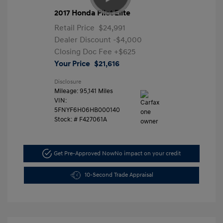
2017 Honda Pilot Elite
Retail Price
$24,991
Dealer Discount
-$4,000
Closing Doc Fee
+$625
Your Price
$21,616
Disclosure
Mileage: 95,141 Miles
VIN:
5FNYF6H06HB000140
Stock: #
F427061A
Get Pre-Approved Now
No impact on your credit
10-Second Trade Appraisal