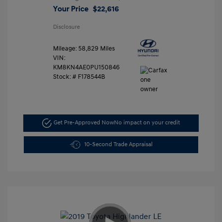
Your Price
$22,616
Disclosure
Mileage: 58,829 Miles
VIN:
KM8KN4AE0PU150846
Stock: #
F178544B
Get Pre-Approved Now
No impact on your credit
10-Second Trade Appraisal