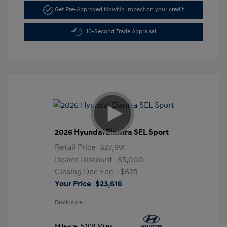
Get Pre-Approved Now
No impact on your credit
10-Second Trade Appraisal
2026 Hyundai Elantra SEL Sport
Retail Price
$27,991
Dealer Discount
-$5,000
Closing Doc Fee
+$625
Your Price
$23,616
Disclosure
Mileage: 5,108 Miles