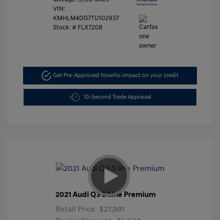
VIN:
KMHLM4DG7TU102937
Stock: #
FLX7208
Get Pre-Approved Now
No impact on your credit
10-Second Trade Appraisal
2021 Audi Q3 S Line Premium
Retail Price
$27,991