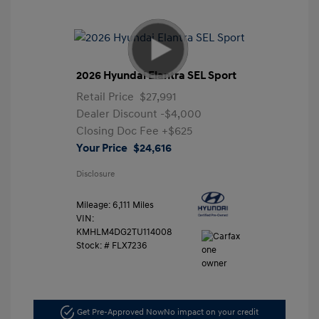
2026 Hyundai Elantra SEL Sport
Retail Price
$27,991
Dealer Discount
-$4,000
Closing Doc Fee
+$625
Your Price
$24,616
Disclosure
Mileage: 6,111 Miles
VIN:
KMHLM4DG2TU114008
Stock: #
FLX7236
Get Pre-Approved Now
No impact on your credit