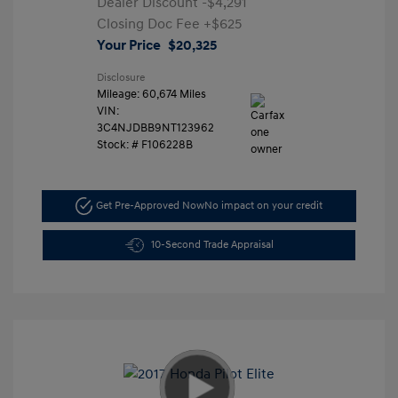
Dealer Discount
-$4,291
Closing Doc Fee
+$625
Your Price
$20,325
Disclosure
Mileage: 60,674 Miles
VIN:
3C4NJDBB9NT123962
Stock: #
F106228B
Get Pre-Approved Now
No impact on your credit
10-Second Trade Appraisal