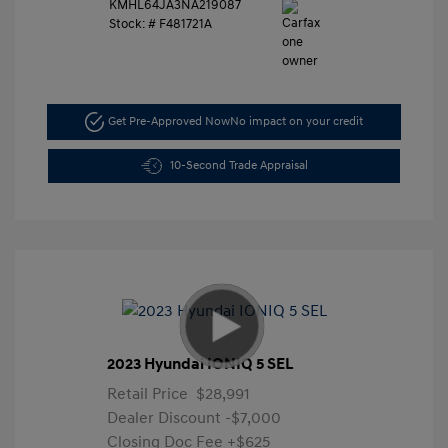
KMHL64JA3NA219087
Stock: #
F481721A
Get Pre-Approved Now
No impact on your credit
10-Second Trade Appraisal
2023 Hyundai IONIQ 5 SEL
Retail Price
$28,991
Dealer Discount
-$7,000
Closing Doc Fee
+$625