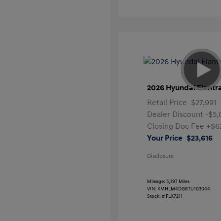
2026 Hyundai Elantr
Retail Price
$27,991
Dealer Discount
-$5
Closing Doc Fee
+$6
Your Price
$23,616
Disclosure
Mileage: 5,197 Miles
VIN:
KMHLM4DG6TU103044
Stock: #
FLX7211