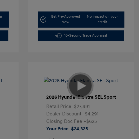
ur
Get Pre-Approved
No impact on your
Now
credit
10-Second Trade Appraisal
t
2026 Hyundai Elantra SEL Sport
Retail Price
$27,991
Dealer Discount
-$4,291
Closing Doc Fee
+$625
Your Price
$24,325