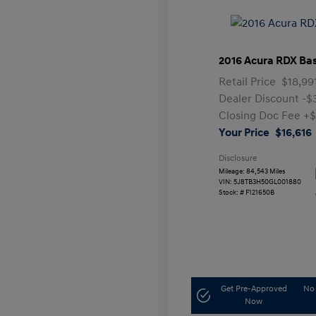
2016 Acura RDX Ba
Retail Price
$18,99
Dealer Discount
-$
Closing Doc Fee
+$
Your Price
$16,616
Disclosure
Mileage: 84,543 Miles
VIN:
5J8TB3H50GL001880
Stock: #
F121650B
Get Pre-Approved
No 
Now