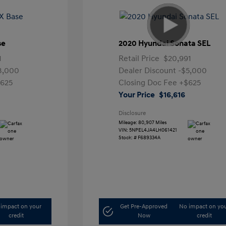
se
2020 Hyundai Sonata SEL
1
Retail Price
$20,991
3,000
Dealer Discount
-$5,000
625
Closing Doc Fee
+$625
Your Price
$16,616
Disclosure
Mileage: 80,907 Miles
VIN:
5NPEL4JA4LH061421
Stock: #
F689334A
impact on your
Get Pre-Approved
No impact on yo
credit
Now
credit