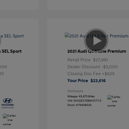
a SEL Sport
2021 Audi Q3 S Line Premium
Retail Price
$27,991
,000
Dealer Discount
-$5,000
25
Closing Doc Fee
+$625
Your Price
$23,616
Disclosure
Mileage: 49,875 Miles
VIN:
WA1DECF38M1017113
Stock: #
F464803A