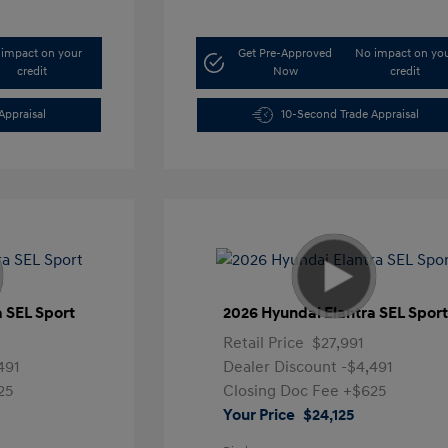
impact on your
Get Pre-Approved
No impact on yo
credit
Now
credit
Appraisal
10-Second Trade Appraisal
a SEL Sport
2026 Hyundai Elantra SEL Spor
Retail Price
$27,991
491
Dealer Discount
-$4,491
25
Closing Doc Fee
+$625
Your Price
$24,125