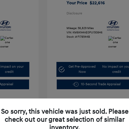
Your Price
$22,616
Disclosure
Mileage: 58,829 Miles
VIN:
KM8KN4AE0PU150846
Stock: #
F178544B
impact on your
Get Pre-Approved
No impact on yo
credit
Now
credit
Appraisal
10-Second Trade Appraisal
So sorry, this vehicle was just sold. Please
check out our great selection of similar
inventory.