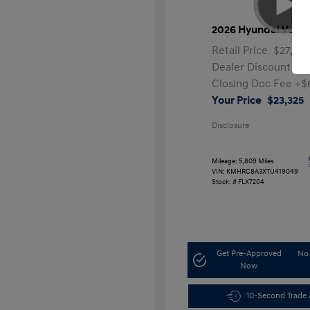
2026 Hyundai Venu
Retail Price
$27,991
Dealer Discount
-$5
Closing Doc Fee
+$
Your Price
$23,325
Disclosure
Mileage: 5,809 Miles
VIN:
KMHRC8A3XTU419049
Stock: #
FLX7204
Get Pre-Approved
No 
Now
10-Second Trade 