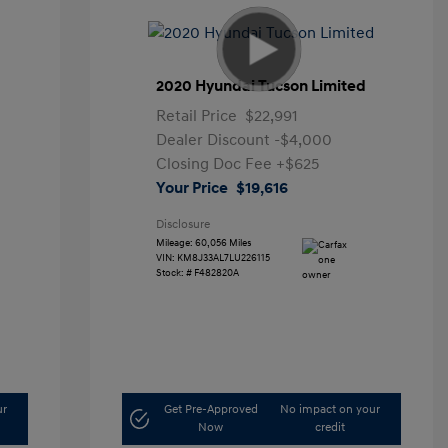
2020 Hyundai Tucson Limited
Retail Price
$22,991
Dealer Discount
-$4,000
Closing Doc Fee
+$625
Your Price
$19,616
Disclosure
Mileage: 60,056 Miles
VIN:
KM8J33AL7LU226115
Stock: #
F482820A
ur
Get Pre-Approved
No impact on your
Now
credit