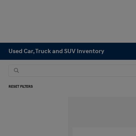
Used Car, Truck and SUV Inventory
RESET FILTERS