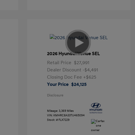
2026 Hyundai Venue SEL
Retail Price
$27,991
Dealer Discount
-$4,491
Closing Doc Fee
+$625
Your Price
$24,125
Disclosure
Mileage: 3,369 Miles
VIN:
KMHRC8A33TU465094
Stock: #
FLX7229