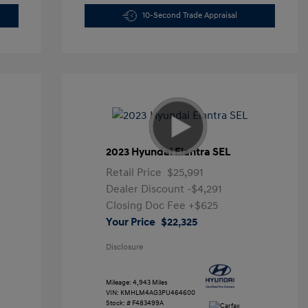
10-Second Trade Appraisal
2023 Hyundai Elantra SEL
Retail Price
$25,991
Dealer Discount
-$4,291
Closing Doc Fee
+$625
Your Price
$22,325
Disclosure
Mileage: 4,943 Miles
VIN:
KMHLM4AG3PU464600
Stock: #
F483499A