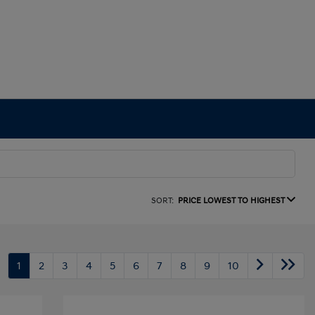
SORT:
PRICE LOWEST TO HIGHEST
1
2
3
4
5
6
7
8
9
10