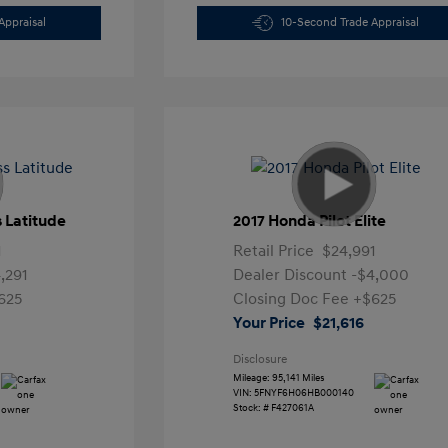
Appraisal
10-Second Trade Appraisal
 Latitude
2017 Honda Pilot Elite
1
Retail Price
$24,991
,291
Dealer Discount
-$4,000
625
Closing Doc Fee
+$625
Your Price
$21,616
Disclosure
Mileage: 95,141 Miles
VIN:
5FNYF6H06HB000140
Stock: #
F427061A