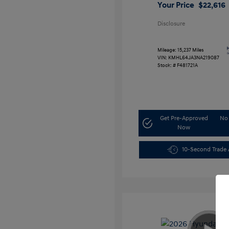
Your Price
$22,616
Disclosure
Mileage: 15,237 Miles
VIN:
KMHL64JA3NA219087
Stock: #
F481721A
Get Pre-Approved
No 
Now
10-Second Trade 