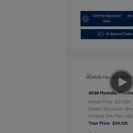
Get Pre-Approved
No 
Now
10-Second Trade 
2026 Hyundai Elantr
Retail Price
$27,991
Dealer Discount
-$4,
Closing Doc Fee
+$6
Your Price
$24,125