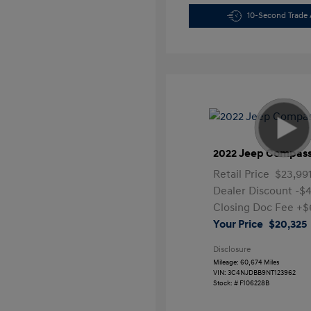
10-Second Trade 
2022 Jeep Compass
Retail Price
$23,99
Dealer Discount
-$4
Closing Doc Fee
+$
Your Price
$20,325
Disclosure
Mileage: 60,674 Miles
VIN:
3C4NJDBB9NT123962
Stock: #
F106228B