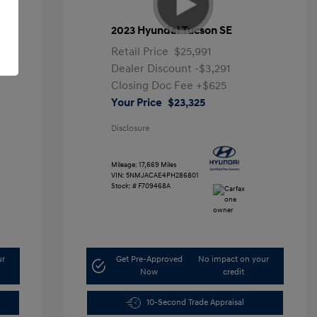
2023 Hyundai Tucson SE
Retail Price
$25,991
Dealer Discount
-$3,291
Closing Doc Fee
+$625
Your Price
$23,325
Disclosure
Mileage: 17,669 Miles
VIN:
5NMJACAE4PH286801
Stock: #
F709468A
ur
Get Pre-Approved
No impact on your
Now
credit
10-Second Trade Appraisal