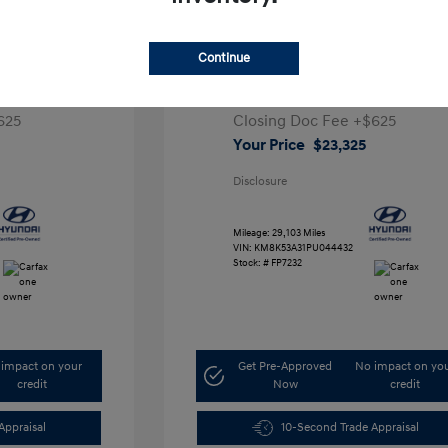
e SEL
2023 Hyundai Kona Limited
Continue
Retail Price
$26,991
,291
Dealer Discount
-$4,291
625
Closing Doc Fee
+$625
Your Price
$23,325
Disclosure
Mileage: 29,103 Miles
VIN:
KM8K53A31PU044432
Stock: #
FP7232
impact on your
Get Pre-Approved
No impact on yo
credit
Now
credit
Appraisal
10-Second Trade Appraisal