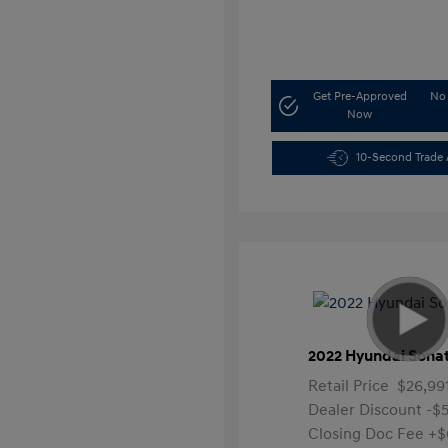
Get Pre-Approved
No 
Now
10-Second Trade 
2022 Hyundai Sona
Retail Price
$26,99
Dealer Discount
-$
Closing Doc Fee
+$