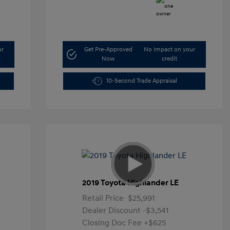
ur
Get Pre-Approved
No impact on your
Now
credit
10-Second Trade Appraisal
2019 Toyota Highlander LE
Retail Price
$25,991
Dealer Discount
-$3,541
Closing Doc Fee
+$625