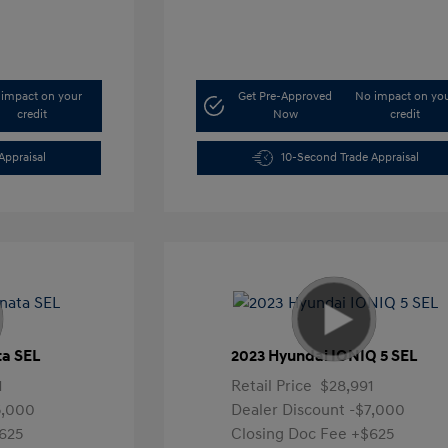
impact on your
Get Pre-Approved
No impact on yo
credit
Now
credit
Appraisal
10-Second Trade Appraisal
ta SEL
2023 Hyundai IONIQ 5 SEL
1
Retail Price
$28,991
5,000
Dealer Discount
-$7,000
625
Closing Doc Fee
+$625