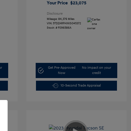
Your Price
$23,075
Disclosure
Mileage: 84,376 Miles
VIN:
5TDZARFHXKS045372
Stock: #
F096586A
ur
Get Pre-Approved
No impact on your
Now
credit
10-Second Trade Appraisal