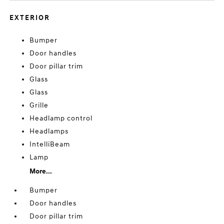
EXTERIOR
Bumper
Door handles
Door pillar trim
Glass
Glass
Grille
Headlamp control
Headlamps
IntelliBeam
Lamp
More...
Bumper
Door handles
Door pillar trim