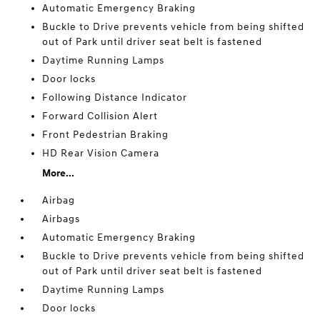
Automatic Emergency Braking
Buckle to Drive prevents vehicle from being shifted
out of Park until driver seat belt is fastened
Daytime Running Lamps
Door locks
Following Distance Indicator
Forward Collision Alert
Front Pedestrian Braking
HD Rear Vision Camera
More...
Airbag
Airbags
Automatic Emergency Braking
Buckle to Drive prevents vehicle from being shifted
out of Park until driver seat belt is fastened
Daytime Running Lamps
Door locks