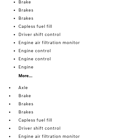
Brake
Brakes
Brakes
Capless fuel fill
Driver shift control
Engine air filtration monitor
Engine control
Engine control
Engine
More...
Axle
Brake
Brakes
Brakes
Capless fuel fill
Driver shift control
Engine air filtration monitor