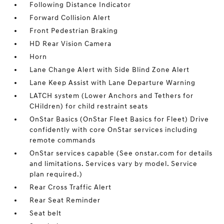
Following Distance Indicator
Forward Collision Alert
Front Pedestrian Braking
HD Rear Vision Camera
Horn
Lane Change Alert with Side Blind Zone Alert
Lane Keep Assist with Lane Departure Warning
LATCH system (Lower Anchors and Tethers for
CHildren) for child restraint seats
OnStar Basics (OnStar Fleet Basics for Fleet) Drive
confidently with core OnStar services including
remote commands
OnStar services capable (See onstar.com for details
and limitations. Services vary by model. Service
plan required.)
Rear Cross Traffic Alert
Rear Seat Reminder
Seat belt