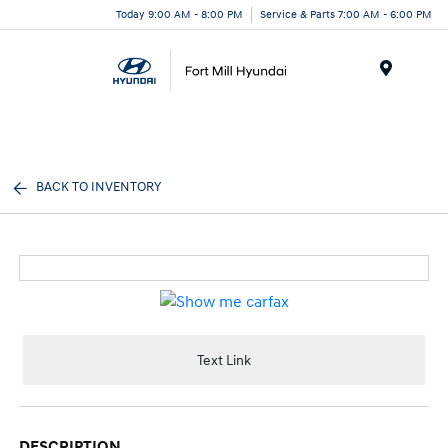
Today 9:00 AM - 8:00 PM
Service & Parts 7:00 AM - 6:00 PM
Menu
BACK TO INVENTORY
Text Link
DESCRIPTION