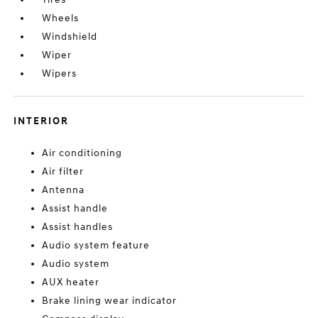
Wheels
Windshield
Wiper
Wipers
INTERIOR
Air conditioning
Air filter
Antenna
Assist handle
Assist handles
Audio system feature
Audio system
AUX heater
Brake lining wear indicator