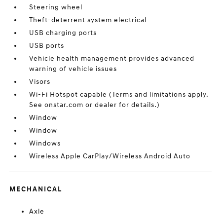
Steering wheel
Theft-deterrent system electrical
USB charging ports
USB ports
Vehicle health management provides advanced
warning of vehicle issues
Visors
Wi-Fi Hotspot capable (Terms and limitations apply.
See onstar.com or dealer for details.)
Window
Window
Windows
Wireless Apple CarPlay/Wireless Android Auto
MECHANICAL
Axle