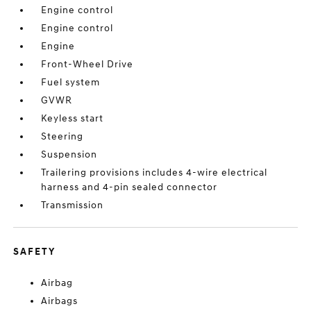
Engine control
Engine control
Engine
Front-Wheel Drive
Fuel system
GVWR
Keyless start
Steering
Suspension
Trailering provisions includes 4-wire electrical
harness and 4-pin sealed connector
Transmission
SAFETY
Airbag
Airbags