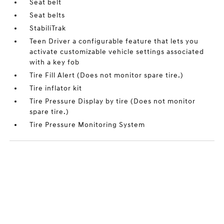
Seat belt
Seat belts
StabiliTrak
Teen Driver a configurable feature that lets you
activate customizable vehicle settings associated
with a key fob
Tire Fill Alert (Does not monitor spare tire.)
Tire inflator kit
Tire Pressure Display by tire (Does not monitor
spare tire.)
Tire Pressure Monitoring System