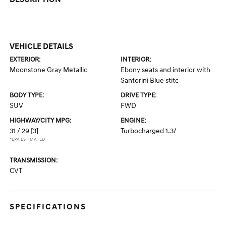
VEHICLE DETAILS
EXTERIOR:
INTERIOR:
Moonstone Gray Metallic
Ebony seats and interior with
Santorini Blue stitc
BODY TYPE:
DRIVE TYPE:
SUV
FWD
HIGHWAY/CITY MPG:
ENGINE:
31 / 29
[3]
Turbocharged 1.3/
*EPA ESTIMATED
TRANSMISSION:
CVT
SPECIFICATIONS