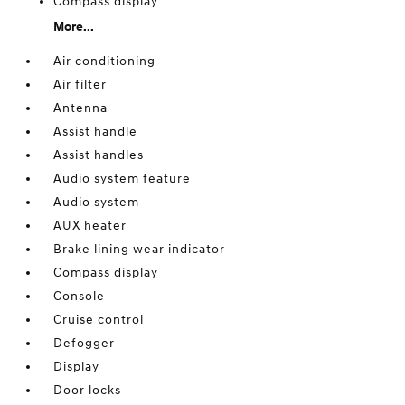
Compass display
More...
Air conditioning
Air filter
Antenna
Assist handle
Assist handles
Audio system feature
Audio system
AUX heater
Brake lining wear indicator
Compass display
Console
Cruise control
Defogger
Display
Door locks