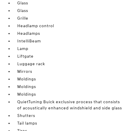
Glass
Glass
Grille
Headlamp control
Headlamps
IntelliBeam
Lamp
Liftgate
Luggage rack
Mirrors
Moldings
Moldings
Moldings
QuietTuning Buick exclusive process that consists
of acoustically enhanced windshield and side glass
Shutters
Tail lamps
Tires