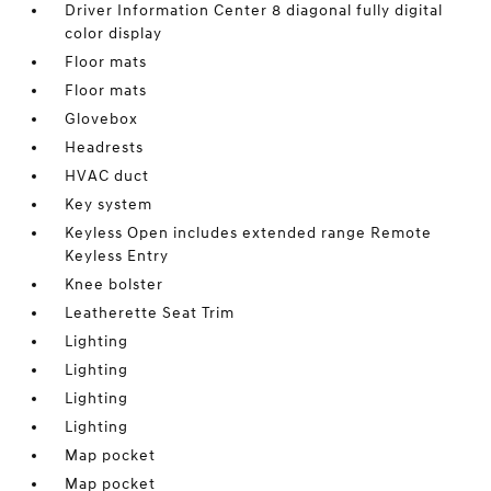
Driver Information Center 8 diagonal fully digital
color display
Floor mats
Floor mats
Glovebox
Headrests
HVAC duct
Key system
Keyless Open includes extended range Remote
Keyless Entry
Knee bolster
Leatherette Seat Trim
Lighting
Lighting
Lighting
Lighting
Map pocket
Map pocket