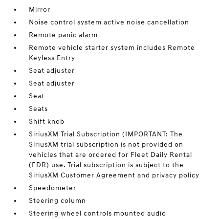
Mirror
Noise control system active noise cancellation
Remote panic alarm
Remote vehicle starter system includes Remote
Keyless Entry
Seat adjuster
Seat adjuster
Seat
Seats
Shift knob
SiriusXM Trial Subscription (IMPORTANT: The
SiriusXM trial subscription is not provided on
vehicles that are ordered for Fleet Daily Rental
(FDR) use. Trial subscription is subject to the
SiriusXM Customer Agreement and privacy policy
Speedometer
Steering column
Steering wheel controls mounted audio