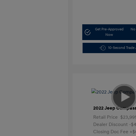
Get Pre-Approved
No 
Now
10-Second Trade 
2022 Jeep Compass
Retail Price
$23,99
Dealer Discount
-$4
Closing Doc Fee
+$