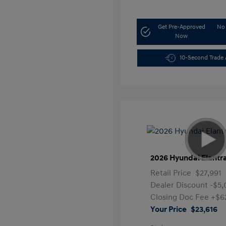
Get Pre-Approved
No 
Now
10-Second Trade 
2026 Hyundai Elantr
Retail Price
$27,991
Dealer Discount
-$5
Closing Doc Fee
+$6
Your Price
$23,616