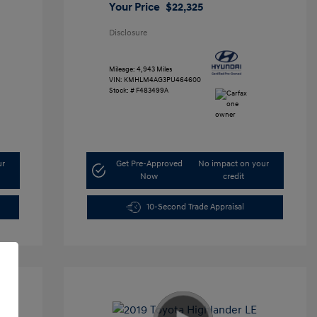
Your Price
$22,325
Disclosure
Mileage: 4,943 Miles
VIN:
KMHLM4AG3PU464600
Stock: #
F483499A
ur
Get Pre-Approved
No impact on your
Now
credit
10-Second Trade Appraisal