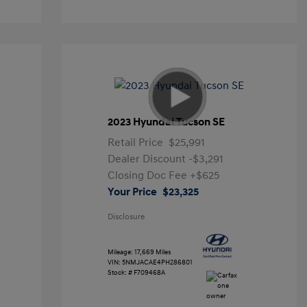
2023 Hyundai Tucson SE
Retail Price
$25,991
Dealer Discount
-$3,291
Closing Doc Fee
+$625
Your Price
$23,325
Disclosure
Mileage: 17,669 Miles
VIN:
5NMJACAE4PH286801
Stock: #
F709468A