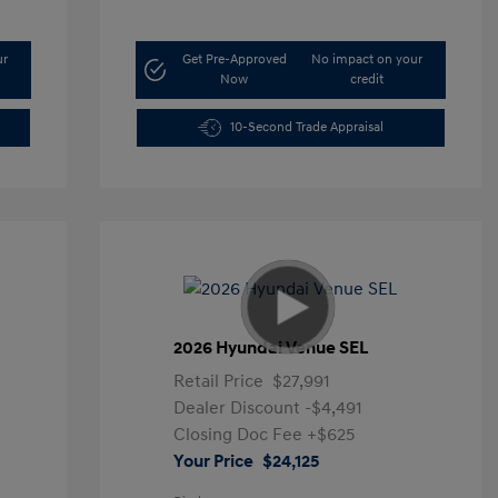
ur
Get Pre-Approved
No impact on your
Now
credit
10-Second Trade Appraisal
2026 Hyundai Venue SEL
Retail Price
$27,991
Dealer Discount
-$4,491
Closing Doc Fee
+$625
Your Price
$24,125