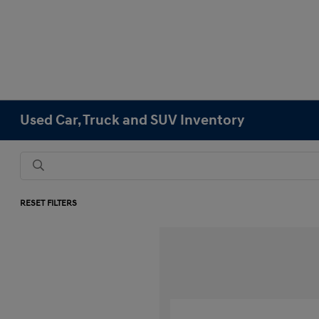
Used Car, Truck and SUV Inventory
RESET FILTERS