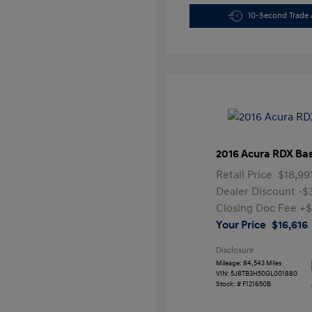
10-Second Trade 
2016 Acura RDX Ba
Retail Price
$18,99
Dealer Discount
-$
Closing Doc Fee
+$
Your Price
$16,616
Disclosure
Mileage: 84,543 Miles
VIN:
5J8TB3H50GL001880
Stock: #
F121650B