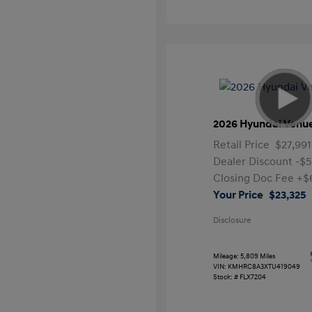
2026 Hyundai Venu
Retail Price
$27,991
Dealer Discount
-$5
Closing Doc Fee
+$
Your Price
$23,325
Disclosure
Mileage: 5,809 Miles
VIN:
KMHRC8A3XTU419049
Stock: #
FLX7204