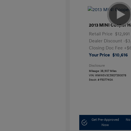
2013 MINI Cooper H
Retail Price
$12,991
Dealer Discount
-$3
Closing Doc Fee
+$
Your Price
$10,616
Disclosure
Mileage: 38,907 Miles
VIN:
WMWSV3C59DT393078
Stock: #
F507740A
Get Pre-Approved
No 
Now