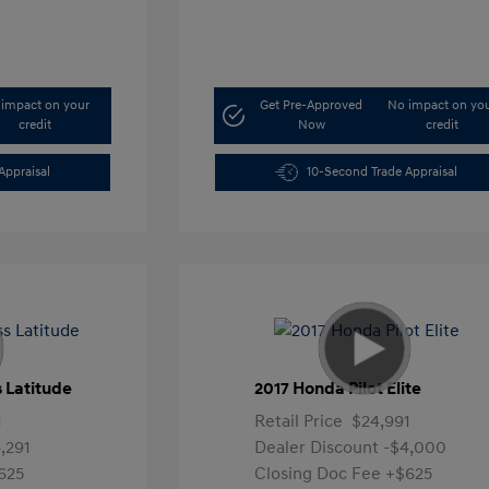
impact on your
Get Pre-Approved
No impact on yo
credit
Now
credit
Appraisal
10-Second Trade Appraisal
 Latitude
2017 Honda Pilot Elite
1
Retail Price
$24,991
,291
Dealer Discount
-$4,000
625
Closing Doc Fee
+$625