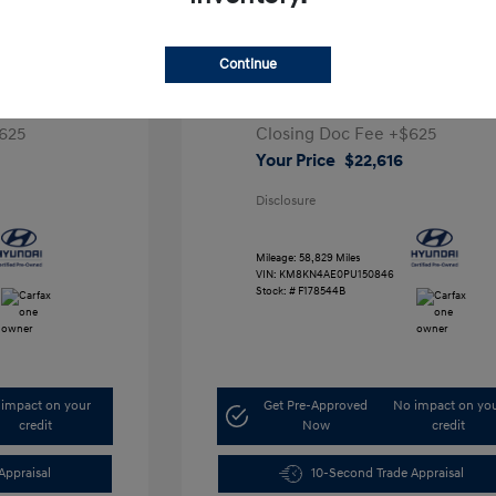
ta SEL
2023 Hyundai IONIQ 5 SEL
Continue
1
Retail Price
$28,991
5,000
Dealer Discount
-$7,000
625
Closing Doc Fee
+$625
Your Price
$22,616
Disclosure
Mileage: 58,829 Miles
VIN:
KM8KN4AE0PU150846
Stock: #
F178544B
impact on your
Get Pre-Approved
No impact on yo
credit
Now
credit
Appraisal
10-Second Trade Appraisal