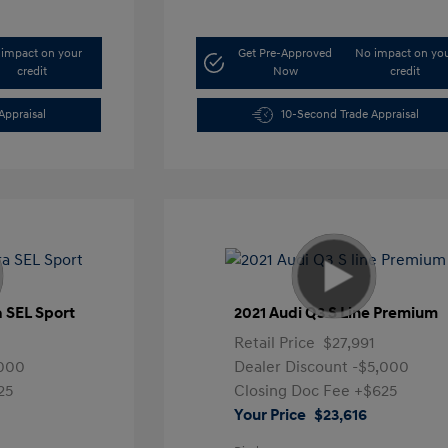
impact on your
Get Pre-Approved
No impact on yo
credit
Now
credit
Appraisal
10-Second Trade Appraisal
a SEL Sport
2021 Audi Q3 S Line Premium
Retail Price
$27,991
,000
Dealer Discount
-$5,000
25
Closing Doc Fee
+$625
Your Price
$23,616