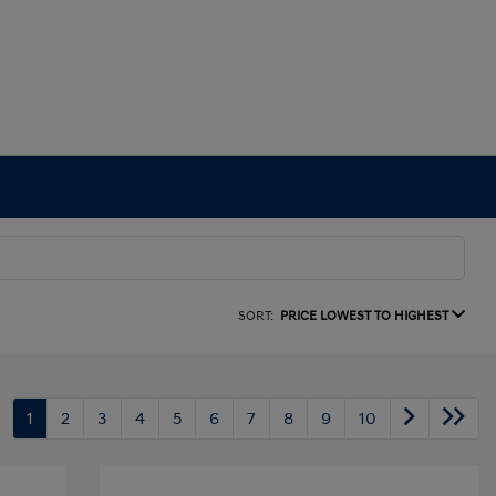
SORT:
PRICE LOWEST TO HIGHEST
1
2
3
4
5
6
7
8
9
10