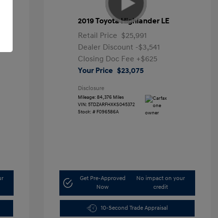
2019 Toyota Highlander LE
Retail Price
$25,991
Dealer Discount
-$3,541
Closing Doc Fee
+$625
Your Price
$23,075
Disclosure
Mileage: 84,376 Miles
VIN:
5TDZARFHXKS045372
Stock: #
F096586A
ur
Get Pre-Approved
No impact on your
Now
credit
10-Second Trade Appraisal