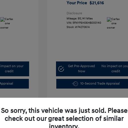
Your Price
$21,616
Disclosure
Mileage: 95,141 Miles
VIN:
5FNYF6H06HB000140
Stock: #
F427061A
impact on your
Get Pre-Approved
No impact on yo
credit
Now
credit
Appraisal
10-Second Trade Appraisal
So sorry, this vehicle was just sold. Please
check out our great selection of similar
inventory.