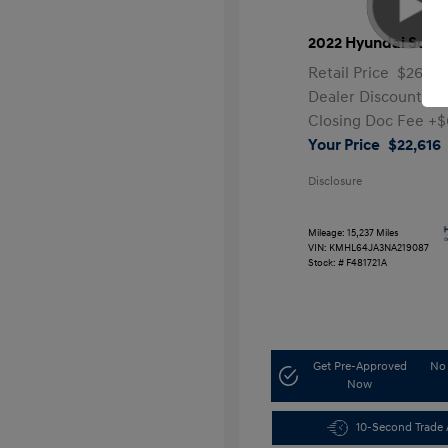
2022 Hyundai Sona
Retail Price
$26,99
Dealer Discount
-$
Closing Doc Fee
+$
Your Price
$22,616
Disclosure
Mileage: 15,237 Miles
VIN:
KMHL64JA3NA219087
Stock: #
F481721A
Get Pre-Approved
No 
Now
10-Second Trade 