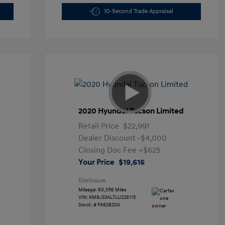
10-Second Trade Appraisal
2020 Hyundai Tucson Limited
Retail Price
$22,991
Dealer Discount
-$4,000
Closing Doc Fee
+$625
Your Price
$19,616
Disclosure
Mileage: 60,056 Miles
VIN:
KM8J33AL7LU226115
Stock: #
F482820A