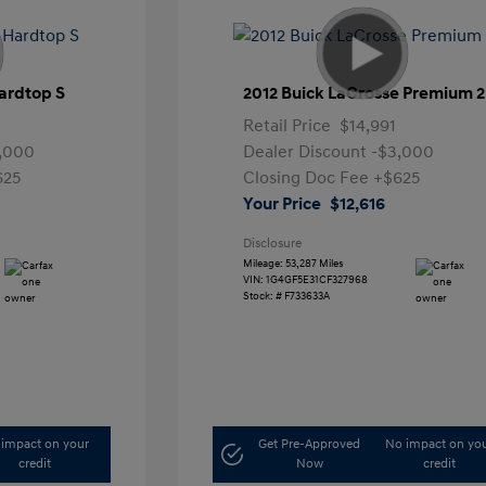
ardtop S
2012 Buick LaCrosse Premium 2
Retail Price
$14,991
,000
Dealer Discount
-$3,000
625
Closing Doc Fee
+$625
Your Price
$12,616
Disclosure
Mileage: 53,287 Miles
VIN:
1G4GF5E31CF327968
Stock: #
F733633A
impact on your
Get Pre-Approved
No impact on yo
credit
Now
credit