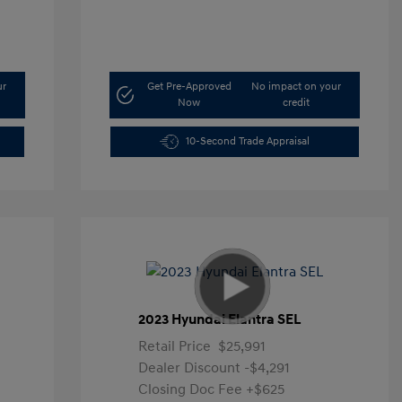
ur
Get Pre-Approved
No impact on your
Now
credit
10-Second Trade Appraisal
2023 Hyundai Elantra SEL
Retail Price
$25,991
Dealer Discount
-$4,291
Closing Doc Fee
+$625