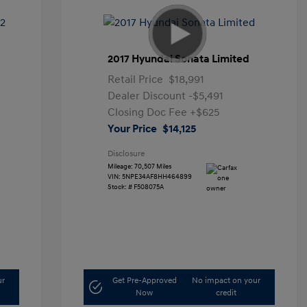
2017 Hyundai Sonata Limited
Retail Price
$18,991
Dealer Discount
-$5,491
Closing Doc Fee
+$625
Your Price
$14,125
Disclosure
Mileage: 70,507 Miles
VIN:
5NPE34AF8HH464899
Stock: #
F508075A
ur
Get Pre-Approved
No impact on your
Now
credit