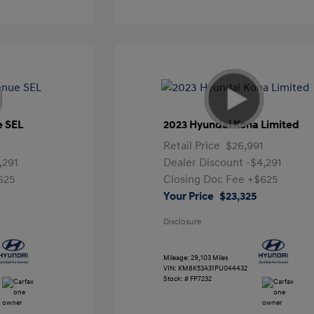
e SEL
2023 Hyundai Kona Limited
Retail Price
$26,991
,291
Dealer Discount
-$4,291
625
Closing Doc Fee
+$625
Your Price
$23,325
Disclosure
Mileage: 29,103 Miles
VIN:
KM8K53A31PU044432
Stock: #
FP7232