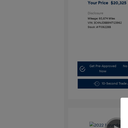
Your Price
$20,325
Disclosure
Mileage: 60,674 Miles
VIN:
3C4NJDBB9NT123962
Stock: #
F106228B
Get Pre-Approved
No 
Now
10-Second Trade 