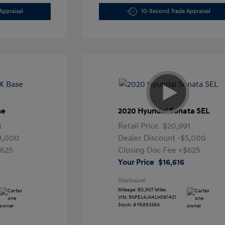
Appraisal
10-Second Trade Appraisal
se
2020 Hyundai Sonata SEL
1
Retail Price
$20,991
3,000
Dealer Discount
-$5,000
625
Closing Doc Fee
+$625
Your Price
$16,616
Disclosure
Mileage: 80,907 Miles
VIN:
5NPEL4JA4LH061421
Stock: #
F689334A