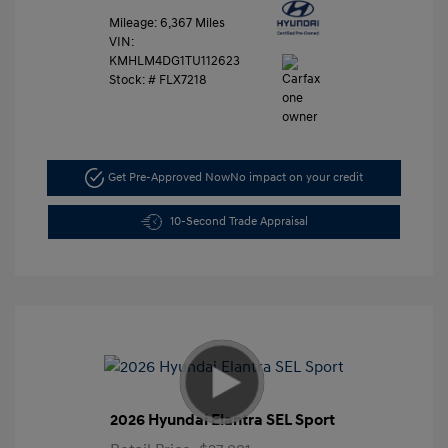
Mileage: 6,367 Miles
VIN:
KMHLM4DG1TU112623
Stock: #
FLX7218
Get Pre-Approved Now
No impact on your credit
10-Second Trade Appraisal
2026 Hyundai Elantra SEL Sport