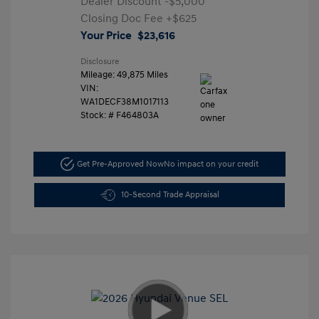
Dealer Discount
-$5,000
Closing Doc Fee
+$625
Your Price
$23,616
Disclosure
Mileage: 49,875 Miles
VIN:
WA1DECF38M1017113
Stock: #
F464803A
Get Pre-Approved Now
No impact on your credit
10-Second Trade Appraisal