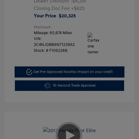
Dealer Discount
-$4,291
Closing Doc Fee
+$625
Your Price
$20,325
Disclosure
Mileage: 60,674 Miles
VIN:
3C4NJDBB9NT123962
Stock: #
F106228B
Get Pre-Approved Now
No impact on your credit
10-Second Trade Appraisal