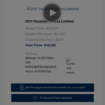
2017 Hyundai Sonata Limited
Retail Price
$18,991
Dealer Discount
-$5,491
Closing Doc Fee
+$625
Your Price
$14,125
Disclosure
Mileage: 70,507 Miles
VIN:
5NPE34AF8HH464899
Stock: #
F508075A
Get Pre-Approved Now
No impact on your credit
10-Second Trade Appraisal