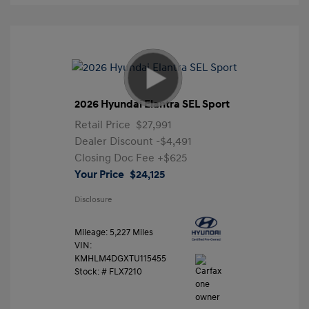
2026 Hyundai Elantra SEL Sport
Retail Price
$27,991
Dealer Discount
-$4,491
Closing Doc Fee
+$625
Your Price
$24,125
Disclosure
Mileage: 5,227 Miles
VIN:
KMHLM4DGXTU115455
Stock: #
FLX7210