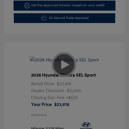
Get Pre-Approved Now
No impact on your credit
10-Second Trade Appraisal
2026 Hyundai Elantra SEL Sport
Retail Price
$27,991
Dealer Discount
-$5,000
Closing Doc Fee
+$625
Your Price
$23,616
Disclosure
Mileage: 5,108 Miles