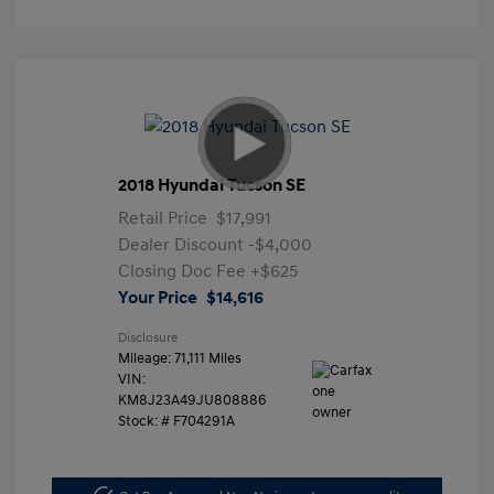
2018 Hyundai Tucson SE
Retail Price
$17,991
Dealer Discount
-$4,000
Closing Doc Fee
+$625
Your Price
$14,616
Disclosure
Mileage: 71,111 Miles
VIN:
KM8J23A49JU808886
Stock: #
F704291A