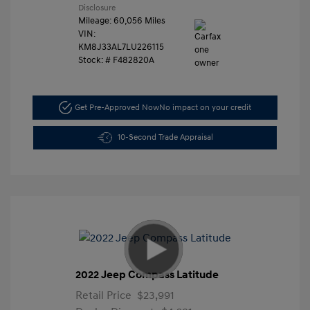
Disclosure
Mileage: 60,056 Miles
VIN:
KM8J33AL7LU226115
Stock: #
F482820A
Get Pre-Approved Now
No impact on your credit
10-Second Trade Appraisal
2022 Jeep Compass Latitude
Retail Price
$23,991