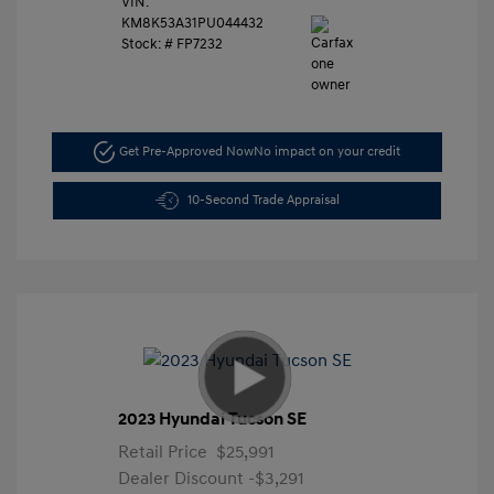
VIN:
KM8K53A31PU044432
Stock: #
FP7232
Get Pre-Approved Now
No impact on your credit
10-Second Trade Appraisal
2023 Hyundai Tucson SE
Retail Price
$25,991
Dealer Discount
-$3,291