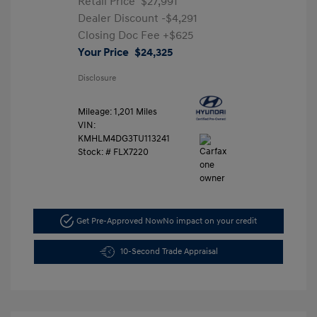
Retail Price
$27,991
Dealer Discount
-$4,291
Closing Doc Fee
+$625
Your Price
$24,325
Disclosure
Mileage: 1,201 Miles
VIN:
KMHLM4DG3TU113241
Stock: #
FLX7220
Get Pre-Approved Now
No impact on your credit
10-Second Trade Appraisal