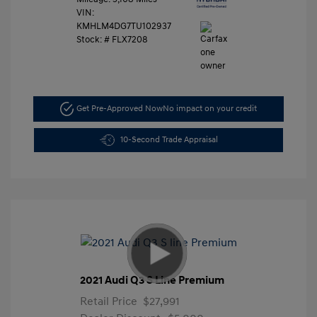
VIN:
KMHLM4DG7TU102937
Stock: #
FLX7208
Get Pre-Approved Now
No impact on your credit
10-Second Trade Appraisal
2021 Audi Q3 S Line Premium
Retail Price
$27,991