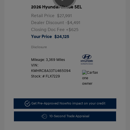
2026 Hyundai Venue SEL
Retail Price
$27,991
Dealer Discount
-$4,491
Closing Doc Fee
+$625
Your Price
$24,125
Disclosure
Mileage: 3,369 Miles
VIN:
KMHRC8A33TU465094
Stock: #
FLX7229
Get Pre-Approved Now
No impact on your credit
10-Second Trade Appraisal