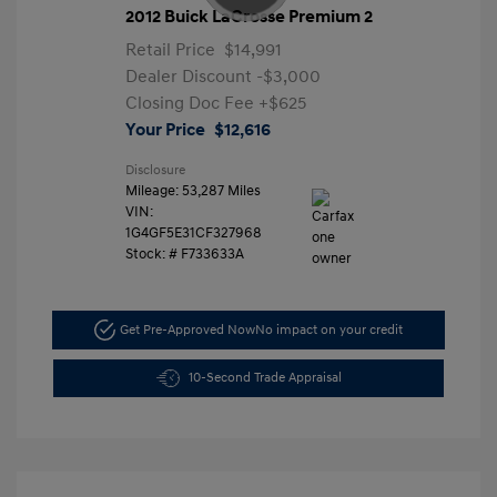
2012 Buick LaCrosse Premium 2
Retail Price
$14,991
Dealer Discount
-$3,000
Closing Doc Fee
+$625
Your Price
$12,616
Disclosure
Mileage: 53,287 Miles
VIN:
1G4GF5E31CF327968
Stock: #
F733633A
Get Pre-Approved Now
No impact on your credit
10-Second Trade Appraisal