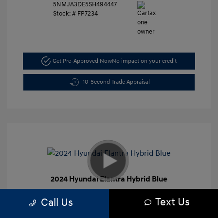
5NMJA3DE5SH494447
Stock: #
FP7234
Get Pre-Approved Now
No impact on your credit
10-Second Trade Appraisal
2024 Hyundai Elantra Hybrid Blue
Retail Price
$27,991
Text Us
Call Us
Dealer Discount
-$4,000
Closing Doc Fee
+$625