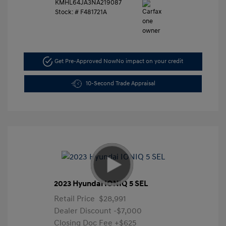
KMHL64JA3NA219087
Stock: #
F481721A
Get Pre-Approved Now
No impact on your credit
10-Second Trade Appraisal
2023 Hyundai IONIQ 5 SEL
Retail Price
$28,991
Dealer Discount
-$7,000
Closing Doc Fee
+$625