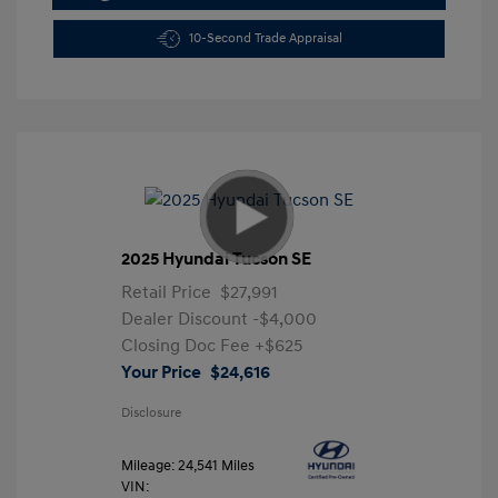
10-Second Trade Appraisal
2025 Hyundai Tucson SE
Retail Price
$27,991
Dealer Discount
-$4,000
Closing Doc Fee
+$625
Your Price
$24,616
Disclosure
Mileage: 24,541 Miles
VIN: