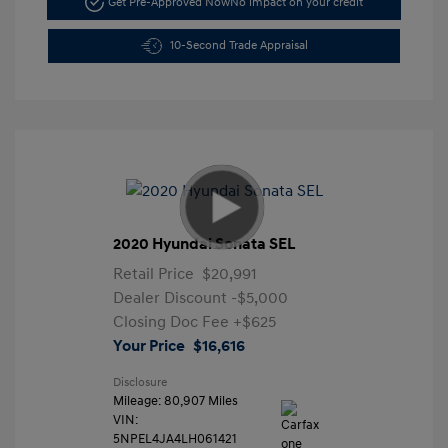
Get Pre-Approved Now
No impact on your credit
10-Second Trade Appraisal
2020 Hyundai Sonata SEL
Retail Price
$20,991
Dealer Discount
-$5,000
Closing Doc Fee
+$625
Your Price
$16,616
Disclosure
Mileage: 80,907 Miles
VIN:
5NPEL4JA4LH061421