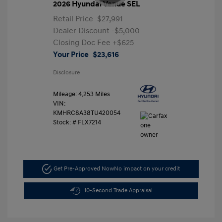
2026 Hyundai Venue SEL
Retail Price
$27,991
Dealer Discount
-$5,000
Closing Doc Fee
+$625
Your Price
$23,616
Disclosure
Mileage: 4,253 Miles
VIN:
KMHRC8A38TU420054
Stock: #
FLX7214
Get Pre-Approved Now
No impact on your credit
10-Second Trade Appraisal