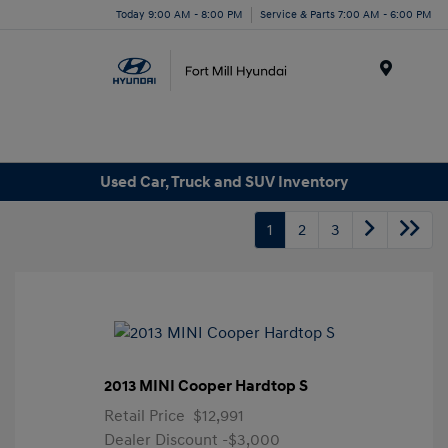
Today 9:00 AM - 8:00 PM
Service & Parts 7:00 AM - 6:00 PM
Menu
Used Car, Truck and SUV Inventory
1
2
3
2013 MINI Cooper Hardtop S
Retail Price
$12,991
Dealer Discount
-$3,000