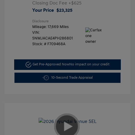
Closing Doc Fee
+$625
Your Price
$23,325
Disclosure
Mileage: 17,669 Miles
VIN:
5NMJACAE4PH286801
Stock: #
F709468A
Get Pre-Approved Now
No impact on your credit
10-Second Trade Appraisal