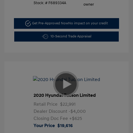
Stock: #
F689334A
Get Pre-Approved Now
No impact on your credit
10-Second Trade Appraisal
2020 Hyundai Tucson Limited
Retail Price
$22,991
Dealer Discount
-$4,000
Closing Doc Fee
+$625
Your Price
$19,616