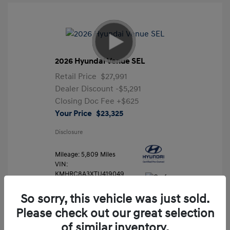
2026 Hyundai Venue SEL
Retail Price
$27,991
Dealer Discount
-$5,291
Closing Doc Fee
+$625
Your Price
$23,325
Disclosure
Mileage: 5,809 Miles
VIN:
KMHRC8A3XTU419049
Stock: #
FLX7204
So sorry, this vehicle was just sold.
Please check out our great selection
of similar inventory.