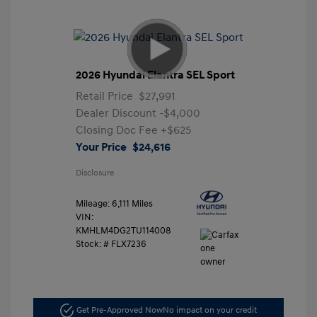
2026 Hyundai Elantra SEL Sport
Retail Price
$27,991
Dealer Discount
-$4,000
Closing Doc Fee
+$625
Your Price
$24,616
Disclosure
Mileage: 6,111 Miles
VIN:
KMHLM4DG2TU114008
Stock: #
FLX7236
Get Pre-Approved Now
No impact on your credit