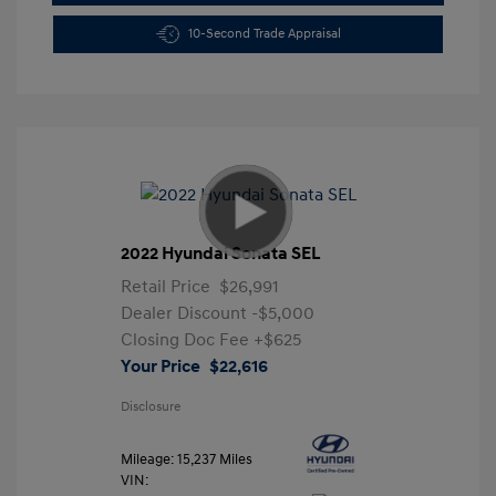
10-Second Trade Appraisal
2022 Hyundai Sonata SEL
Retail Price
$26,991
Dealer Discount
-$5,000
Closing Doc Fee
+$625
Your Price
$22,616
Disclosure
Mileage: 15,237 Miles
VIN: