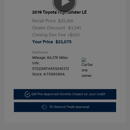
2019 Toyota Highlander LE
Retail Price
$25,991
Dealer Discount
-$3,541
Closing Doc Fee
+$625
Your Price
$23,075
Disclosure
Mileage: 84,376 Miles
VIN:
5TDZARFHXKS045372
Stock: #
F096586A
Get Pre-Approved Now
No impact on your credit
10-Second Trade Appraisal