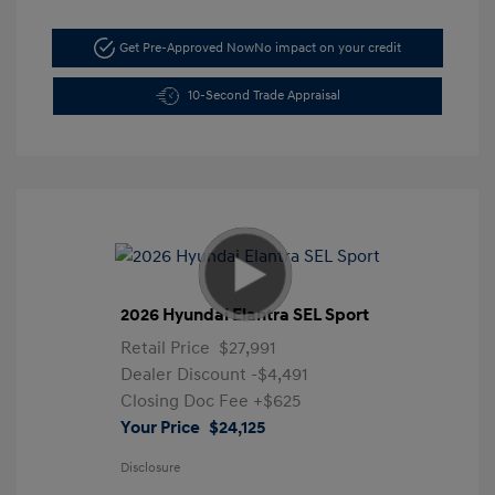
Get Pre-Approved Now
No impact on your credit
10-Second Trade Appraisal
2026 Hyundai Elantra SEL Sport
Retail Price
$27,991
Dealer Discount
-$4,491
Closing Doc Fee
+$625
Your Price
$24,125
Disclosure