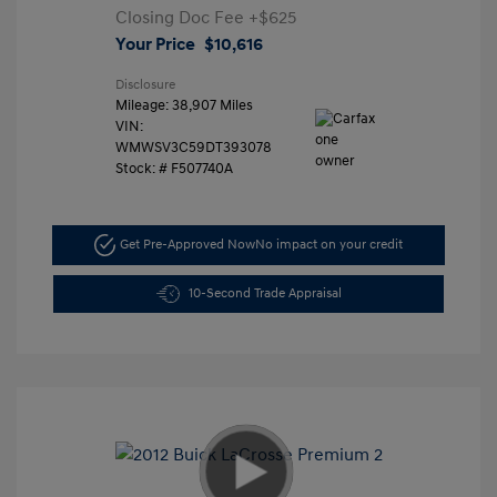
Closing Doc Fee
+$625
Your Price
$10,616
Disclosure
Mileage: 38,907 Miles
VIN:
WMWSV3C59DT393078
Stock: #
F507740A
Get Pre-Approved Now
No impact on your credit
10-Second Trade Appraisal