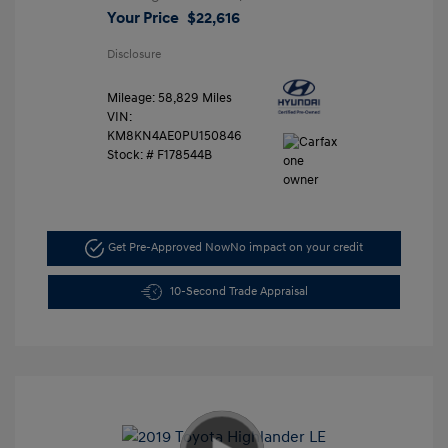
Your Price
$22,616
Disclosure
Mileage: 58,829 Miles
VIN:
KM8KN4AE0PU150846
Stock: #
F178544B
Get Pre-Approved Now
No impact on your credit
10-Second Trade Appraisal