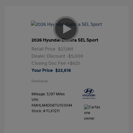
2026 Hyundai Elantra SEL Sport
Retail Price
$27,991
Dealer Discount
-$5,000
Closing Doc Fee
+$625
Your Price
$23,616
Disclosure
Mileage: 5,197 Miles
VIN:
KMHLM4DG6TU103044
Stock: #
FLX7211