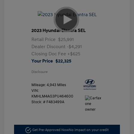
2023 Hyundai Elantra SEL
Retail Price
$25,991
Dealer Discount
-$4,291
Closing Doc Fee
+$625
Your Price
$22,325
Disclosure
Mileage: 4,943 Miles
VIN:
KMHLM4AG3PU464600
Stock: #
F483499A
Get Pre-Approved Now
No impact on your credit