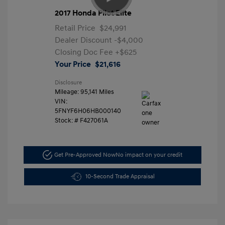
2017 Honda Pilot Elite
Retail Price
$24,991
Dealer Discount
-$4,000
Closing Doc Fee
+$625
Your Price
$21,616
Disclosure
Mileage: 95,141 Miles
VIN:
5FNYF6H06HB000140
Stock: #
F427061A
Get Pre-Approved Now
No impact on your credit
10-Second Trade Appraisal