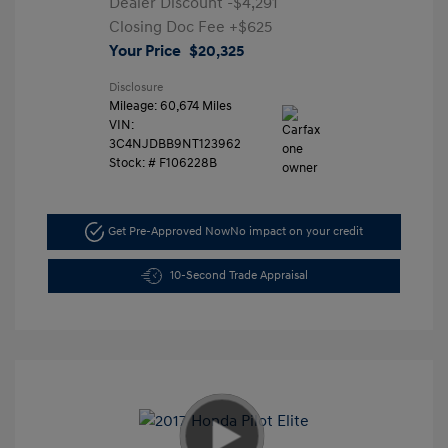
Dealer Discount
-$4,291
Closing Doc Fee
+$625
Your Price
$20,325
Disclosure
Mileage: 60,674 Miles
VIN:
3C4NJDBB9NT123962
Stock: #
F106228B
Get Pre-Approved Now
No impact on your credit
10-Second Trade Appraisal