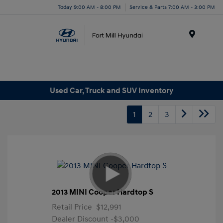
Today 9:00 AM - 8:00 PM
Service & Parts 7:00 AM - 3:00 PM
Menu
Used Car, Truck and SUV Inventory
1
2
3
2013 MINI Cooper Hardtop S
Retail Price
$12,991
Dealer Discount
-$3,000