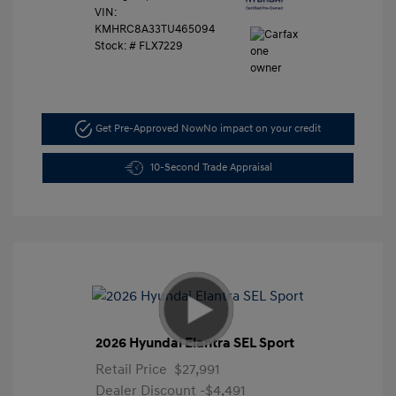
VIN:
KMHRC8A33TU465094
Stock: #
FLX7229
Get Pre-Approved Now
No impact on your credit
10-Second Trade Appraisal
2026 Hyundai Elantra SEL Sport
Retail Price
$27,991
Dealer Discount
-$4,491