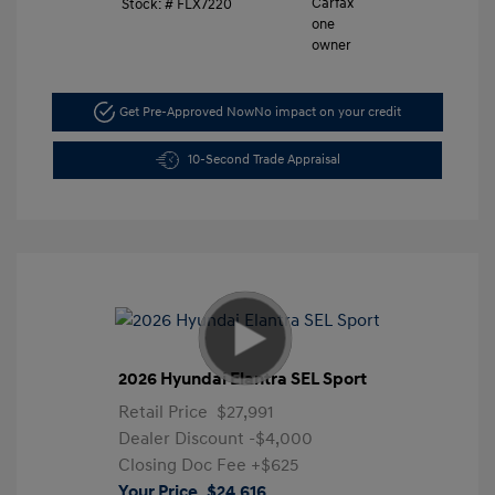
Stock: #
FLX7220
Get Pre-Approved Now
No impact on your credit
10-Second Trade Appraisal
2026 Hyundai Elantra SEL Sport
Retail Price
$27,991
Dealer Discount
-$4,000
Closing Doc Fee
+$625
Your Price
$24,616