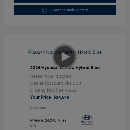
10-Second Trade Appraisal
2024 Hyundai Elantra Hybrid Blue
Retail Price
$27,991
Dealer Discount
-$4,000
Closing Doc Fee
+$625
Your Price
$24,616
Disclosure
Mileage: 24,040 Miles
VIN: