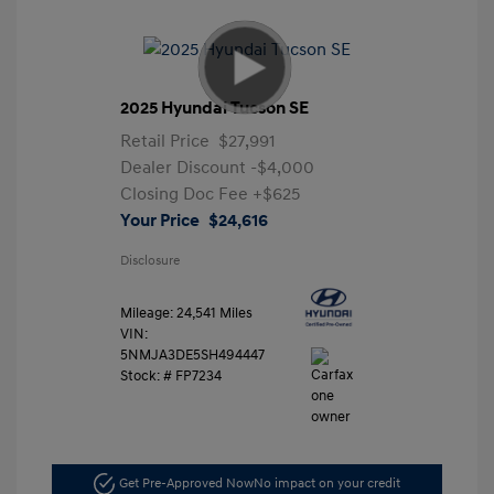
2025 Hyundai Tucson SE
Retail Price
$27,991
Dealer Discount
-$4,000
Closing Doc Fee
+$625
Your Price
$24,616
Disclosure
Mileage: 24,541 Miles
VIN:
5NMJA3DE5SH494447
Stock: #
FP7234
Get Pre-Approved Now
No impact on your credit