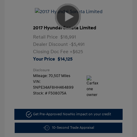
2017 Hyundai Sonata Limited
Retail Price
$18,991
Dealer Discount
-$5,491
Closing Doc Fee
+$625
Your Price
$14,125
Disclosure
Mileage: 70,507 Miles
VIN:
5NPE34AF8HH464899
Stock: #
F508075A
Get Pre-Approved Now
No impact on your credit
10-Second Trade Appraisal