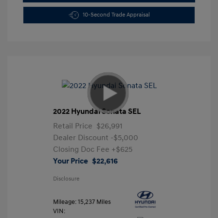
10-Second Trade Appraisal
2022 Hyundai Sonata SEL
Retail Price
$26,991
Dealer Discount
-$5,000
Closing Doc Fee
+$625
Your Price
$22,616
Disclosure
Mileage: 15,237 Miles
VIN: