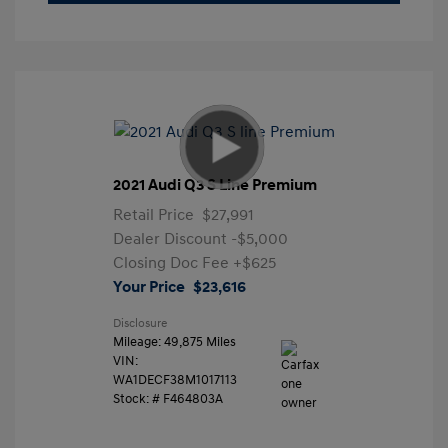
2021 Audi Q3 S Line Premium
Retail Price
$27,991
Dealer Discount
-$5,000
Closing Doc Fee
+$625
Your Price
$23,616
Disclosure
Mileage: 49,875 Miles
VIN:
WA1DECF38M1017113
Stock: #
F464803A