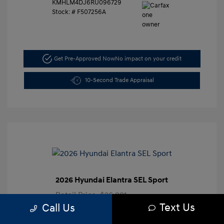
KMHLM4DJ6RU096729
Stock: #
F507256A
Get Pre-Approved Now
No impact on your credit
10-Second Trade Appraisal
2026 Hyundai Elantra SEL Sport
Retail Price
$26,991
Text Us
Call Us
Dealer Discount
-$3,000
Closing Doc Fee
+$625