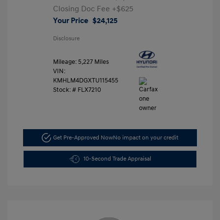
Closing Doc Fee
+$625
Your Price
$24,125
Disclosure
Mileage: 5,227 Miles
VIN:
KMHLM4DGXTU115455
Stock: #
FLX7210
Get Pre-Approved Now
No impact on your credit
10-Second Trade Appraisal