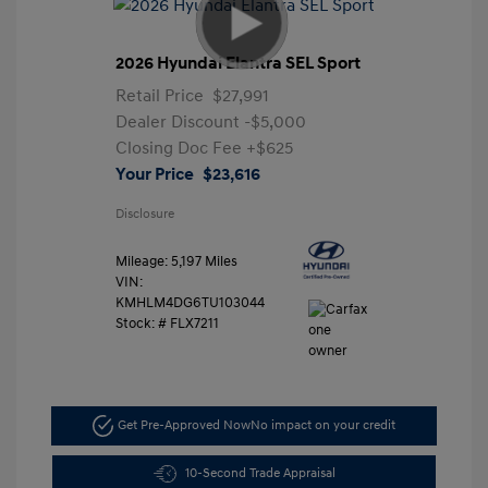
2026 Hyundai Elantra SEL Sport
Retail Price
$27,991
Dealer Discount
-$5,000
Closing Doc Fee
+$625
Your Price
$23,616
Disclosure
Mileage: 5,197 Miles
VIN:
KMHLM4DG6TU103044
Stock: #
FLX7211
Get Pre-Approved Now
No impact on your credit
10-Second Trade Appraisal