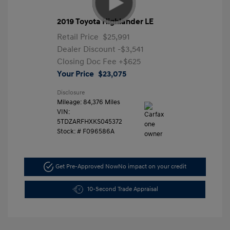
2019 Toyota Highlander LE
Retail Price
$25,991
Dealer Discount
-$3,541
Closing Doc Fee
+$625
Your Price
$23,075
Disclosure
Mileage: 84,376 Miles
VIN:
5TDZARFHXKS045372
Stock: #
F096586A
Get Pre-Approved Now
No impact on your credit
10-Second Trade Appraisal