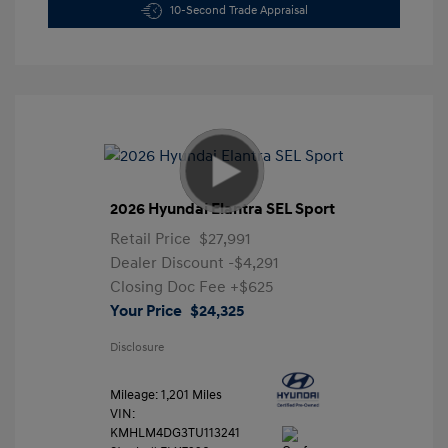
10-Second Trade Appraisal
2026 Hyundai Elantra SEL Sport
Retail Price
$27,991
Dealer Discount
-$4,291
Closing Doc Fee
+$625
Your Price
$24,325
Disclosure
Mileage: 1,201 Miles
VIN:
KMHLM4DG3TU113241