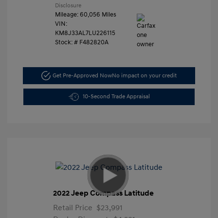
Disclosure
Mileage: 60,056 Miles
VIN:
KM8J33AL7LU226115
Stock: #
F482820A
Get Pre-Approved Now
No impact on your credit
10-Second Trade Appraisal
2022 Jeep Compass Latitude
Retail Price
$23,991