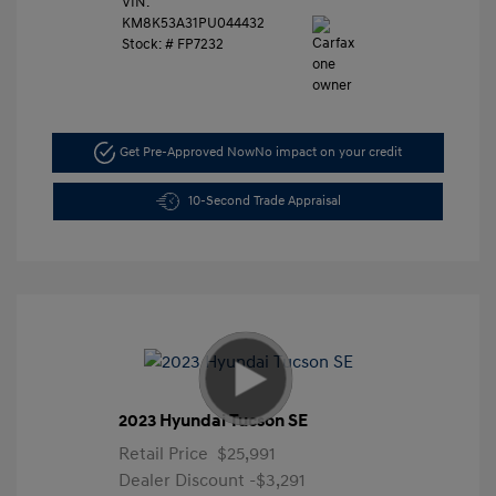
VIN:
KM8K53A31PU044432
Stock: #
FP7232
Get Pre-Approved Now
No impact on your credit
10-Second Trade Appraisal
2023 Hyundai Tucson SE
Retail Price
$25,991
Dealer Discount
-$3,291