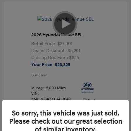
2026 Hyundai Venue SEL
Retail Price
$27,991
Dealer Discount
-$5,291
Closing Doc Fee
+$625
Your Price
$23,325
Disclosure
Mileage: 5,809 Miles
VIN:
KMHRC8A3XTU419049
Stock: #
FLX7204
So sorry, this vehicle was just sold.
Please check out our great selection
of similar inventory.