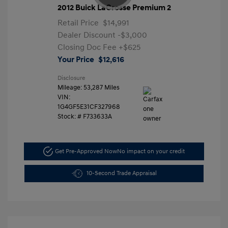
2012 Buick LaCrosse Premium 2
Retail Price
$14,991
Dealer Discount
-$3,000
Closing Doc Fee
+$625
Your Price
$12,616
Disclosure
Mileage: 53,287 Miles
VIN:
1G4GF5E31CF327968
Stock: #
F733633A
Get Pre-Approved Now
No impact on your credit
10-Second Trade Appraisal