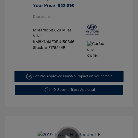
Your Price
$22,616
Disclosure
Mileage: 58,829 Miles
VIN:
KM8KN4AE0PU150846
Stock: #
F178544B
Get Pre-Approved Now
No impact on your credit
10-Second Trade Appraisal