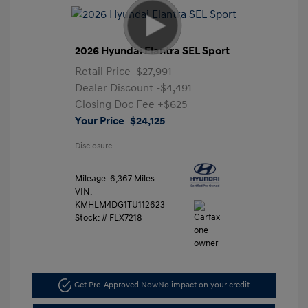
2026 Hyundai Elantra SEL Sport
Retail Price
$27,991
Dealer Discount
-$4,491
Closing Doc Fee
+$625
Your Price
$24,125
Disclosure
Mileage: 6,367 Miles
VIN:
KMHLM4DG1TU112623
Stock: #
FLX7218
Get Pre-Approved Now
No impact on your credit