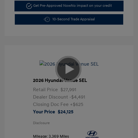
Get Pre-Approved Now
No impact on your credit
10-Second Trade Appraisal
2026 Hyundai Venue SEL
Retail Price
$27,991
Dealer Discount
-$4,491
Closing Doc Fee
+$625
Your Price
$24,125
Disclosure
Mileage: 3,369 Miles