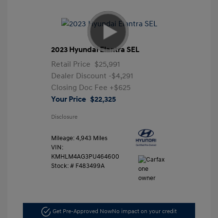
2023 Hyundai Elantra SEL
Retail Price
$25,991
Dealer Discount
-$4,291
Closing Doc Fee
+$625
Your Price
$22,325
Disclosure
Mileage: 4,943 Miles
VIN:
KMHLM4AG3PU464600
Stock: #
F483499A
Get Pre-Approved Now
No impact on your credit