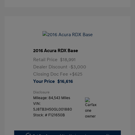
2016 Acura RDX Base
Retail Price
$18,991
Dealer Discount
-$3,000
Closing Doc Fee
+$625
Your Price
$16,616
Disclosure
Mileage: 84,543 Miles
VIN:
5J8TB3H50GL001880
Stock: #
F121650B