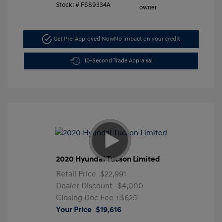
Stock: #
F689334A
Get Pre-Approved Now
No impact on your credit
10-Second Trade Appraisal
2020 Hyundai Tucson Limited
Retail Price
$22,991
Dealer Discount
-$4,000
Closing Doc Fee
+$625
Your Price
$19,616