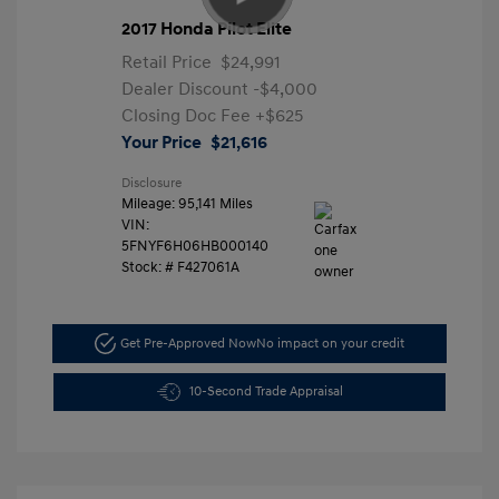
2017 Honda Pilot Elite
Retail Price
$24,991
Dealer Discount
-$4,000
Closing Doc Fee
+$625
Your Price
$21,616
Disclosure
Mileage: 95,141 Miles
VIN:
5FNYF6H06HB000140
Stock: #
F427061A
Get Pre-Approved Now
No impact on your credit
10-Second Trade Appraisal