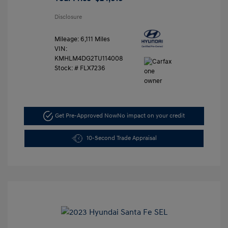
Disclosure
Mileage: 6,111 Miles
VIN:
KMHLM4DG2TU114008
Stock: #
FLX7236
Get Pre-Approved Now
No impact on your credit
10-Second Trade Appraisal