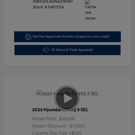
KMHL64JA3NA219087
Stock: #
F481721A
Get Pre-Approved Now
No impact on your credit
10-Second Trade Appraisal
2023 Hyundai IONIQ 5 SEL
Retail Price
$28,991
Dealer Discount
-$7,000
Closing Doc Fee
+$625