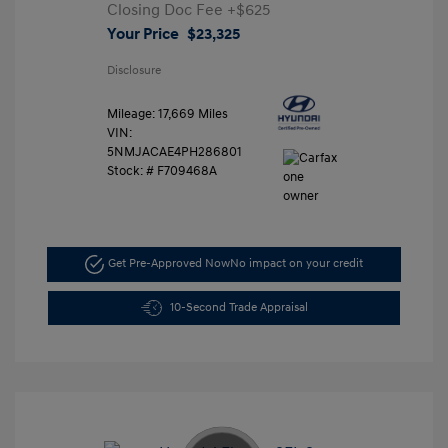
Closing Doc Fee
+$625
Your Price
$23,325
Disclosure
Mileage: 17,669 Miles
VIN:
5NMJACAE4PH286801
Stock: #
F709468A
Get Pre-Approved Now
No impact on your credit
10-Second Trade Appraisal