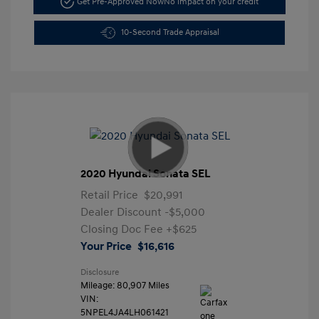
Get Pre-Approved Now
No impact on your credit
10-Second Trade Appraisal
2020 Hyundai Sonata SEL
Retail Price
$20,991
Dealer Discount
-$5,000
Closing Doc Fee
+$625
Your Price
$16,616
Disclosure
Mileage: 80,907 Miles
VIN:
5NPEL4JA4LH061421