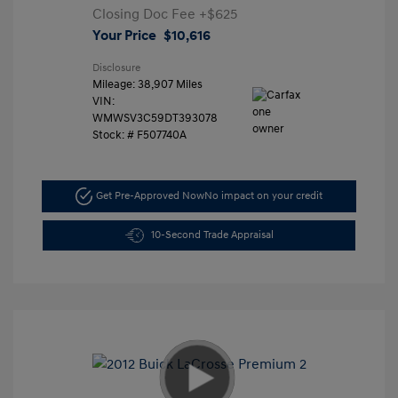
Closing Doc Fee
+$625
Your Price
$10,616
Disclosure
Mileage: 38,907 Miles
VIN:
WMWSV3C59DT393078
Stock: #
F507740A
Get Pre-Approved Now
No impact on your credit
10-Second Trade Appraisal