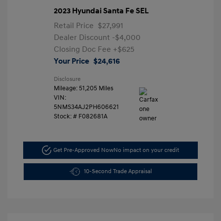
2023 Hyundai Santa Fe SEL
Retail Price
$27,991
Dealer Discount
-$4,000
Closing Doc Fee
+$625
Your Price
$24,616
Disclosure
Mileage: 51,205 Miles
VIN:
5NMS34AJ2PH606621
Stock: #
F082681A
Get Pre-Approved Now
No impact on your credit
10-Second Trade Appraisal