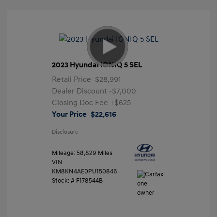
2023 Hyundai IONIQ 5 SEL
Retail Price
$28,991
Dealer Discount
-$7,000
Closing Doc Fee
+$625
Your Price
$22,616
Disclosure
Mileage: 58,829 Miles
VIN:
KM8KN4AE0PU150846
Stock: #
F178544B