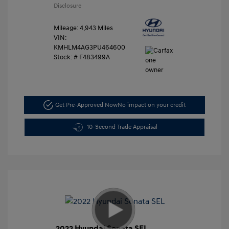
Disclosure
Mileage: 4,943 Miles
VIN:
KMHLM4AG3PU464600
Stock: #
F483499A
Get Pre-Approved Now
No impact on your credit
10-Second Trade Appraisal
2022 Hyundai Sonata SEL