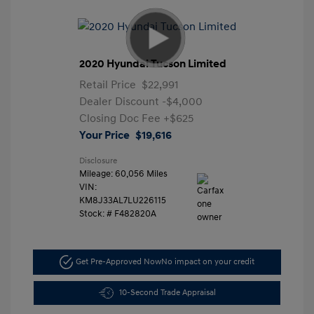
2020 Hyundai Tucson Limited
Retail Price
$22,991
Dealer Discount
-$4,000
Closing Doc Fee
+$625
Your Price
$19,616
Disclosure
Mileage: 60,056 Miles
VIN:
KM8J33AL7LU226115
Stock: #
F482820A
Get Pre-Approved Now
No impact on your credit
10-Second Trade Appraisal