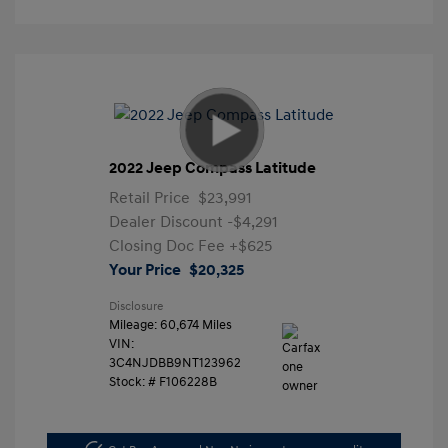
2022 Jeep Compass Latitude
Retail Price
$23,991
Dealer Discount
-$4,291
Closing Doc Fee
+$625
Your Price
$20,325
Disclosure
Mileage: 60,674 Miles
VIN:
3C4NJDBB9NT123962
Stock: #
F106228B