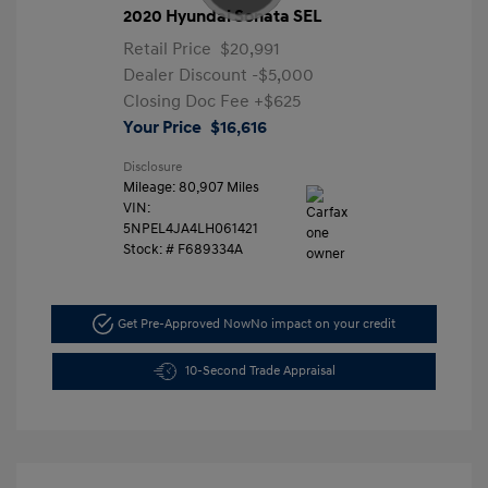
2020 Hyundai Sonata SEL
Retail Price
$20,991
Dealer Discount
-$5,000
Closing Doc Fee
+$625
Your Price
$16,616
Disclosure
Mileage: 80,907 Miles
VIN:
5NPEL4JA4LH061421
Stock: #
F689334A
Get Pre-Approved Now
No impact on your credit
10-Second Trade Appraisal