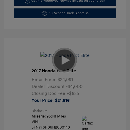
Get Pre-Approved Now
No impact on your credit
10-Second Trade Appraisal
2017 Honda Pilot Elite
Retail Price
$24,991
Dealer Discount
-$4,000
Closing Doc Fee
+$625
Your Price
$21,616
Disclosure
Mileage: 95,141 Miles
VIN:
5FNYF6H06HB000140