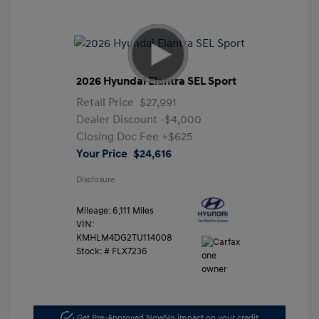
2026 Hyundai Elantra SEL Sport
Retail Price
$27,991
Dealer Discount
-$4,000
Closing Doc Fee
+$625
Your Price
$24,616
Disclosure
Mileage: 6,111 Miles
VIN:
KMHLM4DG2TU114008
Stock: #
FLX7236
Get Pre-Approved Now
No impact on your credit