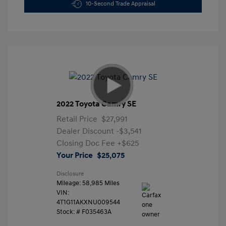
10-Second Trade Appraisal
2022 Toyota Camry SE
Retail Price
$27,991
Dealer Discount
-$3,541
Closing Doc Fee
+$625
Your Price
$25,075
Disclosure
Mileage: 58,985 Miles
VIN:
4T1G11AKXNU009544
Stock: #
F035463A