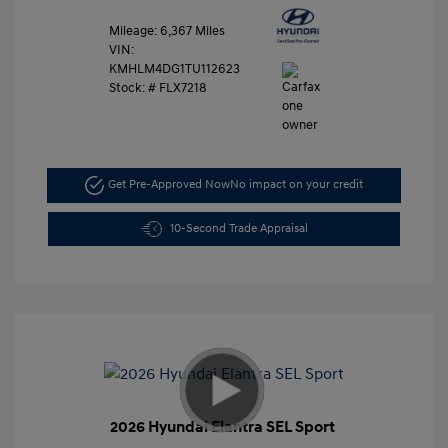
Mileage: 6,367 Miles
VIN:
KMHLM4DG1TU112623
Stock: #
FLX7218
Get Pre-Approved Now
No impact on your credit
10-Second Trade Appraisal
2026 Hyundai Elantra SEL Sport