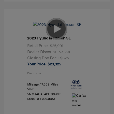
2023 Hyundai Tucson SE
Retail Price
$25,991
Dealer Discount
-$3,291
Closing Doc Fee
+$625
Your Price
$23,325
Disclosure
Mileage: 17,669 Miles
VIN:
5NMJACAE4PH286801
Stock: #
F709468A