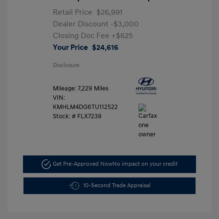
Retail Price
$26,991
Dealer Discount
-$3,000
Closing Doc Fee
+$625
Your Price
$24,616
Disclosure
Mileage: 7,229 Miles
VIN:
KMHLM4DG6TU112522
Stock: #
FLX7239
Get Pre-Approved Now
No impact on your credit
10-Second Trade Appraisal