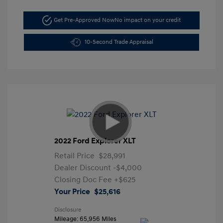
Get Pre-Approved Now
No impact on your credit
10-Second Trade Appraisal
2022 Ford Explorer XLT
Retail Price
$28,991
Dealer Discount
-$4,000
Closing Doc Fee
+$625
Your Price
$25,616
Disclosure
Mileage: 65,956 Miles