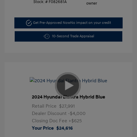
Stock: #
F082681A
Get Pre-Approved Now
No impact on your credit
10-Second Trade Appraisal
2024 Hyundai Elantra Hybrid Blue
Retail Price
$27,991
Dealer Discount
-$4,000
Closing Doc Fee
+$625
Your Price
$24,616