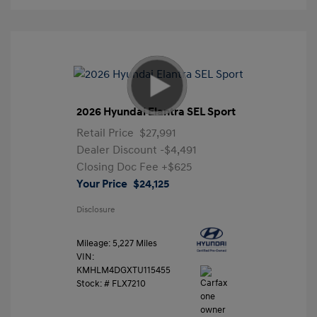
2026 Hyundai Elantra SEL Sport
Retail Price
$27,991
Dealer Discount
-$4,491
Closing Doc Fee
+$625
Your Price
$24,125
Disclosure
Mileage: 5,227 Miles
VIN:
KMHLM4DGXTU115455
Stock: #
FLX7210