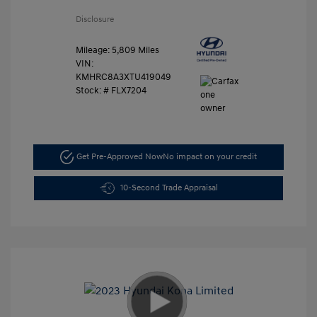
Disclosure
Mileage: 5,809 Miles
VIN:
KMHRC8A3XTU419049
Stock: #
FLX7204
Get Pre-Approved Now
No impact on your credit
10-Second Trade Appraisal