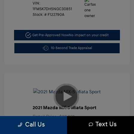
VIN:
1FMSK7DH5NGC30851
Stock: #
F122790A
Get Pre-Approved Now
No impact on your credit
10-Second Trade Appraisal
2021 Mazda MX-5 Miata Sport
Retail Price
$27,991
Text Us
Call Us
Dealer Discount
-$3,000
Closing Doc Fee
+$625