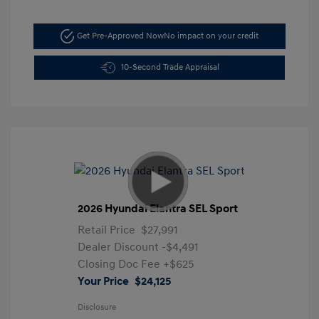
Get Pre-Approved Now
No impact on your credit
10-Second Trade Appraisal
2026 Hyundai Elantra SEL Sport
Retail Price
$27,991
Dealer Discount
-$4,491
Closing Doc Fee
+$625
Your Price
$24,125
Disclosure