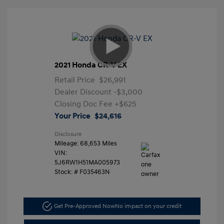
2021 Honda CR-V EX
Retail Price
$26,991
Dealer Discount
-$3,000
Closing Doc Fee
+$625
Your Price
$24,616
Disclosure
Mileage: 68,653 Miles
VIN:
5J6RW1H51MA005973
Stock: #
F035463N
Get Pre-Approved Now
No impact on your credit