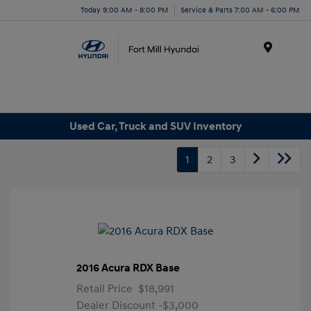
Today 9:00 AM - 8:00 PM
Service & Parts 7:00 AM - 6:00 PM
Menu
Used Car, Truck and SUV Inventory
1
2
3
2016 Acura RDX Base
Retail Price
$18,991
Dealer Discount
-$3,000