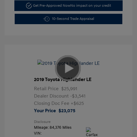
Get Pre-Approved Now
No impact on your credit
10-Second Trade Appraisal
2019 Toyota Highlander LE
Retail Price
$25,991
Dealer Discount
-$3,541
Closing Doc Fee
+$625
Your Price
$23,075
Disclosure
Mileage: 84,376 Miles
VIN: