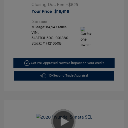
Closing Doc Fee
+$625
Your Price
$16,616
Disclosure
Mileage: 84,543 Miles
VIN:
5J8TB3H50GL001880
Stock: #
F121650B
Get Pre-Approved Now
No impact on your credit
10-Second Trade Appraisal