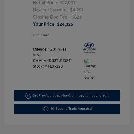
Retail Price
$27,991
Dealer Discount
-$4,291
Closing Doc Fee
+$625
Your Price
$24,325
Disclosure
Mileage: 1,201 Miles
VIN:
KMHLM4DG3TU113241
Stock: #
FLX7220
Get Pre-Approved Now
No impact on your credit
10-Second Trade Appraisal