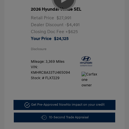
2026 Hyundai Venue SEL
Retail Price
$27,991
Dealer Discount
-$4,491
Closing Doc Fee
+$625
Your Price
$24,125
Disclosure
Mileage: 3,369 Miles
VIN:
KMHRC8A33TU465094
Stock: #
FLX7229
Get Pre-Approved Now
No impact on your credit
10-Second Trade Appraisal