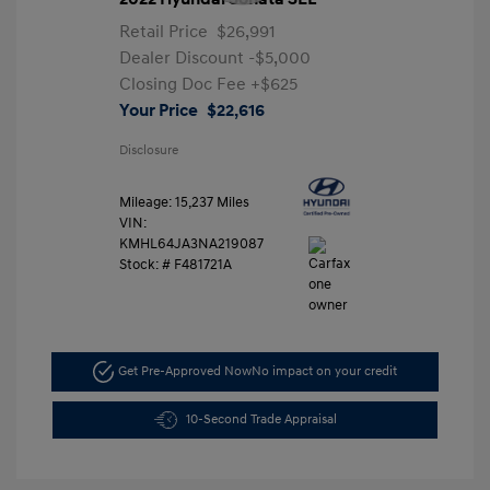
Retail Price
$26,991
Dealer Discount
-$5,000
Closing Doc Fee
+$625
Your Price
$22,616
Disclosure
Mileage: 15,237 Miles
VIN:
KMHL64JA3NA219087
Stock: #
F481721A
Get Pre-Approved Now
No impact on your credit
10-Second Trade Appraisal