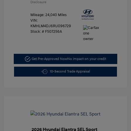
Disclosure
Mileage: 24,040 Miles
VIN:
KMHLM4DJ6RU096729
Stock: #
F507256A
Get Pre-Approved Now
No impact on your credit
10-Second Trade Appraisal
2026 Hyundai Elantra SEL Sport