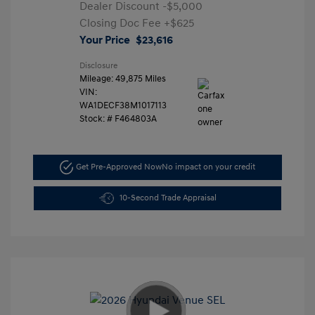
Dealer Discount
-$5,000
Closing Doc Fee
+$625
Your Price
$23,616
Disclosure
Mileage: 49,875 Miles
VIN:
WA1DECF38M1017113
Stock: #
F464803A
Get Pre-Approved Now
No impact on your credit
10-Second Trade Appraisal