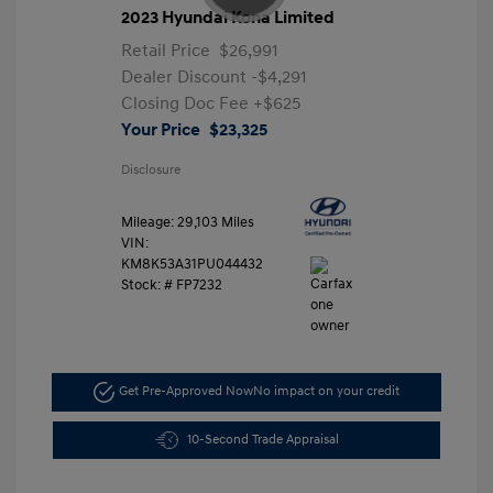
2023 Hyundai Kona Limited
Retail Price
$26,991
Dealer Discount
-$4,291
Closing Doc Fee
+$625
Your Price
$23,325
Disclosure
Mileage: 29,103 Miles
VIN:
KM8K53A31PU044432
Stock: #
FP7232
Get Pre-Approved Now
No impact on your credit
10-Second Trade Appraisal