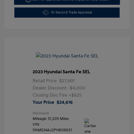
10-Second Trade Appraisal
2023 Hyundai Santa Fe SEL
Retail Price
$27,991
Dealer Discount
-$4,000
Closing Doc Fee
+$625
Your Price
$24,616
Disclosure
Mileage: 51,205 Miles
VIN:
5NMS34AJ2PH606621