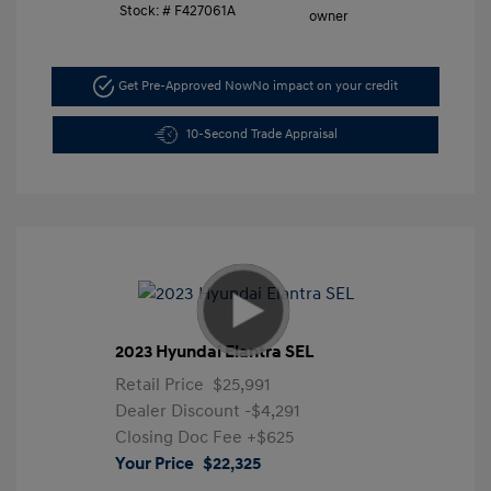
Stock: #
F427061A
Get Pre-Approved Now
No impact on your credit
10-Second Trade Appraisal
2023 Hyundai Elantra SEL
Retail Price
$25,991
Dealer Discount
-$4,291
Closing Doc Fee
+$625
Your Price
$22,325