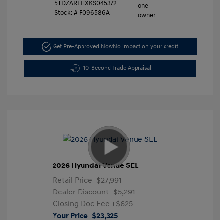
5TDZARFHXKS045372
Stock: #
F096586A
Get Pre-Approved Now
No impact on your credit
10-Second Trade Appraisal
2026 Hyundai Venue SEL
Retail Price
$27,991
Dealer Discount
-$5,291
Closing Doc Fee
+$625
Your Price
$23,325