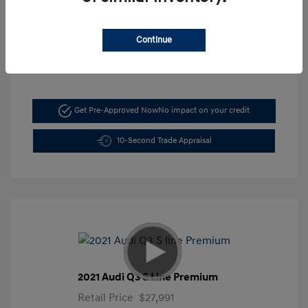
Mileage: 5,197 Miles
VIN:
KMHLM4DG6TU103044
Continue
Stock: #
FLX7211
Get Pre-Approved Now
No impact on your credit
10-Second Trade Appraisal
2021 Audi Q3 S Line Premium
Retail Price
$27,991