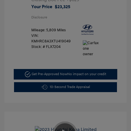
Your Price
$23,325
Disclosure
Mileage: 5,809 Miles
VIN:
KMHRC8A3XTU419049
Stock: #
FLX7204
Get Pre-Approved Now
No impact on your credit
10-Second Trade Appraisal