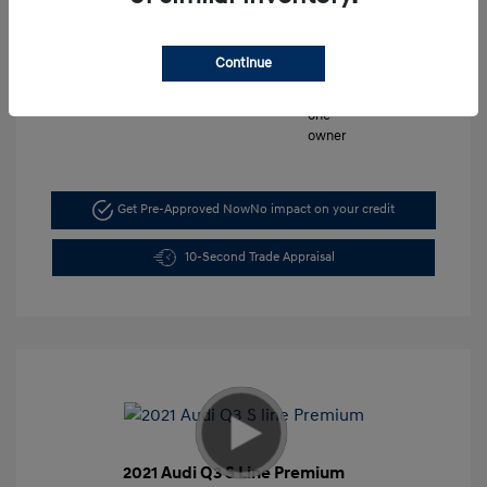
Mileage: 5,197 Miles
Continue
VIN:
KMHLM4DG6TU103044
Stock: #
FLX7211
Get Pre-Approved Now
No impact on your credit
10-Second Trade Appraisal
2021 Audi Q3 S Line Premium