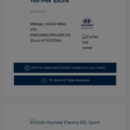
Your Price
$24,616
Disclosure
Mileage: 24,040 Miles
VIN:
KMHLM4DJ6RU096729
Stock: #
F507256A
Get Pre-Approved Now
No impact on your credit
10-Second Trade Appraisal