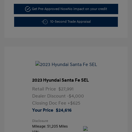
Get Pre-Approved Now
No impact on your credit
10-Second Trade Appraisal
2023 Hyundai Santa Fe SEL
Retail Price
$27,991
Dealer Discount
-$4,000
Closing Doc Fee
+$625
Your Price
$24,616
Disclosure
Mileage: 51,205 Miles