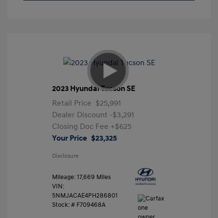
2023 Hyundai Tucson SE
Retail Price
$25,991
Dealer Discount
-$3,291
Closing Doc Fee
+$625
Your Price
$23,325
Disclosure
Mileage: 17,669 Miles
VIN:
5NMJACAE4PH286801
Stock: #
F709468A