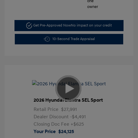
Get Pre-Approved Now
No impact on your credit
10-Second Trade Appraisal
2026 Hyundai Elantra SEL Sport
Retail Price
$27,991
Dealer Discount
-$4,491
Closing Doc Fee
+$625
Your Price
$24,125