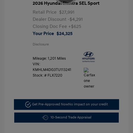
2026 Hyundai Elantra SEL Sport
Retail Price
$27,991
Dealer Discount
-$4,291
Closing Doc Fee
+$625
Your Price
$24,325
Disclosure
Mileage: 1,201 Miles
VIN:
KMHLM4DG3TU113241
Stock: #
FLX7220
Get Pre-Approved Now
No impact on your credit
10-Second Trade Appraisal