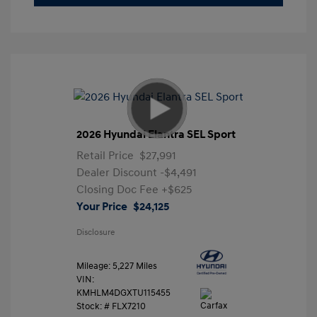
2026 Hyundai Elantra SEL Sport
Retail Price
$27,991
Dealer Discount
-$4,491
Closing Doc Fee
+$625
Your Price
$24,125
Disclosure
Mileage: 5,227 Miles
VIN:
KMHLM4DGXTU115455
Stock: #
FLX7210