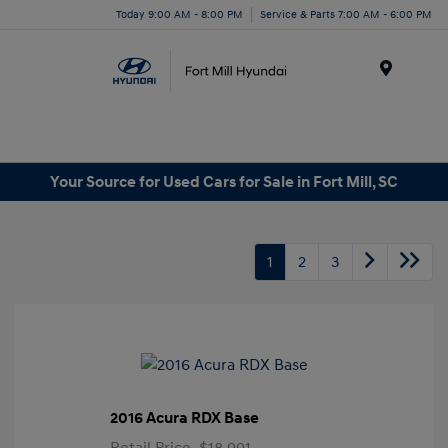
Today 9:00 AM - 8:00 PM
Service & Parts 7:00 AM - 6:00 PM
Menu
Your Source for Used Cars for Sale in Fort Mill, SC
1
2
3
2016 Acura RDX Base