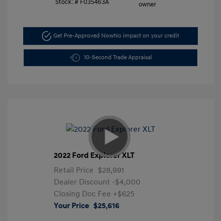
Stock: #
F035463A
Get Pre-Approved Now
No impact on your credit
10-Second Trade Appraisal
2022 Ford Explorer XLT
Retail Price
$28,991
Dealer Discount
-$4,000
Closing Doc Fee
+$625
Your Price
$25,616