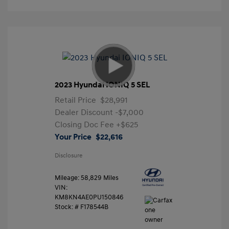
2023 Hyundai IONIQ 5 SEL
Retail Price
$28,991
Dealer Discount
-$7,000
Closing Doc Fee
+$625
Your Price
$22,616
Disclosure
Mileage: 58,829 Miles
VIN:
KM8KN4AE0PU150846
Stock: #
F178544B