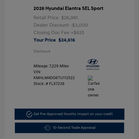
2026 Hyundai Elantra SEL Sport
Retail Price
$26,991
Dealer Discount
-$3,000
Closing Doc Fee
+$625
Your Price
$24,616
Disclosure
Mileage: 7,229 Miles
VIN:
KMHLM4DG6TU112522
Stock: #
FLX7239
Get Pre-Approved Now
No impact on your credit
10-Second Trade Appraisal