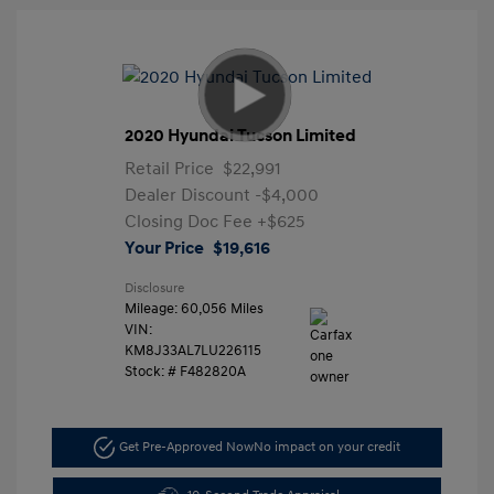
2020 Hyundai Tucson Limited
Retail Price
$22,991
Dealer Discount
-$4,000
Closing Doc Fee
+$625
Your Price
$19,616
Disclosure
Mileage: 60,056 Miles
VIN:
KM8J33AL7LU226115
Stock: #
F482820A
Get Pre-Approved Now
No impact on your credit