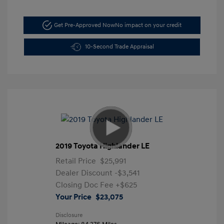
Get Pre-Approved Now
No impact on your credit
10-Second Trade Appraisal
2019 Toyota Highlander LE
Retail Price
$25,991
Dealer Discount
-$3,541
Closing Doc Fee
+$625
Your Price
$23,075
Disclosure