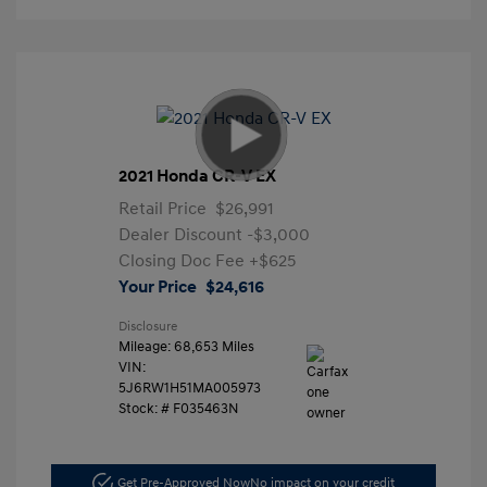
2021 Honda CR-V EX
Retail Price
$26,991
Dealer Discount
-$3,000
Closing Doc Fee
+$625
Your Price
$24,616
Disclosure
Mileage: 68,653 Miles
VIN:
5J6RW1H51MA005973
Stock: #
F035463N
Get Pre-Approved Now
No impact on your credit