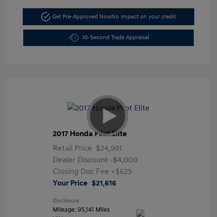
Get Pre-Approved Now
No impact on your credit
10-Second Trade Appraisal
2017 Honda Pilot Elite
Retail Price
$24,991
Dealer Discount
-$4,000
Closing Doc Fee
+$625
Your Price
$21,616
Disclosure
Mileage: 95,141 Miles