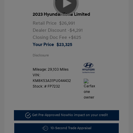
2023 Hyundai Kona Limited
Retail Price
$26,991
Dealer Discount
-$4,291
Closing Doc Fee
+$625
Your Price
$23,325
Disclosure
Mileage: 29,103 Miles
VIN:
KM8K53A31PU044432
Stock: #
FP7232
Get Pre-Approved Now
No impact on your credit
10-Second Trade Appraisal