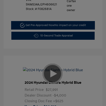
VIN:
5NMS34AJ2PH606621
Stock: #
F082681A
Get Pre-Approved Now
No impact on your credit
10-Second Trade Appraisal
2024 Hyundai Elantra Hybrid Blue
Retail Price
$27,991
Dealer Discount
-$4,000
Closing Doc Fee
+$625