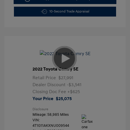
10-Second Trade Appraisal
2022 Toyota Camry SE
Retail Price
$27,991
Dealer Discount
-$3,541
Closing Doc Fee
+$625
Your Price
$25,075
Disclosure
Mileage: 58,985 Miles
VIN:
4T1G11AKXNU009544