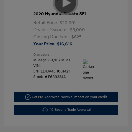
2020 Hyundai Sonata SEL
Retail Price
$20,991
Dealer Discount
-$5,000
Closing Doc Fee
+$625
Your Price
$16,616
Disclosure
Mileage: 80,907 Miles
VIN:
5NPEL4JA4LH061421
Stock: #
F689334A
Get Pre-Approved Now
No impact on your credit
10-Second Trade Appraisal