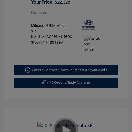
Your Price
$22,325
Disclosure
Mileage: 4,943 Miles
VIN:
KMHLM4AG3PU464600
Stock: #
F483499A
Get Pre-Approved Now
No impact on your credit
10-Second Trade Appraisal