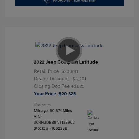
10-Second Trade Appraisal
2022 Jeep Compass Latitude
Retail Price
$23,991
Dealer Discount
-$4,291
Closing Doc Fee
+$625
Your Price
$20,325
Disclosure
Mileage: 60,674 Miles
VIN:
3C4NJDBB9NT123962
Stock: #
F106228B