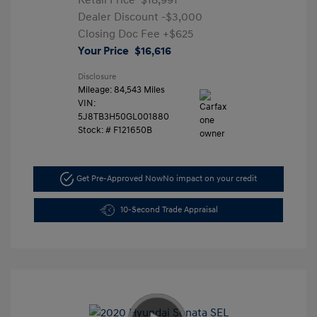
Retail Price
$18,991
Dealer Discount
-$3,000
Closing Doc Fee
+$625
Your Price
$16,616
Disclosure
Mileage: 84,543 Miles
VIN:
5J8TB3H50GL001880
Stock: #
F121650B
Get Pre-Approved Now
No impact on your credit
10-Second Trade Appraisal