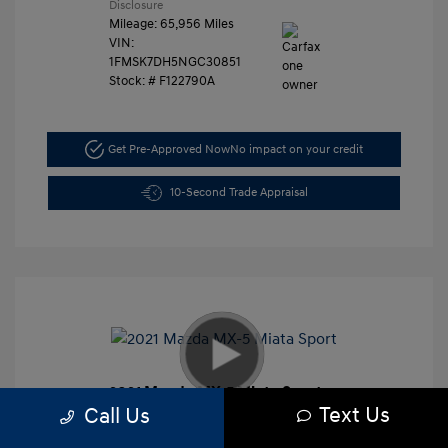
Disclosure
Mileage: 65,956 Miles
VIN:
1FMSK7DH5NGC30851
Stock: #
F122790A
Get Pre-Approved Now
No impact on your credit
10-Second Trade Appraisal
2021 Mazda MX-5 Miata Sport
Text Us
Call Us
Retail Price
$27,991
Dealer Discount
-$3,000