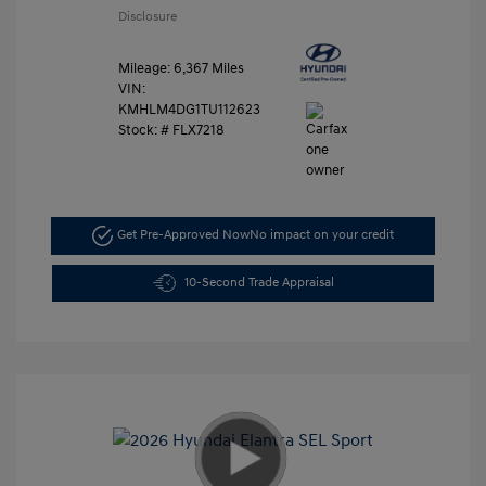
Disclosure
Mileage: 6,367 Miles
VIN:
KMHLM4DG1TU112623
Stock: #
FLX7218
Get Pre-Approved Now
No impact on your credit
10-Second Trade Appraisal