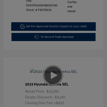
VIN:
5FNYF6H06HB000140
Stock: #
F427061A
Get Pre-Approved Now
No impact on your credit
10-Second Trade Appraisal
2023 Hyundai Elantra SEL
Retail Price
$25,991
Dealer Discount
-$4,291
Closing Doc Fee
+$625