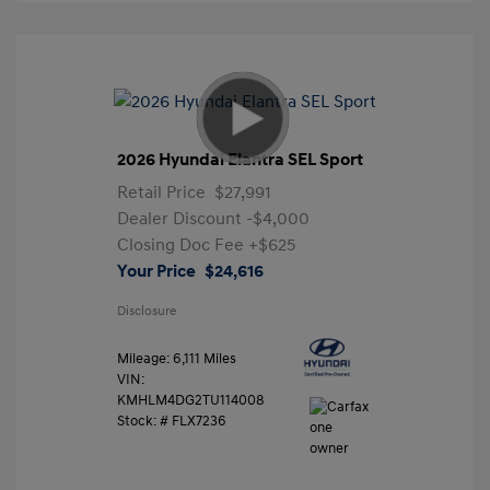
2026 Hyundai Elantra SEL Sport
Retail Price
$27,991
Dealer Discount
-$4,000
Closing Doc Fee
+$625
Your Price
$24,616
Disclosure
Mileage: 6,111 Miles
VIN:
KMHLM4DG2TU114008
Stock: #
FLX7236