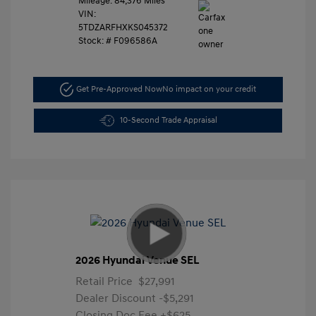
Mileage: 84,376 Miles
VIN:
5TDZARFHXKS045372
Stock: #
F096586A
Get Pre-Approved Now
No impact on your credit
10-Second Trade Appraisal
2026 Hyundai Venue SEL
Retail Price
$27,991
Dealer Discount
-$5,291
Closing Doc Fee
+$625