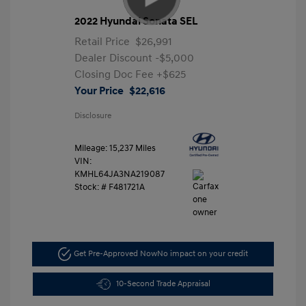
2022 Hyundai Sonata SEL
Retail Price
$26,991
Dealer Discount
-$5,000
Closing Doc Fee
+$625
Your Price
$22,616
Disclosure
Mileage: 15,237 Miles
VIN:
KMHL64JA3NA219087
Stock: #
F481721A
Get Pre-Approved Now
No impact on your credit
10-Second Trade Appraisal