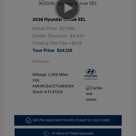
2026 Hyundai Venue SEL
Retail Price
$27,991
Dealer Discount
-$4,491
Closing Doc Fee
+$625
Your Price
$24,125
Disclosure
Mileage: 3,369 Miles
VIN:
KMHRC8A33TU465094
Stock: #
FLX7229
Get Pre-Approved Now
No impact on your credit
10-Second Trade Appraisal