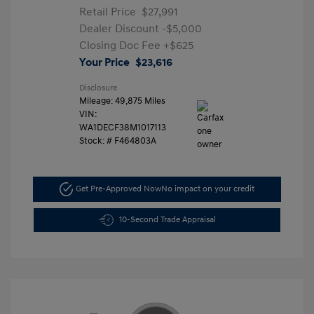
Retail Price
$27,991
Dealer Discount
-$5,000
Closing Doc Fee
+$625
Your Price
$23,616
Disclosure
Mileage: 49,875 Miles
VIN:
WA1DECF38M1017113
Stock: #
F464803A
Get Pre-Approved Now
No impact on your credit
10-Second Trade Appraisal