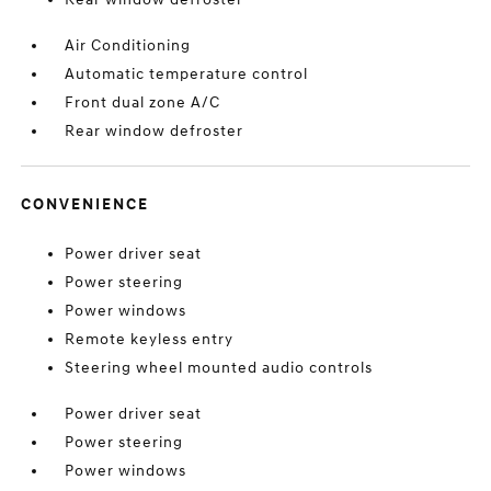
Air Conditioning
Automatic temperature control
Front dual zone A/C
Rear window defroster
CONVENIENCE
Power driver seat
Power steering
Power windows
Remote keyless entry
Steering wheel mounted audio controls
Power driver seat
Power steering
Power windows