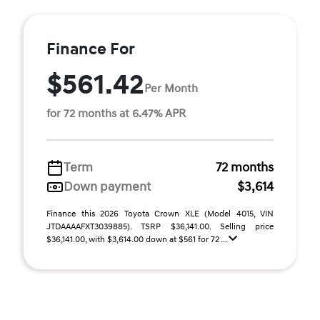
Finance For
$561.42
Per Month
for 72 months at 6.47% APR
Term
72 months
Down payment
$3,614
Finance this 2026 Toyota Crown XLE (Model 4015, VIN
JTDAAAAFXT3039885). TSRP $36,141.00. Selling price
$36,141.00, with $3,614.00 down at $561 for 72 ...