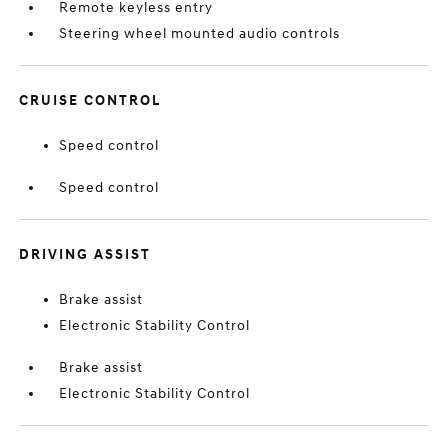
Remote keyless entry
Steering wheel mounted audio controls
CRUISE CONTROL
Speed control
Speed control
DRIVING ASSIST
Brake assist
Electronic Stability Control
Brake assist
Electronic Stability Control