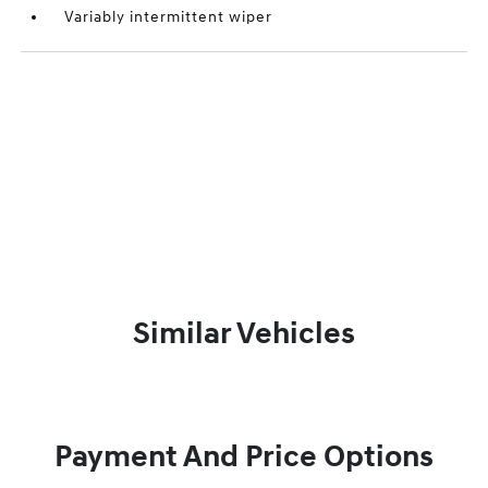
Variably intermittent wiper
Similar Vehicles
Payment And Price Options