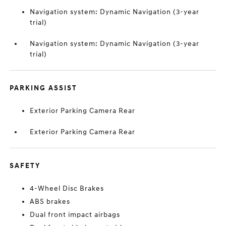
Navigation system: Dynamic Navigation (3-year
trial)
Navigation system: Dynamic Navigation (3-year
trial)
PARKING ASSIST
Exterior Parking Camera Rear
Exterior Parking Camera Rear
SAFETY
4-Wheel Disc Brakes
ABS brakes
Dual front impact airbags