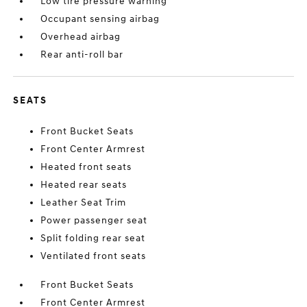
Low tire pressure warning
Occupant sensing airbag
Overhead airbag
Rear anti-roll bar
SEATS
Front Bucket Seats
Front Center Armrest
Heated front seats
Heated rear seats
Leather Seat Trim
Power passenger seat
Split folding rear seat
Ventilated front seats
Front Bucket Seats
Front Center Armrest