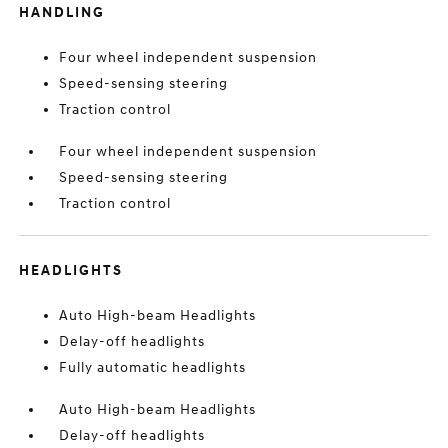
HANDLING
Four wheel independent suspension
Speed-sensing steering
Traction control
Four wheel independent suspension
Speed-sensing steering
Traction control
HEADLIGHTS
Auto High-beam Headlights
Delay-off headlights
Fully automatic headlights
Auto High-beam Headlights
Delay-off headlights