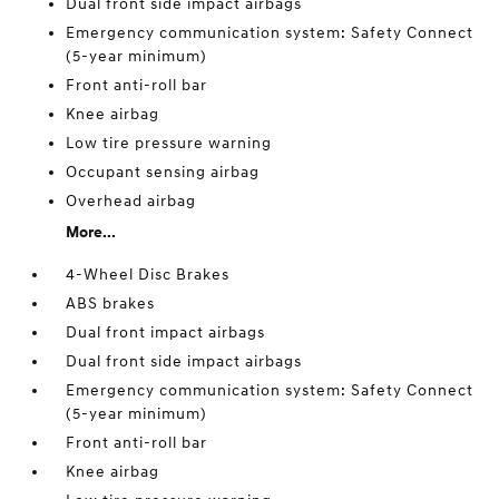
Dual front side impact airbags
Emergency communication system: Safety Connect
(5-year minimum)
Front anti-roll bar
Knee airbag
Low tire pressure warning
Occupant sensing airbag
Overhead airbag
More...
4-Wheel Disc Brakes
ABS brakes
Dual front impact airbags
Dual front side impact airbags
Emergency communication system: Safety Connect
(5-year minimum)
Front anti-roll bar
Knee airbag