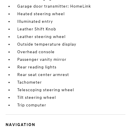
Garage door transmitter: HomeLink
Heated steering wheel
Illuminated entry
Leather Shift Knob
Leather steering wheel
Outside temperature display
Overhead console
Passenger vanity mirror
Rear reading lights
Rear seat center armrest
Tachometer
Telescoping steering wheel
Tilt steering wheel
Trip computer
NAVIGATION