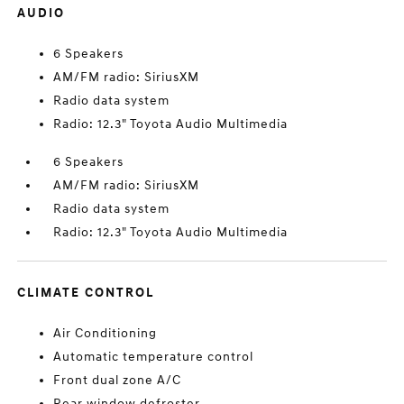
AUDIO
6 Speakers
AM/FM radio: SiriusXM
Radio data system
Radio: 12.3" Toyota Audio Multimedia
6 Speakers
AM/FM radio: SiriusXM
Radio data system
Radio: 12.3" Toyota Audio Multimedia
CLIMATE CONTROL
Air Conditioning
Automatic temperature control
Front dual zone A/C
Rear window defroster