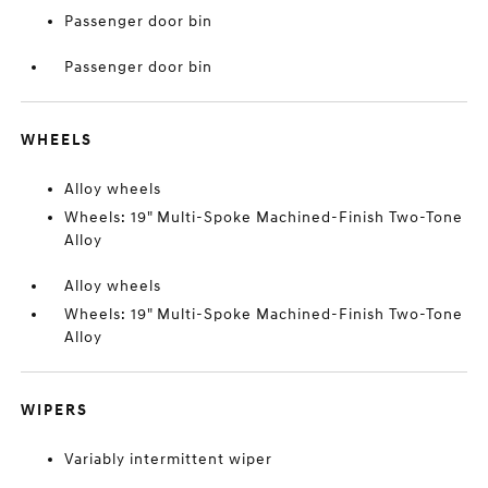
Passenger door bin
Passenger door bin
WHEELS
Alloy wheels
Wheels: 19" Multi-Spoke Machined-Finish Two-Tone
Alloy
Alloy wheels
Wheels: 19" Multi-Spoke Machined-Finish Two-Tone
Alloy
WIPERS
Variably intermittent wiper