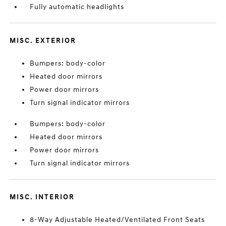
Fully automatic headlights
MISC. EXTERIOR
Bumpers: body-color
Heated door mirrors
Power door mirrors
Turn signal indicator mirrors
Bumpers: body-color
Heated door mirrors
Power door mirrors
Turn signal indicator mirrors
MISC. INTERIOR
8-Way Adjustable Heated/Ventilated Front Seats