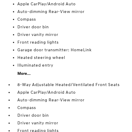
Apple CarPlay/Android Auto
Auto-dimming Rear-View mirror
Compass
Driver door bin
Driver vanity mirror
Front reading lights
Garage door transmitter: HomeLink
Heated steering wheel
Illuminated entry
More...
8-Way Adjustable Heated/Ventilated Front Seats
Apple CarPlay/Android Auto
Auto-dimming Rear-View mirror
Compass
Driver door bin
Driver vanity mirror
Front reading lights