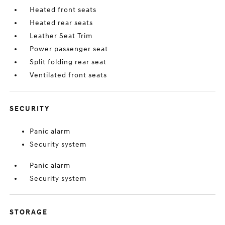
Heated front seats
Heated rear seats
Leather Seat Trim
Power passenger seat
Split folding rear seat
Ventilated front seats
SECURITY
Panic alarm
Security system
Panic alarm
Security system
STORAGE