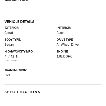
VEHICLE DETAILS
EXTERIOR:
INTERIOR:
Cloud
Black
BODY TYPE:
DRIVE TYPE:
Sedan
All Wheel Drive
HIGHWAY/CITY MPG:
ENGINE:
41 / 42
[3]
2.5L DOHC
*EPA ESTIMATED
TRANSMISSION:
CVT
SPECIFICATIONS