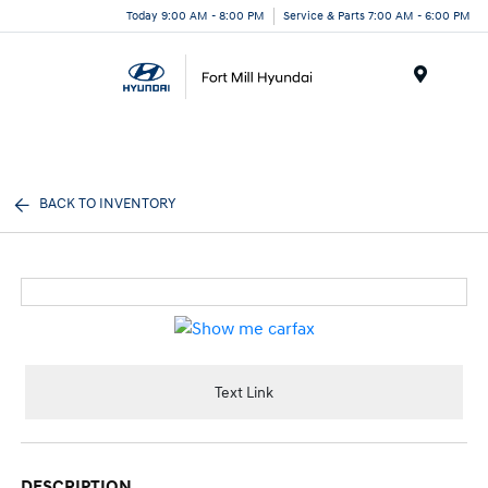
Today 9:00 AM - 8:00 PM
Service & Parts 7:00 AM - 6:00 PM
Menu
BACK TO INVENTORY
Text Link
DESCRIPTION