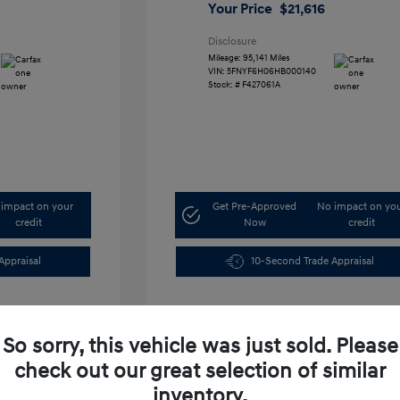
Your Price
$21,616
Disclosure
Mileage: 95,141 Miles
VIN:
5FNYF6H06HB000140
Stock: #
F427061A
impact on your
Get Pre-Approved
No impact on yo
credit
Now
credit
Appraisal
10-Second Trade Appraisal
So sorry, this vehicle was just sold. Please
check out our great selection of similar
inventory.