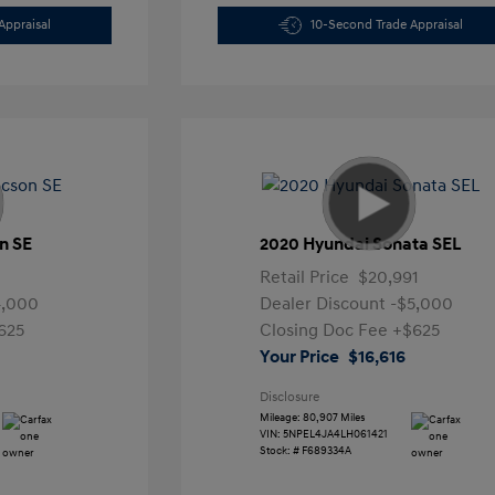
Appraisal
10-Second Trade Appraisal
n SE
2020 Hyundai Sonata SEL
Retail Price
$20,991
4,000
Dealer Discount
-$5,000
625
Closing Doc Fee
+$625
Your Price
$16,616
Disclosure
Mileage: 80,907 Miles
VIN:
5NPEL4JA4LH061421
Stock: #
F689334A