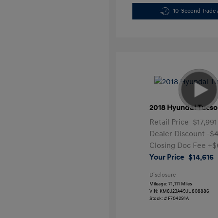
10-Second Trade 
2018 Hyundai Tucso
Retail Price
$17,991
Dealer Discount
-$
Closing Doc Fee
+$
Your Price
$14,616
Disclosure
Mileage: 71,111 Miles
VIN:
KM8J23A49JU808886
Stock: #
F704291A