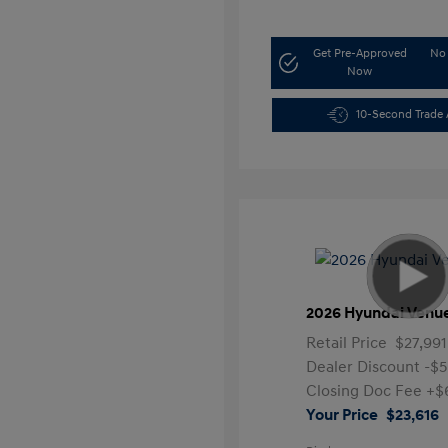
Get Pre-Approved
No 
Now
10-Second Trade 
2026 Hyundai Venu
Retail Price
$27,991
Dealer Discount
-$
Closing Doc Fee
+$
Your Price
$23,616