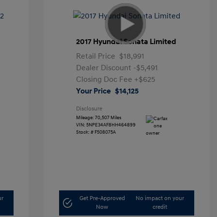
2017 Hyundai Sonata Limited
Retail Price
$18,991
Dealer Discount
-$5,491
Closing Doc Fee
+$625
Your Price
$14,125
Disclosure
Mileage: 70,507 Miles
VIN:
5NPE34AF8HH464899
Stock: #
F508075A
ur
Get Pre-Approved
No impact on your
Now
credit