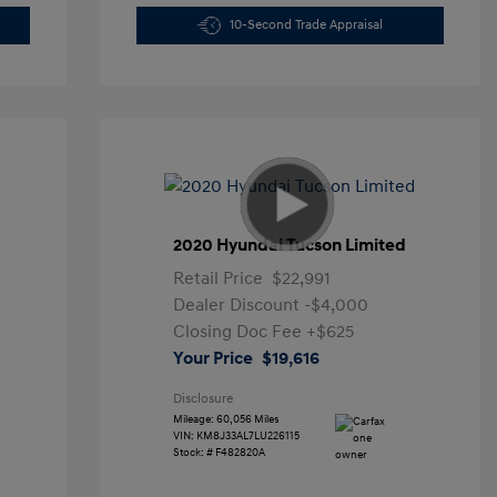
10-Second Trade Appraisal
2020 Hyundai Tucson Limited
Retail Price
$22,991
Dealer Discount
-$4,000
Closing Doc Fee
+$625
Your Price
$19,616
Disclosure
Mileage: 60,056 Miles
VIN:
KM8J33AL7LU226115
Stock: #
F482820A