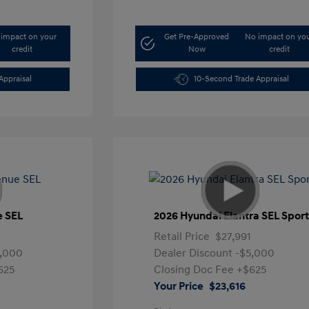
impact on your
Get Pre-Approved
No impact on yo
credit
Now
credit
Appraisal
10-Second Trade Appraisal
e SEL
2026 Hyundai Elantra SEL Spor
Retail Price
$27,991
5,000
Dealer Discount
-$5,000
625
Closing Doc Fee
+$625
Your Price
$23,616