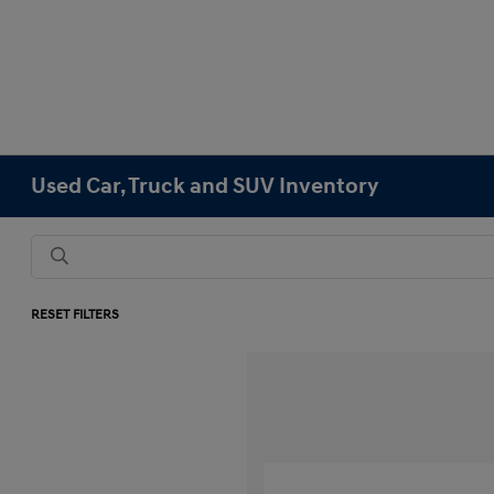
Used Car, Truck and SUV Inventory
RESET FILTERS