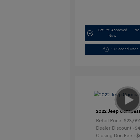
Get Pre-Approved
No 
Now
10-Second Trade 
2022 Jeep Compass
Retail Price
$23,99
Dealer Discount
-$4
Closing Doc Fee
+$