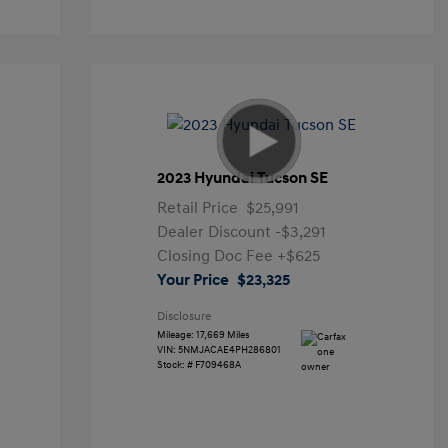
2023 Hyundai Tucson SE
Retail Price
$25,991
Dealer Discount
-$3,291
Closing Doc Fee
+$625
Your Price
$23,325
Disclosure
Mileage: 17,669 Miles
VIN:
5NMJACAE4PH286801
Stock: #
F709468A