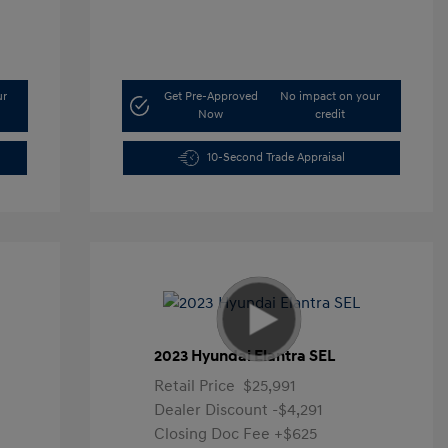
ur
Get Pre-Approved
No impact on your
Now
credit
10-Second Trade Appraisal
2023 Hyundai Elantra SEL
Retail Price
$25,991
Dealer Discount
-$4,291
Closing Doc Fee
+$625