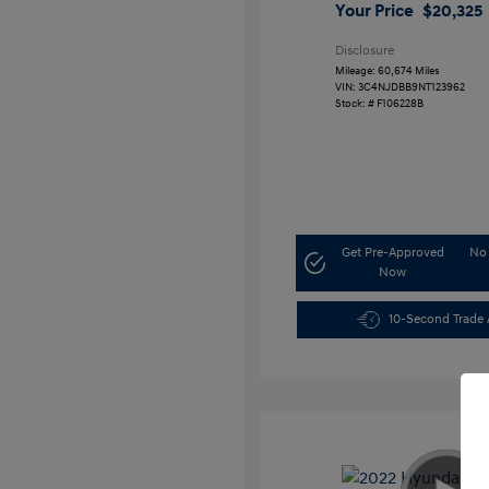
Your Price
$20,325
Disclosure
Mileage: 60,674 Miles
VIN:
3C4NJDBB9NT123962
Stock: #
F106228B
Get Pre-Approved
No 
Now
10-Second Trade 