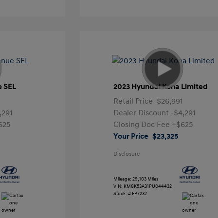
e SEL
2023 Hyundai Kona Limited
Retail Price
$26,991
,291
Dealer Discount
-$4,291
625
Closing Doc Fee
+$625
Your Price
$23,325
Disclosure
Mileage: 29,103 Miles
VIN:
KM8K53A31PU044432
Stock: #
FP7232