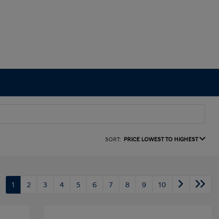
SORT:
PRICE LOWEST TO HIGHEST
1
2
3
4
5
6
7
8
9
10