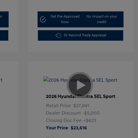
ur
Get Pre-Approved
No impact on your
Now
credit
10-Second Trade Appraisal
t
2026 Hyundai Elantra SEL Sport
Retail Price
$27,991
Dealer Discount
-$5,000
Closing Doc Fee
+$625
Your Price
$23,616