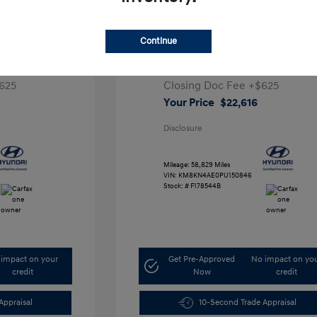
ta SEL
2023 Hyundai IONIQ 5 SEL
Continue
1
Retail Price
$28,991
5,000
Dealer Discount
-$7,000
625
Closing Doc Fee
+$625
Your Price
$22,616
Disclosure
Mileage: 58,829 Miles
VIN:
KM8KN4AE0PU150846
Stock: #
F178544B
impact on your
Get Pre-Approved
No impact on yo
credit
Now
credit
Appraisal
10-Second Trade Appraisal