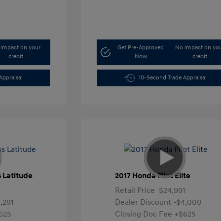
impact on your
Get Pre-Approved
No impact on yo
credit
Now
credit
Appraisal
10-Second Trade Appraisal
 Latitude
2017 Honda Pilot Elite
1
Retail Price
$24,991
,291
Dealer Discount
-$4,000
625
Closing Doc Fee
+$625