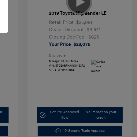
2019 Toyota Highlander LE
Retail Price
$25,991
Dealer Discount
-$3,541
Closing Doc Fee
+$625
Your Price
$23,075
Disclosure
Mileage: 84,376 Miles
VIN:
5TDZARFHXKS045372
Stock: #
F096586A
ur
Get Pre-Approved
No impact on your
Now
credit
10-Second Trade Appraisal