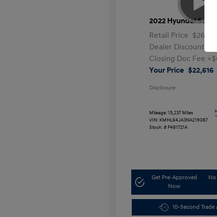
2022 Hyundai Sona
Retail Price
$26,99
Dealer Discount
-$
Closing Doc Fee
+$
Your Price
$22,616
Disclosure
Mileage: 15,237 Miles
VIN:
KMHL64JA3NA219087
Stock: #
F481721A
Get Pre-Approved
No 
Now
10-Second Trade 