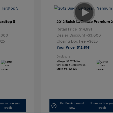
ardtop S
2012 Buick LaCrosse Premium 2
Retail Price
$14,991
,000
Dealer Discount
-$3,000
625
Closing Doc Fee
+$625
Your Price
$12,616
Disclosure
Mileage: 53,287 Miles
VIN:
1G4GF5E31CF327968
Stock: #
F733633A
impact on your
Get Pre-Approved
No impact on yo
credit
Now
credit