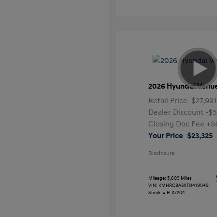
2026 Hyundai Venu
Retail Price
$27,991
Dealer Discount
-$5
Closing Doc Fee
+$
Your Price
$23,325
Disclosure
Mileage: 5,809 Miles
VIN:
KMHRC8A3XTU419049
Stock: #
FLX7204