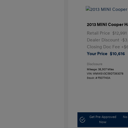
2013 MINI Cooper H
Retail Price
$12,991
Dealer Discount
-$3
Closing Doc Fee
+$
Your Price
$10,616
Disclosure
Mileage: 38,907 Miles
VIN:
WMWSV3C59DT393078
Stock: #
F507740A
Get Pre-Approved
No 
Now