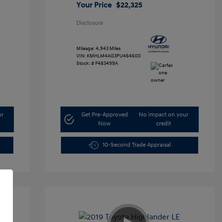
Your Price
$22,325
Disclosure
Mileage: 4,943 Miles
VIN:
KMHLM4AG3PU464600
Stock: #
F483499A
ur
Get Pre-Approved
No impact on your
Now
credit
10-Second Trade Appraisal