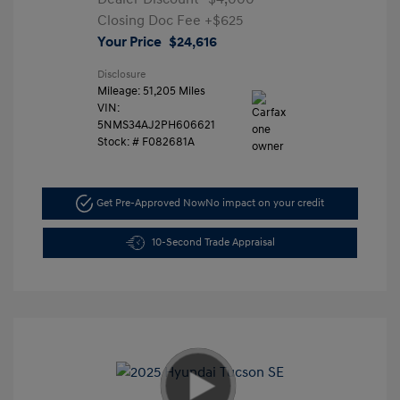
Closing Doc Fee
+$625
Your Price
$24,616
Disclosure
Mileage: 51,205 Miles
VIN:
5NMS34AJ2PH606621
Stock: #
F082681A
Get Pre-Approved Now
No impact on your credit
10-Second Trade Appraisal