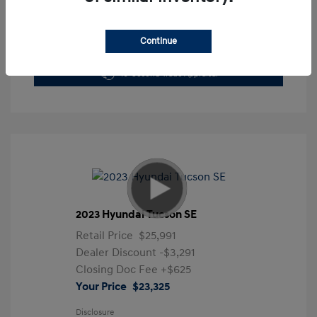
Continue
Get Pre-Approved Now
No impact on your credit
10-Second Trade Appraisal
2023 Hyundai Tucson SE
Retail Price
$25,991
Dealer Discount
-$3,291
Closing Doc Fee
+$625
Your Price
$23,325
Disclosure