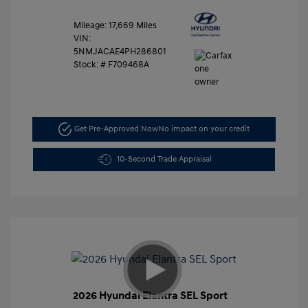
Mileage: 17,669 Miles
VIN:
5NMJACAE4PH286801
Stock: #
F709468A
Get Pre-Approved Now
No impact on your credit
10-Second Trade Appraisal
2026 Hyundai Elantra SEL Sport