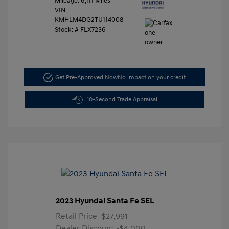
Mileage: 6,111 Miles
VIN:
KMHLM4DG2TU114008
Stock: #
FLX7236
Get Pre-Approved Now
No impact on your credit
10-Second Trade Appraisal
2023 Hyundai Santa Fe SEL
Retail Price
$27,991
Dealer Discount
-$4,000