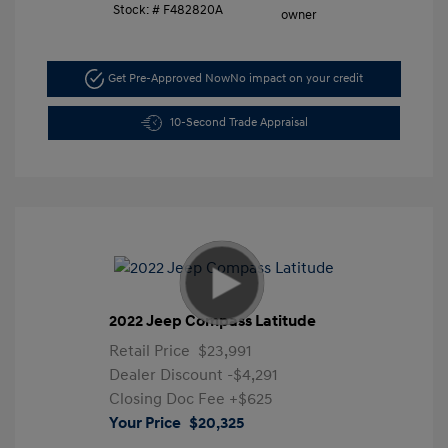
Stock: #
F482820A
Get Pre-Approved Now
No impact on your credit
10-Second Trade Appraisal
2022 Jeep Compass Latitude
Retail Price
$23,991
Dealer Discount
-$4,291
Closing Doc Fee
+$625
Your Price
$20,325