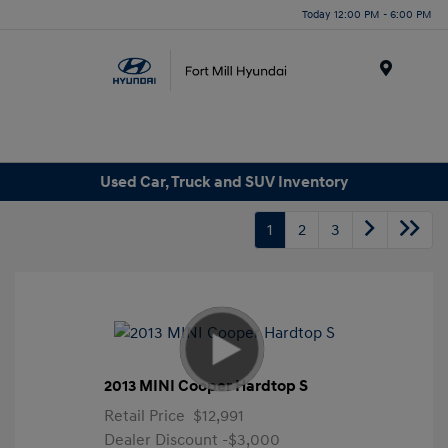
Today 12:00 PM - 6:00 PM
Menu
Used Car, Truck and SUV Inventory
1
2
3
2013 MINI Cooper Hardtop S
Retail Price
$12,991
Dealer Discount
-$3,000