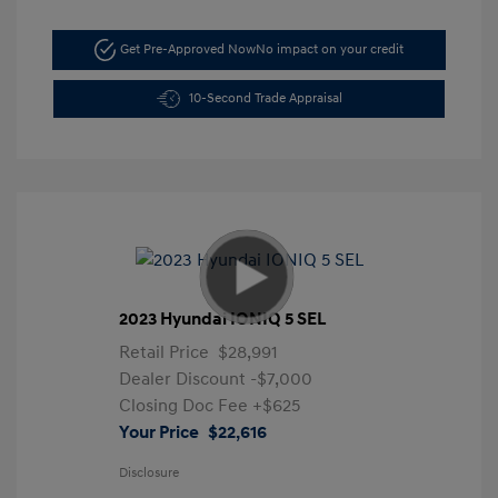
Get Pre-Approved Now
No impact on your credit
10-Second Trade Appraisal
2023 Hyundai IONIQ 5 SEL
Retail Price
$28,991
Dealer Discount
-$7,000
Closing Doc Fee
+$625
Your Price
$22,616
Disclosure