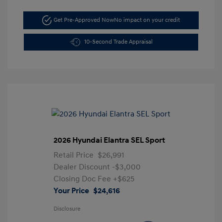
Get Pre-Approved Now
No impact on your credit
10-Second Trade Appraisal
2026 Hyundai Elantra SEL Sport
Retail Price
$26,991
Dealer Discount
-$3,000
Closing Doc Fee
+$625
Your Price
$24,616
Disclosure