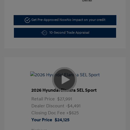
Get Pre-Approved Now
No impact on your credit
10-Second Trade Appraisal
2026 Hyundai Elantra SEL Sport
Retail Price
$27,991
Dealer Discount
-$4,491
Closing Doc Fee
+$625
Your Price
$24,125