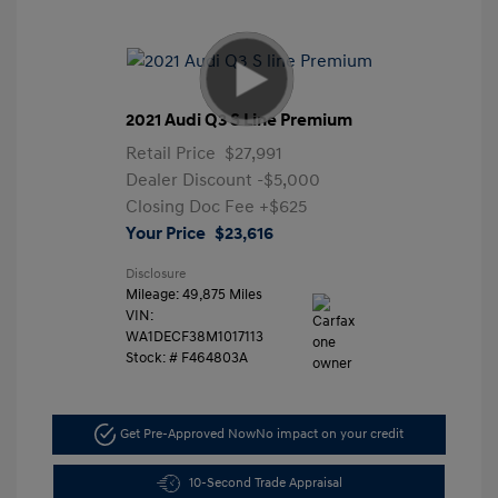
2021 Audi Q3 S Line Premium
Retail Price
$27,991
Dealer Discount
-$5,000
Closing Doc Fee
+$625
Your Price
$23,616
Disclosure
Mileage: 49,875 Miles
VIN:
WA1DECF38M1017113
Stock: #
F464803A
Get Pre-Approved Now
No impact on your credit
10-Second Trade Appraisal