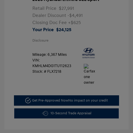
Retail Price
$27,991
Dealer Discount
-$4,491
Closing Doc Fee
+$625
Your Price
$24,125
Disclosure
Mileage: 6,367 Miles
VIN:
KMHLM4DG1TU112623
Stock: #
FLX7218
Get Pre-Approved Now
No impact on your credit
10-Second Trade Appraisal