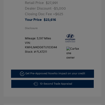
Retail Price
$27,991
Dealer Discount
-$5,000
Closing Doc Fee
+$625
Your Price
$23,616
Disclosure
Mileage: 5,197 Miles
VIN:
KMHLM4DG6TU103044
Stock: #
FLX7211
Get Pre-Approved Now
No impact on your credit
10-Second Trade Appraisal