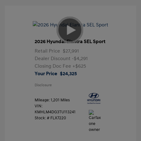
2026 Hyundai Elantra SEL Sport
Retail Price
$27,991
Dealer Discount
-$4,291
Closing Doc Fee
+$625
Your Price
$24,325
Disclosure
Mileage: 1,201 Miles
VIN:
KMHLM4DG3TU113241
Stock: #
FLX7220