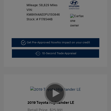
Mileage: 58,829 Miles
VIN:
KM8KN4AE0PU150846
Stock: #
F178544B
Get Pre-Approved Now
No impact on your credit
10-Second Trade Appraisal
2019 Toyota Highlander LE
Retail Price
$25,991