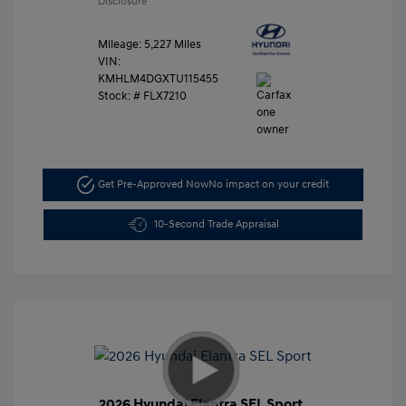
Disclosure
Mileage: 5,227 Miles
VIN:
KMHLM4DGXTU115455
Stock: #
FLX7210
Get Pre-Approved Now
No impact on your credit
10-Second Trade Appraisal
2026 Hyundai Elantra SEL Sport