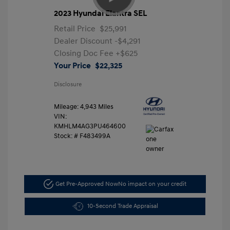
2023 Hyundai Elantra SEL
Retail Price
$25,991
Dealer Discount
-$4,291
Closing Doc Fee
+$625
Your Price
$22,325
Disclosure
Mileage: 4,943 Miles
VIN:
KMHLM4AG3PU464600
Stock: #
F483499A
Get Pre-Approved Now
No impact on your credit
10-Second Trade Appraisal