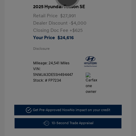
2025 Hyundai Tucson SE
Retail Price
$27,991
Dealer Discount
-$4,000
Closing Doc Fee
+$625
Your Price
$24,616
Disclosure
Mileage: 24,541 Miles
VIN:
5NMJA3DE5SH494447
Stock: #
FP7234
Get Pre-Approved Now
No impact on your credit
10-Second Trade Appraisal