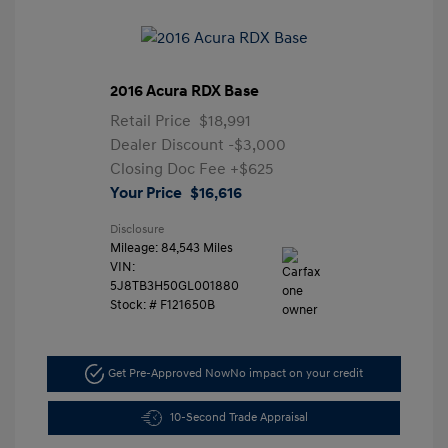
2016 Acura RDX Base
Retail Price
$18,991
Dealer Discount
-$3,000
Closing Doc Fee
+$625
Your Price
$16,616
Disclosure
Mileage: 84,543 Miles
VIN:
5J8TB3H50GL001880
Stock: #
F121650B
Get Pre-Approved Now
No impact on your credit
10-Second Trade Appraisal