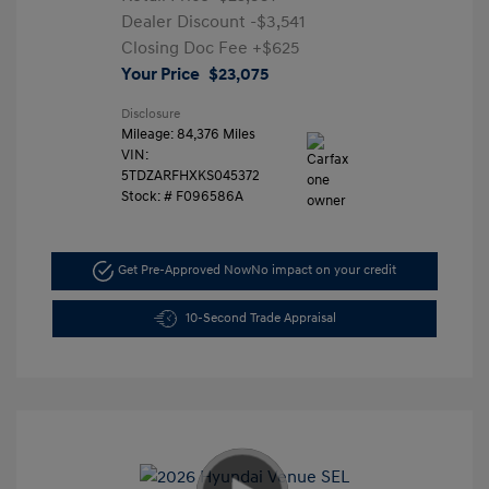
Dealer Discount
-$3,541
Closing Doc Fee
+$625
Your Price
$23,075
Disclosure
Mileage: 84,376 Miles
VIN:
5TDZARFHXKS045372
Stock: #
F096586A
Get Pre-Approved Now
No impact on your credit
10-Second Trade Appraisal