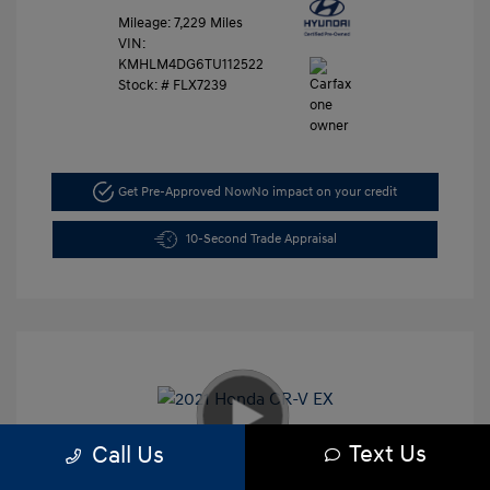
Mileage: 7,229 Miles
VIN:
KMHLM4DG6TU112522
Stock: #
FLX7239
Get Pre-Approved Now
No impact on your credit
10-Second Trade Appraisal
Text Us
Call Us
2021 Honda CR-V EX
Retail Price
$26,991