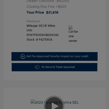
Dealer Discount
-$4,000
Closing Doc Fee
+$625
Your Price
$21,616
Disclosure
Mileage: 95,141 Miles
VIN:
5FNYF6H06HB000140
Stock: #
F427061A
Get Pre-Approved Now
No impact on your credit
10-Second Trade Appraisal