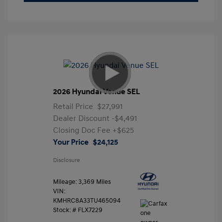
2026 Hyundai Venue SEL
Retail Price
$27,991
Dealer Discount
-$4,491
Closing Doc Fee
+$625
Your Price
$24,125
Disclosure
Mileage: 3,369 Miles
VIN:
KMHRC8A33TU465094
Stock: #
FLX7229