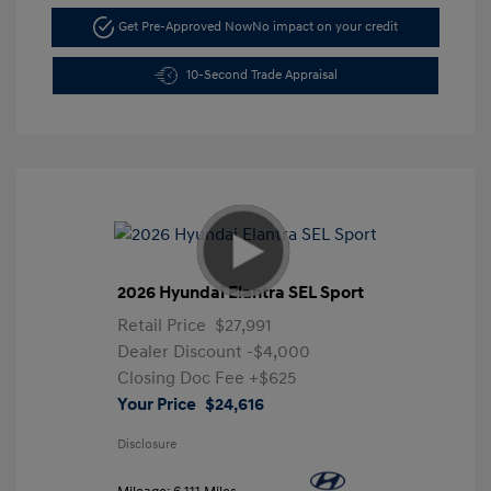
Get Pre-Approved Now
No impact on your credit
10-Second Trade Appraisal
2026 Hyundai Elantra SEL Sport
Retail Price
$27,991
Dealer Discount
-$4,000
Closing Doc Fee
+$625
Your Price
$24,616
Disclosure