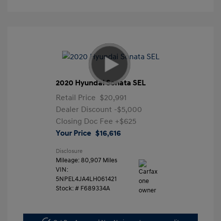
2020 Hyundai Sonata SEL
Retail Price
$20,991
Dealer Discount
-$5,000
Closing Doc Fee
+$625
Your Price
$16,616
Disclosure
Mileage: 80,907 Miles
VIN:
5NPEL4JA4LH061421
Stock: #
F689334A