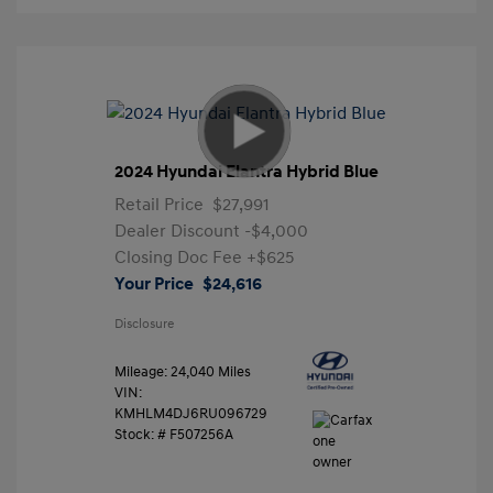
2024 Hyundai Elantra Hybrid Blue
Retail Price
$27,991
Dealer Discount
-$4,000
Closing Doc Fee
+$625
Your Price
$24,616
Disclosure
Mileage: 24,040 Miles
VIN:
KMHLM4DJ6RU096729
Stock: #
F507256A