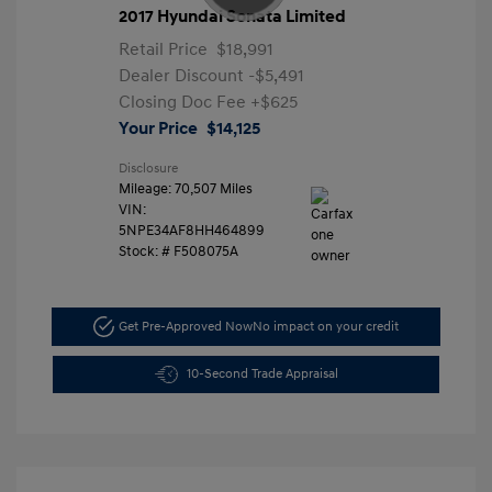
2017 Hyundai Sonata Limited
Retail Price
$18,991
Dealer Discount
-$5,491
Closing Doc Fee
+$625
Your Price
$14,125
Disclosure
Mileage: 70,507 Miles
VIN:
5NPE34AF8HH464899
Stock: #
F508075A
Get Pre-Approved Now
No impact on your credit
10-Second Trade Appraisal