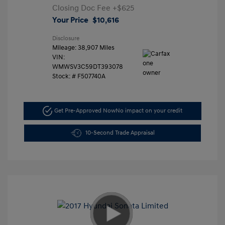
Closing Doc Fee
+$625
Your Price
$10,616
Disclosure
Mileage: 38,907 Miles
VIN:
WMWSV3C59DT393078
Stock: #
F507740A
Get Pre-Approved Now
No impact on your credit
10-Second Trade Appraisal