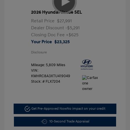
2026 Hyundai Venue SEL
Retail Price
$27,991
Dealer Discount
-$5,291
Closing Doc Fee
+$625
Your Price
$23,325
Disclosure
Mileage: 5,809 Miles
VIN:
KMHRC8A3XTU419049
Stock: #
FLX7204
Get Pre-Approved Now
No impact on your credit
10-Second Trade Appraisal