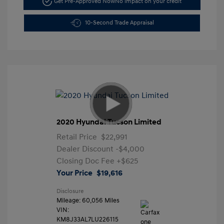
Get Pre-Approved Now
No impact on your credit
10-Second Trade Appraisal
2020 Hyundai Tucson Limited
Retail Price
$22,991
Dealer Discount
-$4,000
Closing Doc Fee
+$625
Your Price
$19,616
Disclosure
Mileage: 60,056 Miles
VIN:
KM8J33AL7LU226115