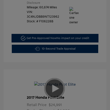
Disclosure
Mileage: 60,674 Miles
VIN:
3C4NJDBB9NT123962
Stock: #
F106228B
Get Pre-Approved Now
No impact on your credit
10-Second Trade Appraisal
2017 Honda Pilot Elite
Retail Price
$24,991