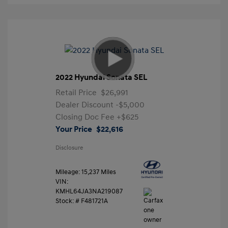
2022 Hyundai Sonata SEL
Retail Price
$26,991
Dealer Discount
-$5,000
Closing Doc Fee
+$625
Your Price
$22,616
Disclosure
Mileage: 15,237 Miles
VIN:
KMHL64JA3NA219087
Stock: #
F481721A