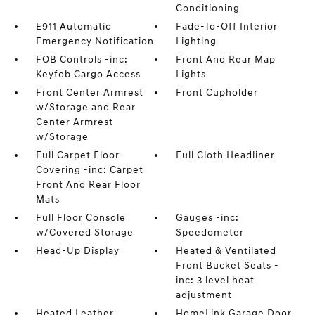
Conditioning
E911 Automatic
Fade-To-Off Interior
Emergency Notification
Lighting
FOB Controls -inc:
Front And Rear Map
Keyfob Cargo Access
Lights
Front Center Armrest
Front Cupholder
w/Storage and Rear
Center Armrest
w/Storage
Full Carpet Floor
Full Cloth Headliner
Covering -inc: Carpet
Front And Rear Floor
Mats
Full Floor Console
Gauges -inc:
w/Covered Storage
Speedometer
Head-Up Display
Heated & Ventilated
Front Bucket Seats -
inc: 3 level heat
adjustment
Heated Leather
HomeLink Garage Door