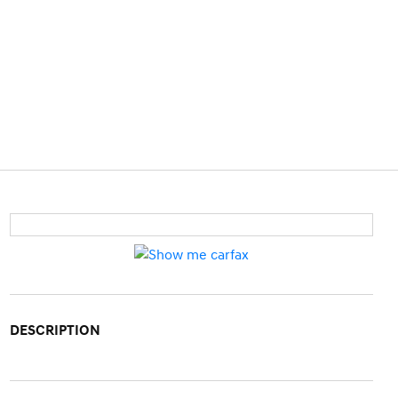
DESCRIPTION