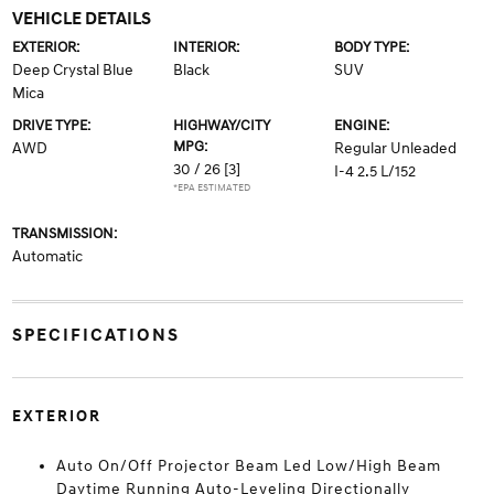
VEHICLE DETAILS
EXTERIOR:
INTERIOR:
BODY TYPE:
Deep Crystal Blue
Black
SUV
Mica
DRIVE TYPE:
HIGHWAY/CITY
ENGINE:
MPG:
AWD
Regular Unleaded
30 / 26
[3]
I-4 2.5 L/152
*EPA ESTIMATED
TRANSMISSION:
Automatic
SPECIFICATIONS
EXTERIOR
Auto On/Off Projector Beam Led Low/High Beam
Daytime Running Auto-Leveling Directionally