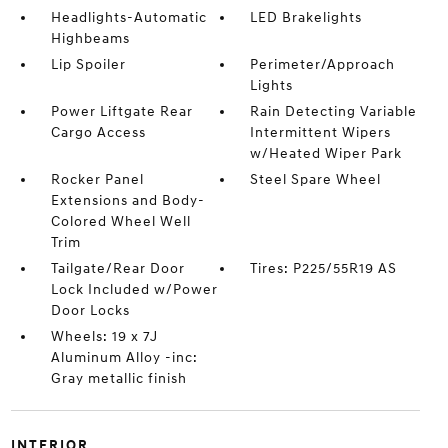
Headlights-Automatic
LED Brakelights
Highbeams
Lip Spoiler
Perimeter/Approach
Lights
Power Liftgate Rear
Rain Detecting Variable
Cargo Access
Intermittent Wipers
w/Heated Wiper Park
Rocker Panel
Steel Spare Wheel
Extensions and Body-
Colored Wheel Well
Trim
Tailgate/Rear Door
Tires: P225/55R19 AS
Lock Included w/Power
Door Locks
Wheels: 19 x 7J
Aluminum Alloy -inc:
Gray metallic finish
INTERIOR