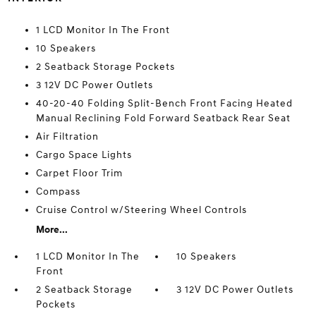
1 LCD Monitor In The Front
10 Speakers
2 Seatback Storage Pockets
3 12V DC Power Outlets
40-20-40 Folding Split-Bench Front Facing Heated
Manual Reclining Fold Forward Seatback Rear Seat
Air Filtration
Cargo Space Lights
Carpet Floor Trim
Compass
Cruise Control w/Steering Wheel Controls
More...
1 LCD Monitor In The
10 Speakers
Front
2 Seatback Storage
3 12V DC Power Outlets
Pockets