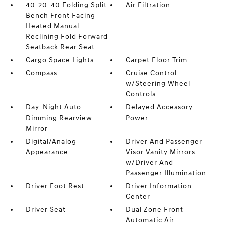
40-20-40 Folding Split-
Air Filtration
Bench Front Facing
Heated Manual
Reclining Fold Forward
Seatback Rear Seat
Cargo Space Lights
Carpet Floor Trim
Compass
Cruise Control
w/Steering Wheel
Controls
Day-Night Auto-
Delayed Accessory
Dimming Rearview
Power
Mirror
Digital/Analog
Driver And Passenger
Appearance
Visor Vanity Mirrors
w/Driver And
Passenger Illumination
Driver Foot Rest
Driver Information
Center
Driver Seat
Dual Zone Front
Automatic Air