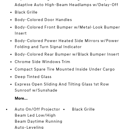
Adaptive Auto High-Beam Headlamps w/Delay-Off
Black Grille
Body-Colored Door Handles
Body-Colored Front Bumper w/Metal-Look Bumper
Insert
Body-Colored Power Heated Side Mirrors w/Power
Folding and Turn Signal Indicator
Body-Colored Rear Bumper w/Black Bumper Insert
Chrome Side Windows Trim
Compact Spare Tire Mounted Inside Under Cargo
Deep Tinted Glass
Express Open Sliding And Tilting Glass 1st Row
Sunroof w/Sunshade
More...
Auto On/Off Projector
Black Grille
Beam Led Low/High
Beam Daytime Running
Auto-Leveling