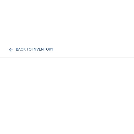
BACK TO INVENTORY