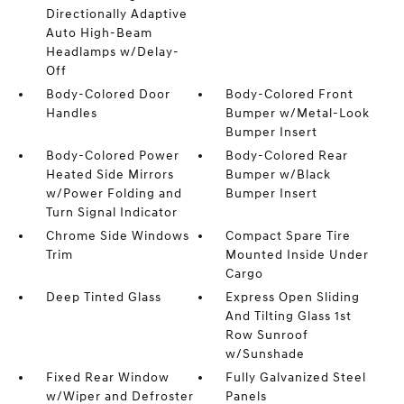
Directionally Adaptive
Auto High-Beam
Headlamps w/Delay-
Off
Body-Colored Door
Body-Colored Front
Handles
Bumper w/Metal-Look
Bumper Insert
Body-Colored Power
Body-Colored Rear
Heated Side Mirrors
Bumper w/Black
w/Power Folding and
Bumper Insert
Turn Signal Indicator
Chrome Side Windows
Compact Spare Tire
Trim
Mounted Inside Under
Cargo
Deep Tinted Glass
Express Open Sliding
And Tilting Glass 1st
Row Sunroof
w/Sunshade
Fixed Rear Window
Fully Galvanized Steel
w/Wiper and Defroster
Panels