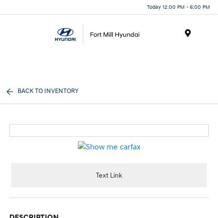
Today 12:00 PM - 6:00 PM
Menu
BACK TO INVENTORY
Text Link
DESCRIPTION