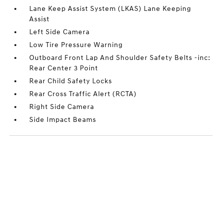
Lane Keep Assist System (LKAS) Lane Keeping
Assist
Left Side Camera
Low Tire Pressure Warning
Outboard Front Lap And Shoulder Safety Belts -inc:
Rear Center 3 Point
Rear Child Safety Locks
Rear Cross Traffic Alert (RCTA)
Right Side Camera
Side Impact Beams