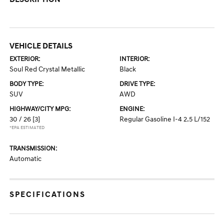
VEHICLE DETAILS
EXTERIOR:
INTERIOR:
Soul Red Crystal Metallic
Black
BODY TYPE:
DRIVE TYPE:
SUV
AWD
HIGHWAY/CITY MPG:
ENGINE:
30 / 26
[3]
Regular Gasoline I-4 2.5 L/152
*EPA ESTIMATED
TRANSMISSION:
Automatic
SPECIFICATIONS