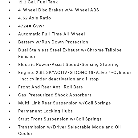
15.3 Gal. Fuel Tank
4-Wheel Disc Brakes w/4-Wheel ABS
4.62 Axle Ratio
4724# Gvwr
Automatic Full-Time All-Wheel
Battery w/Run Down Protection
Dual Stainless Steel Exhaust w/Chrome Tailpipe
Finisher
Electric Power-Assist Speed-Sensing Steering
Engine: 2.5L SKYACTIV-G DOHC 16-Valve 4-Cylinder
-inc: cylinder deactivation and i-stop
Front And Rear Anti-Roll Bars
Gas-Pressurized Shock Absorbers
Multi-Link Rear Suspension w/Coil Springs
Permanent Locking Hubs
Strut Front Suspension w/Coil Springs
Transmission w/Driver Selectable Mode and Oil
Cooler