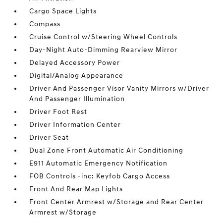
Cargo Space Lights
Compass
Cruise Control w/Steering Wheel Controls
Day-Night Auto-Dimming Rearview Mirror
Delayed Accessory Power
Digital/Analog Appearance
Driver And Passenger Visor Vanity Mirrors w/Driver
And Passenger Illumination
Driver Foot Rest
Driver Information Center
Driver Seat
Dual Zone Front Automatic Air Conditioning
E911 Automatic Emergency Notification
FOB Controls -inc: Keyfob Cargo Access
Front And Rear Map Lights
Front Center Armrest w/Storage and Rear Center
Armrest w/Storage