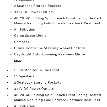
2 Seatback Storage Pockets
3 12V DC Power Outlets
40-20-40 Folding Split-Bench Front Facing Heated
Manual Reclining Fold Forward Seatback Rear Seat
Air Filtration
Cargo Space Lights
Compass
Cruise Control w/Steering Wheel Controls
Day-Night Auto-Dimming Rearview Mirror
More...
1 LCD Monitor In The Front
10 Speakers
2 Seatback Storage Pockets
3 12V DC Power Outlets
40-20-40 Folding Split-Bench Front Facing Heated
Manual Reclining Fold Forward Seatback Rear Seat
Air Filtration