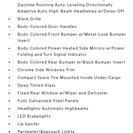
Daytime Running Auto-Leveling Directionally
Adaptive Auto High-Beam Headlamps w/Delay-Off
Black Grille
Body-Colored Door Handles
Body-Colored Front Bumper w/Metal-Look Bumper
Insert
Body-Colored Power Heated Side Mirrors w/Power
Folding and Turn Signal Indicator
Body-Colored Rear Bumper w/Black Bumper Insert
Chrome Side Windows Trim
Compact Spare Tire Mounted Inside Under Cargo
Deep Tinted Glass
Fixed Rear Window w/Wiper and Defroster
Fully Galvanized Steel Panels
Headlights-Automatic Highbeams
LED Brakelights
Lip Spoiler
Perimeter/Approach Lights