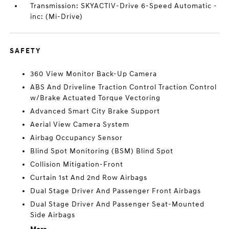
Transmission: SKYACTIV-Drive 6-Speed Automatic -
inc: (Mi-Drive)
SAFETY
360 View Monitor Back-Up Camera
ABS And Driveline Traction Control Traction Control
w/Brake Actuated Torque Vectoring
Advanced Smart City Brake Support
Aerial View Camera System
Airbag Occupancy Sensor
Blind Spot Monitoring (BSM) Blind Spot
Collision Mitigation-Front
Curtain 1st And 2nd Row Airbags
Dual Stage Driver And Passenger Front Airbags
Dual Stage Driver And Passenger Seat-Mounted
Side Airbags