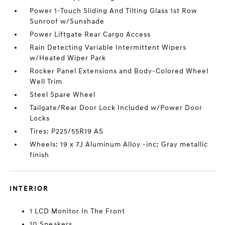
Power 1-Touch Sliding And Tilting Glass 1st Row
Sunroof w/Sunshade
Power Liftgate Rear Cargo Access
Rain Detecting Variable Intermittent Wipers
w/Heated Wiper Park
Rocker Panel Extensions and Body-Colored Wheel
Well Trim
Steel Spare Wheel
Tailgate/Rear Door Lock Included w/Power Door
Locks
Tires: P225/55R19 AS
Wheels: 19 x 7J Aluminum Alloy -inc: Gray metallic
finish
INTERIOR
1 LCD Monitor In The Front
10 Speakers