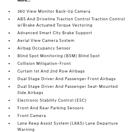
More...
360 View Monitor Back-Up Camera
ABS And Driveline Traction Control Traction Control
w/Brake Actuated Torque Vectoring
Advanced Smart City Brake Support
Aerial View Camera System
Airbag Occupancy Sensor
Blind Spot Monitoring (BSM) Blind Spot
Collision Mitigation-Front
Curtain 1st And 2nd Row Airbags
Dual Stage Driver And Passenger Front Airbags
Dual Stage Driver And Passenger Seat-Mounted
Side Airbags
Electronic Stability Control (ESC)
Front And Rear Parking Sensors
Front Camera
Lane Keep Assist System (LKAS) Lane Departure
Warning