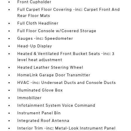
Front Cupholder
Full Carpet Floor Covering -inc: Carpet Front And
Rear Floor Mats
Full Cloth Headliner
Full Floor Console w/Covered Storage
Gauges -inc: Speedometer
Head-Up Display
Heated & Ventilated Front Bucket Seats -inc: 3
level heat adjustment
Heated Leather Steering Wheel
HomeLink Garage Door Transmitter
HVAC -inc: Underseat Ducts and Console Ducts
Illuminated Glove Box
Immobilizer
Infotainment System Voice Command
Instrument Panel Bin
Integrated Roof Antenna
Interior Trim -inc: Metal-Look Instrument Panel