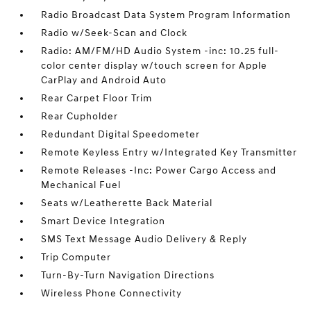
Radio Broadcast Data System Program Information
Radio w/Seek-Scan and Clock
Radio: AM/FM/HD Audio System -inc: 10.25 full-
color center display w/touch screen for Apple
CarPlay and Android Auto
Rear Carpet Floor Trim
Rear Cupholder
Redundant Digital Speedometer
Remote Keyless Entry w/Integrated Key Transmitter
Remote Releases -Inc: Power Cargo Access and
Mechanical Fuel
Seats w/Leatherette Back Material
Smart Device Integration
SMS Text Message Audio Delivery & Reply
Trip Computer
Turn-By-Turn Navigation Directions
Wireless Phone Connectivity