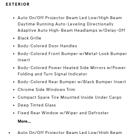
EXTERIOR
Auto On/Off Projector Beam Led Low/High Beam
Daytime Running Auto-Leveling Directionally
Adaptive Auto High-Beam Headlamps w/Delay-Off
Black Grille
Body-Colored Door Handles
Body-Colored Front Bumper w/Metal-Look Bumper
Insert
Body-Colored Power Heated Side Mirrors w/Power
Folding and Turn Signal Indicator
Body-Colored Rear Bumper w/Black Bumper Insert
Chrome Side Windows Trim
Compact Spare Tire Mounted Inside Under Cargo
Deep Tinted Glass
Fixed Rear Window w/Wiper and Defroster
More...
Auto On/Off Projector Beam Led Low/High Beam