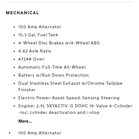
MECHANICAL
100 Amp Alternator
15.3 Gal. Fuel Tank
4-Wheel Disc Brakes w/4-Wheel ABS
4.62 Axle Ratio
4724# Gvwr
Automatic Full-Time All-Wheel
Battery w/Run Down Protection
Dual Stainless Steel Exhaust w/Chrome Tailpipe
Finisher
Electric Power-Assist Speed-Sensing Steering
Engine: 2.5L SKYACTIV-G DOHC 16-Valve 4-Cylinder
-inc: cylinder deactivation and i-stop
More...
100 Amp Alternator