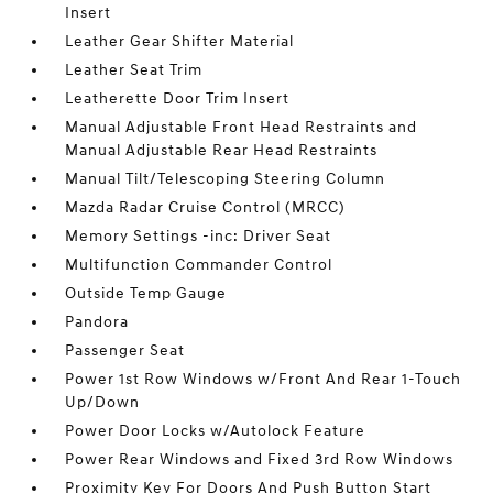
Insert
Leather Gear Shifter Material
Leather Seat Trim
Leatherette Door Trim Insert
Manual Adjustable Front Head Restraints and
Manual Adjustable Rear Head Restraints
Manual Tilt/Telescoping Steering Column
Mazda Radar Cruise Control (MRCC)
Memory Settings -inc: Driver Seat
Multifunction Commander Control
Outside Temp Gauge
Pandora
Passenger Seat
Power 1st Row Windows w/Front And Rear 1-Touch
Up/Down
Power Door Locks w/Autolock Feature
Power Rear Windows and Fixed 3rd Row Windows
Proximity Key For Doors And Push Button Start