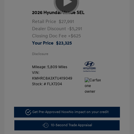
2026 Hyundai Venue SEL
Retail Price
$27,991
Dealer Discount
-$5,291
Closing Doc Fee
+$625
Your Price
$23,325
Disclosure
Mileage: 5,809 Miles
VIN:
KMHRC8A3XTU419049
Stock: #
FLX7204
Get Pre-Approved Now
No impact on your credit
10-Second Trade Appraisal