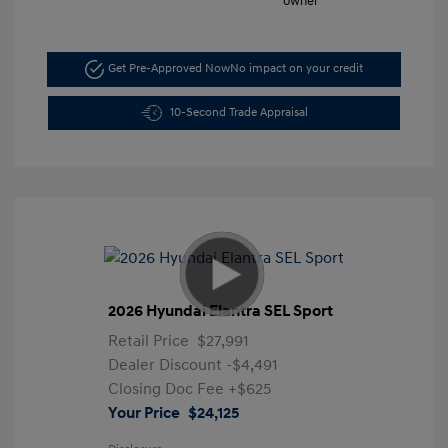
Get Pre-Approved Now
No impact on your credit
10-Second Trade Appraisal
2026 Hyundai Elantra SEL Sport
Retail Price
$27,991
Dealer Discount
-$4,491
Closing Doc Fee
+$625
Your Price
$24,125