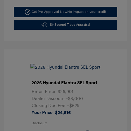
Get Pre-Approved Now
No impact on your credit
10-Second Trade Appraisal
2026 Hyundai Elantra SEL Sport
Retail Price
$26,991
Dealer Discount
-$3,000
Closing Doc Fee
+$625
Your Price
$24,616
Disclosure