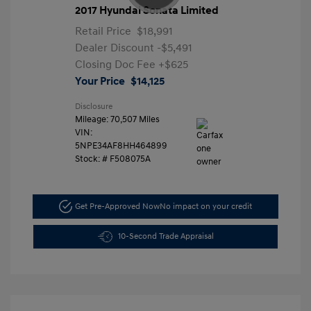
2017 Hyundai Sonata Limited
Retail Price
$18,991
Dealer Discount
-$5,491
Closing Doc Fee
+$625
Your Price
$14,125
Disclosure
Mileage: 70,507 Miles
VIN:
5NPE34AF8HH464899
Stock: #
F508075A
Get Pre-Approved Now
No impact on your credit
10-Second Trade Appraisal