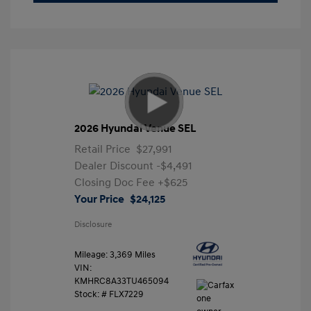
2026 Hyundai Venue SEL
Retail Price
$27,991
Dealer Discount
-$4,491
Closing Doc Fee
+$625
Your Price
$24,125
Disclosure
Mileage: 3,369 Miles
VIN:
KMHRC8A33TU465094
Stock: #
FLX7229