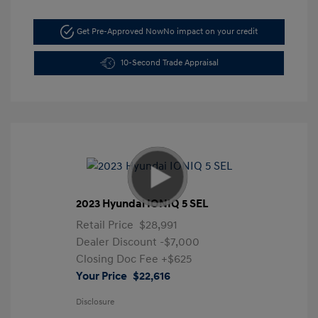
Get Pre-Approved Now
No impact on your credit
10-Second Trade Appraisal
2023 Hyundai IONIQ 5 SEL
Retail Price
$28,991
Dealer Discount
-$7,000
Closing Doc Fee
+$625
Your Price
$22,616
Disclosure