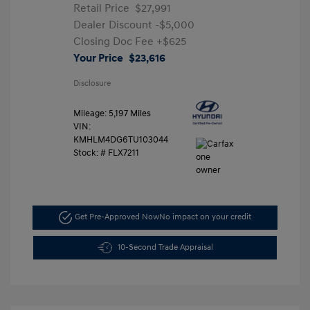
Retail Price
$27,991
Dealer Discount
-$5,000
Closing Doc Fee
+$625
Your Price
$23,616
Disclosure
Mileage: 5,197 Miles
VIN:
KMHLM4DG6TU103044
Stock: #
FLX7211
Get Pre-Approved Now
No impact on your credit
10-Second Trade Appraisal