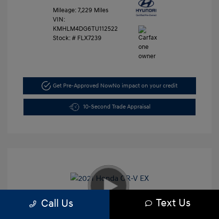
Mileage: 7,229 Miles
VIN:
KMHLM4DG6TU112522
Stock: #
FLX7239
Get Pre-Approved Now
No impact on your credit
10-Second Trade Appraisal
Text Us
Call Us
2021 Honda CR-V EX
Retail Price
$26,991