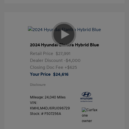
2024 Hyundai Elantra Hybrid Blue
Retail Price
$27,991
Dealer Discount
-$4,000
Closing Doc Fee
+$625
Your Price
$24,616
Disclosure
Mileage: 24,040 Miles
VIN:
KMHLM4DJ6RU096729
Stock: #
F507256A