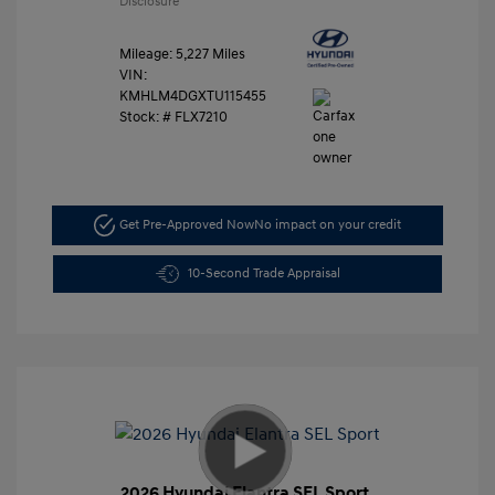
Disclosure
Mileage: 5,227 Miles
VIN:
KMHLM4DGXTU115455
Stock: #
FLX7210
Get Pre-Approved Now
No impact on your credit
10-Second Trade Appraisal
2026 Hyundai Elantra SEL Sport