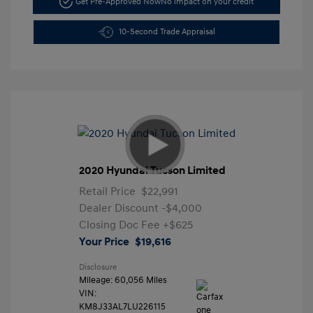
Get Pre-Approved Now
No impact on your credit
10-Second Trade Appraisal
2020 Hyundai Tucson Limited
Retail Price
$22,991
Dealer Discount
-$4,000
Closing Doc Fee
+$625
Your Price
$19,616
Disclosure
Mileage: 60,056 Miles
VIN:
KM8J33AL7LU226115