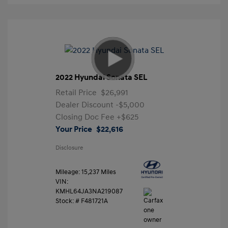
2022 Hyundai Sonata SEL
Retail Price
$26,991
Dealer Discount
-$5,000
Closing Doc Fee
+$625
Your Price
$22,616
Disclosure
Mileage: 15,237 Miles
VIN:
KMHL64JA3NA219087
Stock: #
F481721A