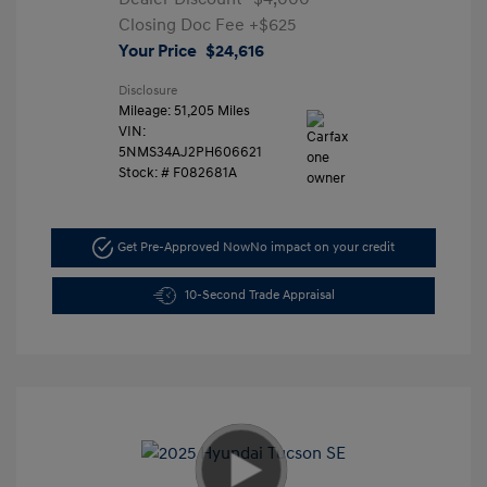
Closing Doc Fee
+$625
Your Price
$24,616
Disclosure
Mileage: 51,205 Miles
VIN:
5NMS34AJ2PH606621
Stock: #
F082681A
Get Pre-Approved Now
No impact on your credit
10-Second Trade Appraisal