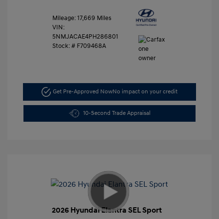
Mileage: 17,669 Miles
VIN:
5NMJACAE4PH286801
Stock: #
F709468A
Get Pre-Approved Now
No impact on your credit
10-Second Trade Appraisal
2026 Hyundai Elantra SEL Sport