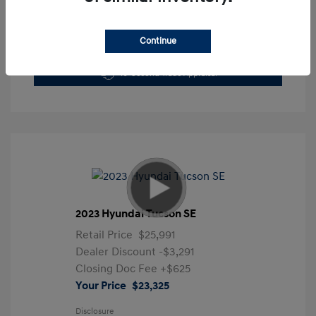
Continue
Get Pre-Approved Now
No impact on your credit
10-Second Trade Appraisal
2023 Hyundai Tucson SE
Retail Price
$25,991
Dealer Discount
-$3,291
Closing Doc Fee
+$625
Your Price
$23,325
Disclosure