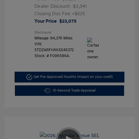
Dealer Discount
-$3,541
Closing Doc Fee
+$625
Your Price
$23,075
Disclosure
Mileage: 84,376 Miles
VIN:
5TDZARFHXKS045372
Stock: #
F096586A
Get Pre-Approved Now
No impact on your credit
10-Second Trade Appraisal