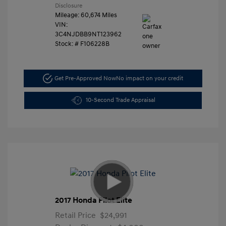
Disclosure
Mileage: 60,674 Miles
VIN:
3C4NJDBB9NT123962
Stock: #
F106228B
Get Pre-Approved Now
No impact on your credit
10-Second Trade Appraisal
2017 Honda Pilot Elite
Retail Price
$24,991