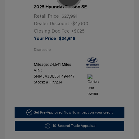
2025 Hyundai Tucson SE
Retail Price
$27,991
Dealer Discount
-$4,000
Closing Doc Fee
+$625
Your Price
$24,616
Disclosure
Mileage: 24,541 Miles
VIN:
5NMJA3DE5SH494447
Stock: #
FP7234
Get Pre-Approved Now
No impact on your credit
10-Second Trade Appraisal