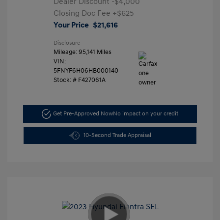
Dealer Discount
-$4,000
Closing Doc Fee
+$625
Your Price
$21,616
Disclosure
Mileage: 95,141 Miles
VIN:
5FNYF6H06HB000140
Stock: #
F427061A
Get Pre-Approved Now
No impact on your credit
10-Second Trade Appraisal