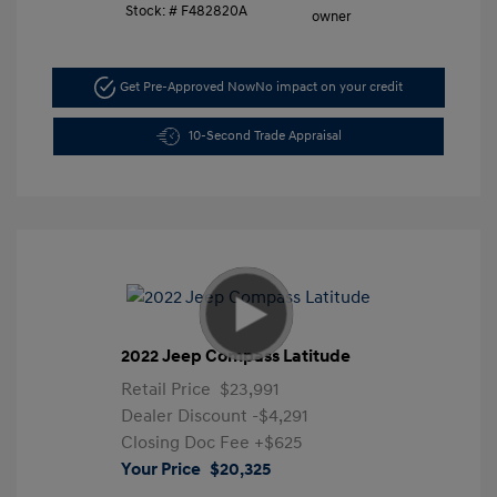
Stock: #
F482820A
Get Pre-Approved Now
No impact on your credit
10-Second Trade Appraisal
2022 Jeep Compass Latitude
Retail Price
$23,991
Dealer Discount
-$4,291
Closing Doc Fee
+$625
Your Price
$20,325