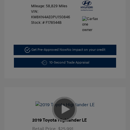
Mileage: 58,829 Miles
VIN:
KM8KN4AE0PU150846
Stock: #
F178544B
Get Pre-Approved Now
No impact on your credit
10-Second Trade Appraisal
2019 Toyota Highlander LE
Retail Price
$25,991