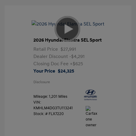
2026 Hyundai Elantra SEL Sport
Retail Price
$27,991
Dealer Discount
-$4,291
Closing Doc Fee
+$625
Your Price
$24,325
Disclosure
Mileage: 1,201 Miles
VIN:
KMHLM4DG3TU113241
Stock: #
FLX7220