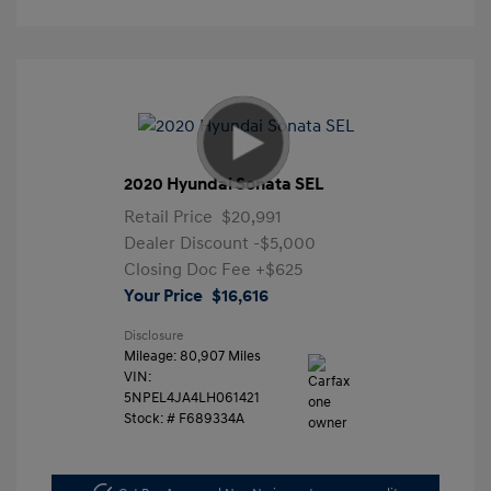
2020 Hyundai Sonata SEL
Retail Price
$20,991
Dealer Discount
-$5,000
Closing Doc Fee
+$625
Your Price
$16,616
Disclosure
Mileage: 80,907 Miles
VIN:
5NPEL4JA4LH061421
Stock: #
F689334A