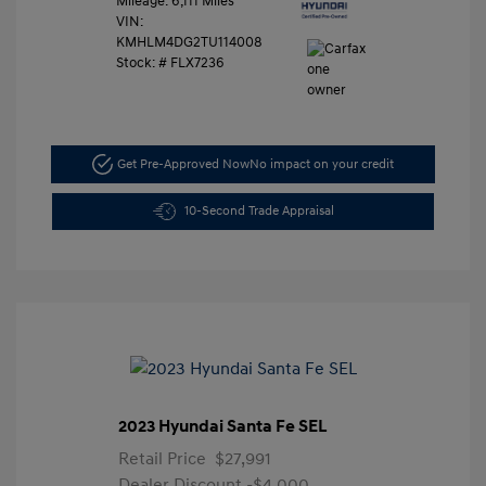
Mileage: 6,111 Miles
VIN:
KMHLM4DG2TU114008
Stock: #
FLX7236
Get Pre-Approved Now
No impact on your credit
10-Second Trade Appraisal
2023 Hyundai Santa Fe SEL
Retail Price
$27,991
Dealer Discount
-$4,000