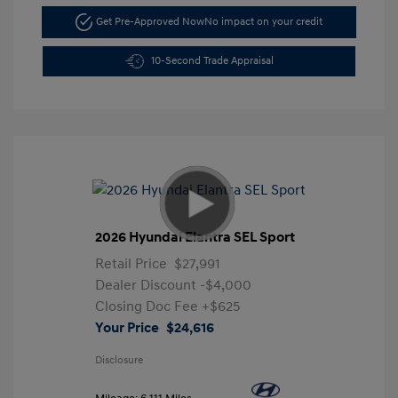
Get Pre-Approved Now
No impact on your credit
10-Second Trade Appraisal
2026 Hyundai Elantra SEL Sport
Retail Price
$27,991
Dealer Discount
-$4,000
Closing Doc Fee
+$625
Your Price
$24,616
Disclosure