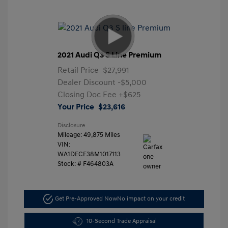
2021 Audi Q3 S Line Premium
Retail Price
$27,991
Dealer Discount
-$5,000
Closing Doc Fee
+$625
Your Price
$23,616
Disclosure
Mileage: 49,875 Miles
VIN:
WA1DECF38M1017113
Stock: #
F464803A
Get Pre-Approved Now
No impact on your credit
10-Second Trade Appraisal