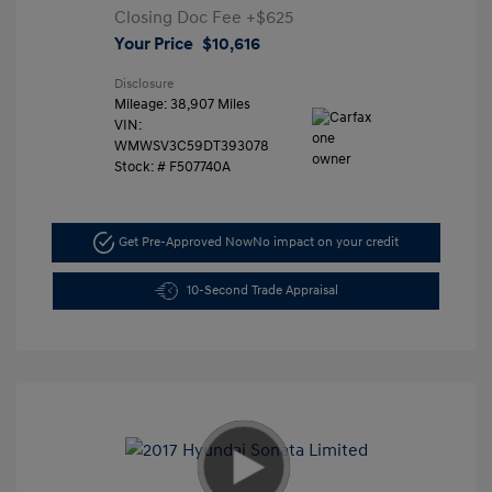
Closing Doc Fee
+$625
Your Price
$10,616
Disclosure
Mileage: 38,907 Miles
VIN:
WMWSV3C59DT393078
Stock: #
F507740A
Get Pre-Approved Now
No impact on your credit
10-Second Trade Appraisal