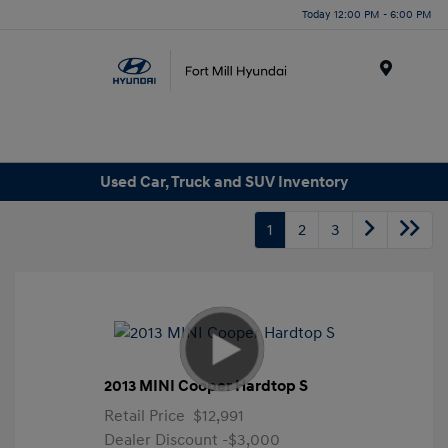
Today 12:00 PM - 6:00 PM
Menu
Used Car, Truck and SUV Inventory
1
2
3
2013 MINI Cooper Hardtop S
Retail Price
$12,991
Dealer Discount
-$3,000