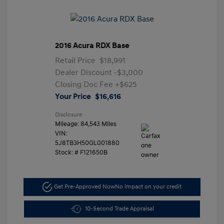
2016 Acura RDX Base
Retail Price
$18,991
Dealer Discount
-$3,000
Closing Doc Fee
+$625
Your Price
$16,616
Disclosure
Mileage: 84,543 Miles
VIN:
5J8TB3H50GL001880
Stock: #
F121650B
Get Pre-Approved Now
No impact on your credit
10-Second Trade Appraisal