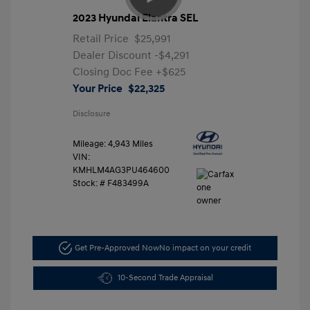
2023 Hyundai Elantra SEL
Retail Price
$25,991
Dealer Discount
-$4,291
Closing Doc Fee
+$625
Your Price
$22,325
Disclosure
Mileage: 4,943 Miles
VIN:
KMHLM4AG3PU464600
Stock: #
F483499A
Get Pre-Approved Now
No impact on your credit
10-Second Trade Appraisal