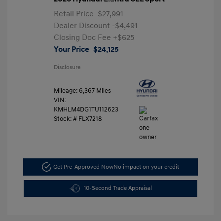
Retail Price
$27,991
Dealer Discount
-$4,491
Closing Doc Fee
+$625
Your Price
$24,125
Disclosure
Mileage: 6,367 Miles
VIN:
KMHLM4DG1TU112623
Stock: #
FLX7218
Get Pre-Approved Now
No impact on your credit
10-Second Trade Appraisal