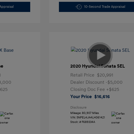
Appraisal
10-Second Trade Appraisal
se
2020 Hyundai Sonata SEL
1
Retail Price
$20,991
3,000
Dealer Discount
-$5,000
625
Closing Doc Fee
+$625
Your Price
$16,616
Disclosure
Mileage: 80,907 Miles
VIN:
5NPEL4JA4LH061421
Stock: #
F689334A