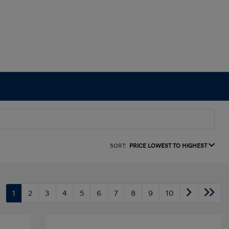
SORT:
PRICE LOWEST TO HIGHEST
1
2
3
4
5
6
7
8
9
10