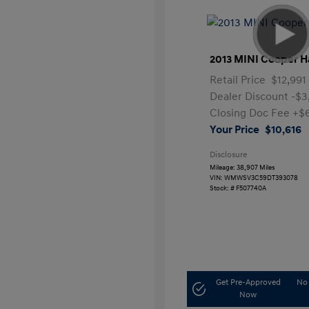
2013 MINI Cooper H
Retail Price
$12,991
Dealer Discount
-$3
Closing Doc Fee
+$
Your Price
$10,616
Disclosure
Mileage: 38,907 Miles
VIN:
WMWSV3C59DT393078
Stock: #
F507740A
Get Pre-Approved
No 
Now