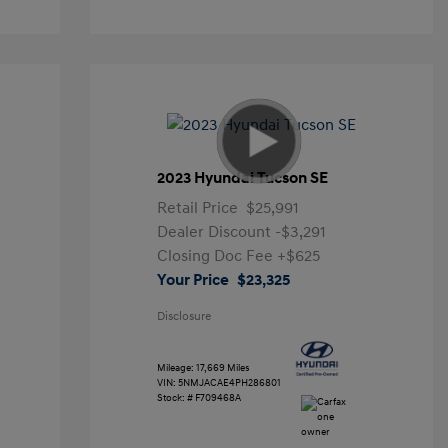
2023 Hyundai Tucson SE
Retail Price
$25,991
Dealer Discount
-$3,291
Closing Doc Fee
+$625
Your Price
$23,325
Disclosure
Mileage: 17,669 Miles
VIN:
5NMJACAE4PH286801
Stock: #
F709468A