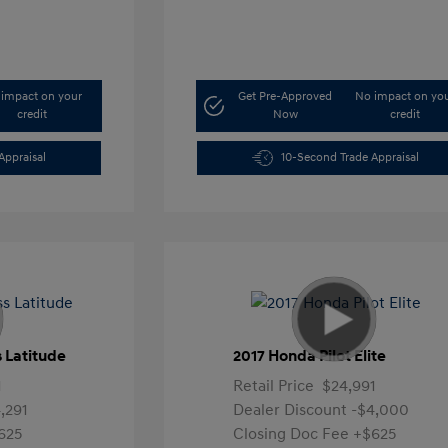
impact on your
Get Pre-Approved
No impact on yo
credit
Now
credit
Appraisal
10-Second Trade Appraisal
 Latitude
2017 Honda Pilot Elite
1
Retail Price
$24,991
,291
Dealer Discount
-$4,000
625
Closing Doc Fee
+$625