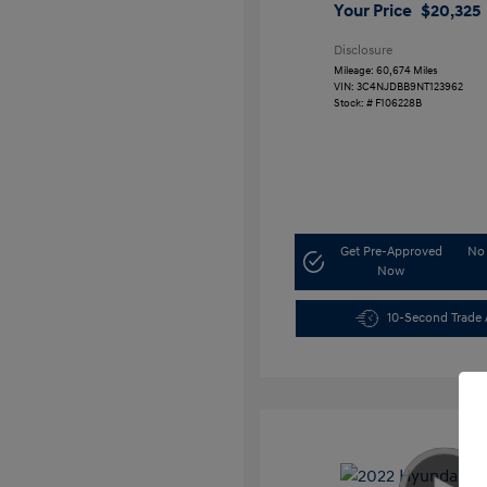
Your Price
$20,325
Disclosure
Mileage: 60,674 Miles
VIN:
3C4NJDBB9NT123962
Stock: #
F106228B
Get Pre-Approved
No 
Now
10-Second Trade 