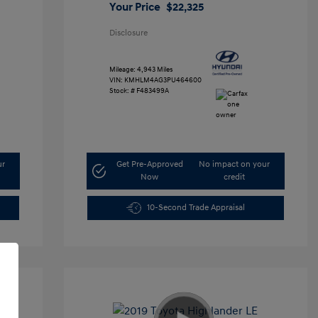
Your Price
$22,325
Disclosure
Mileage: 4,943 Miles
VIN:
KMHLM4AG3PU464600
Stock: #
F483499A
ur
Get Pre-Approved
No impact on your
Now
credit
10-Second Trade Appraisal