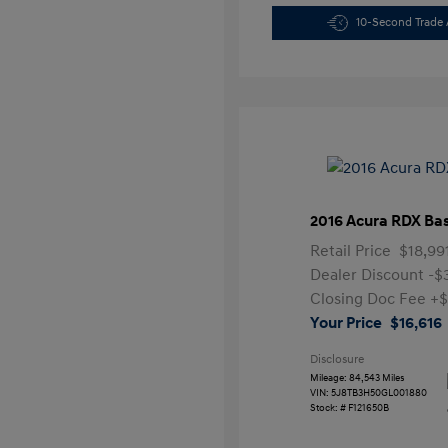
10-Second Trade 
2016 Acura RDX Ba
Retail Price
$18,99
Dealer Discount
-$
Closing Doc Fee
+$
Your Price
$16,616
Disclosure
Mileage: 84,543 Miles
VIN:
5J8TB3H50GL001880
Stock: #
F121650B