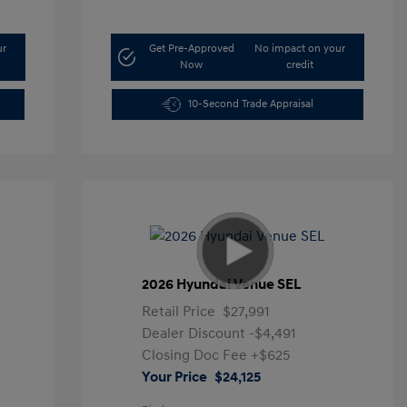
ur
Get Pre-Approved
No impact on your
Now
credit
10-Second Trade Appraisal
2026 Hyundai Venue SEL
Retail Price
$27,991
Dealer Discount
-$4,491
Closing Doc Fee
+$625
Your Price
$24,125