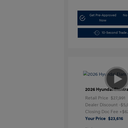
Get Pre-Approved
No 
Now
10-Second Trade 
2026 Hyundai Elantr
Retail Price
$27,991
Dealer Discount
-$5
Closing Doc Fee
+$6
Your Price
$23,616