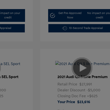
impact on your
Get Pre-Approved
No impact on yo
credit
Now
credit
Appraisal
10-Second Trade Appraisal
a SEL Sport
2021 Audi Q3 S Line Premium
Retail Price
$27,991
,000
Dealer Discount
-$5,000
25
Closing Doc Fee
+$625
Your Price
$23,616