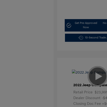
Get Pre-Approved
No 
Now
10-Second Trade 
2022 Jeep Compass
Retail Price
$23,99
Dealer Discount
-$4
Closing Doc Fee
+$