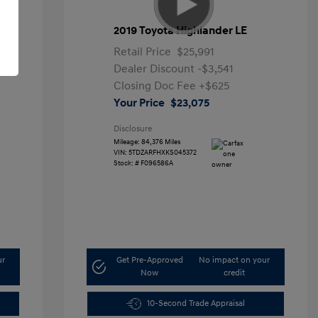
2019 Toyota Highlander LE
Retail Price
$25,991
Dealer Discount
-$3,541
Closing Doc Fee
+$625
Your Price
$23,075
Disclosure
Mileage: 84,376 Miles
VIN:
5TDZARFHXKS045372
Stock: #
F096586A
ur
Get Pre-Approved
No impact on your
Now
credit
10-Second Trade Appraisal