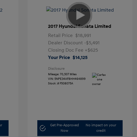
2017 Hyundai Sonata Limited
Retail Price
$18,991
Dealer Discount
-$5,491
Closing Doc Fee
+$625
Your Price
$14,125
Disclosure
Mileage: 70,507 Miles
VIN:
5NPE34AF8HH464899
Stock: #
F508075A
ur
Get Pre-Approved
No impact on your
Now
credit