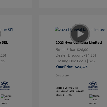
e SEL
2023 Hyundai Kona Limited
Retail Price
$26,991
,291
Dealer Discount
-$4,291
625
Closing Doc Fee
+$625
Your Price
$23,325
Disclosure
Mileage: 29,103 Miles
VIN:
KM8K53A31PU044432
Stock: #
FP7232