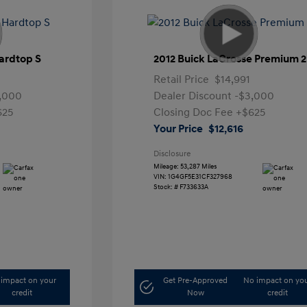
ardtop S
2012 Buick LaCrosse Premium 2
Retail Price
$14,991
,000
Dealer Discount
-$3,000
625
Closing Doc Fee
+$625
Your Price
$12,616
Disclosure
Mileage: 53,287 Miles
VIN:
1G4GF5E31CF327968
Stock: #
F733633A
impact on your
Get Pre-Approved
No impact on yo
credit
Now
credit