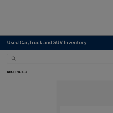
Used Car, Truck and SUV Inventory
RESET FILTERS