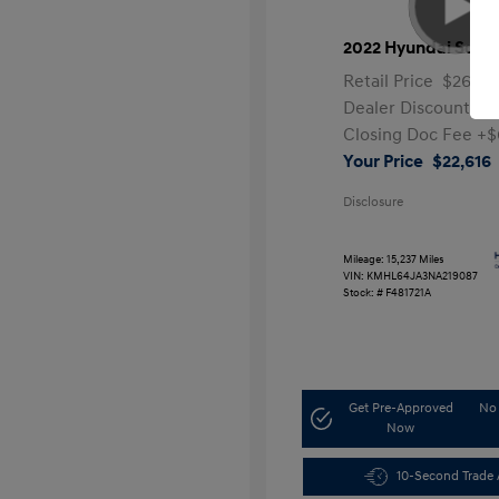
2022 Hyundai Sona
Retail Price
$26,99
Dealer Discount
-$
Closing Doc Fee
+$
Your Price
$22,616
Disclosure
Mileage: 15,237 Miles
VIN:
KMHL64JA3NA219087
Stock: #
F481721A
Get Pre-Approved
No 
Now
10-Second Trade 