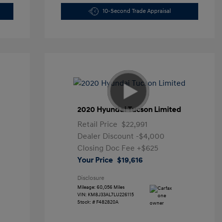
10-Second Trade Appraisal
2020 Hyundai Tucson Limited
Retail Price
$22,991
Dealer Discount
-$4,000
Closing Doc Fee
+$625
Your Price
$19,616
Disclosure
Mileage: 60,056 Miles
VIN:
KM8J33AL7LU226115
Stock: #
F482820A