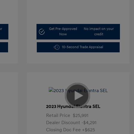
ur
Get Pre-Approved
No impact on your
Now
credit
10-Second Trade Appraisal
2023 Hyundai Elantra SEL
Retail Price
$25,991
Dealer Discount
-$4,291
Closing Doc Fee
+$625