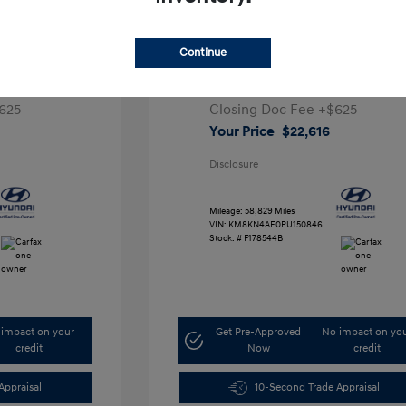
ta SEL
2023 Hyundai IONIQ 5 SEL
Continue
1
Retail Price
$28,991
5,000
Dealer Discount
-$7,000
625
Closing Doc Fee
+$625
Your Price
$22,616
Disclosure
Mileage: 58,829 Miles
VIN:
KM8KN4AE0PU150846
Stock: #
F178544B
impact on your
Get Pre-Approved
No impact on yo
credit
Now
credit
Appraisal
10-Second Trade Appraisal