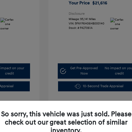
Your Price
$21,616
Disclosure
Mileage: 95,141 Miles
VIN:
5FNYF6H06HB000140
Stock: #
F427061A
impact on your
Get Pre-Approved
No impact on yo
credit
Now
credit
Appraisal
10-Second Trade Appraisal
So sorry, this vehicle was just sold. Please
check out our great selection of similar
inventory.