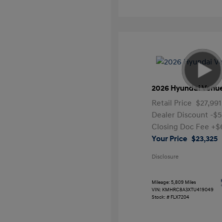
2026 Hyundai Venu
Retail Price
$27,991
Dealer Discount
-$5
Closing Doc Fee
+$
Your Price
$23,325
Disclosure
Mileage: 5,809 Miles
VIN:
KMHRC8A3XTU419049
Stock: #
FLX7204