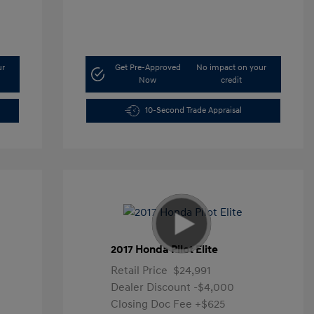
ur
Get Pre-Approved
No impact on your
Now
credit
10-Second Trade Appraisal
2017 Honda Pilot Elite
Retail Price
$24,991
Dealer Discount
-$4,000
Closing Doc Fee
+$625