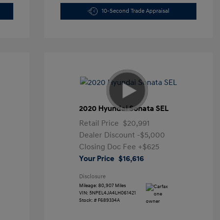
10-Second Trade Appraisal
2020 Hyundai Sonata SEL
Retail Price
$20,991
Dealer Discount
-$5,000
Closing Doc Fee
+$625
Your Price
$16,616
Disclosure
Mileage: 80,907 Miles
VIN:
5NPEL4JA4LH061421
Stock: #
F689334A