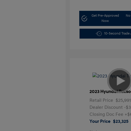
Get Pre-Approved
No 
Now
10-Second Trade 
2023 Hyundai Tucso
Retail Price
$25,99
Dealer Discount
-$3
Closing Doc Fee
+$
Your Price
$23,325