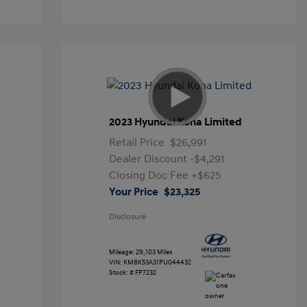
2023 Hyundai Kona Limited
Retail Price
$26,991
Dealer Discount
-$4,291
Closing Doc Fee
+$625
Your Price
$23,325
Disclosure
Mileage: 29,103 Miles
VIN:
KM8K53A31PU044432
Stock: #
FP7232