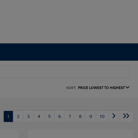
SORT:
PRICE LOWEST TO HIGHEST
1
2
3
4
5
6
7
8
9
10