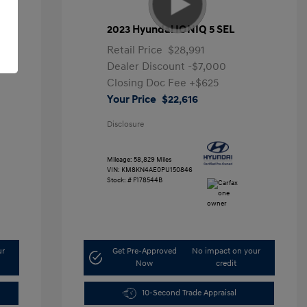
2023 Hyundai IONIQ 5 SEL
Retail Price
$28,991
Dealer Discount
-$7,000
Closing Doc Fee
+$625
Your Price
$22,616
Disclosure
Mileage: 58,829 Miles
VIN:
KM8KN4AE0PU150846
Stock: #
F178544B
ur
Get Pre-Approved
No impact on your
Now
credit
10-Second Trade Appraisal