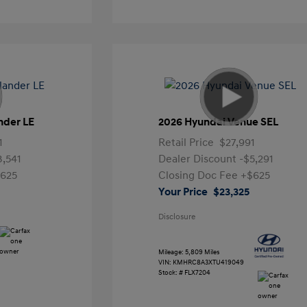
nder LE
2026 Hyundai Venue SEL
1
Retail Price
$27,991
3,541
Dealer Discount
-$5,291
625
Closing Doc Fee
+$625
Your Price
$23,325
Disclosure
Mileage: 5,809 Miles
VIN:
KMHRC8A3XTU419049
Stock: #
FLX7204