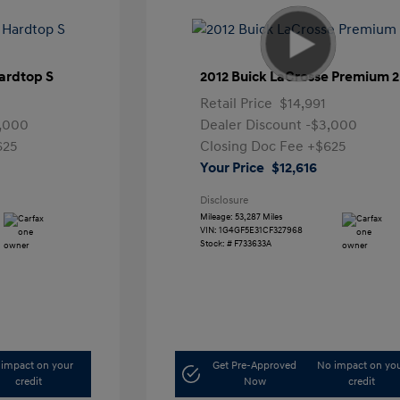
ardtop S
2012 Buick LaCrosse Premium 2
Retail Price
$14,991
,000
Dealer Discount
-$3,000
625
Closing Doc Fee
+$625
Your Price
$12,616
Disclosure
Mileage: 53,287 Miles
VIN:
1G4GF5E31CF327968
Stock: #
F733633A
impact on your
Get Pre-Approved
No impact on yo
credit
Now
credit