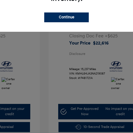
a SEL
2022 Hyundai Sonata SEL
Continue
Retail Price
$26,991
,291
Dealer Discount
-$5,000
625
Closing Doc Fee
+$625
Your Price
$22,616
Disclosure
Mileage: 15,237 Miles
VIN:
KMHL64JA3NA219087
Stock: #
F481721A
impact on your
Get Pre-Approved
No impact on yo
credit
Now
credit
Appraisal
10-Second Trade Appraisal