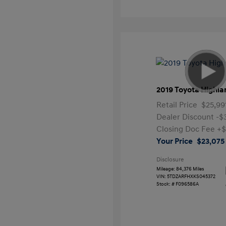
2019 Toyota Highla
Retail Price
$25,99
Dealer Discount
-$
Closing Doc Fee
+$
Your Price
$23,075
Disclosure
Mileage: 84,376 Miles
VIN:
5TDZARFHXKS045372
Stock: #
F096586A