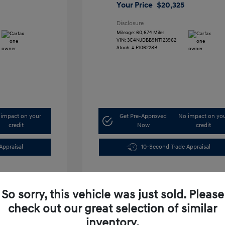
Your Price
$20,325
Disclosure
Mileage: 60,674 Miles
VIN:
3C4NJDBB9NT123962
Stock: #
F106228B
impact on your
Get Pre-Approved
No impact on yo
credit
Now
credit
Appraisal
10-Second Trade Appraisal
So sorry, this vehicle was just sold. Please
check out our great selection of similar
inventory.