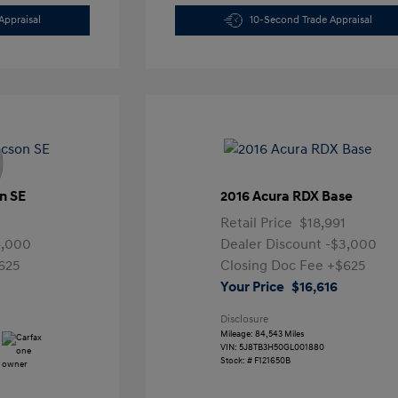
Appraisal
10-Second Trade Appraisal
n SE
2016 Acura RDX Base
Retail Price
$18,991
4,000
Dealer Discount
-$3,000
625
Closing Doc Fee
+$625
Your Price
$16,616
Disclosure
Mileage: 84,543 Miles
VIN:
5J8TB3H50GL001880
Stock: #
F121650B