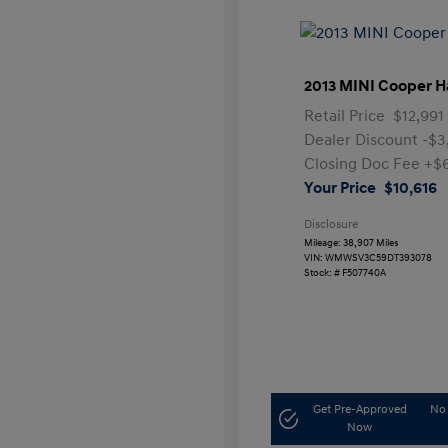
2013 MINI Cooper H
Retail Price
$12,991
Dealer Discount
-$3
Closing Doc Fee
+$
Your Price
$10,616
Disclosure
Mileage: 38,907 Miles
VIN:
WMWSV3C59DT393078
Stock: #
F507740A
Get Pre-Approved
No 
Now