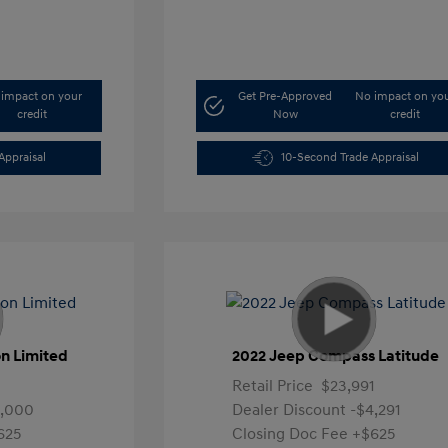
impact on your
Get Pre-Approved
No impact on yo
credit
Now
credit
Appraisal
10-Second Trade Appraisal
n Limited
2022 Jeep Compass Latitude
Retail Price
$23,991
4,000
Dealer Discount
-$4,291
625
Closing Doc Fee
+$625