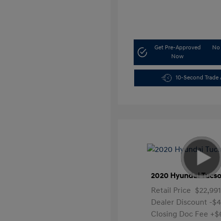
Get Pre-Approved
No 
Now
10-Second Trade 
2020 Hyundai Tucso
Retail Price
$22,991
Dealer Discount
-$
Closing Doc Fee
+$