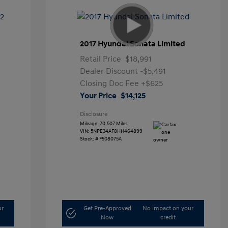
2017 Hyundai Sonata Limited
Retail Price
$18,991
Dealer Discount
-$5,491
Closing Doc Fee
+$625
Your Price
$14,125
Disclosure
Mileage: 70,507 Miles
VIN:
5NPE34AF8HH464899
Stock: #
F508075A
ur
Get Pre-Approved
No impact on your
Now
credit