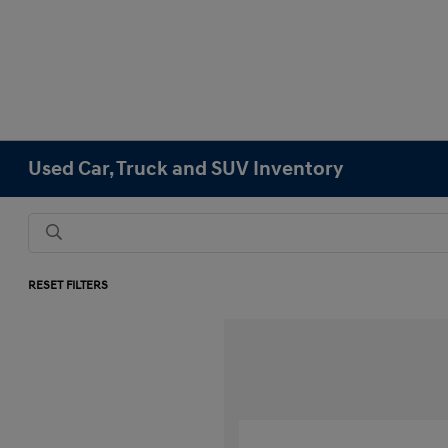
Used Car, Truck and SUV Inventory
RESET FILTERS