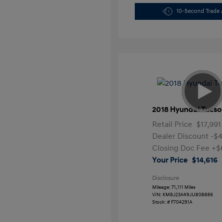
10-Second Trade 
2018 Hyundai Tucso
Retail Price
$17,991
Dealer Discount
-$
Closing Doc Fee
+$
Your Price
$14,616
Disclosure
Mileage: 71,111 Miles
VIN:
KM8J23A49JU808886
Stock: #
F704291A