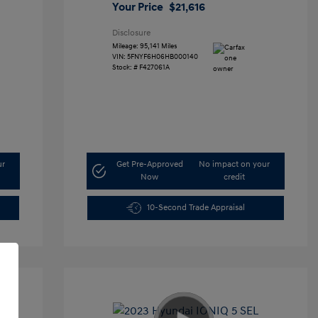
Your Price
$21,616
Disclosure
Mileage: 95,141 Miles
VIN:
5FNYF6H06HB000140
Stock: #
F427061A
ur
Get Pre-Approved
No impact on your
Now
credit
10-Second Trade Appraisal