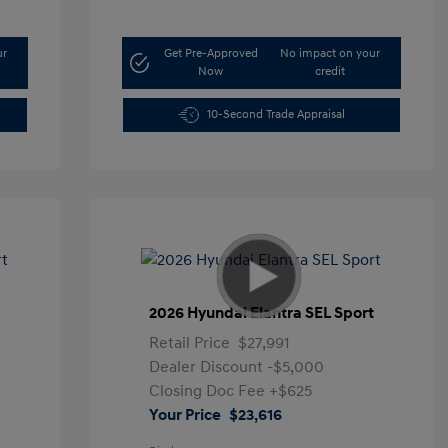
ur
Get Pre-Approved
No impact on your
Now
credit
10-Second Trade Appraisal
t
2026 Hyundai Elantra SEL Sport
Retail Price
$27,991
Dealer Discount
-$5,000
Closing Doc Fee
+$625
Your Price
$23,616