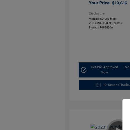
Your Price
$19,616
Disclosure
Mileage: 60,056 Miles
VIN:
KM8J33AL7LU226115
Stock: #
F482820A
Get Pre-Approved
No 
Now
10-Second Trade 