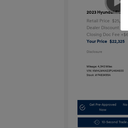
2023 Hyundai Elantr
Retail Price
$25,991
Dealer Discount
-$4
Closing Doc Fee
+$
Your Price
$22,325
Disclosure
Mileage: 4,943 Miles
VIN:
KMHLM4AG3PU464600
Stock: #
F483499A
Get Pre-Approved
No 
Now
10-Second Trade 