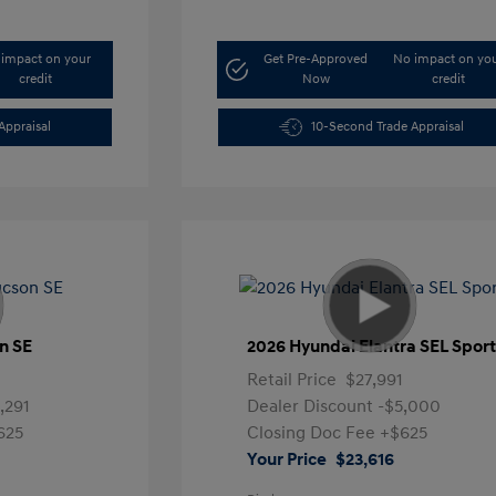
impact on your
Get Pre-Approved
No impact on yo
credit
Now
credit
Appraisal
10-Second Trade Appraisal
n SE
2026 Hyundai Elantra SEL Spor
1
Retail Price
$27,991
,291
Dealer Discount
-$5,000
625
Closing Doc Fee
+$625
Your Price
$23,616