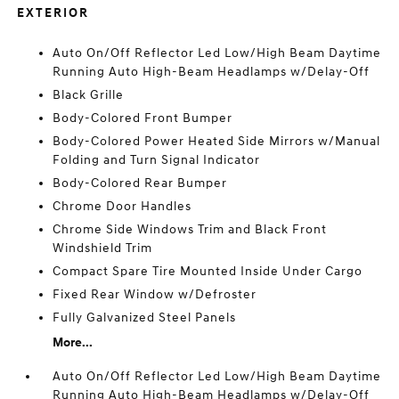
EXTERIOR
Auto On/Off Reflector Led Low/High Beam Daytime
Running Auto High-Beam Headlamps w/Delay-Off
Black Grille
Body-Colored Front Bumper
Body-Colored Power Heated Side Mirrors w/Manual
Folding and Turn Signal Indicator
Body-Colored Rear Bumper
Chrome Door Handles
Chrome Side Windows Trim and Black Front
Windshield Trim
Compact Spare Tire Mounted Inside Under Cargo
Fixed Rear Window w/Defroster
Fully Galvanized Steel Panels
More...
Auto On/Off Reflector Led Low/High Beam Daytime
Running Auto High-Beam Headlamps w/Delay-Off