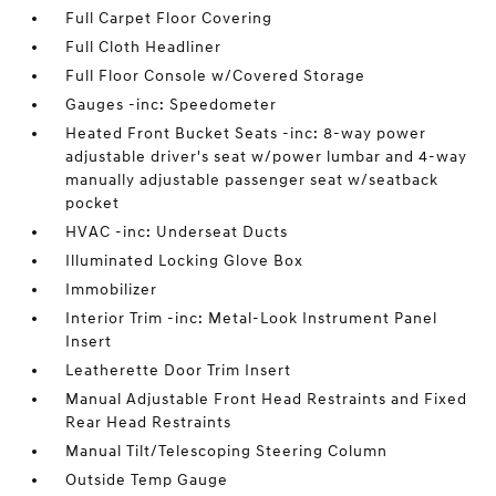
Full Carpet Floor Covering
Full Cloth Headliner
Full Floor Console w/Covered Storage
Gauges -inc: Speedometer
Heated Front Bucket Seats -inc: 8-way power
adjustable driver's seat w/power lumbar and 4-way
manually adjustable passenger seat w/seatback
pocket
HVAC -inc: Underseat Ducts
Illuminated Locking Glove Box
Immobilizer
Interior Trim -inc: Metal-Look Instrument Panel
Insert
Leatherette Door Trim Insert
Manual Adjustable Front Head Restraints and Fixed
Rear Head Restraints
Manual Tilt/Telescoping Steering Column
Outside Temp Gauge