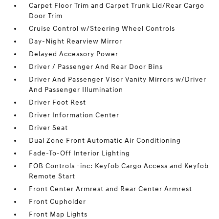
Carpet Floor Trim and Carpet Trunk Lid/Rear Cargo
Door Trim
Cruise Control w/Steering Wheel Controls
Day-Night Rearview Mirror
Delayed Accessory Power
Driver / Passenger And Rear Door Bins
Driver And Passenger Visor Vanity Mirrors w/Driver
And Passenger Illumination
Driver Foot Rest
Driver Information Center
Driver Seat
Dual Zone Front Automatic Air Conditioning
Fade-To-Off Interior Lighting
FOB Controls -inc: Keyfob Cargo Access and Keyfob
Remote Start
Front Center Armrest and Rear Center Armrest
Front Cupholder
Front Map Lights