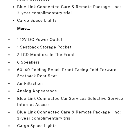
Blue Link Connected Care & Remote Package -inc:
3-year complimentary trial
Cargo Space Lights
More...
1 12V DC Power Outlet
1 Seatback Storage Pocket
2 LCD Monitors In The Front
6 Speakers
60-40 Folding Bench Front Facing Fold Forward
Seatback Rear Seat
Air Filtration
Analog Appearance
Blue Link Connected Car Services Selective Service
Internet Access
Blue Link Connected Care & Remote Package -inc:
3-year complimentary trial
Cargo Space Lights