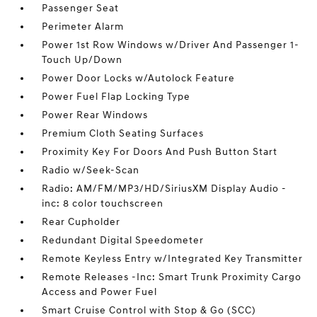
Passenger Seat
Perimeter Alarm
Power 1st Row Windows w/Driver And Passenger 1-
Touch Up/Down
Power Door Locks w/Autolock Feature
Power Fuel Flap Locking Type
Power Rear Windows
Premium Cloth Seating Surfaces
Proximity Key For Doors And Push Button Start
Radio w/Seek-Scan
Radio: AM/FM/MP3/HD/SiriusXM Display Audio -
inc: 8 color touchscreen
Rear Cupholder
Redundant Digital Speedometer
Remote Keyless Entry w/Integrated Key Transmitter
Remote Releases -Inc: Smart Trunk Proximity Cargo
Access and Power Fuel
Smart Cruise Control with Stop & Go (SCC)