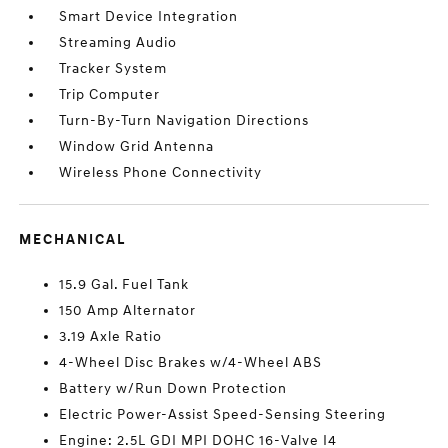
Smart Device Integration
Streaming Audio
Tracker System
Trip Computer
Turn-By-Turn Navigation Directions
Window Grid Antenna
Wireless Phone Connectivity
MECHANICAL
15.9 Gal. Fuel Tank
150 Amp Alternator
3.19 Axle Ratio
4-Wheel Disc Brakes w/4-Wheel ABS
Battery w/Run Down Protection
Electric Power-Assist Speed-Sensing Steering
Engine: 2.5L GDI MPI DOHC 16-Valve I4