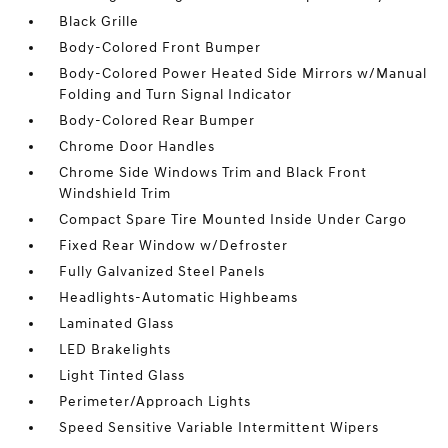
Black Grille
Body-Colored Front Bumper
Body-Colored Power Heated Side Mirrors w/Manual
Folding and Turn Signal Indicator
Body-Colored Rear Bumper
Chrome Door Handles
Chrome Side Windows Trim and Black Front
Windshield Trim
Compact Spare Tire Mounted Inside Under Cargo
Fixed Rear Window w/Defroster
Fully Galvanized Steel Panels
Headlights-Automatic Highbeams
Laminated Glass
LED Brakelights
Light Tinted Glass
Perimeter/Approach Lights
Speed Sensitive Variable Intermittent Wipers