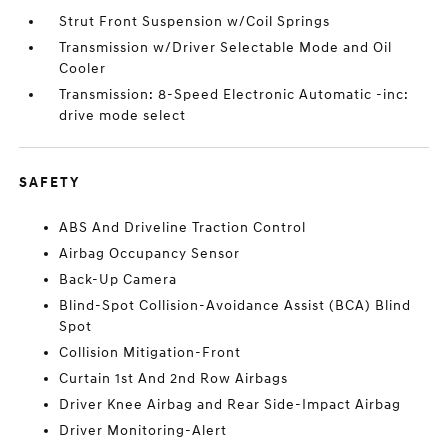
Strut Front Suspension w/Coil Springs
Transmission w/Driver Selectable Mode and Oil
Cooler
Transmission: 8-Speed Electronic Automatic -inc:
drive mode select
SAFETY
ABS And Driveline Traction Control
Airbag Occupancy Sensor
Back-Up Camera
Blind-Spot Collision-Avoidance Assist (BCA) Blind
Spot
Collision Mitigation-Front
Curtain 1st And 2nd Row Airbags
Driver Knee Airbag and Rear Side-Impact Airbag
Driver Monitoring-Alert