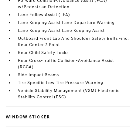
Forward Collision-Avoidance Assist (FCA)
w/Pedestrian Detection
Lane Follow Assist (LFA)
Lane Keeping Assist Lane Departure Warning
Lane Keeping Assist Lane Keeping Assist
Outboard Front Lap And Shoulder Safety Belts -inc:
Rear Center 3 Point
Rear Child Safety Locks
Rear Cross-Traffic Collision-Avoidance Assist
(RCCA)
Side Impact Beams
Tire Specific Low Tire Pressure Warning
Vehicle Stability Management (VSM) Electronic
Stability Control (ESC)
WINDOW STICKER