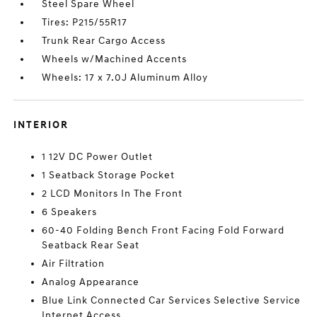
Steel Spare Wheel
Tires: P215/55R17
Trunk Rear Cargo Access
Wheels w/Machined Accents
Wheels: 17 x 7.0J Aluminum Alloy
INTERIOR
1 12V DC Power Outlet
1 Seatback Storage Pocket
2 LCD Monitors In The Front
6 Speakers
60-40 Folding Bench Front Facing Fold Forward
Seatback Rear Seat
Air Filtration
Analog Appearance
Blue Link Connected Car Services Selective Service
Internet Access