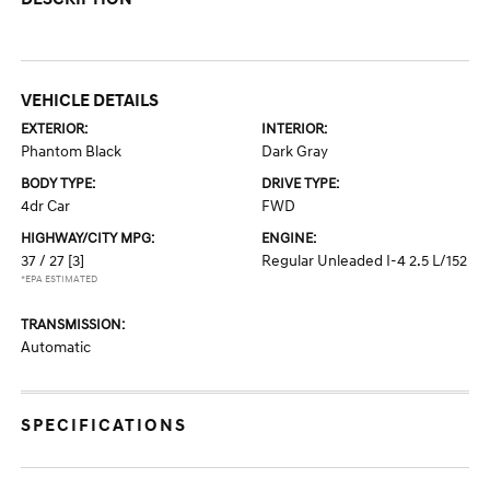
VEHICLE DETAILS
EXTERIOR:
INTERIOR:
Phantom Black
Dark Gray
BODY TYPE:
DRIVE TYPE:
4dr Car
FWD
HIGHWAY/CITY MPG:
ENGINE:
37 / 27
[3]
Regular Unleaded I-4 2.5 L/152
*EPA ESTIMATED
TRANSMISSION:
Automatic
SPECIFICATIONS