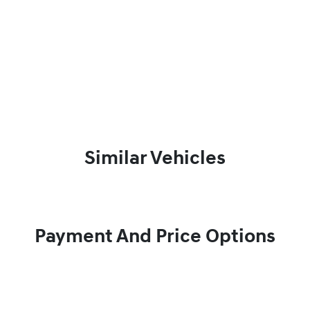
Similar Vehicles
Payment And Price Options