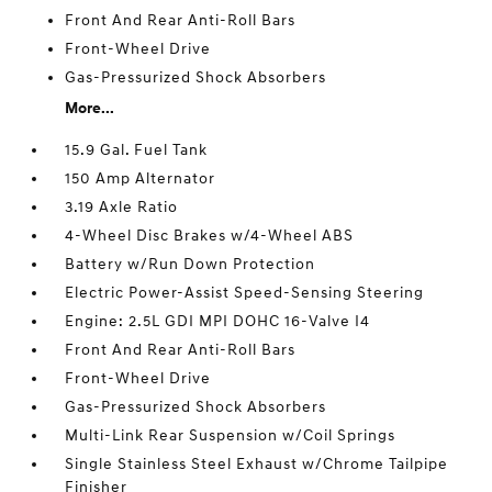
Front And Rear Anti-Roll Bars
Front-Wheel Drive
Gas-Pressurized Shock Absorbers
More...
15.9 Gal. Fuel Tank
150 Amp Alternator
3.19 Axle Ratio
4-Wheel Disc Brakes w/4-Wheel ABS
Battery w/Run Down Protection
Electric Power-Assist Speed-Sensing Steering
Engine: 2.5L GDI MPI DOHC 16-Valve I4
Front And Rear Anti-Roll Bars
Front-Wheel Drive
Gas-Pressurized Shock Absorbers
Multi-Link Rear Suspension w/Coil Springs
Single Stainless Steel Exhaust w/Chrome Tailpipe
Finisher