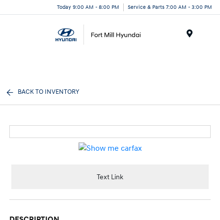
Today 9:00 AM - 8:00 PM
Service & Parts 7:00 AM - 3:00 PM
Menu
BACK TO INVENTORY
Text Link
DESCRIPTION