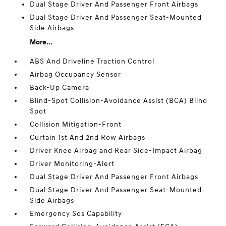
Dual Stage Driver And Passenger Front Airbags
Dual Stage Driver And Passenger Seat-Mounted
Side Airbags
More...
ABS And Driveline Traction Control
Airbag Occupancy Sensor
Back-Up Camera
Blind-Spot Collision-Avoidance Assist (BCA) Blind
Spot
Collision Mitigation-Front
Curtain 1st And 2nd Row Airbags
Driver Knee Airbag and Rear Side-Impact Airbag
Driver Monitoring-Alert
Dual Stage Driver And Passenger Front Airbags
Dual Stage Driver And Passenger Seat-Mounted
Side Airbags
Emergency Sos Capability