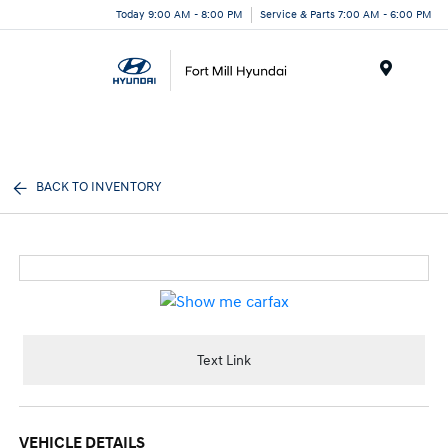
Today 9:00 AM - 8:00 PM
Service & Parts 7:00 AM - 6:00 PM
Menu
BACK TO INVENTORY
Text Link
VEHICLE DETAILS