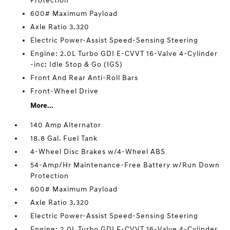
Protection
600# Maximum Payload
Axle Ratio 3.320
Electric Power-Assist Speed-Sensing Steering
Engine: 2.0L Turbo GDI E-CVVT 16-Valve 4-Cylinder
-inc: Idle Stop & Go (IGS)
Front And Rear Anti-Roll Bars
Front-Wheel Drive
More...
140 Amp Alternator
18.8 Gal. Fuel Tank
4-Wheel Disc Brakes w/4-Wheel ABS
54-Amp/Hr Maintenance-Free Battery w/Run Down
Protection
600# Maximum Payload
Axle Ratio 3.320
Electric Power-Assist Speed-Sensing Steering
Engine: 2.0L Turbo GDI E-CVVT 16-Valve 4-Cylinder