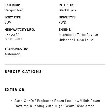
EXTERIOR:
INTERIOR:
Calypso Red
Black/Black
BODY TYPE:
DRIVE TYPE:
SUV
FWD
HIGHWAY/CITY MPG:
ENGINE:
27 / 20
[3]
Intercooled Turbo Regular
*EPA ESTIMATED
Unleaded I-4 2.0 L/122
TRANSMISSION:
Automatic
SPECIFICATIONS
EXTERIOR
Auto On/Off Projector Beam Led Low/High Beam
Daytime Running Auto High-Beam Headlamps