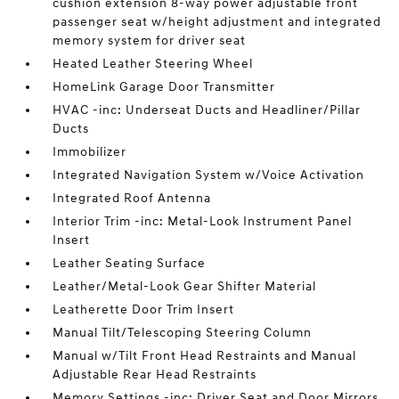
cushion extension 8-way power adjustable front
passenger seat w/height adjustment and integrated
memory system for driver seat
Heated Leather Steering Wheel
HomeLink Garage Door Transmitter
HVAC -inc: Underseat Ducts and Headliner/Pillar
Ducts
Immobilizer
Integrated Navigation System w/Voice Activation
Integrated Roof Antenna
Interior Trim -inc: Metal-Look Instrument Panel
Insert
Leather Seating Surface
Leather/Metal-Look Gear Shifter Material
Leatherette Door Trim Insert
Manual Tilt/Telescoping Steering Column
Manual w/Tilt Front Head Restraints and Manual
Adjustable Rear Head Restraints
Memory Settings -inc: Driver Seat and Door Mirrors