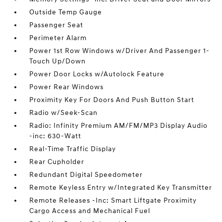
Outside Temp Gauge
Passenger Seat
Perimeter Alarm
Power 1st Row Windows w/Driver And Passenger 1-
Touch Up/Down
Power Door Locks w/Autolock Feature
Power Rear Windows
Proximity Key For Doors And Push Button Start
Radio w/Seek-Scan
Radio: Infinity Premium AM/FM/MP3 Display Audio
-inc: 630-Watt
Real-Time Traffic Display
Rear Cupholder
Redundant Digital Speedometer
Remote Keyless Entry w/Integrated Key Transmitter
Remote Releases -Inc: Smart Liftgate Proximity
Cargo Access and Mechanical Fuel