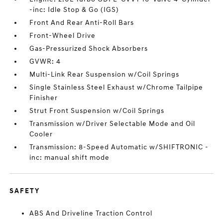
-inc: Idle Stop & Go (IGS)
Front And Rear Anti-Roll Bars
Front-Wheel Drive
Gas-Pressurized Shock Absorbers
GVWR: 4
Multi-Link Rear Suspension w/Coil Springs
Single Stainless Steel Exhaust w/Chrome Tailpipe
Finisher
Strut Front Suspension w/Coil Springs
Transmission w/Driver Selectable Mode and Oil
Cooler
Transmission: 8-Speed Automatic w/SHIFTRONIC -
inc: manual shift mode
SAFETY
ABS And Driveline Traction Control