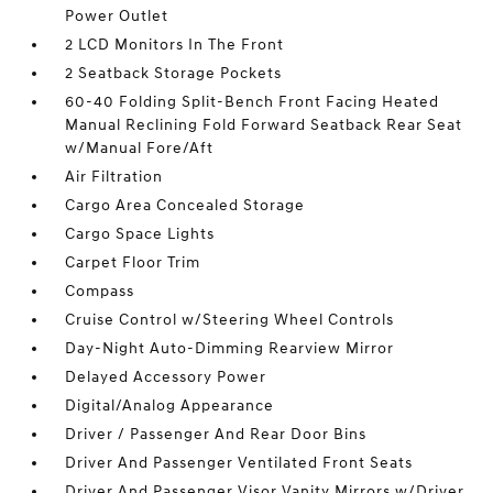
Power Outlet
2 LCD Monitors In The Front
2 Seatback Storage Pockets
60-40 Folding Split-Bench Front Facing Heated
Manual Reclining Fold Forward Seatback Rear Seat
w/Manual Fore/Aft
Air Filtration
Cargo Area Concealed Storage
Cargo Space Lights
Carpet Floor Trim
Compass
Cruise Control w/Steering Wheel Controls
Day-Night Auto-Dimming Rearview Mirror
Delayed Accessory Power
Digital/Analog Appearance
Driver / Passenger And Rear Door Bins
Driver And Passenger Ventilated Front Seats
Driver And Passenger Visor Vanity Mirrors w/Driver