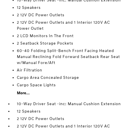
10-Way Driver Seat -inc: Manual Cushion Extension
12 Speakers
2 12V DC Power Outlets
2 12V DC Power Outlets and 1 Interior 120V AC
Power Outlet
2 LCD Monitors In The Front
2 Seatback Storage Pockets
60-40 Folding Split-Bench Front Facing Heated
Manual Reclining Fold Forward Seatback Rear Seat
w/Manual Fore/Aft
Air Filtration
Cargo Area Concealed Storage
Cargo Space Lights
More...
10-Way Driver Seat -inc: Manual Cushion Extension
12 Speakers
2 12V DC Power Outlets
2 12V DC Power Outlets and 1 Interior 120V AC