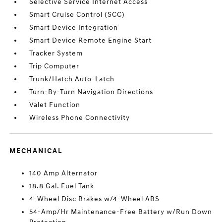
Selective Service Internet Access
Smart Cruise Control (SCC)
Smart Device Integration
Smart Device Remote Engine Start
Tracker System
Trip Computer
Trunk/Hatch Auto-Latch
Turn-By-Turn Navigation Directions
Valet Function
Wireless Phone Connectivity
MECHANICAL
140 Amp Alternator
18.8 Gal. Fuel Tank
4-Wheel Disc Brakes w/4-Wheel ABS
54-Amp/Hr Maintenance-Free Battery w/Run Down