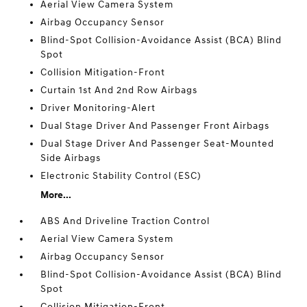
Aerial View Camera System
Airbag Occupancy Sensor
Blind-Spot Collision-Avoidance Assist (BCA) Blind
Spot
Collision Mitigation-Front
Curtain 1st And 2nd Row Airbags
Driver Monitoring-Alert
Dual Stage Driver And Passenger Front Airbags
Dual Stage Driver And Passenger Seat-Mounted
Side Airbags
Electronic Stability Control (ESC)
More...
ABS And Driveline Traction Control
Aerial View Camera System
Airbag Occupancy Sensor
Blind-Spot Collision-Avoidance Assist (BCA) Blind
Spot
Collision Mitigation-Front