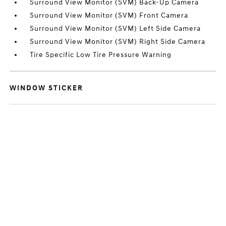
Surround View Monitor (SVM) Back-Up Camera
Surround View Monitor (SVM) Front Camera
Surround View Monitor (SVM) Left Side Camera
Surround View Monitor (SVM) Right Side Camera
Tire Specific Low Tire Pressure Warning
WINDOW STICKER