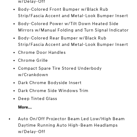
w/Delay-Off
Body-Colored Front Bumper w/Black Rub
Strip/Fascia Accent and Metal-Look Bumper Insert
Body-Colored Power w/Tilt Down Heated Side
Mirrors w/Manual Folding and Turn Signal Indicator
Body-Colored Rear Bumper w/Black Rub
Strip/Fascia Accent and Metal-Look Bumper Insert
Chrome Door Handles
Chrome Grille
Compact Spare Tire Stored Underbody
w/Crankdown
Dark Chrome Bodyside Insert
Dark Chrome Side Windows Trim
Deep Tinted Glass
More...
Auto On/Off Projector Beam Led Low/High Beam
Daytime Running Auto High-Beam Headlamps
w/Delay-Off