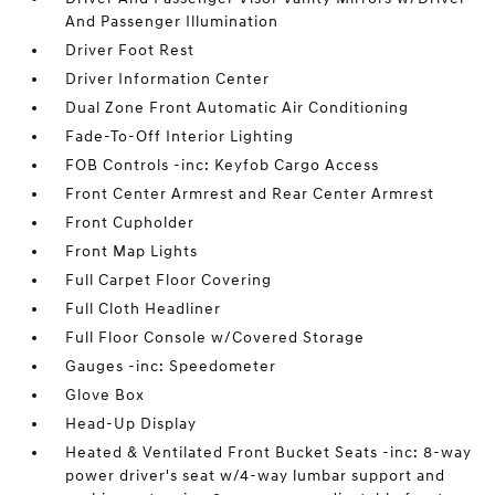
And Passenger Illumination
Driver Foot Rest
Driver Information Center
Dual Zone Front Automatic Air Conditioning
Fade-To-Off Interior Lighting
FOB Controls -inc: Keyfob Cargo Access
Front Center Armrest and Rear Center Armrest
Front Cupholder
Front Map Lights
Full Carpet Floor Covering
Full Cloth Headliner
Full Floor Console w/Covered Storage
Gauges -inc: Speedometer
Glove Box
Head-Up Display
Heated & Ventilated Front Bucket Seats -inc: 8-way
power driver's seat w/4-way lumbar support and