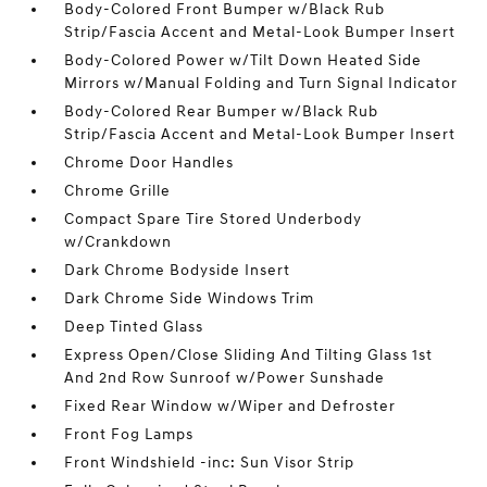
Body-Colored Front Bumper w/Black Rub
Strip/Fascia Accent and Metal-Look Bumper Insert
Body-Colored Power w/Tilt Down Heated Side
Mirrors w/Manual Folding and Turn Signal Indicator
Body-Colored Rear Bumper w/Black Rub
Strip/Fascia Accent and Metal-Look Bumper Insert
Chrome Door Handles
Chrome Grille
Compact Spare Tire Stored Underbody
w/Crankdown
Dark Chrome Bodyside Insert
Dark Chrome Side Windows Trim
Deep Tinted Glass
Express Open/Close Sliding And Tilting Glass 1st
And 2nd Row Sunroof w/Power Sunshade
Fixed Rear Window w/Wiper and Defroster
Front Fog Lamps
Front Windshield -inc: Sun Visor Strip