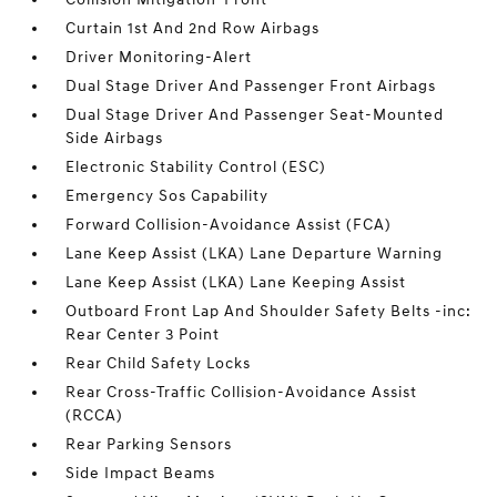
Curtain 1st And 2nd Row Airbags
Driver Monitoring-Alert
Dual Stage Driver And Passenger Front Airbags
Dual Stage Driver And Passenger Seat-Mounted
Side Airbags
Electronic Stability Control (ESC)
Emergency Sos Capability
Forward Collision-Avoidance Assist (FCA)
Lane Keep Assist (LKA) Lane Departure Warning
Lane Keep Assist (LKA) Lane Keeping Assist
Outboard Front Lap And Shoulder Safety Belts -inc:
Rear Center 3 Point
Rear Child Safety Locks
Rear Cross-Traffic Collision-Avoidance Assist
(RCCA)
Rear Parking Sensors
Side Impact Beams