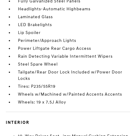
Fully Galvanized Steel Panels
Headlights-Automatic Highbeams
Laminated Glass
LED Brakelights
Lip Spoiler
Perimeter/Approach Lights
Power Liftgate Rear Cargo Access
Rain Detecting Variable Intermittent Wipers
Steel Spare Wheel
Tailgate/Rear Door Lock Included w/Power Door
Locks
Tires: P235/55R19
Wheels w/Machined w/Painted Accents Accents
Wheels: 19 x 7.5J Alloy
INTERIOR