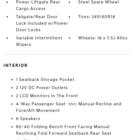
Power Liftgate Rear
Steel Spare Wheel
Cargo Access
Tailgate/Rear Door
Tires: 245/60R18
Lock Included w/Power
Door Locks
Variable Intermittent
Wheels: 18 x 7.5J Alloy
Wipers
INTERIOR
1 Seatback Storage Pocket
2 12V DC Power Outlets
2 LCD Monitors In The Front
4-Way Passenger Seat -inc: Manual Recline and
Fore/Aft Movement
6 Speakers
60-40 Folding Bench Front Facing Manual
Reclining Fold Forward Seatback Rear Seat