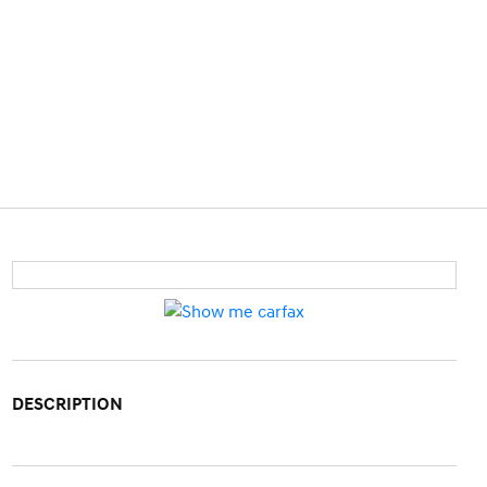
DESCRIPTION