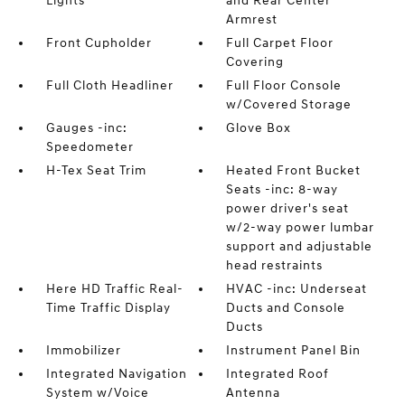
Lights
and Rear Center
Armrest
Front Cupholder
Full Carpet Floor
Covering
Full Cloth Headliner
Full Floor Console
w/Covered Storage
Gauges -inc:
Glove Box
Speedometer
H-Tex Seat Trim
Heated Front Bucket
Seats -inc: 8-way
power driver's seat
w/2-way power lumbar
support and adjustable
head restraints
Here HD Traffic Real-
HVAC -inc: Underseat
Time Traffic Display
Ducts and Console
Ducts
Immobilizer
Instrument Panel Bin
Integrated Navigation
Integrated Roof
System w/Voice
Antenna