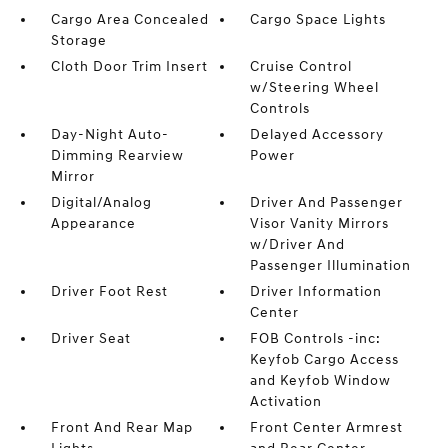
Cargo Area Concealed
Cargo Space Lights
Storage
Cloth Door Trim Insert
Cruise Control
w/Steering Wheel
Controls
Day-Night Auto-
Delayed Accessory
Dimming Rearview
Power
Mirror
Digital/Analog
Driver And Passenger
Appearance
Visor Vanity Mirrors
w/Driver And
Passenger Illumination
Driver Foot Rest
Driver Information
Center
Driver Seat
FOB Controls -inc:
Keyfob Cargo Access
and Keyfob Window
Activation
Front And Rear Map
Front Center Armrest