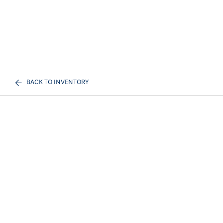
BACK TO INVENTORY