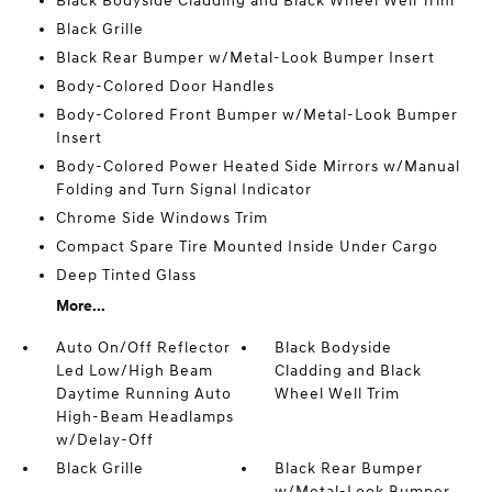
Black Bodyside Cladding and Black Wheel Well Trim
Black Grille
Black Rear Bumper w/Metal-Look Bumper Insert
Body-Colored Door Handles
Body-Colored Front Bumper w/Metal-Look Bumper
Insert
Body-Colored Power Heated Side Mirrors w/Manual
Folding and Turn Signal Indicator
Chrome Side Windows Trim
Compact Spare Tire Mounted Inside Under Cargo
Deep Tinted Glass
More...
Auto On/Off Reflector
Black Bodyside
Led Low/High Beam
Cladding and Black
Daytime Running Auto
Wheel Well Trim
High-Beam Headlamps
w/Delay-Off
Black Grille
Black Rear Bumper
w/Metal-Look Bumper