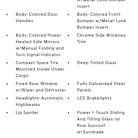
Insert
Body-Colored Door
Body-Colored Front
Handles
Bumper w/Metal-Look
Bumper Insert
Body-Colored Power
Chrome Side Windows
Heated Side Mirrors
Trim
w/Manual Folding and
Turn Signal Indicator
Compact Spare Tire
Deep Tinted Glass
Mounted Inside Under
Cargo
Fixed Rear Window
Fully Galvanized Steel
w/Wiper and Defroster
Panels
Headlights-Automatic
LED Brakelights
Highbeams
Lip Spoiler
Power 1-Touch Sliding
And Tilting Glass 1st
Row Sunroof
w/Sunshade