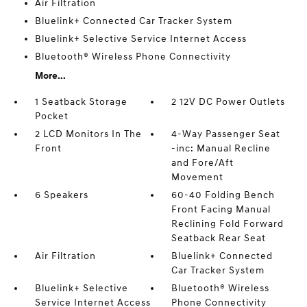
Air Filtration
Bluelink+ Connected Car Tracker System
Bluelink+ Selective Service Internet Access
Bluetooth® Wireless Phone Connectivity
More...
1 Seatback Storage
2 12V DC Power Outlets
Pocket
2 LCD Monitors In The
4-Way Passenger Seat
Front
-inc: Manual Recline
and Fore/Aft
Movement
6 Speakers
60-40 Folding Bench
Front Facing Manual
Reclining Fold Forward
Seatback Rear Seat
Air Filtration
Bluelink+ Connected
Car Tracker System
Bluelink+ Selective
Bluetooth® Wireless
Service Internet Access
Phone Connectivity