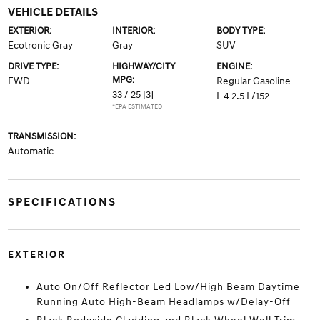
VEHICLE DETAILS
EXTERIOR:
INTERIOR:
BODY TYPE:
Ecotronic Gray
Gray
SUV
DRIVE TYPE:
HIGHWAY/CITY
ENGINE:
MPG:
FWD
Regular Gasoline
33 / 25
[3]
I-4 2.5 L/152
*EPA ESTIMATED
TRANSMISSION:
Automatic
SPECIFICATIONS
EXTERIOR
Auto On/Off Reflector Led Low/High Beam Daytime
Running Auto High-Beam Headlamps w/Delay-Off