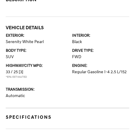
VEHICLE DETAILS
EXTERIOR:
INTERIOR:
Serenity White Pearl
Black
BODY TYPE:
DRIVE TYPE:
SUV
FWD
HIGHWAY/CITY MPG:
ENGINE:
33 / 25
[3]
Regular Gasoline I-4 2.5 L/152
*EPA ESTIMATED
TRANSMISSION:
Automatic
SPECIFICATIONS