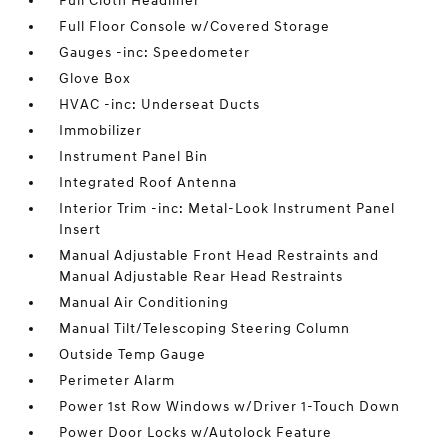
Full Cloth Headliner
Full Floor Console w/Covered Storage
Gauges -inc: Speedometer
Glove Box
HVAC -inc: Underseat Ducts
Immobilizer
Instrument Panel Bin
Integrated Roof Antenna
Interior Trim -inc: Metal-Look Instrument Panel
Insert
Manual Adjustable Front Head Restraints and
Manual Adjustable Rear Head Restraints
Manual Air Conditioning
Manual Tilt/Telescoping Steering Column
Outside Temp Gauge
Perimeter Alarm
Power 1st Row Windows w/Driver 1-Touch Down
Power Door Locks w/Autolock Feature