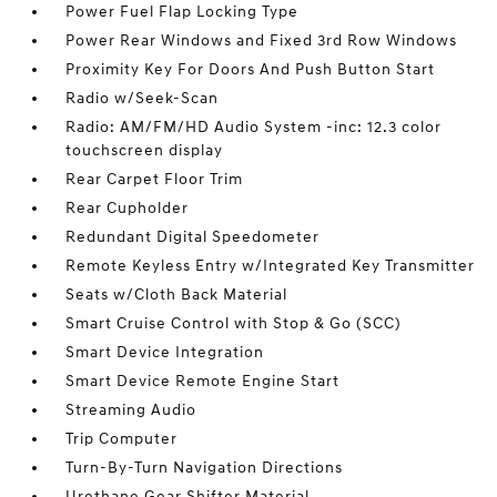
Power Fuel Flap Locking Type
Power Rear Windows and Fixed 3rd Row Windows
Proximity Key For Doors And Push Button Start
Radio w/Seek-Scan
Radio: AM/FM/HD Audio System -inc: 12.3 color
touchscreen display
Rear Carpet Floor Trim
Rear Cupholder
Redundant Digital Speedometer
Remote Keyless Entry w/Integrated Key Transmitter
Seats w/Cloth Back Material
Smart Cruise Control with Stop & Go (SCC)
Smart Device Integration
Smart Device Remote Engine Start
Streaming Audio
Trip Computer
Turn-By-Turn Navigation Directions
Urethane Gear Shifter Material