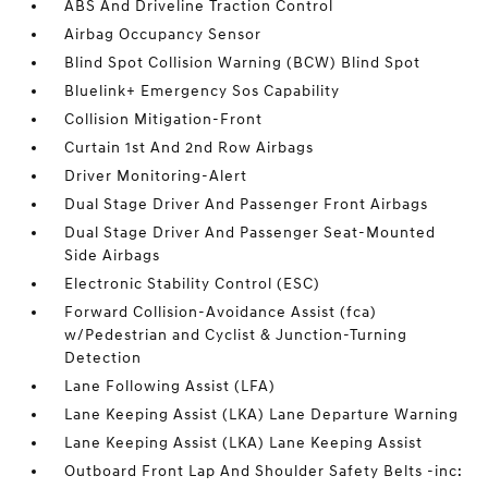
ABS And Driveline Traction Control
Airbag Occupancy Sensor
Blind Spot Collision Warning (BCW) Blind Spot
Bluelink+ Emergency Sos Capability
Collision Mitigation-Front
Curtain 1st And 2nd Row Airbags
Driver Monitoring-Alert
Dual Stage Driver And Passenger Front Airbags
Dual Stage Driver And Passenger Seat-Mounted
Side Airbags
Electronic Stability Control (ESC)
Forward Collision-Avoidance Assist (fca)
w/Pedestrian and Cyclist & Junction-Turning
Detection
Lane Following Assist (LFA)
Lane Keeping Assist (LKA) Lane Departure Warning
Lane Keeping Assist (LKA) Lane Keeping Assist
Outboard Front Lap And Shoulder Safety Belts -inc: