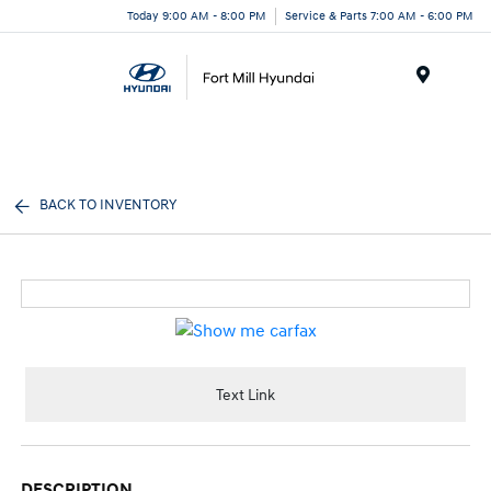
Today 9:00 AM - 8:00 PM
Service & Parts 7:00 AM - 6:00 PM
Menu
BACK TO INVENTORY
Text Link
DESCRIPTION