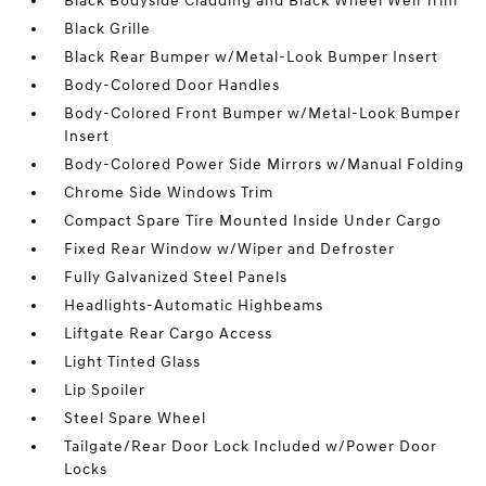
Black Bodyside Cladding and Black Wheel Well Trim
Black Grille
Black Rear Bumper w/Metal-Look Bumper Insert
Body-Colored Door Handles
Body-Colored Front Bumper w/Metal-Look Bumper
Insert
Body-Colored Power Side Mirrors w/Manual Folding
Chrome Side Windows Trim
Compact Spare Tire Mounted Inside Under Cargo
Fixed Rear Window w/Wiper and Defroster
Fully Galvanized Steel Panels
Headlights-Automatic Highbeams
Liftgate Rear Cargo Access
Light Tinted Glass
Lip Spoiler
Steel Spare Wheel
Tailgate/Rear Door Lock Included w/Power Door
Locks