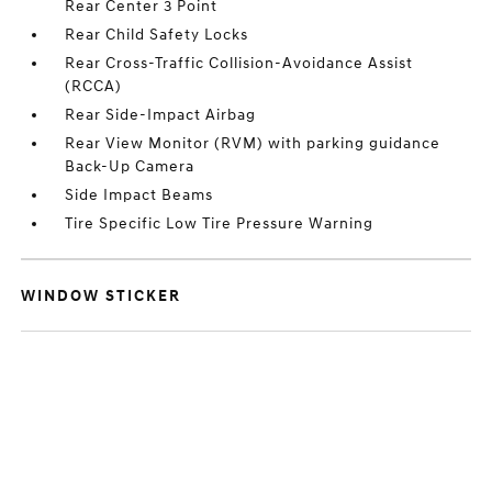
Rear Center 3 Point
Rear Child Safety Locks
Rear Cross-Traffic Collision-Avoidance Assist
(RCCA)
Rear Side-Impact Airbag
Rear View Monitor (RVM) with parking guidance
Back-Up Camera
Side Impact Beams
Tire Specific Low Tire Pressure Warning
WINDOW STICKER