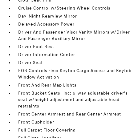
Cloth Seat Trim
Cruise Control w/Steering Wheel Controls
Day-Night Rearview Mirror
Delayed Accessory Power
Driver And Passenger Visor Vanity Mirrors w/Driver
And Passenger Auxiliary Mirror
Driver Foot Rest
Driver Information Center
Driver Seat
FOB Controls -inc: Keyfob Cargo Access and Keyfob
Window Activation
Front And Rear Map Lights
Front Bucket Seats -inc: 6-way adjustable driver's
seat w/height adjustment and adjustable head
restraints
Front Center Armrest and Rear Center Armrest
Front Cupholder
Full Carpet Floor Covering