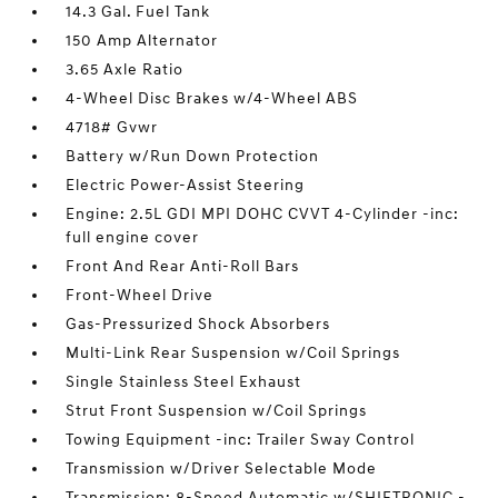
14.3 Gal. Fuel Tank
150 Amp Alternator
3.65 Axle Ratio
4-Wheel Disc Brakes w/4-Wheel ABS
4718# Gvwr
Battery w/Run Down Protection
Electric Power-Assist Steering
Engine: 2.5L GDI MPI DOHC CVVT 4-Cylinder -inc:
full engine cover
Front And Rear Anti-Roll Bars
Front-Wheel Drive
Gas-Pressurized Shock Absorbers
Multi-Link Rear Suspension w/Coil Springs
Single Stainless Steel Exhaust
Strut Front Suspension w/Coil Springs
Towing Equipment -inc: Trailer Sway Control
Transmission w/Driver Selectable Mode
Transmission: 8-Speed Automatic w/SHIFTRONIC -