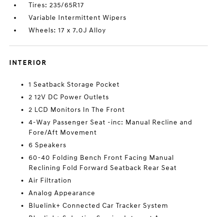
Tires: 235/65R17
Variable Intermittent Wipers
Wheels: 17 x 7.0J Alloy
INTERIOR
1 Seatback Storage Pocket
2 12V DC Power Outlets
2 LCD Monitors In The Front
4-Way Passenger Seat -inc: Manual Recline and
Fore/Aft Movement
6 Speakers
60-40 Folding Bench Front Facing Manual
Reclining Fold Forward Seatback Rear Seat
Air Filtration
Analog Appearance
Bluelink+ Connected Car Tracker System