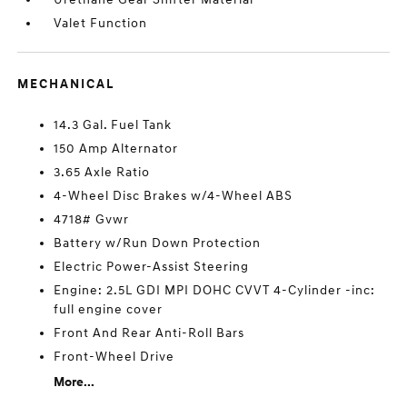
Valet Function
MECHANICAL
14.3 Gal. Fuel Tank
150 Amp Alternator
3.65 Axle Ratio
4-Wheel Disc Brakes w/4-Wheel ABS
4718# Gvwr
Battery w/Run Down Protection
Electric Power-Assist Steering
Engine: 2.5L GDI MPI DOHC CVVT 4-Cylinder -inc:
full engine cover
Front And Rear Anti-Roll Bars
Front-Wheel Drive
More...