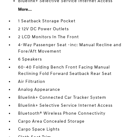
Bluelink+ Selective Service Internet Access
More...
1 Seatback Storage Pocket
2 12V DC Power Outlets
2 LCD Monitors In The Front
4-Way Passenger Seat -inc: Manual Recline and
Fore/Aft Movement
6 Speakers
60-40 Folding Bench Front Facing Manual
Reclining Fold Forward Seatback Rear Seat
Air Filtration
Analog Appearance
Bluelink+ Connected Car Tracker System
Bluelink+ Selective Service Internet Access
Bluetooth® Wireless Phone Connectivity
Cargo Area Concealed Storage
Cargo Space Lights