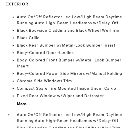
EXTERIOR
Auto On/Off Reflector Led Low/High Beam Daytime
Running Auto High-Beam Headlamps w/Delay-Off
Black Bodyside Cladding and Black Wheel Well Trim
Black Grille
Black Rear Bumper w/Metal-Look Bumper Insert
Body-Colored Door Handles
Body-Colored Front Bumper w/Metal-Look Bumper
Insert
Body-Colored Power Side Mirrors w/Manual Folding
Chrome Side Windows Trim
Compact Spare Tire Mounted Inside Under Cargo
Fixed Rear Window w/Wiper and Defroster
More...
Auto On/Off Reflector Led Low/High Beam Daytime
Running Auto High-Beam Headlamps w/Delay-Off