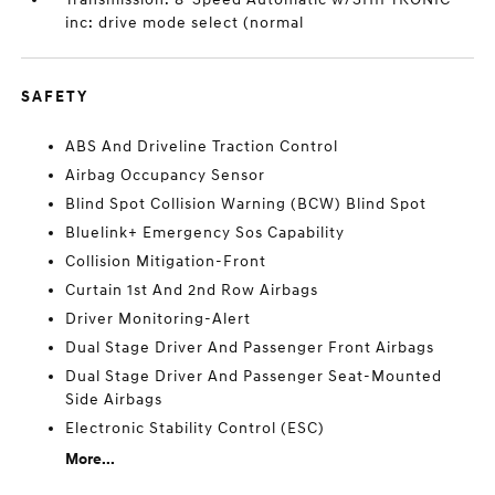
inc: drive mode select (normal
SAFETY
ABS And Driveline Traction Control
Airbag Occupancy Sensor
Blind Spot Collision Warning (BCW) Blind Spot
Bluelink+ Emergency Sos Capability
Collision Mitigation-Front
Curtain 1st And 2nd Row Airbags
Driver Monitoring-Alert
Dual Stage Driver And Passenger Front Airbags
Dual Stage Driver And Passenger Seat-Mounted
Side Airbags
Electronic Stability Control (ESC)
More...