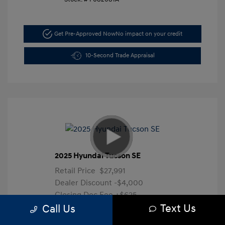
Get Pre-Approved Now
No impact on your credit
10-Second Trade Appraisal
2025 Hyundai Tucson SE
Retail Price
$27,991
Dealer Discount
-$4,000
Closing Doc Fee
+$625
Text Us
Your Price
$24,616
Call Us