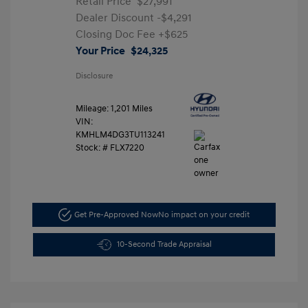
Retail Price
$27,991
Dealer Discount
-$4,291
Closing Doc Fee
+$625
Your Price
$24,325
Disclosure
Mileage: 1,201 Miles
VIN:
KMHLM4DG3TU113241
Stock: #
FLX7220
Get Pre-Approved Now
No impact on your credit
10-Second Trade Appraisal