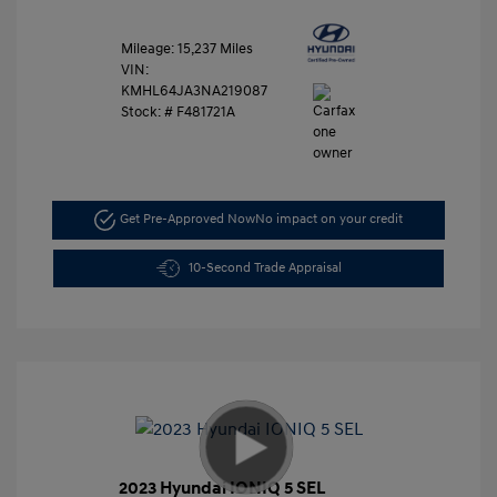
Mileage: 15,237 Miles
VIN:
KMHL64JA3NA219087
Stock: #
F481721A
Get Pre-Approved Now
No impact on your credit
10-Second Trade Appraisal
2023 Hyundai IONIQ 5 SEL