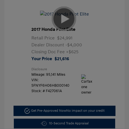
2017 Honda Pilot Elite
Retail Price
$24,991
Dealer Discount
-$4,000
Closing Doc Fee
+$625
Your Price
$21,616
Disclosure
Mileage: 95,141 Miles
VIN:
5FNYF6H06HB000140
Stock: #
F427061A
Get Pre-Approved Now
No impact on your credit
10-Second Trade Appraisal