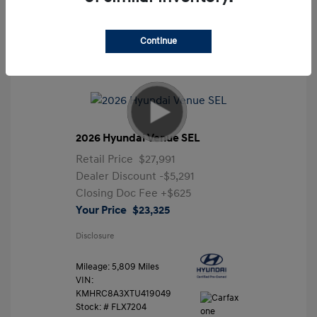
Continue
2026 Hyundai Venue SEL
Retail Price
$27,991
Dealer Discount
-$5,291
Closing Doc Fee
+$625
Your Price
$23,325
Disclosure
Mileage: 5,809 Miles
VIN:
KMHRC8A3XTU419049
Stock: #
FLX7204