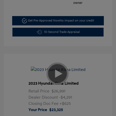
Get Pre-Approved Now
No impact on your credit
10-Second Trade Appraisal
2023 Hyundai Kona Limited
Retail Price
$26,991
Dealer Discount
-$4,291
Closing Doc Fee
+$625
Your Price
$23,325