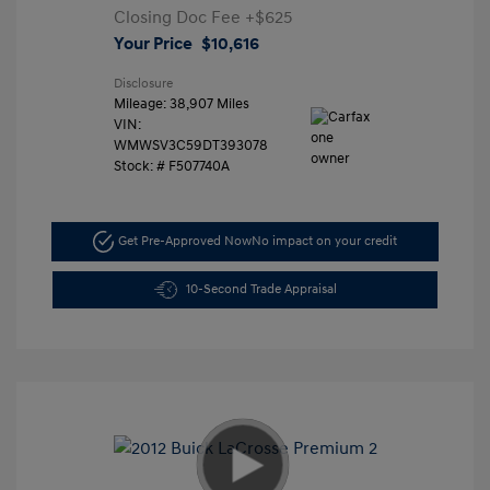
Closing Doc Fee
+$625
Your Price
$10,616
Disclosure
Mileage: 38,907 Miles
VIN:
WMWSV3C59DT393078
Stock: #
F507740A
Get Pre-Approved Now
No impact on your credit
10-Second Trade Appraisal