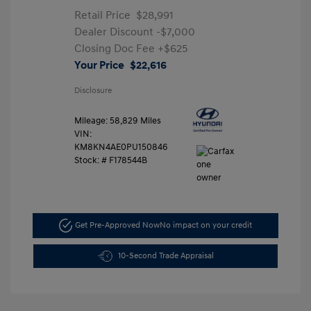
Retail Price
$28,991
Dealer Discount
-$7,000
Closing Doc Fee
+$625
Your Price
$22,616
Disclosure
Mileage: 58,829 Miles
VIN:
KM8KN4AE0PU150846
Stock: #
F178544B
Get Pre-Approved Now
No impact on your credit
10-Second Trade Appraisal