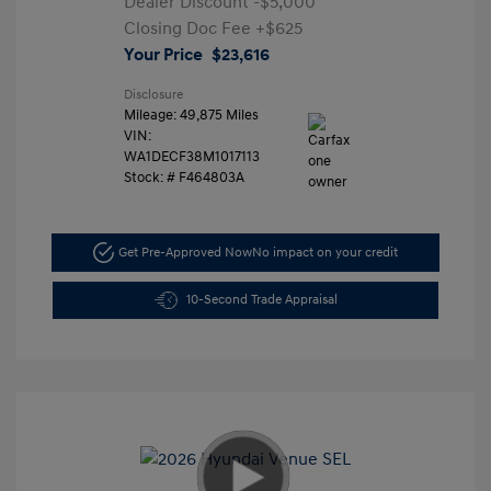
Dealer Discount
-$5,000
Closing Doc Fee
+$625
Your Price
$23,616
Disclosure
Mileage: 49,875 Miles
VIN:
WA1DECF38M1017113
Stock: #
F464803A
Get Pre-Approved Now
No impact on your credit
10-Second Trade Appraisal