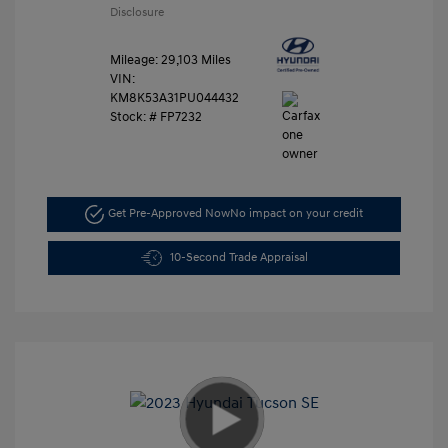
Disclosure
Mileage: 29,103 Miles
VIN:
KM8K53A31PU044432
Stock: #
FP7232
Get Pre-Approved Now
No impact on your credit
10-Second Trade Appraisal