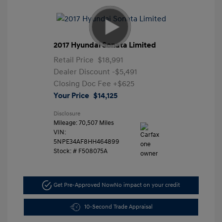
2017 Hyundai Sonata Limited
Retail Price
$18,991
Dealer Discount
-$5,491
Closing Doc Fee
+$625
Your Price
$14,125
Disclosure
Mileage: 70,507 Miles
VIN:
5NPE34AF8HH464899
Stock: #
F508075A
Get Pre-Approved Now
No impact on your credit
10-Second Trade Appraisal