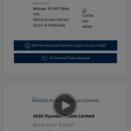
Disclosure
Mileage: 80,907 Miles
VIN:
5NPEL4JA4LH061421
Stock: #
F689334A
Get Pre-Approved Now
No impact on your credit
10-Second Trade Appraisal
2020 Hyundai Tucson Limited
Retail Price
$22,991