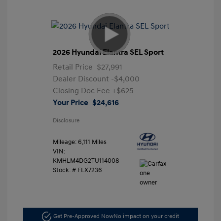
2026 Hyundai Elantra SEL Sport
Retail Price
$27,991
Dealer Discount
-$4,000
Closing Doc Fee
+$625
Your Price
$24,616
Disclosure
Mileage: 6,111 Miles
VIN:
KMHLM4DG2TU114008
Stock: #
FLX7236
Get Pre-Approved Now
No impact on your credit