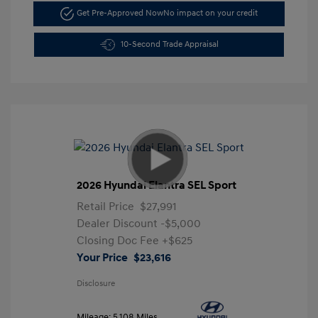
Get Pre-Approved Now
No impact on your credit
10-Second Trade Appraisal
2026 Hyundai Elantra SEL Sport
Retail Price
$27,991
Dealer Discount
-$5,000
Closing Doc Fee
+$625
Your Price
$23,616
Disclosure
Mileage: 5,108 Miles