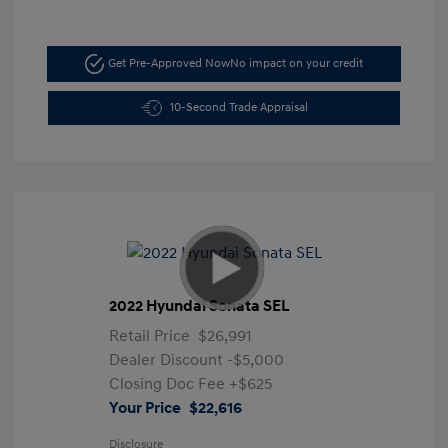
Get Pre-Approved Now
No impact on your credit
10-Second Trade Appraisal
2022 Hyundai Sonata SEL
Retail Price
$26,991
Dealer Discount
-$5,000
Closing Doc Fee
+$625
Your Price
$22,616
Disclosure