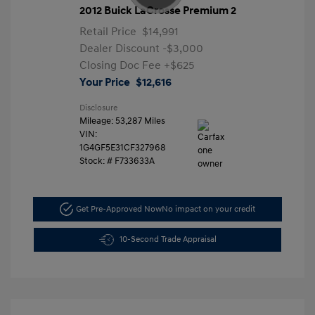
2012 Buick LaCrosse Premium 2
Retail Price
$14,991
Dealer Discount
-$3,000
Closing Doc Fee
+$625
Your Price
$12,616
Disclosure
Mileage: 53,287 Miles
VIN:
1G4GF5E31CF327968
Stock: #
F733633A
Get Pre-Approved Now
No impact on your credit
10-Second Trade Appraisal