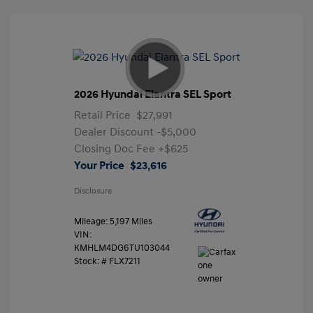
2026 Hyundai Elantra SEL Sport
Retail Price
$27,991
Dealer Discount
-$5,000
Closing Doc Fee
+$625
Your Price
$23,616
Disclosure
Mileage: 5,197 Miles
VIN:
KMHLM4DG6TU103044
Stock: #
FLX7211