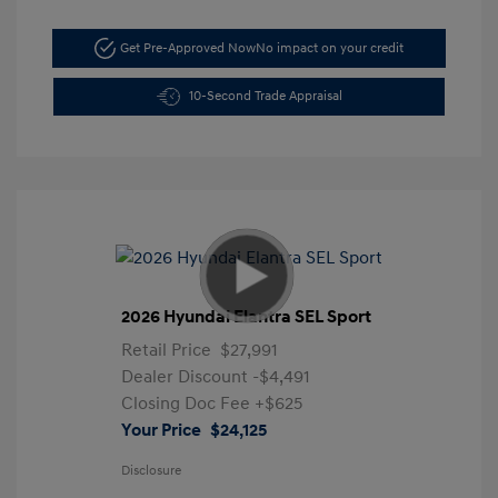
Get Pre-Approved Now
No impact on your credit
10-Second Trade Appraisal
2026 Hyundai Elantra SEL Sport
Retail Price
$27,991
Dealer Discount
-$4,491
Closing Doc Fee
+$625
Your Price
$24,125
Disclosure