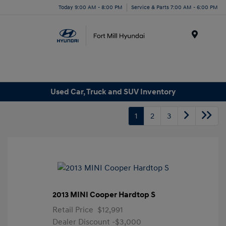
Today 9:00 AM - 8:00 PM
Service & Parts 7:00 AM - 6:00 PM
Menu
Used Car, Truck and SUV Inventory
1
2
3
2013 MINI Cooper Hardtop S
Retail Price
$12,991
Dealer Discount
-$3,000