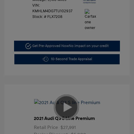
VIN:
KMHLM4DG7TU102937
Stock: #
FLX7208
Get Pre-Approved Now
No impact on your credit
10-Second Trade Appraisal
2021 Audi Q3 S Line Premium
Retail Price
$27,991