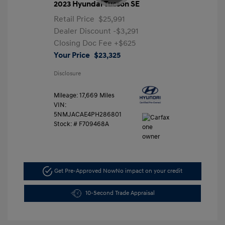
2023 Hyundai Tucson SE
Retail Price
$25,991
Dealer Discount
-$3,291
Closing Doc Fee
+$625
Your Price
$23,325
Disclosure
Mileage: 17,669 Miles
VIN:
5NMJACAE4PH286801
Stock: #
F709468A
Get Pre-Approved Now
No impact on your credit
10-Second Trade Appraisal