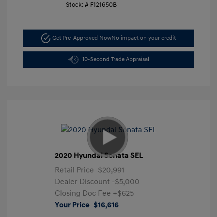
Stock: #
F121650B
Get Pre-Approved Now
No impact on your credit
10-Second Trade Appraisal
2020 Hyundai Sonata SEL
Retail Price
$20,991
Dealer Discount
-$5,000
Closing Doc Fee
+$625
Your Price
$16,616