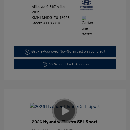
Mileage: 6,367 Miles
VIN:
KMHLM4DG1TU112623
Stock: #
FLX7218
Get Pre-Approved Now
No impact on your credit
10-Second Trade Appraisal
2026 Hyundai Elantra SEL Sport