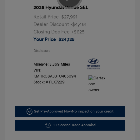
2026 Hyundai Venue SEL
Retail Price
$27,991
Dealer Discount
-$4,491
Closing Doc Fee
+$625
Your Price
$24,125
Disclosure
Mileage: 3,369 Miles
VIN:
KMHRC8A33TU465094
Stock: #
FLX7229
Get Pre-Approved Now
No impact on your credit
10-Second Trade Appraisal