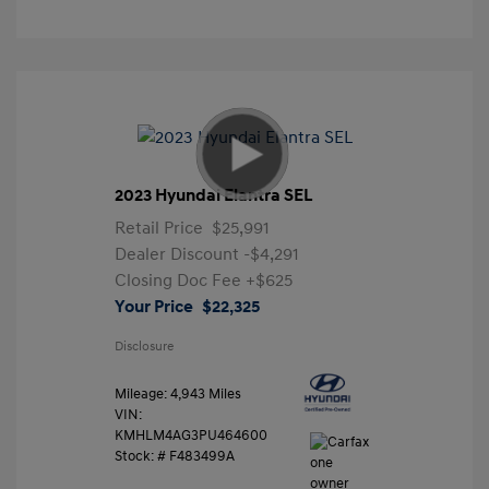
2023 Hyundai Elantra SEL
Retail Price
$25,991
Dealer Discount
-$4,291
Closing Doc Fee
+$625
Your Price
$22,325
Disclosure
Mileage: 4,943 Miles
VIN:
KMHLM4AG3PU464600
Stock: #
F483499A