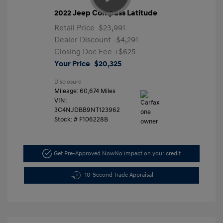
2022 Jeep Compass Latitude
Retail Price
$23,991
Dealer Discount
-$4,291
Closing Doc Fee
+$625
Your Price
$20,325
Disclosure
Mileage: 60,674 Miles
VIN:
3C4NJDBB9NT123962
Stock: #
F106228B
Get Pre-Approved Now
No impact on your credit
10-Second Trade Appraisal