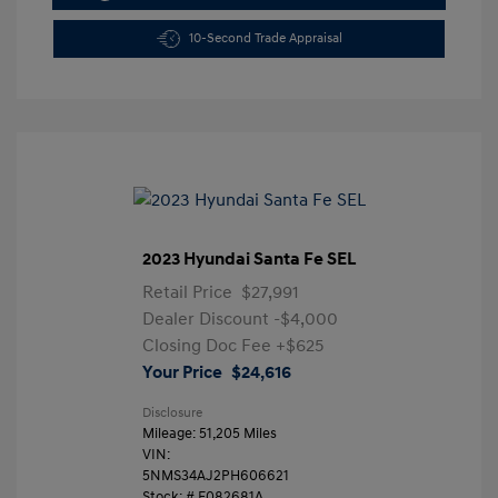
10-Second Trade Appraisal
2023 Hyundai Santa Fe SEL
Retail Price
$27,991
Dealer Discount
-$4,000
Closing Doc Fee
+$625
Your Price
$24,616
Disclosure
Mileage: 51,205 Miles
VIN:
5NMS34AJ2PH606621
Stock: #
F082681A