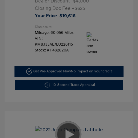
Dealer Discount
-$4,000
Closing Doc Fee
+$625
Your Price
$19,616
Disclosure
Mileage: 60,056 Miles
VIN:
KM8J33AL7LU226115
Stock: #
F482820A
Get Pre-Approved Now
No impact on your credit
10-Second Trade Appraisal