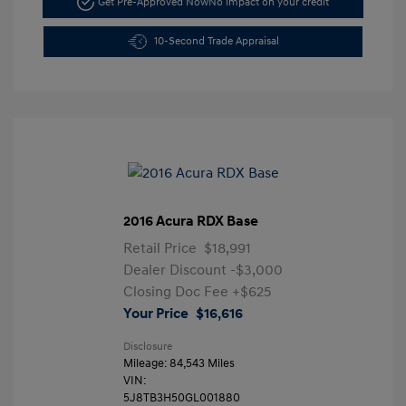
Get Pre-Approved Now
No impact on your credit
10-Second Trade Appraisal
2016 Acura RDX Base
Retail Price
$18,991
Dealer Discount
-$3,000
Closing Doc Fee
+$625
Your Price
$16,616
Disclosure
Mileage: 84,543 Miles
VIN:
5J8TB3H50GL001880