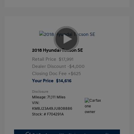
2018 Hyundai Tucson SE
Retail Price
$17,991
Dealer Discount
-$4,000
Closing Doc Fee
+$625
Your Price
$14,616
Disclosure
Mileage: 71,111 Miles
VIN:
KM8J23A49JU808886
Stock: #
F704291A