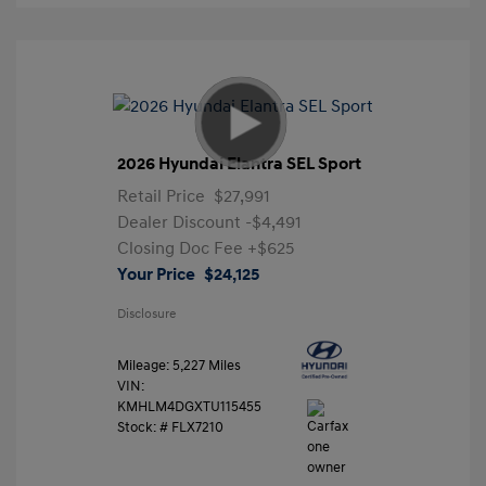
2026 Hyundai Elantra SEL Sport
Retail Price
$27,991
Dealer Discount
-$4,491
Closing Doc Fee
+$625
Your Price
$24,125
Disclosure
Mileage: 5,227 Miles
VIN:
KMHLM4DGXTU115455
Stock: #
FLX7210