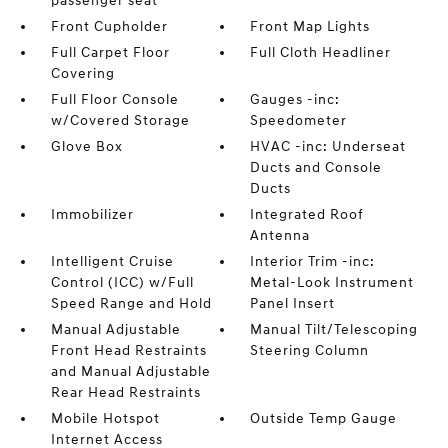
passenger seat
Front Cupholder
Front Map Lights
Full Carpet Floor
Full Cloth Headliner
Covering
Full Floor Console
Gauges -inc:
w/Covered Storage
Speedometer
Glove Box
HVAC -inc: Underseat
Ducts and Console
Ducts
Immobilizer
Integrated Roof
Antenna
Intelligent Cruise
Interior Trim -inc:
Control (ICC) w/Full
Metal-Look Instrument
Speed Range and Hold
Panel Insert
Manual Adjustable
Manual Tilt/Telescoping
Front Head Restraints
Steering Column
and Manual Adjustable
Rear Head Restraints
Mobile Hotspot
Outside Temp Gauge
Internet Access