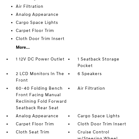
Air Filtration
Analog Appearance
Cargo Space Lights
Carpet Floor Trim
Cloth Door Trim Insert
More...
1 12V DC Power Outlet
1 Seatback Storage
Pocket
2 LCD Monitors In The
6 Speakers
Front
60-40 Folding Bench
Air Filtration
Front Facing Manual
Reclining Fold Forward
Seatback Rear Seat
Analog Appearance
Cargo Space Lights
Carpet Floor Trim
Cloth Door Trim Insert
Cloth Seat Trim
Cruise Control
w/Steering Wheel