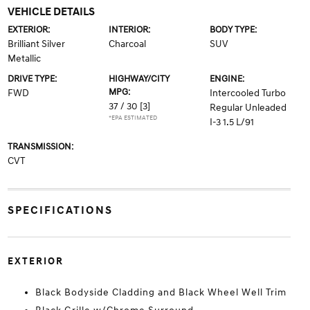
VEHICLE DETAILS
EXTERIOR:
INTERIOR:
BODY TYPE:
Brilliant Silver
Charcoal
SUV
Metallic
DRIVE TYPE:
HIGHWAY/CITY
ENGINE:
MPG:
FWD
Intercooled Turbo
37 / 30
[3]
Regular Unleaded
*EPA ESTIMATED
I-3 1.5 L/91
TRANSMISSION:
CVT
SPECIFICATIONS
EXTERIOR
Black Bodyside Cladding and Black Wheel Well Trim