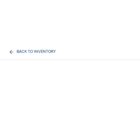
BACK TO INVENTORY