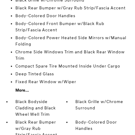
Black Grille w/Chrome Surround
Black Rear Bumper w/Gray Rub Strip/Fascia Accent
Body-Colored Door Handles
Body-Colored Front Bumper w/Black Rub
Strip/Fascia Accent
Body-Colored Power Heated Side Mirrors w/Manual
Folding
Chrome Side Windows Trim and Black Rear Window
Trim
Compact Spare Tire Mounted Inside Under Cargo
Deep Tinted Glass
Fixed Rear Window w/Wiper
More...
Black Bodyside
Black Grille w/Chrome
Cladding and Black
Surround
Wheel Well Trim
Black Rear Bumper
Body-Colored Door
w/Gray Rub
Handles
Strip/Fascia Accent