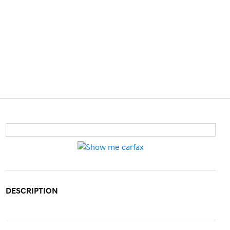
DESCRIPTION