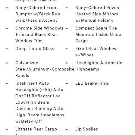
Body-Colored Front
Body-Colored Power
Bumper w/Black Rub
Heated Side Mirrors
Strip/Fascia Accent
w/Manual Folding
Chrome Side Windows
Compact Spare Tire
Trim and Black Rear
Mounted Inside Under
Window Trim
Cargo
Deep Tinted Glass
Fixed Rear Window
w/Wiper
Galvanized
Headlights-Automatic
Steel/Aluminum/Composite
Highbeams
Panels
Intelligent Auto
LED Brakelights
Headlights (i-Ah) Auto
On/Off Reflector Led
Low/High Beam
Daytime Running Auto
High-Beam Headlamps
w/Delay-Off
Liftgate Rear Cargo
Lip Spoiler