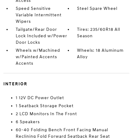
Access
Speed Sensitive
Steel Spare Wheel
Variable Intermittent
Wipers
Tailgate/Rear Door
Tires: 235/60R18 All
Lock Included w/Power
Season
Door Locks
Wheels w/Machined
Wheels: 18 Aluminum
w/Painted Accents
Alloy
Accents
INTERIOR
1 12V DC Power Outlet
1 Seatback Storage Pocket
2 LCD Monitors In The Front
6 Speakers
60-40 Folding Bench Front Facing Manual
Reclining Fold Forward Seatback Rear Seat