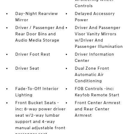
Controls
Day-Night Rearview
Delayed Accessory
Mirror
Power
Driver / Passenger And
Driver And Passenger
Rear Door Bins and
Visor Vanity Mirrors
Audio Media Storage
w/Driver And
Passenger Illumination
Driver Foot Rest
Driver Information
Center
Driver Seat
Dual Zone Front
Automatic Air
Conditioning
Fade-To-Off Interior
FOB Controls -inc:
Lighting
Keyfob Remote Start
Front Bucket Seats -
Front Center Armrest
inc: 8-way power driver
and Rear Center
seat w/2-way lumbar
Armrest
support and 4-way
manual adjustable front