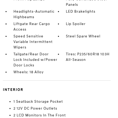
Panels
Headlights-Automatic
LED Brakelights
Highbeams
Liftgate Rear Cargo
Lip Spoiler
Access
Speed Sensitive
Steel Spare Wheel
Variable Intermittent
Wipers
Tailgate/Rear Door
Tires: P235/60R18 103H
Lock Included w/Power
All-Season
Door Locks
Wheels: 18 Alloy
INTERIOR
1 Seatback Storage Pocket
2 12V DC Power Outlets
2 LCD Monitors In The Front