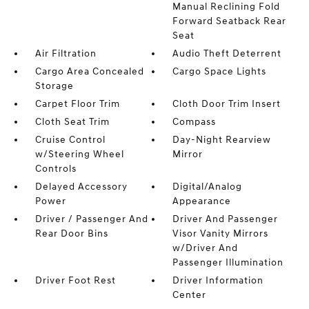
Manual Reclining Fold
Forward Seatback Rear
Seat
Air Filtration
Audio Theft Deterrent
Cargo Area Concealed
Cargo Space Lights
Storage
Carpet Floor Trim
Cloth Door Trim Insert
Cloth Seat Trim
Compass
Cruise Control
Day-Night Rearview
w/Steering Wheel
Mirror
Controls
Delayed Accessory
Digital/Analog
Power
Appearance
Driver / Passenger And
Driver And Passenger
Rear Door Bins
Visor Vanity Mirrors
w/Driver And
Passenger Illumination
Driver Foot Rest
Driver Information
Center