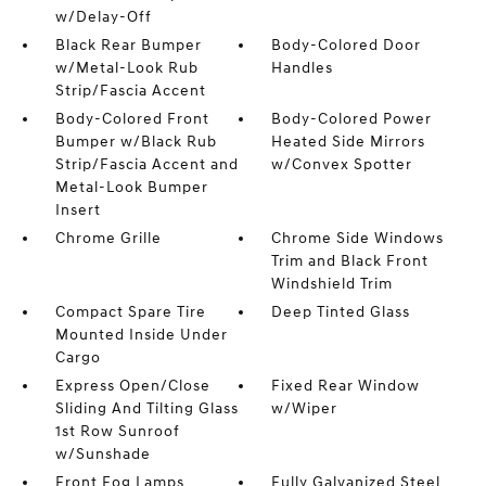
w/Delay-Off
Black Rear Bumper
Body-Colored Door
w/Metal-Look Rub
Handles
Strip/Fascia Accent
Body-Colored Front
Body-Colored Power
Bumper w/Black Rub
Heated Side Mirrors
Strip/Fascia Accent and
w/Convex Spotter
Metal-Look Bumper
Insert
Chrome Grille
Chrome Side Windows
Trim and Black Front
Windshield Trim
Compact Spare Tire
Deep Tinted Glass
Mounted Inside Under
Cargo
Express Open/Close
Fixed Rear Window
Sliding And Tilting Glass
w/Wiper
1st Row Sunroof
w/Sunshade
Front Fog Lamps
Fully Galvanized Steel