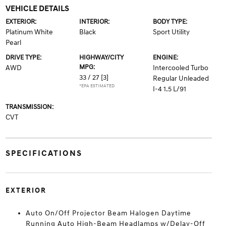
VEHICLE DETAILS
EXTERIOR:
INTERIOR:
BODY TYPE:
Platinum White
Black
Sport Utility
Pearl
DRIVE TYPE:
HIGHWAY/CITY
ENGINE:
MPG:
AWD
Intercooled Turbo
33 / 27
[3]
Regular Unleaded
*EPA ESTIMATED
I-4 1.5 L/91
TRANSMISSION:
CVT
SPECIFICATIONS
EXTERIOR
Auto On/Off Projector Beam Halogen Daytime
Running Auto High-Beam Headlamps w/Delay-Off