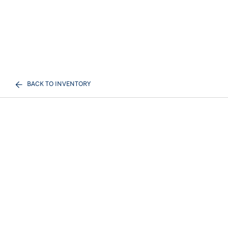
BACK TO INVENTORY