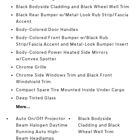
Black Bodyside Cladding and Black Wheel Well Trim
Black Rear Bumper w/Metal-Look Rub Strip/Fascia
Accent
Body-Colored Door Handles
Body-Colored Front Bumper w/Black Rub
Strip/Fascia Accent and Metal-Look Bumper Insert
Body-Colored Power Heated Side Mirrors
w/Convex Spotter
Chrome Grille
Chrome Side Windows Trim and Black Front
Windshield Trim
Compact Spare Tire Mounted Inside Under Cargo
Deep Tinted Glass
More...
Auto On/Off Projector
Black Bodyside
Beam Halogen Daytime
Cladding and Black
Running Auto High-
Wheel Well Trim
Beam Headlamps