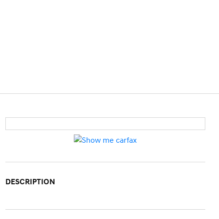
DESCRIPTION