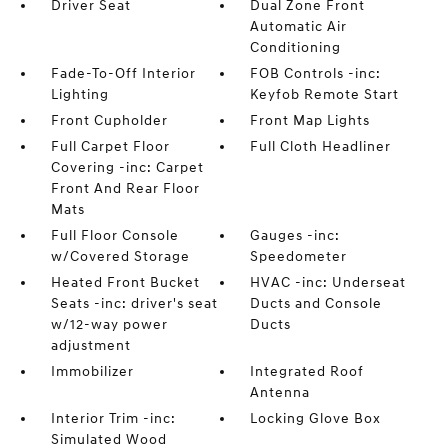
Driver Seat
Dual Zone Front
Automatic Air
Conditioning
Fade-To-Off Interior
FOB Controls -inc:
Lighting
Keyfob Remote Start
Front Cupholder
Front Map Lights
Full Carpet Floor
Full Cloth Headliner
Covering -inc: Carpet
Front And Rear Floor
Mats
Full Floor Console
Gauges -inc:
w/Covered Storage
Speedometer
Heated Front Bucket
HVAC -inc: Underseat
Seats -inc: driver's seat
Ducts and Console
w/12-way power
Ducts
adjustment
Immobilizer
Integrated Roof
Antenna
Interior Trim -inc:
Locking Glove Box
Simulated Wood