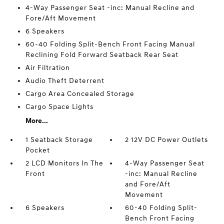
4-Way Passenger Seat -inc: Manual Recline and
Fore/Aft Movement
6 Speakers
60-40 Folding Split-Bench Front Facing Manual
Reclining Fold Forward Seatback Rear Seat
Air Filtration
Audio Theft Deterrent
Cargo Area Concealed Storage
Cargo Space Lights
More...
1 Seatback Storage
2 12V DC Power Outlets
Pocket
2 LCD Monitors In The
4-Way Passenger Seat
Front
-inc: Manual Recline
and Fore/Aft
Movement
6 Speakers
60-40 Folding Split-
Bench Front Facing