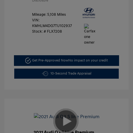
Disclosure
Mileage: 5,108 Miles
VIN:
KMHLM4DG7TU102937
Stock: #
FLX7208
Get Pre-Approved Now
No impact on your credit
10-Second Trade Appraisal
2021 Audi Q3 S Line Premium