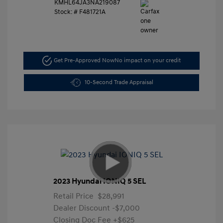
KMHL64JA3NA219087
Stock: #
F481721A
Get Pre-Approved Now
No impact on your credit
10-Second Trade Appraisal
2023 Hyundai IONIQ 5 SEL
Retail Price
$28,991
Dealer Discount
-$7,000
Closing Doc Fee
+$625