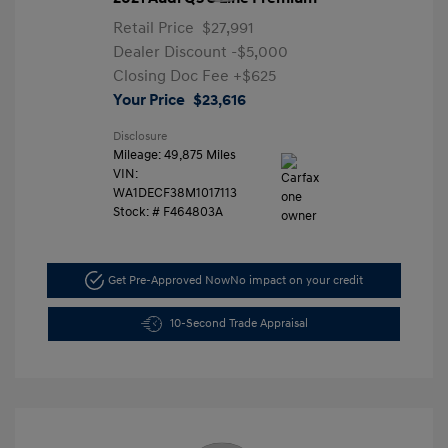
Retail Price
$27,991
Dealer Discount
-$5,000
Closing Doc Fee
+$625
Your Price
$23,616
Disclosure
Mileage: 49,875 Miles
VIN:
WA1DECF38M1017113
Stock: #
F464803A
Get Pre-Approved Now
No impact on your credit
10-Second Trade Appraisal