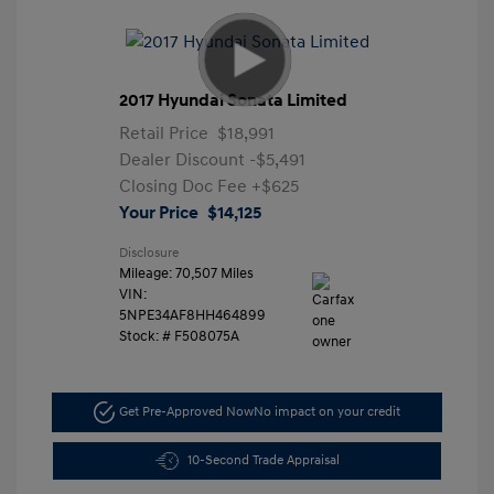
2017 Hyundai Sonata Limited
Retail Price
$18,991
Dealer Discount
-$5,491
Closing Doc Fee
+$625
Your Price
$14,125
Disclosure
Mileage: 70,507 Miles
VIN:
5NPE34AF8HH464899
Stock: #
F508075A
Get Pre-Approved Now
No impact on your credit
10-Second Trade Appraisal