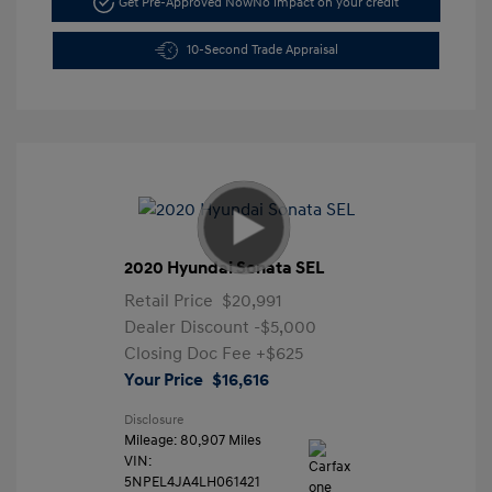
Get Pre-Approved Now
No impact on your credit
10-Second Trade Appraisal
2020 Hyundai Sonata SEL
Retail Price
$20,991
Dealer Discount
-$5,000
Closing Doc Fee
+$625
Your Price
$16,616
Disclosure
Mileage: 80,907 Miles
VIN:
5NPEL4JA4LH061421