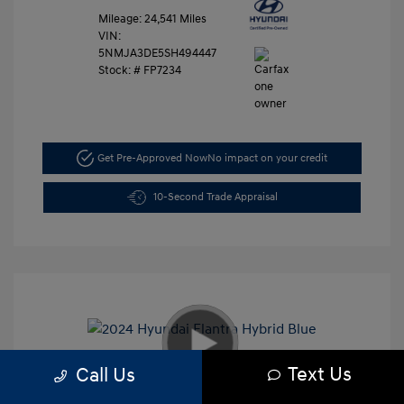
Mileage: 24,541 Miles
VIN:
5NMJA3DE5SH494447
Stock: #
FP7234
Get Pre-Approved Now
No impact on your credit
10-Second Trade Appraisal
Text Us
Call Us
2024 Hyundai Elantra Hybrid Blue
Retail Price
$27,991