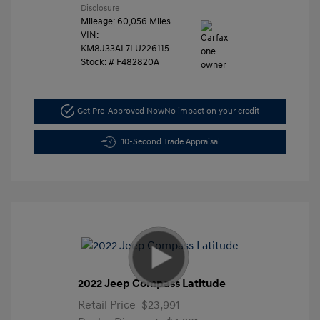
Disclosure
Mileage: 60,056 Miles
VIN:
KM8J33AL7LU226115
Stock: #
F482820A
Get Pre-Approved Now
No impact on your credit
10-Second Trade Appraisal
2022 Jeep Compass Latitude
Retail Price
$23,991