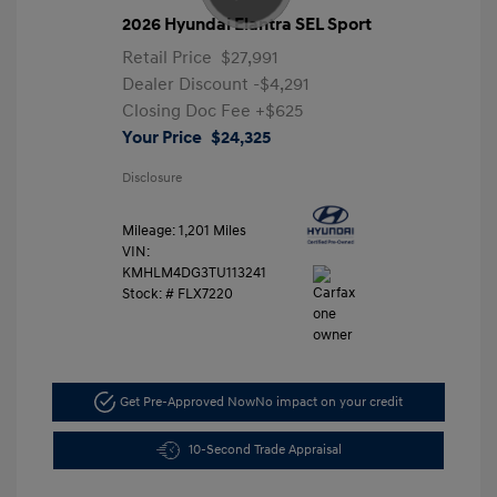
2026 Hyundai Elantra SEL Sport
Retail Price
$27,991
Dealer Discount
-$4,291
Closing Doc Fee
+$625
Your Price
$24,325
Disclosure
Mileage: 1,201 Miles
VIN:
KMHLM4DG3TU113241
Stock: #
FLX7220
Get Pre-Approved Now
No impact on your credit
10-Second Trade Appraisal