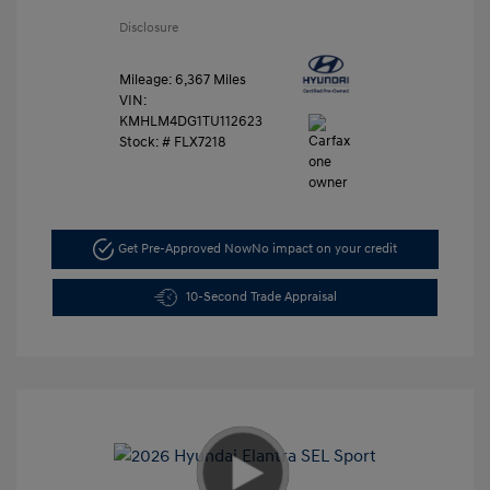
Disclosure
Mileage: 6,367 Miles
VIN:
KMHLM4DG1TU112623
Stock: #
FLX7218
Get Pre-Approved Now
No impact on your credit
10-Second Trade Appraisal