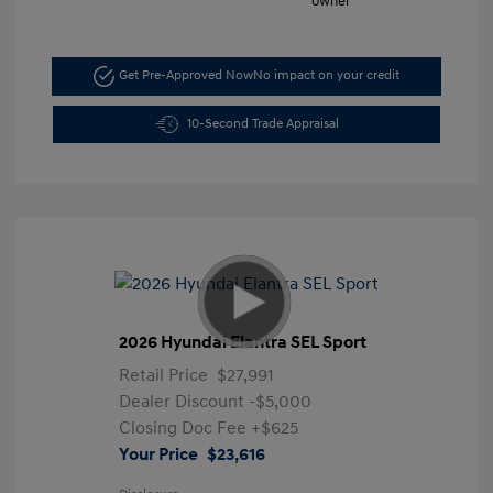
Get Pre-Approved Now
No impact on your credit
10-Second Trade Appraisal
2026 Hyundai Elantra SEL Sport
Retail Price
$27,991
Dealer Discount
-$5,000
Closing Doc Fee
+$625
Your Price
$23,616