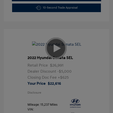
10-Second Trade Appraisal
2022 Hyundai Sonata SEL
Retail Price
$26,991
Dealer Discount
-$5,000
Closing Doc Fee
+$625
Your Price
$22,616
Disclosure
Mileage: 15,237 Miles
VIN: