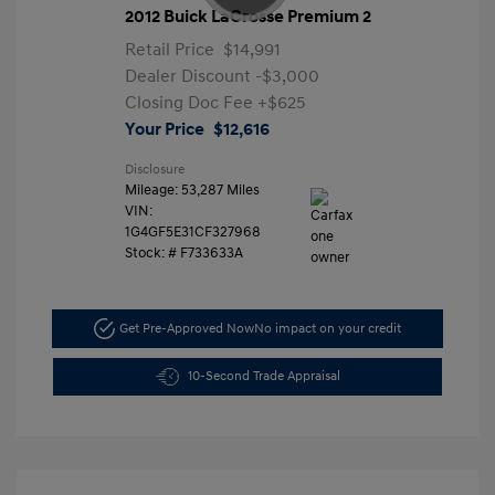
2012 Buick LaCrosse Premium 2
Retail Price
$14,991
Dealer Discount
-$3,000
Closing Doc Fee
+$625
Your Price
$12,616
Disclosure
Mileage: 53,287 Miles
VIN:
1G4GF5E31CF327968
Stock: #
F733633A
Get Pre-Approved Now
No impact on your credit
10-Second Trade Appraisal