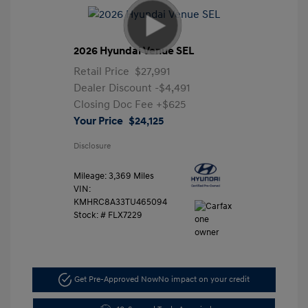
2026 Hyundai Venue SEL
Retail Price
$27,991
Dealer Discount
-$4,491
Closing Doc Fee
+$625
Your Price
$24,125
Disclosure
Mileage: 3,369 Miles
VIN:
KMHRC8A33TU465094
Stock: #
FLX7229
Get Pre-Approved Now
No impact on your credit