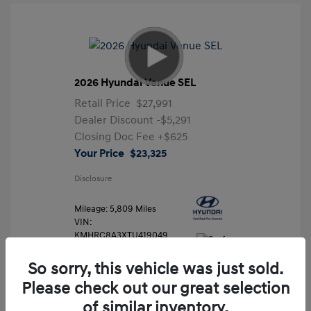
2026 Hyundai Venue SEL
Retail Price
$27,991
Dealer Discount
-$5,291
Closing Doc Fee
+$625
Your Price
$23,325
Disclosure
Mileage: 5,809 Miles
VIN:
KMHRC8A3XTU419049
Stock: #
FLX7204
So sorry, this vehicle was just sold.
Please check out our great selection
of similar inventory.