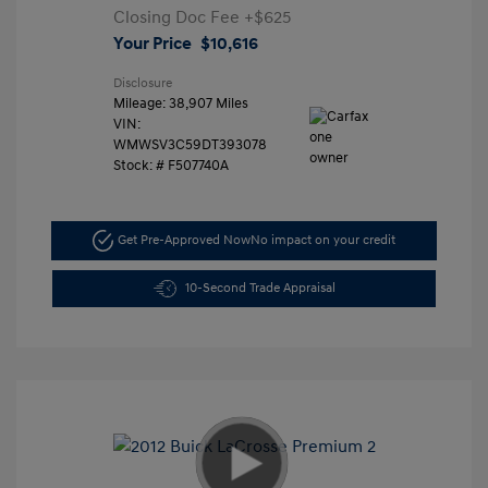
Closing Doc Fee
+$625
Your Price
$10,616
Disclosure
Mileage: 38,907 Miles
VIN:
WMWSV3C59DT393078
Stock: #
F507740A
Get Pre-Approved Now
No impact on your credit
10-Second Trade Appraisal