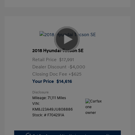
2018 Hyundai Tucson SE
Retail Price
$17,991
Dealer Discount
-$4,000
Closing Doc Fee
+$625
Your Price
$14,616
Disclosure
Mileage: 71,111 Miles
VIN:
KM8J23A49JU808886
Stock: #
F704291A