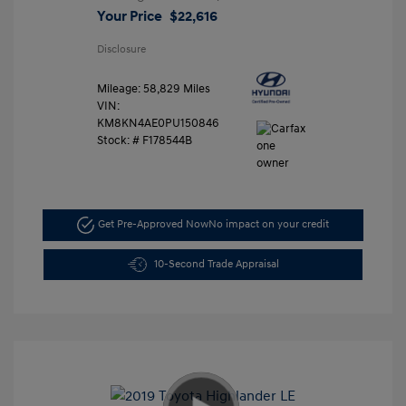
Your Price
$22,616
Disclosure
Mileage: 58,829 Miles
VIN:
KM8KN4AE0PU150846
Stock: #
F178544B
Get Pre-Approved Now
No impact on your credit
10-Second Trade Appraisal