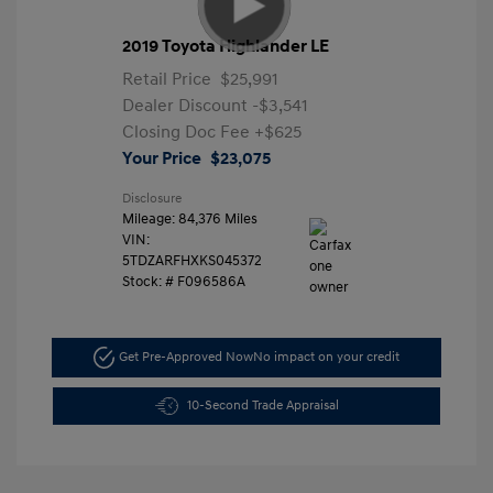
2019 Toyota Highlander LE
Retail Price
$25,991
Dealer Discount
-$3,541
Closing Doc Fee
+$625
Your Price
$23,075
Disclosure
Mileage: 84,376 Miles
VIN:
5TDZARFHXKS045372
Stock: #
F096586A
Get Pre-Approved Now
No impact on your credit
10-Second Trade Appraisal