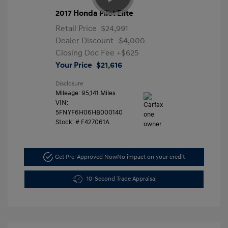
2017 Honda Pilot Elite
Retail Price
$24,991
Dealer Discount
-$4,000
Closing Doc Fee
+$625
Your Price
$21,616
Disclosure
Mileage: 95,141 Miles
VIN:
5FNYF6H06HB000140
Stock: #
F427061A
Get Pre-Approved Now
No impact on your credit
10-Second Trade Appraisal