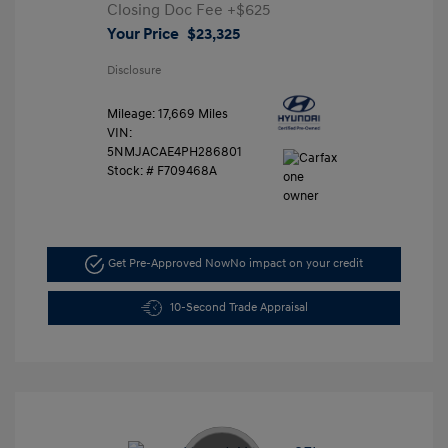
Closing Doc Fee
+$625
Your Price
$23,325
Disclosure
Mileage: 17,669 Miles
VIN:
5NMJACAE4PH286801
Stock: #
F709468A
Get Pre-Approved Now
No impact on your credit
10-Second Trade Appraisal