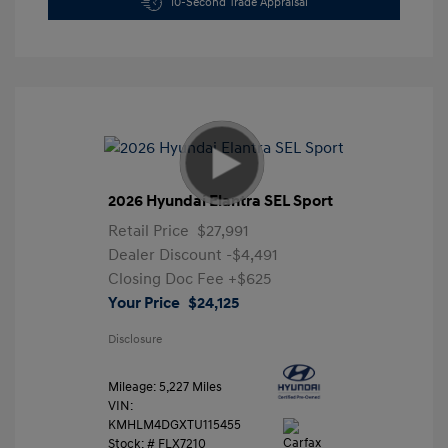
10-Second Trade Appraisal
2026 Hyundai Elantra SEL Sport
Retail Price
$27,991
Dealer Discount
-$4,491
Closing Doc Fee
+$625
Your Price
$24,125
Disclosure
Mileage: 5,227 Miles
VIN:
KMHLM4DGXTU115455
Stock: #
FLX7210