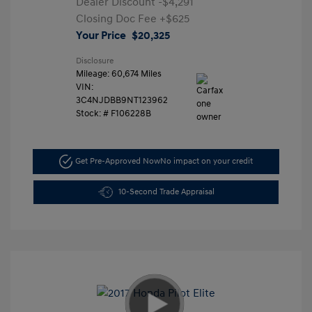
Dealer Discount
-$4,291
Closing Doc Fee
+$625
Your Price
$20,325
Disclosure
Mileage: 60,674 Miles
VIN:
3C4NJDBB9NT123962
Stock: #
F106228B
Get Pre-Approved Now
No impact on your credit
10-Second Trade Appraisal