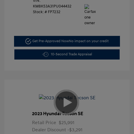
VIN:
KM8K53A31PU044432
Stock: #
FP7232
Get Pre-Approved Now
No impact on your credit
10-Second Trade Appraisal
2023 Hyundai Tucson SE
Retail Price
$25,991
Dealer Discount
-$3,291