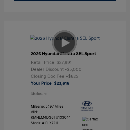
2026 Hyundai Elantra SEL Sport
Retail Price
$27,991
Dealer Discount
-$5,000
Closing Doc Fee
+$625
Your Price
$23,616
Disclosure
Mileage: 5,197 Miles
VIN:
KMHLM4DG6TU103044
Stock: #
FLX7211