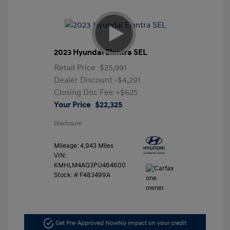
2023 Hyundai Elantra SEL
Retail Price
$25,991
Dealer Discount
-$4,291
Closing Doc Fee
+$625
Your Price
$22,325
Disclosure
Mileage: 4,943 Miles
VIN:
KMHLM4AG3PU464600
Stock: #
F483499A
Get Pre-Approved Now
No impact on your credit