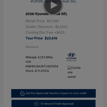
2026 Hyundai Venue SEL
Retail Price
$27,991
Dealer Discount
-$5,000
Closing Doc Fee
+$625
Your Price
$23,616
Disclosure
Mileage: 4,253 Miles
VIN:
KMHRC8A38TU420054
Stock: #
FLX7214
Get Pre-Approved Now
No impact on your credit
10-Second Trade Appraisal