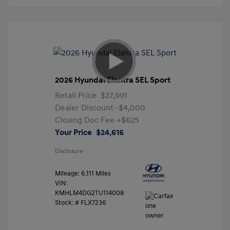
2026 Hyundai Elantra SEL Sport
Retail Price
$27,991
Dealer Discount
-$4,000
Closing Doc Fee
+$625
Your Price
$24,616
Disclosure
Mileage: 6,111 Miles
VIN:
KMHLM4DG2TU114008
Stock: #
FLX7236