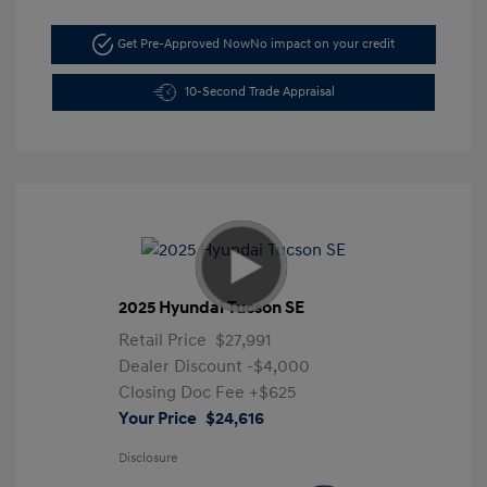
Get Pre-Approved Now
No impact on your credit
10-Second Trade Appraisal
2025 Hyundai Tucson SE
Retail Price
$27,991
Dealer Discount
-$4,000
Closing Doc Fee
+$625
Your Price
$24,616
Disclosure