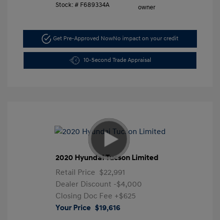
Stock: #
F689334A
Get Pre-Approved Now
No impact on your credit
10-Second Trade Appraisal
2020 Hyundai Tucson Limited
Retail Price
$22,991
Dealer Discount
-$4,000
Closing Doc Fee
+$625
Your Price
$19,616