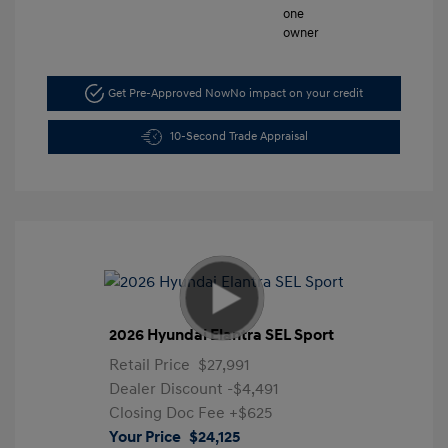
Get Pre-Approved Now
No impact on your credit
10-Second Trade Appraisal
2026 Hyundai Elantra SEL Sport
Retail Price
$27,991
Dealer Discount
-$4,491
Closing Doc Fee
+$625
Your Price
$24,125