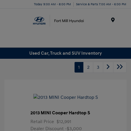
Today 9:00 AM - 8:00 PM
Service & Parts 7:00 AM - 6:00 PM
Menu
Used Car, Truck and SUV Inventory
1
2
3
2013 MINI Cooper Hardtop S
Retail Price
$12,991
Dealer Discount
-$3,000