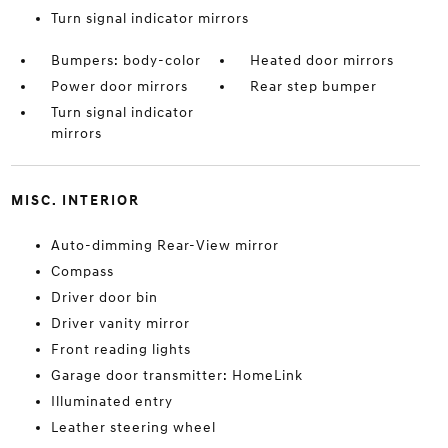
Turn signal indicator mirrors
Bumpers: body-color
Heated door mirrors
Power door mirrors
Rear step bumper
Turn signal indicator
mirrors
MISC. INTERIOR
Auto-dimming Rear-View mirror
Compass
Driver door bin
Driver vanity mirror
Front reading lights
Garage door transmitter: HomeLink
Illuminated entry
Leather steering wheel