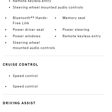
Remote keyless entry
Steering wheel mounted audio controls
Bluetooth®® Hands-
Memory seat
Free Link
Power driver seat
Power steering
Power windows
Remote keyless entry
Steering wheel
mounted audio controls
CRUISE CONTROL
Speed control
Speed control
DRIVING ASSIST