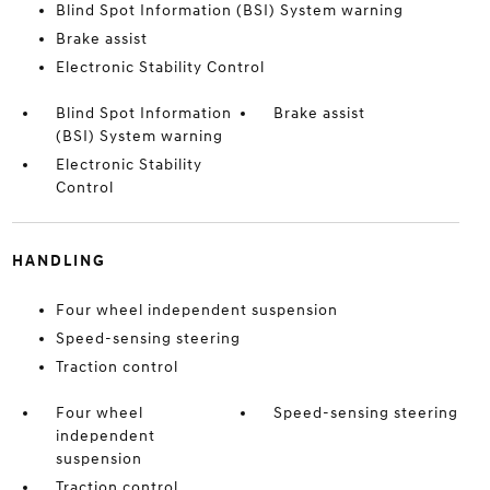
Blind Spot Information (BSI) System warning
Brake assist
Electronic Stability Control
Blind Spot Information
Brake assist
(BSI) System warning
Electronic Stability
Control
HANDLING
Four wheel independent suspension
Speed-sensing steering
Traction control
Four wheel
Speed-sensing steering
independent
suspension
Traction control