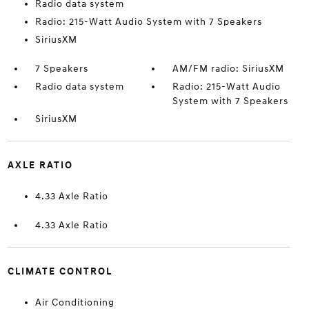
Radio data system
Radio: 215-Watt Audio System with 7 Speakers
SiriusXM
7 Speakers
AM/FM radio: SiriusXM
Radio data system
Radio: 215-Watt Audio
System with 7 Speakers
SiriusXM
AXLE RATIO
4.33 Axle Ratio
4.33 Axle Ratio
CLIMATE CONTROL
Air Conditioning