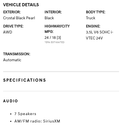
VEHICLE DETAILS
EXTERIOR:
INTERIOR:
BODY TYPE:
Crystal Black Pearl
Black
Truck
DRIVE TYPE:
HIGHWAY/CITY
ENGINE:
MPG:
AWD
3.5L V6 SOHC i-
24 / 18
[3]
VTEC 24V
*EPA ESTIMATED
TRANSMISSION:
Automatic
SPECIFICATIONS
AUDIO
7 Speakers
AM/FM radio: SiriusXM