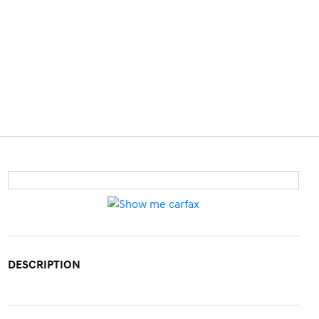
DESCRIPTION