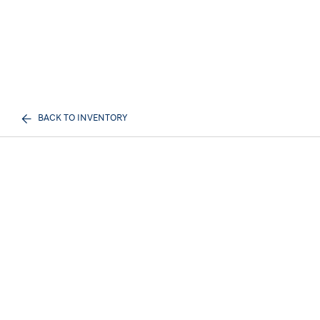
BACK TO INVENTORY