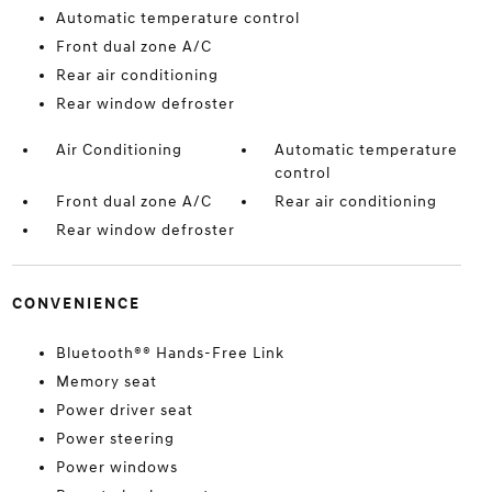
Automatic temperature control
Front dual zone A/C
Rear air conditioning
Rear window defroster
Air Conditioning
Automatic temperature
control
Front dual zone A/C
Rear air conditioning
Rear window defroster
CONVENIENCE
Bluetooth®® Hands-Free Link
Memory seat
Power driver seat
Power steering
Power windows