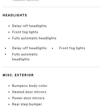
HEADLIGHTS
Delay-off headlights
Front fog lights
Fully automatic headlights
Delay-off headlights
Front fog lights
Fully automatic
headlights
MISC. EXTERIOR
Bumpers: body-color
Heated door mirrors
Power door mirrors
Rear step bumper