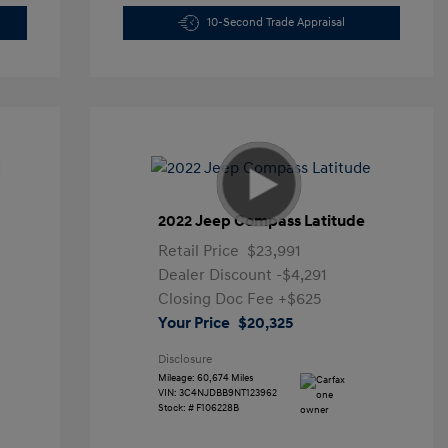
10-Second Trade Appraisal
2022 Jeep Compass Latitude
Retail Price
$23,991
Dealer Discount
-$4,291
Closing Doc Fee
+$625
Your Price
$20,325
Disclosure
Mileage: 60,674 Miles
VIN:
3C4NJDBB9NT123962
Stock: #
F106228B