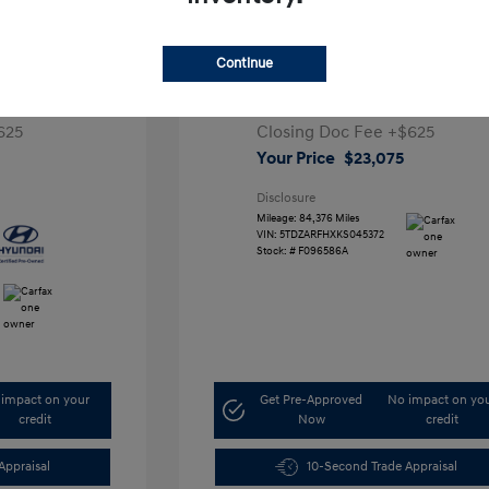
 5 SEL
2019 Toyota Highlander LE
Continue
1
Retail Price
$25,991
,000
Dealer Discount
-$3,541
625
Closing Doc Fee
+$625
Your Price
$23,075
Disclosure
Mileage: 84,376 Miles
VIN:
5TDZARFHXKS045372
Stock: #
F096586A
impact on your
Get Pre-Approved
No impact on yo
credit
Now
credit
Appraisal
10-Second Trade Appraisal