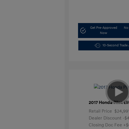
Get Pre-Approved
No 
Now
10-Second Trade 
2017 Honda Pilot Eli
Retail Price
$24,99
Dealer Discount
-$
Closing Doc Fee
+$