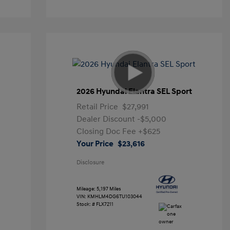
2026 Hyundai Elantra SEL Sport
Retail Price
$27,991
Dealer Discount
-$5,000
Closing Doc Fee
+$625
Your Price
$23,616
Disclosure
Mileage: 5,197 Miles
VIN:
KMHLM4DG6TU103044
Stock: #
FLX7211