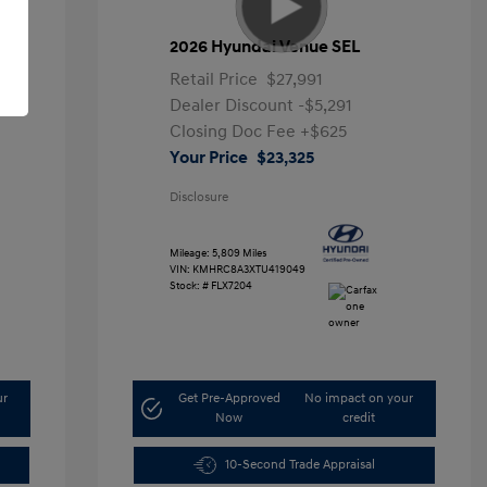
2026 Hyundai Venue SEL
Retail Price
$27,991
Dealer Discount
-$5,291
Closing Doc Fee
+$625
Your Price
$23,325
Disclosure
Mileage: 5,809 Miles
VIN:
KMHRC8A3XTU419049
Stock: #
FLX7204
ur
Get Pre-Approved
No impact on your
Now
credit
10-Second Trade Appraisal