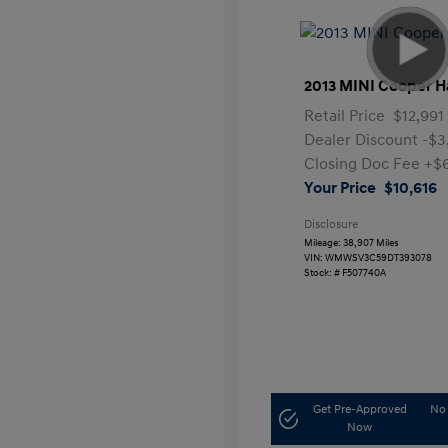
2013 MINI Cooper H
Retail Price
$12,991
Dealer Discount
-$3
Closing Doc Fee
+$
Your Price
$10,616
Disclosure
Mileage: 38,907 Miles
VIN:
WMWSV3C59DT393078
Stock: #
F507740A
Get Pre-Approved
No 
Now