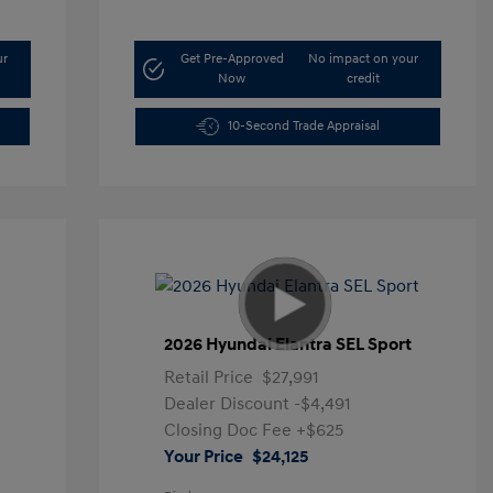
ur
Get Pre-Approved
No impact on your
Now
credit
10-Second Trade Appraisal
2026 Hyundai Elantra SEL Sport
Retail Price
$27,991
Dealer Discount
-$4,491
Closing Doc Fee
+$625
Your Price
$24,125