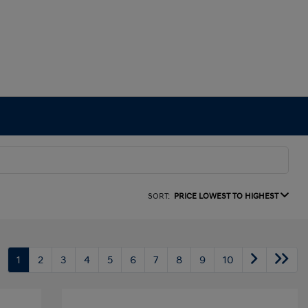
SORT:
PRICE LOWEST TO HIGHEST
1
2
3
4
5
6
7
8
9
10