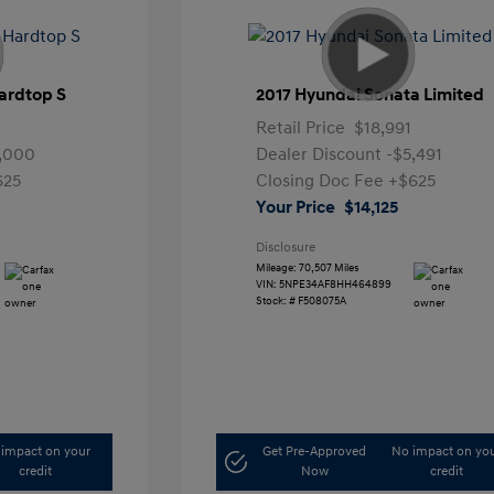
ardtop S
2017 Hyundai Sonata Limited
Retail Price
$18,991
,000
Dealer Discount
-$5,491
625
Closing Doc Fee
+$625
Your Price
$14,125
Disclosure
Mileage: 70,507 Miles
VIN:
5NPE34AF8HH464899
Stock: #
F508075A
impact on your
Get Pre-Approved
No impact on yo
credit
Now
credit