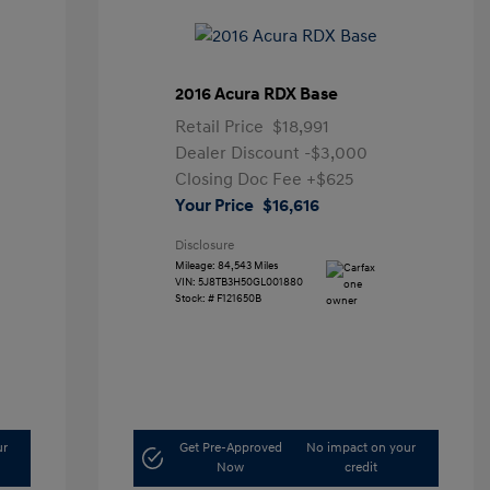
2016 Acura RDX Base
Retail Price
$18,991
Dealer Discount
-$3,000
Closing Doc Fee
+$625
Your Price
$16,616
Disclosure
Mileage: 84,543 Miles
VIN:
5J8TB3H50GL001880
Stock: #
F121650B
ur
Get Pre-Approved
No impact on your
Now
credit