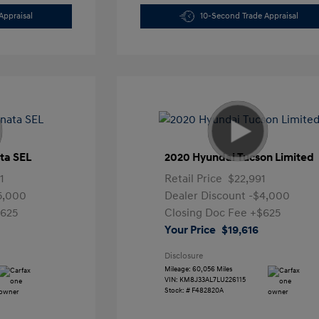
Appraisal
10-Second Trade Appraisal
ta SEL
2020 Hyundai Tucson Limited
1
Retail Price
$22,991
5,000
Dealer Discount
-$4,000
625
Closing Doc Fee
+$625
Your Price
$19,616
Disclosure
Mileage: 60,056 Miles
VIN:
KM8J33AL7LU226115
Stock: #
F482820A