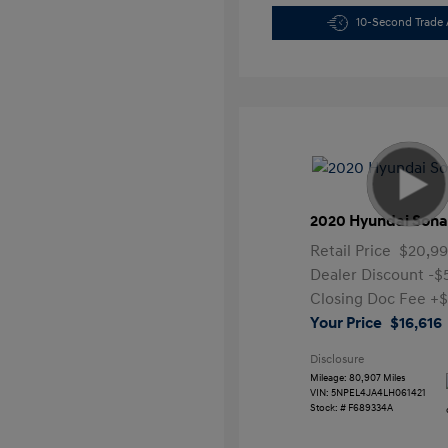
10-Second Trade 
2020 Hyundai Sona
Retail Price
$20,99
Dealer Discount
-$
Closing Doc Fee
+$
Your Price
$16,616
Disclosure
Mileage: 80,907 Miles
VIN:
5NPEL4JA4LH061421
Stock: #
F689334A