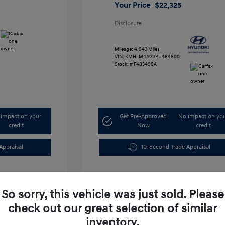
Your Price
$22,325
Disclosure
Mileage: 4,943 Miles
VIN:
KMHLM4AG3PU464600
Stock: #
F483499A
impact on your
Get Pre-Approved
No impact on yo
credit
Now
credit
Appraisal
10-Second Trade Appraisal
So sorry, this vehicle was just sold. Please
check out our great selection of similar
inventory.