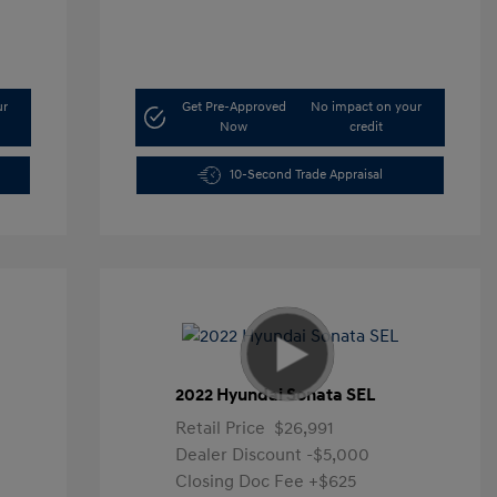
ur
Get Pre-Approved
No impact on your
Now
credit
10-Second Trade Appraisal
2022 Hyundai Sonata SEL
Retail Price
$26,991
Dealer Discount
-$5,000
Closing Doc Fee
+$625