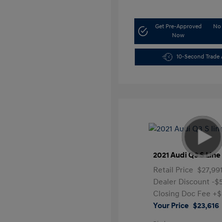
Get Pre-Approved
No 
Now
10-Second Trade 
2021 Audi Q3 S Lin
Retail Price
$27,99
Dealer Discount
-$
Closing Doc Fee
+$
Your Price
$23,616