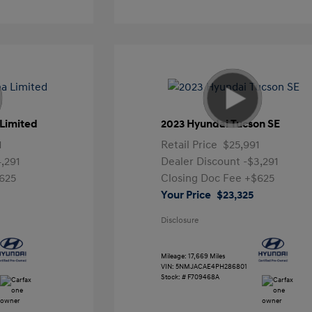
Limited
2023 Hyundai Tucson SE
1
Retail Price
$25,991
4,291
Dealer Discount
-$3,291
625
Closing Doc Fee
+$625
Your Price
$23,325
Disclosure
Mileage: 17,669 Miles
VIN:
5NMJACAE4PH286801
Stock: #
F709468A