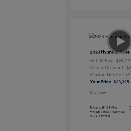
2023 Hyundai Kona 
Retail Price
$26,99
Dealer Discount
-$
Closing Doc Fee
+$
Your Price
$23,325
Disclosure
Mileage: 29,103 Miles
VIN:
KM8K53A31PU044432
Stock: #
FP7232