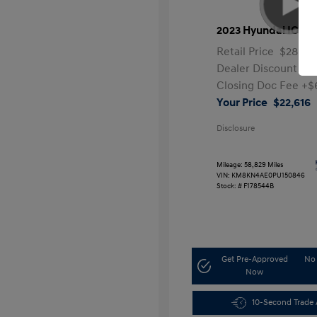
2023 Hyundai IONIQ
Retail Price
$28,99
Dealer Discount
-$7
Closing Doc Fee
+$
Your Price
$22,616
Disclosure
Mileage: 58,829 Miles
VIN:
KM8KN4AE0PU150846
Stock: #
F178544B
Get Pre-Approved
No 
Now
10-Second Trade 