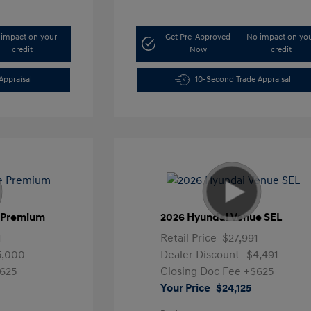
impact on your
Get Pre-Approved
No impact on yo
credit
Now
credit
Appraisal
10-Second Trade Appraisal
e Premium
2026 Hyundai Venue SEL
1
Retail Price
$27,991
5,000
Dealer Discount
-$4,491
625
Closing Doc Fee
+$625
Your Price
$24,125