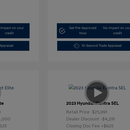
impact on your
Get Pre-Approved
No impact on yo
credit
Now
credit
Appraisal
10-Second Trade Appraisal
te
2023 Hyundai Elantra SEL
1
Retail Price
$25,991
4,000
Dealer Discount
-$4,291
625
Closing Doc Fee
+$625