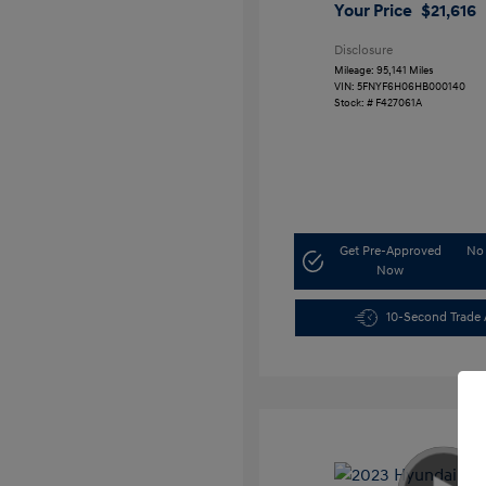
Your Price
$21,616
Disclosure
Mileage: 95,141 Miles
VIN:
5FNYF6H06HB000140
Stock: #
F427061A
Get Pre-Approved
No 
Now
10-Second Trade 