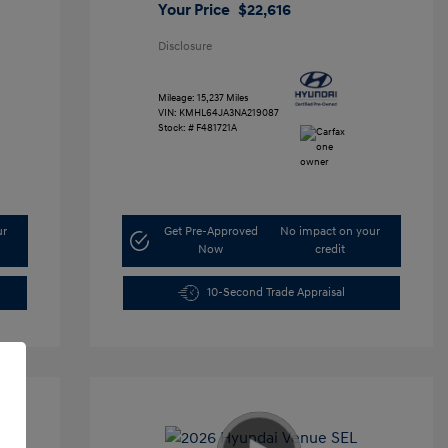
Your Price
$22,616
Disclosure
Mileage: 15,237 Miles
VIN:
KMHL64JA3NA219087
Stock: #
F481721A
ur
Get Pre-Approved
No impact on your
Now
credit
10-Second Trade Appraisal