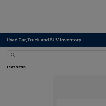
Used Car, Truck and SUV Inventory
RESET FILTERS