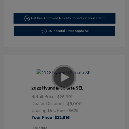
Get Pre-Approved Now
No impact on your credit
10-Second Trade Appraisal
2022 Hyundai Sonata SEL
Retail Price
$26,991
Dealer Discount
-$5,000
Closing Doc Fee
+$625
Your Price
$22,616
Disclosure