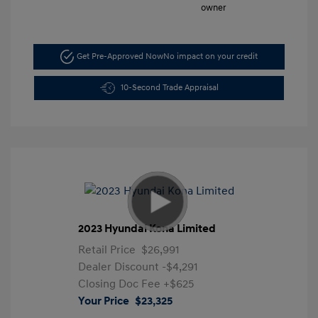
Get Pre-Approved Now
No impact on your credit
10-Second Trade Appraisal
2023 Hyundai Kona Limited
Retail Price
$26,991
Dealer Discount
-$4,291
Closing Doc Fee
+$625
Your Price
$23,325