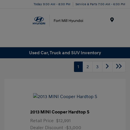
Today 9:00 AM - 8:00 PM
Service & Parts 7:00 AM - 6:00 PM
Menu
Used Car, Truck and SUV Inventory
1
2
3
2013 MINI Cooper Hardtop S
Retail Price
$12,991
Dealer Discount
-$3,000