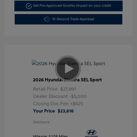
Get Pre-Approved Now
No impact on your credit
10-Second Trade Appraisal
2026 Hyundai Elantra SEL Sport
Retail Price
$27,991
Dealer Discount
-$5,000
Closing Doc Fee
+$625
Your Price
$23,616
Disclosure
Mileage: 5,108 Miles