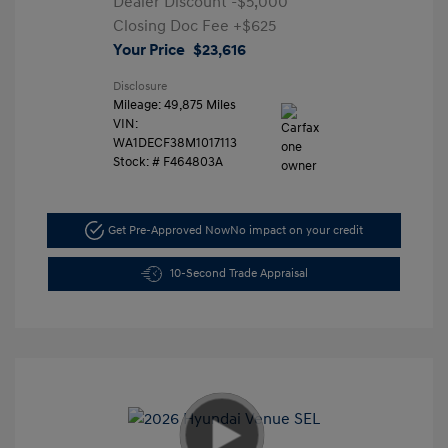
Dealer Discount
-$5,000
Closing Doc Fee
+$625
Your Price
$23,616
Disclosure
Mileage: 49,875 Miles
VIN:
WA1DECF38M1017113
Stock: #
F464803A
Get Pre-Approved Now
No impact on your credit
10-Second Trade Appraisal