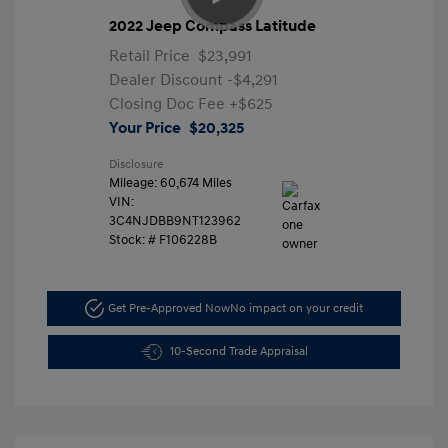
2022 Jeep Compass Latitude
Retail Price
$23,991
Dealer Discount
-$4,291
Closing Doc Fee
+$625
Your Price
$20,325
Disclosure
Mileage: 60,674 Miles
VIN:
3C4NJDBB9NT123962
Stock: #
F106228B
Get Pre-Approved Now
No impact on your credit
10-Second Trade Appraisal