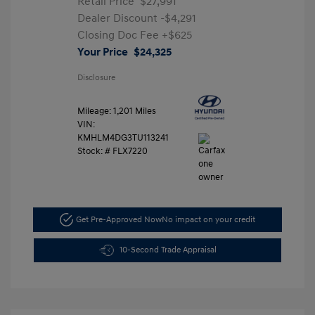
Retail Price
$27,991
Dealer Discount
-$4,291
Closing Doc Fee
+$625
Your Price
$24,325
Disclosure
Mileage: 1,201 Miles
VIN:
KMHLM4DG3TU113241
Stock: #
FLX7220
Get Pre-Approved Now
No impact on your credit
10-Second Trade Appraisal