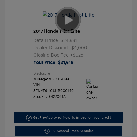
2017 Honda Pilot Elite
Retail Price
$24,991
Dealer Discount
-$4,000
Closing Doc Fee
+$625
Your Price
$21,616
Disclosure
Mileage: 95,141 Miles
VIN:
5FNYF6H06HB000140
Stock: #
F427061A
Get Pre-Approved Now
No impact on your credit
10-Second Trade Appraisal