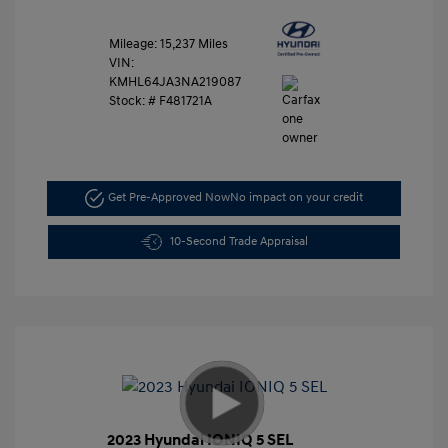
Mileage: 15,237 Miles
VIN:
KMHL64JA3NA219087
Stock: #
F481721A
Get Pre-Approved Now
No impact on your credit
10-Second Trade Appraisal
2023 Hyundai IONIQ 5 SEL