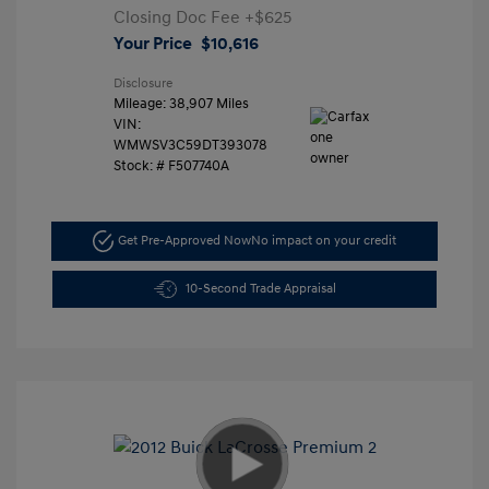
Closing Doc Fee
+$625
Your Price
$10,616
Disclosure
Mileage: 38,907 Miles
VIN:
WMWSV3C59DT393078
Stock: #
F507740A
Get Pre-Approved Now
No impact on your credit
10-Second Trade Appraisal