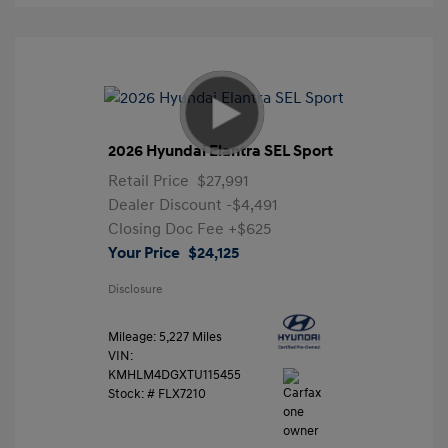
2026 Hyundai Elantra SEL Sport
Retail Price
$27,991
Dealer Discount
-$4,491
Closing Doc Fee
+$625
Your Price
$24,125
Disclosure
Mileage: 5,227 Miles
VIN:
KMHLM4DGXTU115455
Stock: #
FLX7210