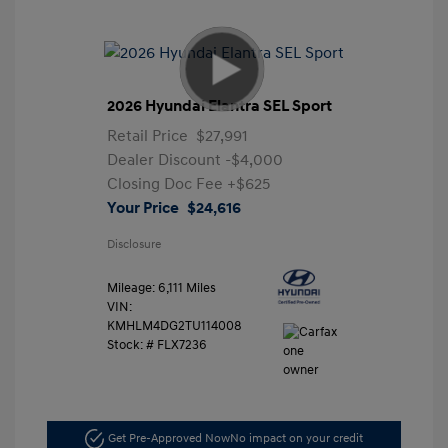
2026 Hyundai Elantra SEL Sport
Retail Price
$27,991
Dealer Discount
-$4,000
Closing Doc Fee
+$625
Your Price
$24,616
Disclosure
Mileage: 6,111 Miles
VIN:
KMHLM4DG2TU114008
Stock: #
FLX7236
Get Pre-Approved Now
No impact on your credit