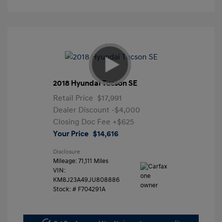
2018 Hyundai Tucson SE
Retail Price
$17,991
Dealer Discount
-$4,000
Closing Doc Fee
+$625
Your Price
$14,616
Disclosure
Mileage: 71,111 Miles
VIN:
KM8J23A49JU808886
Stock: #
F704291A