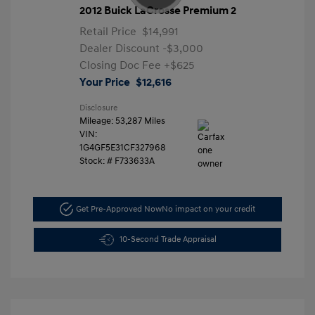
2012 Buick LaCrosse Premium 2
Retail Price
$14,991
Dealer Discount
-$3,000
Closing Doc Fee
+$625
Your Price
$12,616
Disclosure
Mileage: 53,287 Miles
VIN:
1G4GF5E31CF327968
Stock: #
F733633A
Get Pre-Approved Now
No impact on your credit
10-Second Trade Appraisal