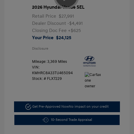
2026 Hyundai Venue SEL
Retail Price
$27,991
Dealer Discount
-$4,491
Closing Doc Fee
+$625
Your Price
$24,125
Disclosure
Mileage: 3,369 Miles
VIN:
KMHRC8A33TU465094
Stock: #
FLX7229
Get Pre-Approved Now
No impact on your credit
10-Second Trade Appraisal