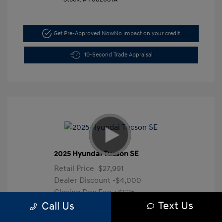
Get Pre-Approved Now
No impact on your credit
10-Second Trade Appraisal
2025 Hyundai Tucson SE
Retail Price
$27,991
Dealer Discount
-$4,000
Closing Doc Fee
+$625
Text Us
Your Price
$24,616
Call Us