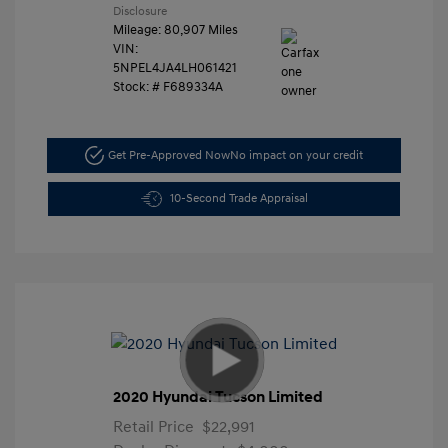
Disclosure
Mileage: 80,907 Miles
VIN:
5NPEL4JA4LH061421
Stock: #
F689334A
Get Pre-Approved Now
No impact on your credit
10-Second Trade Appraisal
2020 Hyundai Tucson Limited
Retail Price
$22,991