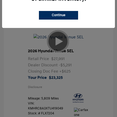
Continue
2026 Hyundai Venue SEL
Retail Price
$27,991
Dealer Discount
-$5,291
Closing Doc Fee
+$625
Your Price
$23,325
Disclosure
Mileage: 5,809 Miles
VIN:
KMHRC8A3XTU419049
Stock: #
FLX7204