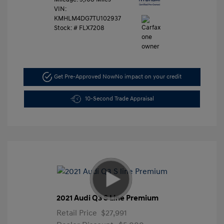
VIN:
KMHLM4DG7TU102937
Stock: #
FLX7208
Get Pre-Approved Now
No impact on your credit
10-Second Trade Appraisal
2021 Audi Q3 S Line Premium
Retail Price
$27,991