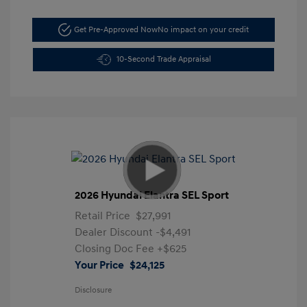
Get Pre-Approved Now
No impact on your credit
10-Second Trade Appraisal
2026 Hyundai Elantra SEL Sport
Retail Price
$27,991
Dealer Discount
-$4,491
Closing Doc Fee
+$625
Your Price
$24,125
Disclosure