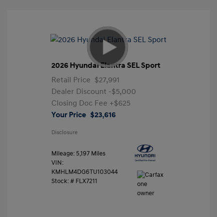
2026 Hyundai Elantra SEL Sport
Retail Price
$27,991
Dealer Discount
-$5,000
Closing Doc Fee
+$625
Your Price
$23,616
Disclosure
Mileage: 5,197 Miles
VIN:
KMHLM4DG6TU103044
Stock: #
FLX7211