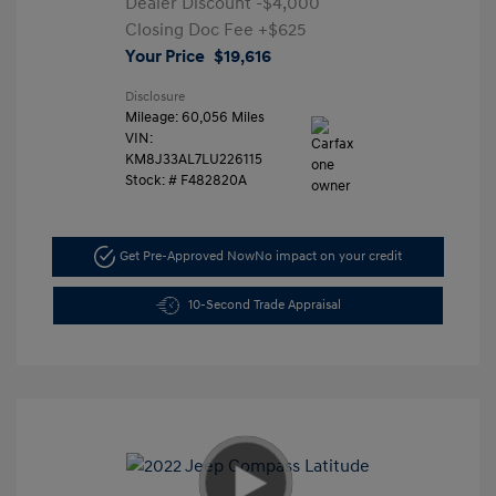
Dealer Discount
-$4,000
Closing Doc Fee
+$625
Your Price
$19,616
Disclosure
Mileage: 60,056 Miles
VIN:
KM8J33AL7LU226115
Stock: #
F482820A
Get Pre-Approved Now
No impact on your credit
10-Second Trade Appraisal