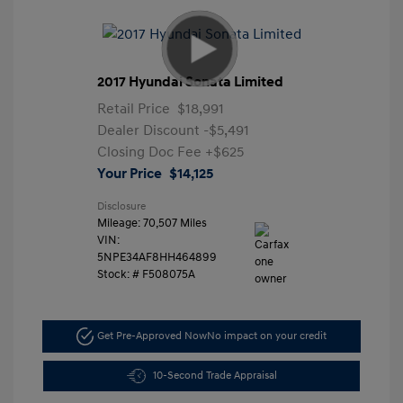
2017 Hyundai Sonata Limited
Retail Price
$18,991
Dealer Discount
-$5,491
Closing Doc Fee
+$625
Your Price
$14,125
Disclosure
Mileage: 70,507 Miles
VIN:
5NPE34AF8HH464899
Stock: #
F508075A
Get Pre-Approved Now
No impact on your credit
10-Second Trade Appraisal