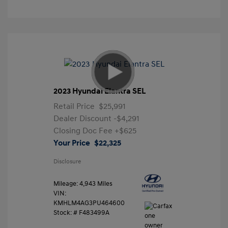
2023 Hyundai Elantra SEL
Retail Price
$25,991
Dealer Discount
-$4,291
Closing Doc Fee
+$625
Your Price
$22,325
Disclosure
Mileage: 4,943 Miles
VIN:
KMHLM4AG3PU464600
Stock: #
F483499A