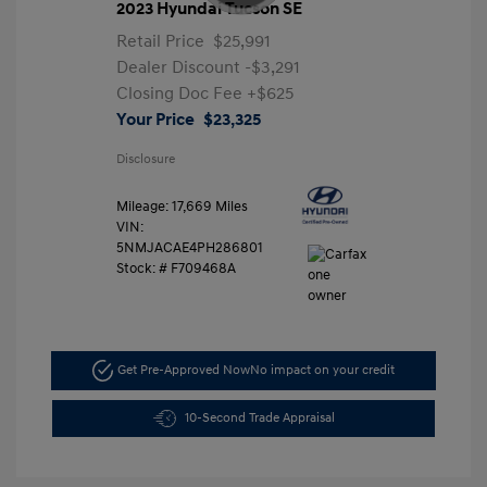
2023 Hyundai Tucson SE
Retail Price
$25,991
Dealer Discount
-$3,291
Closing Doc Fee
+$625
Your Price
$23,325
Disclosure
Mileage: 17,669 Miles
VIN:
5NMJACAE4PH286801
Stock: #
F709468A
Get Pre-Approved Now
No impact on your credit
10-Second Trade Appraisal