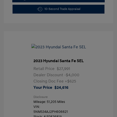
10-Second Trade Appraisal
2023 Hyundai Santa Fe SEL
Retail Price
$27,991
Dealer Discount
-$4,000
Closing Doc Fee
+$625
Your Price
$24,616
Disclosure
Mileage: 51,205 Miles
VIN:
5NMS34AJ2PH606621
Stock: #
F082681A