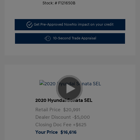
Stock: #
F121650B
Get Pre-Approved Now
No impact on your credit
10-Second Trade Appraisal
2020 Hyundai Sonata SEL
Retail Price
$20,991
Dealer Discount
-$5,000
Closing Doc Fee
+$625
Your Price
$16,616