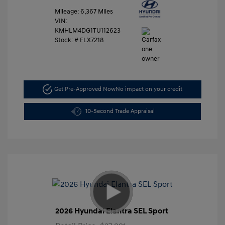
Mileage: 6,367 Miles
VIN:
KMHLM4DG1TU112623
Stock: #
FLX7218
Get Pre-Approved Now
No impact on your credit
10-Second Trade Appraisal
2026 Hyundai Elantra SEL Sport