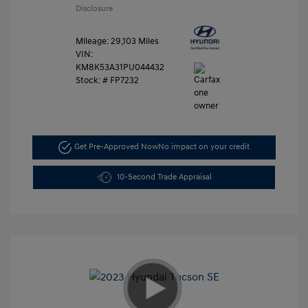
Disclosure
Mileage: 29,103 Miles
VIN:
KM8K53A31PU044432
Stock: #
FP7232
Get Pre-Approved Now
No impact on your credit
10-Second Trade Appraisal