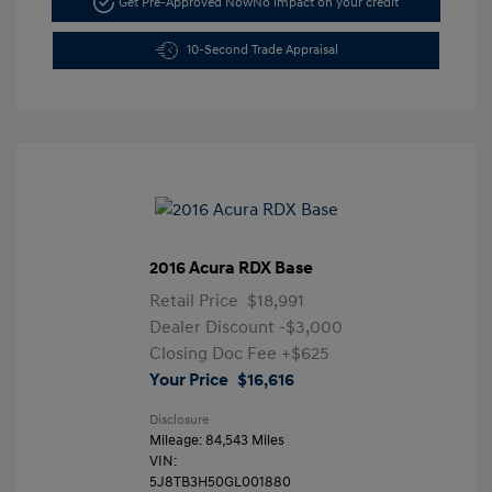
Get Pre-Approved Now
No impact on your credit
10-Second Trade Appraisal
2016 Acura RDX Base
Retail Price
$18,991
Dealer Discount
-$3,000
Closing Doc Fee
+$625
Your Price
$16,616
Disclosure
Mileage: 84,543 Miles
VIN:
5J8TB3H50GL001880