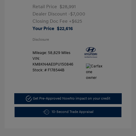
Retail Price
$28,991
Dealer Discount
-$7,000
Closing Doc Fee
+$625
Your Price
$22,616
Disclosure
Mileage: 58,829 Miles
VIN:
KM8KN4AE0PU150846
Stock: #
F178544B
Get Pre-Approved Now
No impact on your credit
10-Second Trade Appraisal