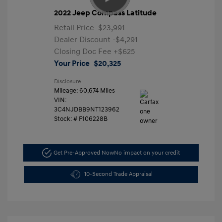
2022 Jeep Compass Latitude
Retail Price
$23,991
Dealer Discount
-$4,291
Closing Doc Fee
+$625
Your Price
$20,325
Disclosure
Mileage: 60,674 Miles
VIN:
3C4NJDBB9NT123962
Stock: #
F106228B
Get Pre-Approved Now
No impact on your credit
10-Second Trade Appraisal