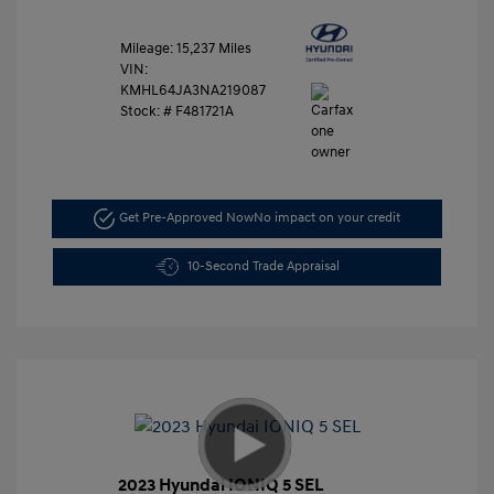
Mileage: 15,237 Miles
VIN:
KMHL64JA3NA219087
Stock: #
F481721A
Get Pre-Approved Now
No impact on your credit
10-Second Trade Appraisal
2023 Hyundai IONIQ 5 SEL