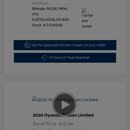
Disclosure
Mileage: 84,543 Miles
VIN:
5J8TB3H50GL001880
Stock: #
F121650B
Get Pre-Approved Now
No impact on your credit
10-Second Trade Appraisal
2020 Hyundai Tucson Limited
Retail Price
$22,991