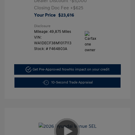
Dealer Discount
-$5,000
Closing Doc Fee
+$625
Your Price
$23,616
Disclosure
Mileage: 49,875 Miles
VIN:
WA1DECF38M1017113
Stock: #
F464803A
Get Pre-Approved Now
No impact on your credit
10-Second Trade Appraisal