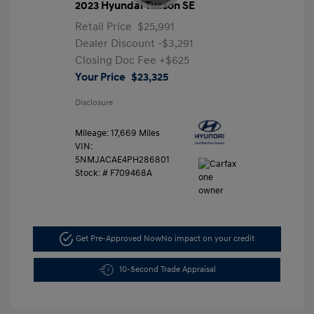
2023 Hyundai Tucson SE
Retail Price
$25,991
Dealer Discount
-$3,291
Closing Doc Fee
+$625
Your Price
$23,325
Disclosure
Mileage: 17,669 Miles
VIN:
5NMJACAE4PH286801
Stock: #
F709468A
Get Pre-Approved Now
No impact on your credit
10-Second Trade Appraisal