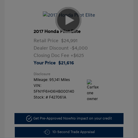
2017 Honda Pilot Elite
Retail Price
$24,991
Dealer Discount
-$4,000
Closing Doc Fee
+$625
Your Price
$21,616
Disclosure
Mileage: 95,141 Miles
VIN:
5FNYF6H06HB000140
Stock: #
F427061A
Get Pre-Approved Now
No impact on your credit
10-Second Trade Appraisal