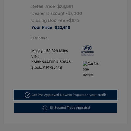
Retail Price
$28,991
Dealer Discount
-$7,000
Closing Doc Fee
+$625
Your Price
$22,616
Disclosure
Mileage: 58,829 Miles
VIN:
KM8KN4AE0PU150846
Stock: #
F178544B
Get Pre-Approved Now
No impact on your credit
10-Second Trade Appraisal