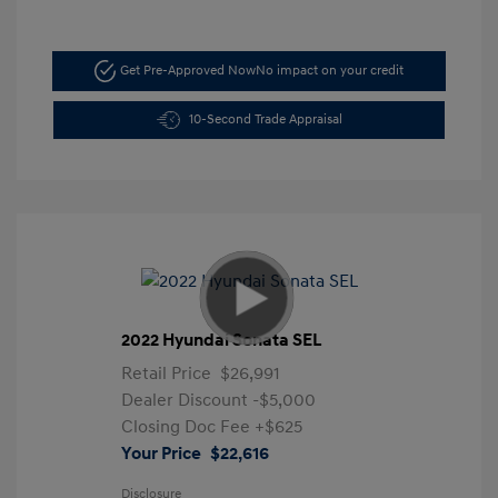
Get Pre-Approved Now
No impact on your credit
10-Second Trade Appraisal
2022 Hyundai Sonata SEL
Retail Price
$26,991
Dealer Discount
-$5,000
Closing Doc Fee
+$625
Your Price
$22,616
Disclosure