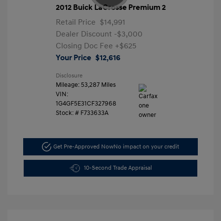
2012 Buick LaCrosse Premium 2
Retail Price
$14,991
Dealer Discount
-$3,000
Closing Doc Fee
+$625
Your Price
$12,616
Disclosure
Mileage: 53,287 Miles
VIN:
1G4GF5E31CF327968
Stock: #
F733633A
Get Pre-Approved Now
No impact on your credit
10-Second Trade Appraisal