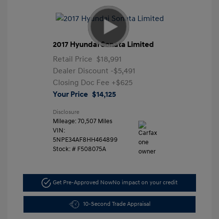
2017 Hyundai Sonata Limited
Retail Price
$18,991
Dealer Discount
-$5,491
Closing Doc Fee
+$625
Your Price
$14,125
Disclosure
Mileage: 70,507 Miles
VIN:
5NPE34AF8HH464899
Stock: #
F508075A
Get Pre-Approved Now
No impact on your credit
10-Second Trade Appraisal