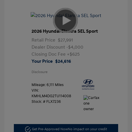
2026 Hyundai Elantra SEL Sport
Retail Price
$27,991
Dealer Discount
-$4,000
Closing Doc Fee
+$625
Your Price
$24,616
Disclosure
Mileage: 6,111 Miles
VIN:
KMHLM4DG2TU114008
Stock: #
FLX7236
Get Pre-Approved Now
No impact on your credit