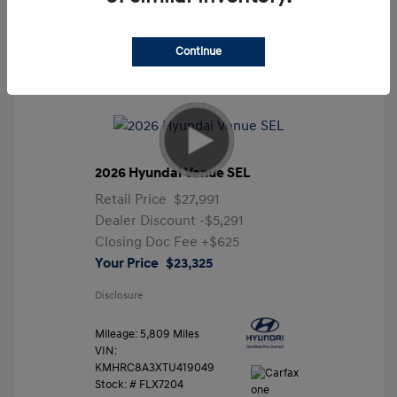
Continue
2026 Hyundai Venue SEL
Retail Price
$27,991
Dealer Discount
-$5,291
Closing Doc Fee
+$625
Your Price
$23,325
Disclosure
Mileage: 5,809 Miles
VIN:
KMHRC8A3XTU419049
Stock: #
FLX7204