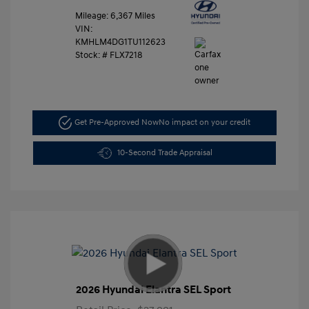
Mileage: 6,367 Miles
VIN:
KMHLM4DG1TU112623
Stock: #
FLX7218
Get Pre-Approved Now
No impact on your credit
10-Second Trade Appraisal
2026 Hyundai Elantra SEL Sport