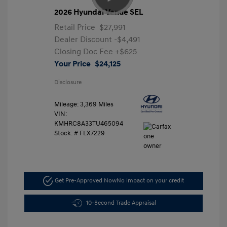
2026 Hyundai Venue SEL
Retail Price
$27,991
Dealer Discount
-$4,491
Closing Doc Fee
+$625
Your Price
$24,125
Disclosure
Mileage: 3,369 Miles
VIN:
KMHRC8A33TU465094
Stock: #
FLX7229
Get Pre-Approved Now
No impact on your credit
10-Second Trade Appraisal