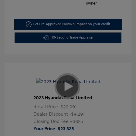
Get Pre-Approved Now
No impact on your credit
10-Second Trade Appraisal
2023 Hyundai Kona Limited
Retail Price
$26,991
Dealer Discount
-$4,291
Closing Doc Fee
+$625
Your Price
$23,325