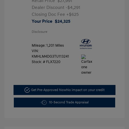
Retail Price
$27,991
Dealer Discount
-$4,291
Closing Doc Fee
+$625
Your Price
$24,325
Disclosure
Mileage: 1,201 Miles
VIN:
KMHLM4DG3TU113241
Stock: #
FLX7220
Get Pre-Approved Now
No impact on your credit
10-Second Trade Appraisal