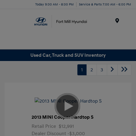
Today 9:00 AM - 8:00 PM
Service & Parts 7:00 AM - 6:00 PM
Menu
Used Car, Truck and SUV Inventory
1
2
3
2013 MINI Cooper Hardtop S
Retail Price
$12,991
Dealer Discount
-$3,000