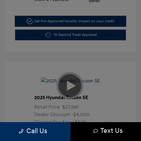
Get Pre-Approved Now
No impact on your credit
10-Second Trade Appraisal
2025 Hyundai Tucson SE
Retail Price
$27,991
Dealer Discount
-$4,000
Closing Doc Fee
+$625
Text Us
Your Price
$24,616
Call Us