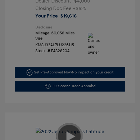
Dealer Discount
-$4,000
Closing Doc Fee
+$625
Your Price
$19,616
Disclosure
Mileage: 60,056 Miles
VIN:
KM8J33AL7LU226115
Stock: #
F482820A
Get Pre-Approved Now
No impact on your credit
10-Second Trade Appraisal