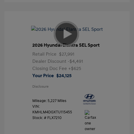
2026 Hyundai Elantra SEL Sport
Retail Price
$27,991
Dealer Discount
-$4,491
Closing Doc Fee
+$625
Your Price
$24,125
Disclosure
Mileage: 5,227 Miles
VIN:
KMHLM4DGXTU115455
Stock: #
FLX7210