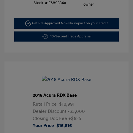
Stock: #
F689334A
Get Pre-Approved Now
No impact on your credit
10-Second Trade Appraisal
2016 Acura RDX Base
Retail Price
$18,991
Dealer Discount
-$3,000
Closing Doc Fee
+$625
Your Price
$16,616