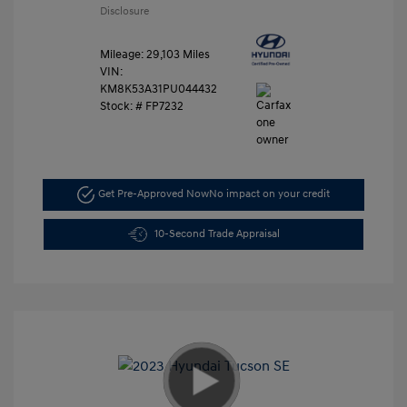
Disclosure
Mileage: 29,103 Miles
VIN:
KM8K53A31PU044432
Stock: #
FP7232
Get Pre-Approved Now
No impact on your credit
10-Second Trade Appraisal