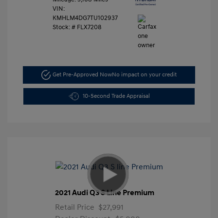
VIN:
KMHLM4DG7TU102937
Stock: #
FLX7208
Get Pre-Approved Now
No impact on your credit
10-Second Trade Appraisal
2021 Audi Q3 S Line Premium
Retail Price
$27,991