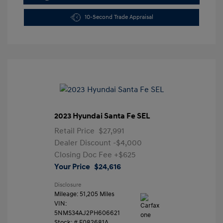
10-Second Trade Appraisal
2023 Hyundai Santa Fe SEL
Retail Price
$27,991
Dealer Discount
-$4,000
Closing Doc Fee
+$625
Your Price
$24,616
Disclosure
Mileage: 51,205 Miles
VIN:
5NMS34AJ2PH606621
Stock: #
F082681A