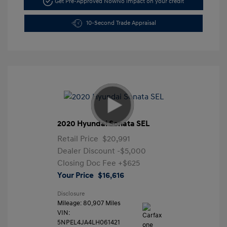
Get Pre-Approved Now
No impact on your credit
10-Second Trade Appraisal
2020 Hyundai Sonata SEL
Retail Price
$20,991
Dealer Discount
-$5,000
Closing Doc Fee
+$625
Your Price
$16,616
Disclosure
Mileage: 80,907 Miles
VIN:
5NPEL4JA4LH061421