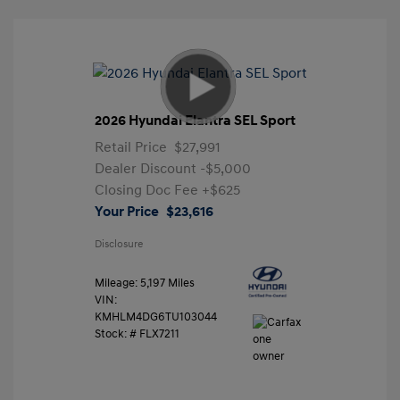
2026 Hyundai Elantra SEL Sport
Retail Price
$27,991
Dealer Discount
-$5,000
Closing Doc Fee
+$625
Your Price
$23,616
Disclosure
Mileage: 5,197 Miles
VIN:
KMHLM4DG6TU103044
Stock: #
FLX7211