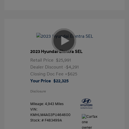
2023 Hyundai Elantra SEL
Retail Price
$25,991
Dealer Discount
-$4,291
Closing Doc Fee
+$625
Your Price
$22,325
Disclosure
Mileage: 4,943 Miles
VIN:
KMHLM4AG3PU464600
Stock: #
F483499A