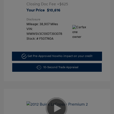
Closing Doc Fee
+$625
Your Price
$10,616
Disclosure
Mileage: 38,907 Miles
VIN:
WMWSV3C59DT393078
Stock: #
F507740A
Get Pre-Approved Now
No impact on your credit
10-Second Trade Appraisal