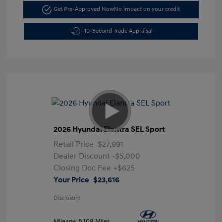
Get Pre-Approved Now
No impact on your credit
10-Second Trade Appraisal
2026 Hyundai Elantra SEL Sport
Retail Price
$27,991
Dealer Discount
-$5,000
Closing Doc Fee
+$625
Your Price
$23,616
Disclosure
Mileage: 5,108 Miles