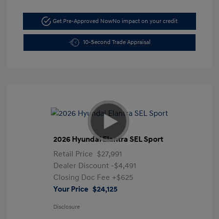
Get Pre-Approved Now
No impact on your credit
10-Second Trade Appraisal
2026 Hyundai Elantra SEL Sport
Retail Price
$27,991
Dealer Discount
-$4,491
Closing Doc Fee
+$625
Your Price
$24,125
Disclosure