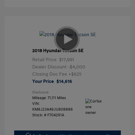
2018 Hyundai Tucson SE
Retail Price
$17,991
Dealer Discount
-$4,000
Closing Doc Fee
+$625
Your Price
$14,616
Disclosure
Mileage: 71,111 Miles
VIN:
KM8J23A49JU808886
Stock: #
F704291A