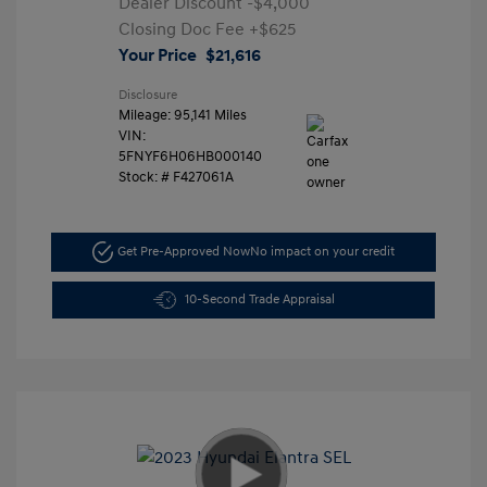
Dealer Discount
-$4,000
Closing Doc Fee
+$625
Your Price
$21,616
Disclosure
Mileage: 95,141 Miles
VIN:
5FNYF6H06HB000140
Stock: #
F427061A
Get Pre-Approved Now
No impact on your credit
10-Second Trade Appraisal