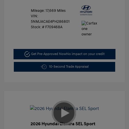
Mileage: 17,669 Miles
VIN:
5NMJACAE4PH286801
Stock: #
F709468A
Get Pre-Approved Now
No impact on your credit
10-Second Trade Appraisal
2026 Hyundai Elantra SEL Sport