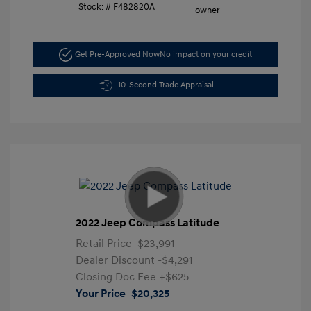
Stock: #
F482820A
Get Pre-Approved Now
No impact on your credit
10-Second Trade Appraisal
2022 Jeep Compass Latitude
Retail Price
$23,991
Dealer Discount
-$4,291
Closing Doc Fee
+$625
Your Price
$20,325