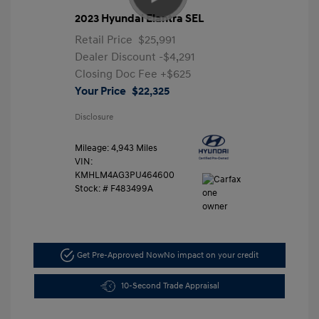
2023 Hyundai Elantra SEL
Retail Price
$25,991
Dealer Discount
-$4,291
Closing Doc Fee
+$625
Your Price
$22,325
Disclosure
Mileage: 4,943 Miles
VIN:
KMHLM4AG3PU464600
Stock: #
F483499A
Get Pre-Approved Now
No impact on your credit
10-Second Trade Appraisal