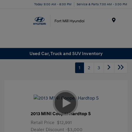
Today 9:00 AM - 8:00 PM
Service & Parts 7:00 AM - 3:00 PM
Menu
Used Car, Truck and SUV Inventory
1
2
3
2013 MINI Cooper Hardtop S
Retail Price
$12,991
Dealer Discount
-$3,000