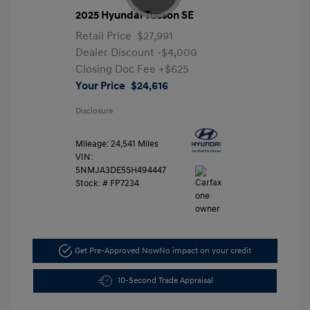
2025 Hyundai Tucson SE
Retail Price
$27,991
Dealer Discount
-$4,000
Closing Doc Fee
+$625
Your Price
$24,616
Disclosure
Mileage: 24,541 Miles
VIN:
5NMJA3DE5SH494447
Stock: #
FP7234
Get Pre-Approved Now
No impact on your credit
10-Second Trade Appraisal