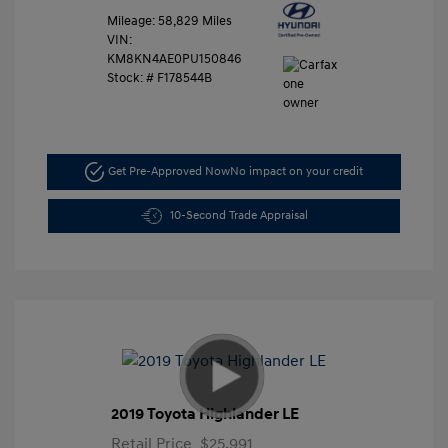
Mileage: 58,829 Miles
VIN:
KM8KN4AE0PU150846
Stock: #
F178544B
Get Pre-Approved Now
No impact on your credit
10-Second Trade Appraisal
2019 Toyota Highlander LE
Retail Price
$25,991