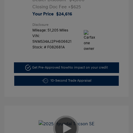
Closing Doc Fee
+$625
Your Price
$24,616
Disclosure
Mileage: 51,205 Miles
VIN:
5NMS34AJ2PH606621
Stock: #
F082681A
Get Pre-Approved Now
No impact on your credit
10-Second Trade Appraisal