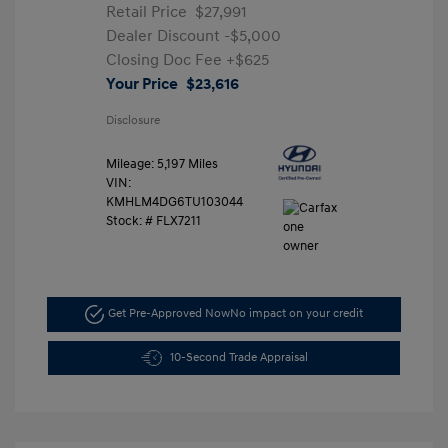
Retail Price
$27,991
Dealer Discount
-$5,000
Closing Doc Fee
+$625
Your Price
$23,616
Disclosure
Mileage: 5,197 Miles
VIN:
KMHLM4DG6TU103044
Stock: #
FLX7211
Get Pre-Approved Now
No impact on your credit
10-Second Trade Appraisal