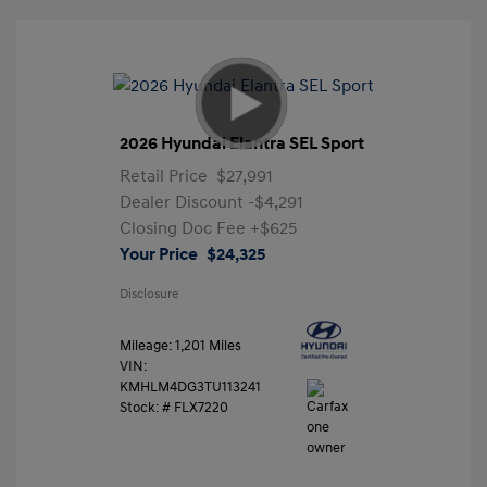
2026 Hyundai Elantra SEL Sport
Retail Price
$27,991
Dealer Discount
-$4,291
Closing Doc Fee
+$625
Your Price
$24,325
Disclosure
Mileage: 1,201 Miles
VIN:
KMHLM4DG3TU113241
Stock: #
FLX7220