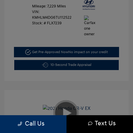
Mileage: 7,229 Miles
VIN:
KMHLM4DG6TU112522
Stock: #
FLX7239
Get Pre-Approved Now
No impact on your credit
10-Second Trade Appraisal
Text Us
Call Us
2021 Honda CR-V EX
Retail Price
$26,991