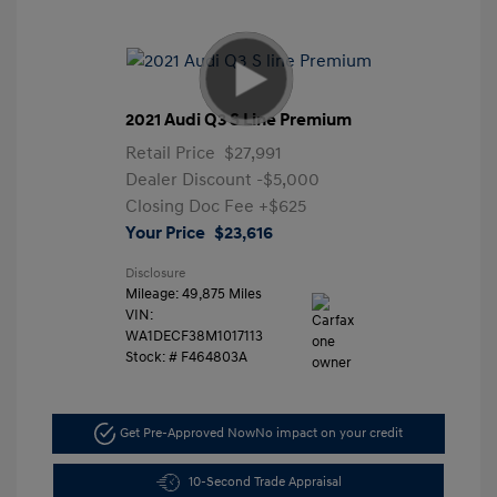
2021 Audi Q3 S Line Premium
Retail Price
$27,991
Dealer Discount
-$5,000
Closing Doc Fee
+$625
Your Price
$23,616
Disclosure
Mileage: 49,875 Miles
VIN:
WA1DECF38M1017113
Stock: #
F464803A
Get Pre-Approved Now
No impact on your credit
10-Second Trade Appraisal