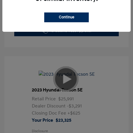
Continue
Get Pre-Approved Now
No impact on your credit
10-Second Trade Appraisal
2023 Hyundai Tucson SE
Retail Price
$25,991
Dealer Discount
-$3,291
Closing Doc Fee
+$625
Your Price
$23,325
Disclosure