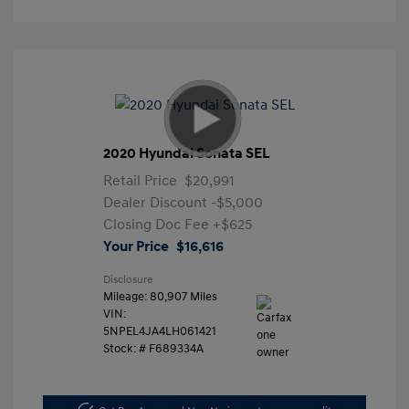
2020 Hyundai Sonata SEL
Retail Price
$20,991
Dealer Discount
-$5,000
Closing Doc Fee
+$625
Your Price
$16,616
Disclosure
Mileage: 80,907 Miles
VIN:
5NPEL4JA4LH061421
Stock: #
F689334A