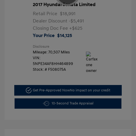
2017 Hyundai Sonata Limited
Retail Price
$18,991
Dealer Discount
-$5,491
Closing Doc Fee
+$625
Your Price
$14,125
Disclosure
Mileage: 70,507 Miles
VIN:
5NPE34AF8HH464899
Stock: #
F508075A
Get Pre-Approved Now
No impact on your credit
10-Second Trade Appraisal