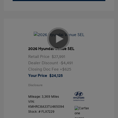
2026 Hyundai Venue SEL
Retail Price
$27,991
Dealer Discount
-$4,491
Closing Doc Fee
+$625
Your Price
$24,125
Disclosure
Mileage: 3,369 Miles
VIN:
KMHRC8A33TU465094
Stock: #
FLX7229