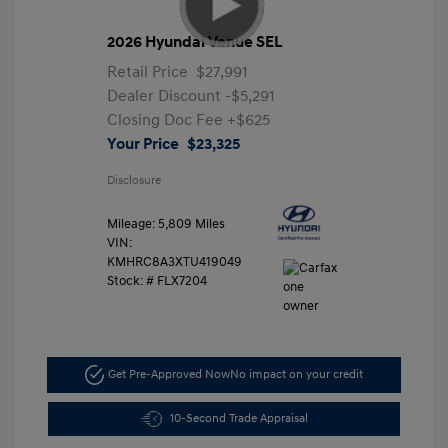
2026 Hyundai Venue SEL
Retail Price
$27,991
Dealer Discount
-$5,291
Closing Doc Fee
+$625
Your Price
$23,325
Disclosure
Mileage: 5,809 Miles
VIN:
KMHRC8A3XTU419049
Stock: #
FLX7204
Get Pre-Approved Now
No impact on your credit
10-Second Trade Appraisal