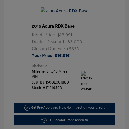
2016 Acura RDX Base
Retail Price
$18,991
Dealer Discount
-$3,000
Closing Doc Fee
+$625
Your Price
$16,616
Disclosure
Mileage: 84,543 Miles
VIN:
5J8TB3H50GL001880
Stock: #
F121650B
Get Pre-Approved Now
No impact on your credit
10-Second Trade Appraisal