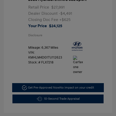
Retail Price
$27,991
Dealer Discount
-$4,491
Closing Doc Fee
+$625
Your Price
$24,125
Disclosure
Mileage: 6,367 Miles
VIN:
KMHLM4DG1TU112623
Stock: #
FLX7218
Get Pre-Approved Now
No impact on your credit
10-Second Trade Appraisal