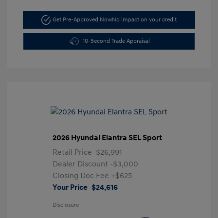
Get Pre-Approved Now
No impact on your credit
10-Second Trade Appraisal
2026 Hyundai Elantra SEL Sport
Retail Price
$26,991
Dealer Discount
-$3,000
Closing Doc Fee
+$625
Your Price
$24,616
Disclosure