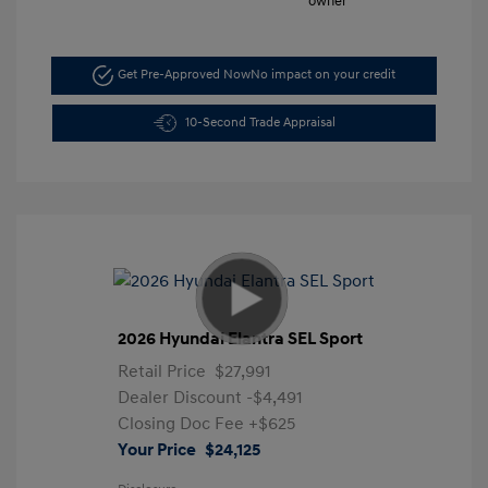
Get Pre-Approved Now
No impact on your credit
10-Second Trade Appraisal
2026 Hyundai Elantra SEL Sport
Retail Price
$27,991
Dealer Discount
-$4,491
Closing Doc Fee
+$625
Your Price
$24,125