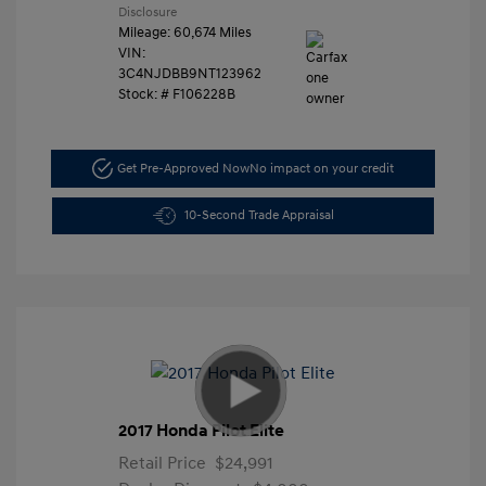
Disclosure
Mileage: 60,674 Miles
VIN:
3C4NJDBB9NT123962
Stock: #
F106228B
Get Pre-Approved Now
No impact on your credit
10-Second Trade Appraisal
2017 Honda Pilot Elite
Retail Price
$24,991