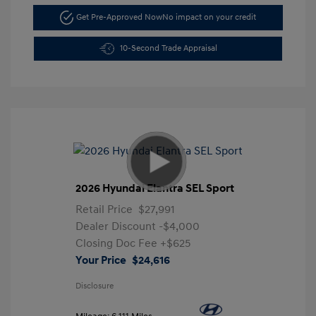
Get Pre-Approved Now
No impact on your credit
10-Second Trade Appraisal
2026 Hyundai Elantra SEL Sport
Retail Price
$27,991
Dealer Discount
-$4,000
Closing Doc Fee
+$625
Your Price
$24,616
Disclosure