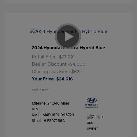
2024 Hyundai Elantra Hybrid Blue
Retail Price
$27,991
Dealer Discount
-$4,000
Closing Doc Fee
+$625
Your Price
$24,616
Disclosure
Mileage: 24,040 Miles
VIN:
KMHLM4DJ6RU096729
Stock: #
F507256A