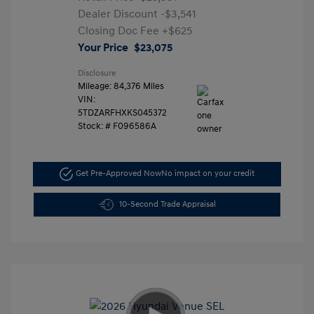
Dealer Discount
-$3,541
Closing Doc Fee
+$625
Your Price
$23,075
Disclosure
Mileage: 84,376 Miles
VIN:
5TDZARFHXKS045372
Stock: #
F096586A
Get Pre-Approved Now
No impact on your credit
10-Second Trade Appraisal