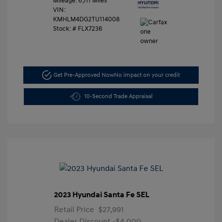
Mileage: 6,111 Miles
VIN:
KMHLM4DG2TU114008
Stock: #
FLX7236
Get Pre-Approved Now
No impact on your credit
10-Second Trade Appraisal
2023 Hyundai Santa Fe SEL
Retail Price
$27,991
Dealer Discount
-$4,000