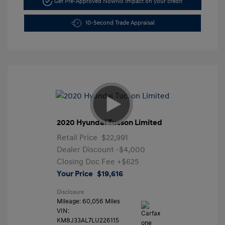
Get Pre-Approved Now
No impact on your credit
10-Second Trade Appraisal
2020 Hyundai Tucson Limited
Retail Price
$22,991
Dealer Discount
-$4,000
Closing Doc Fee
+$625
Your Price
$19,616
Disclosure
Mileage: 60,056 Miles
VIN:
KM8J33AL7LU226115