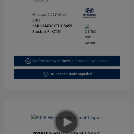
Disclosure
Mileage: 5,227 Miles
VIN:
KMHLM4DGXTU115455
Stock: #
FLX7210
Get Pre-Approved Now
No impact on your credit
10-Second Trade Appraisal
2026 Hyundai Elantra SEL Sport