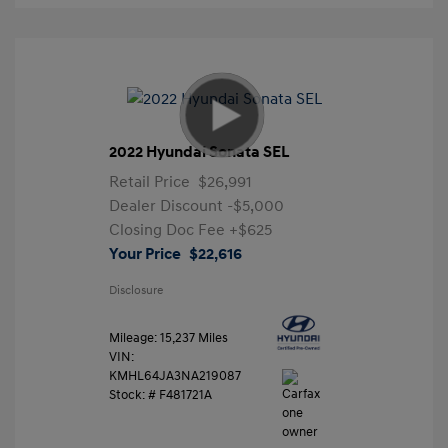
2022 Hyundai Sonata SEL
Retail Price
$26,991
Dealer Discount
-$5,000
Closing Doc Fee
+$625
Your Price
$22,616
Disclosure
Mileage: 15,237 Miles
VIN:
KMHL64JA3NA219087
Stock: #
F481721A