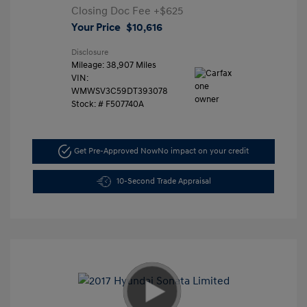
Closing Doc Fee
+$625
Your Price
$10,616
Disclosure
Mileage: 38,907 Miles
VIN:
WMWSV3C59DT393078
Stock: #
F507740A
Get Pre-Approved Now
No impact on your credit
10-Second Trade Appraisal