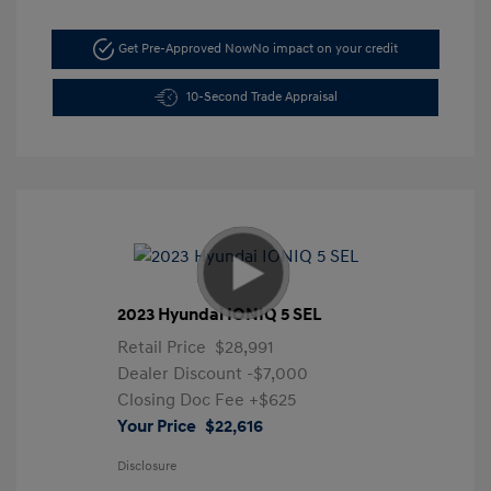
Get Pre-Approved Now
No impact on your credit
10-Second Trade Appraisal
2023 Hyundai IONIQ 5 SEL
Retail Price
$28,991
Dealer Discount
-$7,000
Closing Doc Fee
+$625
Your Price
$22,616
Disclosure