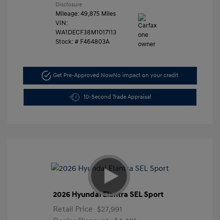
Disclosure
Mileage: 49,875 Miles
VIN:
WA1DECF38M1017113
Stock: #
F464803A
Get Pre-Approved Now
No impact on your credit
10-Second Trade Appraisal
2026 Hyundai Elantra SEL Sport
Retail Price
$27,991