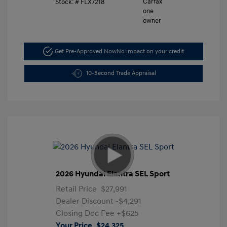
Stock: #
FLX7218
Get Pre-Approved Now
No impact on your credit
10-Second Trade Appraisal
2026 Hyundai Elantra SEL Sport
Retail Price
$27,991
Dealer Discount
-$4,291
Closing Doc Fee
+$625
Your Price
$24,325