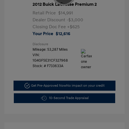
2012 Buick LaCrosse Premium 2
Retail Price
$14,991
Dealer Discount
-$3,000
Closing Doc Fee
+$625
Your Price
$12,616
Disclosure
Mileage: 53,287 Miles
VIN:
1G4GF5E31CF327968
Stock: #
F733633A
Get Pre-Approved Now
No impact on your credit
10-Second Trade Appraisal