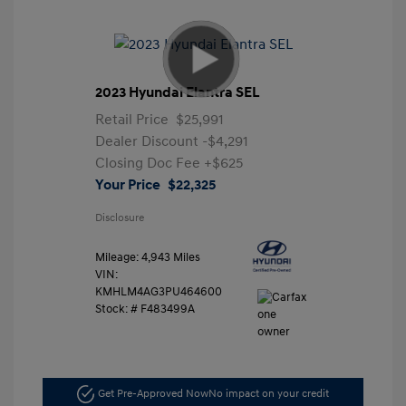
2023 Hyundai Elantra SEL
Retail Price
$25,991
Dealer Discount
-$4,291
Closing Doc Fee
+$625
Your Price
$22,325
Disclosure
Mileage: 4,943 Miles
VIN:
KMHLM4AG3PU464600
Stock: #
F483499A
Get Pre-Approved Now
No impact on your credit