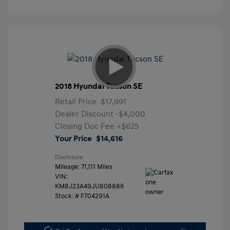
2018 Hyundai Tucson SE
Retail Price
$17,991
Dealer Discount
-$4,000
Closing Doc Fee
+$625
Your Price
$14,616
Disclosure
Mileage: 71,111 Miles
VIN:
KM8J23A49JU808886
Stock: #
F704291A