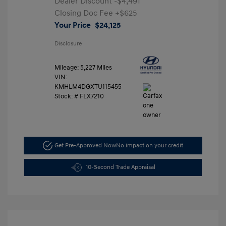
Dealer Discount
-$4,491
Closing Doc Fee
+$625
Your Price
$24,125
Disclosure
Mileage: 5,227 Miles
VIN:
KMHLM4DGXTU115455
Stock: #
FLX7210
Get Pre-Approved Now
No impact on your credit
10-Second Trade Appraisal