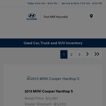
Today 9:00 AM - 8:00 PM
Service & Parts 7:00 AM - 6:00 PM
Menu
Used Car, Truck and SUV Inventory
1
2
3
2013 MINI Cooper Hardtop S
Retail Price
$12,991
Dealer Discount
-$3,000