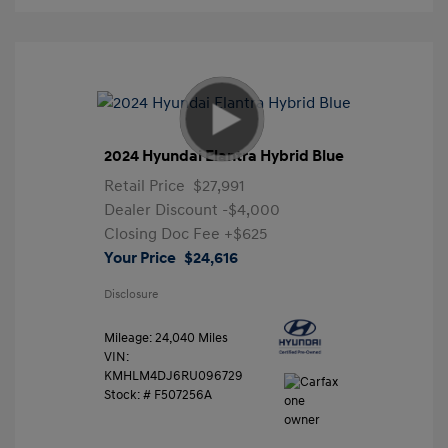
2024 Hyundai Elantra Hybrid Blue
Retail Price
$27,991
Dealer Discount
-$4,000
Closing Doc Fee
+$625
Your Price
$24,616
Disclosure
Mileage: 24,040 Miles
VIN:
KMHLM4DJ6RU096729
Stock: #
F507256A