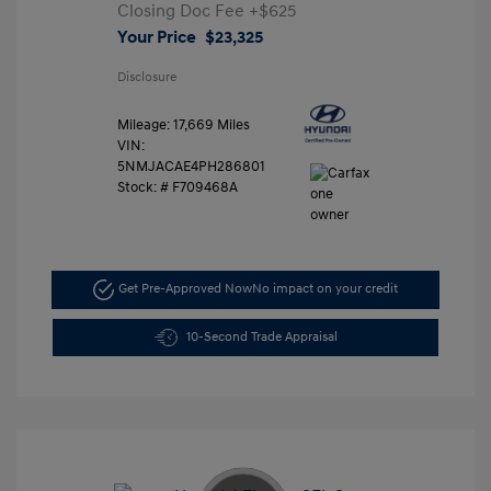
Closing Doc Fee
+$625
Your Price
$23,325
Disclosure
Mileage: 17,669 Miles
VIN:
5NMJACAE4PH286801
Stock: #
F709468A
Get Pre-Approved Now
No impact on your credit
10-Second Trade Appraisal