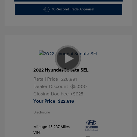
10-Second Trade Appraisal
2022 Hyundai Sonata SEL
Retail Price
$26,991
Dealer Discount
-$5,000
Closing Doc Fee
+$625
Your Price
$22,616
Disclosure
Mileage: 15,237 Miles
VIN: