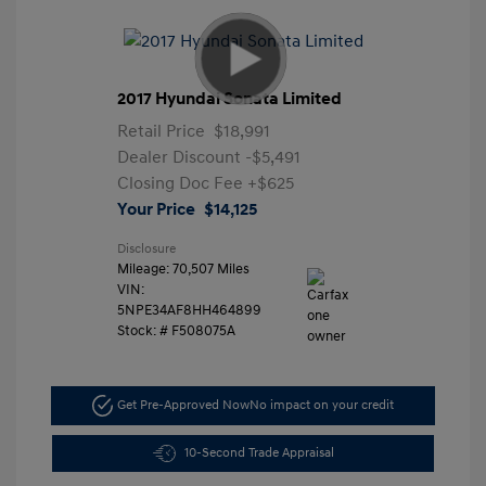
2017 Hyundai Sonata Limited
Retail Price
$18,991
Dealer Discount
-$5,491
Closing Doc Fee
+$625
Your Price
$14,125
Disclosure
Mileage: 70,507 Miles
VIN:
5NPE34AF8HH464899
Stock: #
F508075A
Get Pre-Approved Now
No impact on your credit
10-Second Trade Appraisal