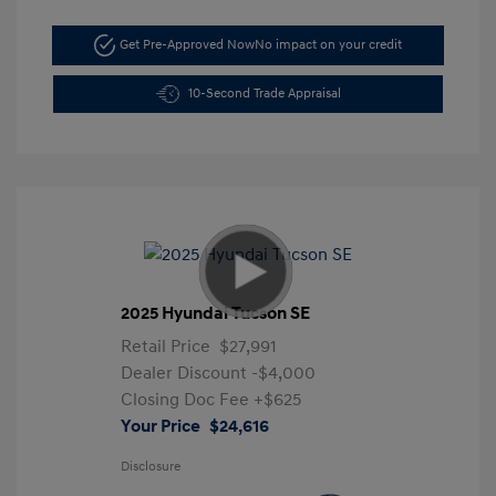
Get Pre-Approved Now
No impact on your credit
10-Second Trade Appraisal
2025 Hyundai Tucson SE
Retail Price
$27,991
Dealer Discount
-$4,000
Closing Doc Fee
+$625
Your Price
$24,616
Disclosure