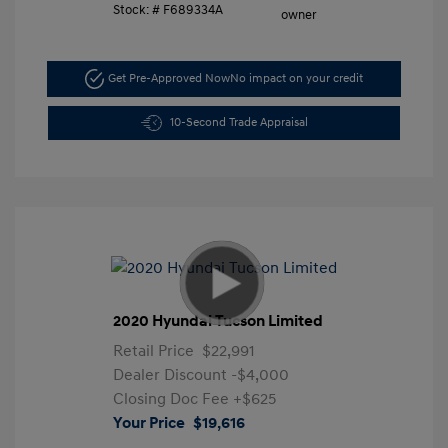
Stock: #
F689334A
Get Pre-Approved Now
No impact on your credit
10-Second Trade Appraisal
2020 Hyundai Tucson Limited
Retail Price
$22,991
Dealer Discount
-$4,000
Closing Doc Fee
+$625
Your Price
$19,616