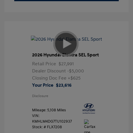
2026 Hyundai Elantra SEL Sport
Retail Price
$27,991
Dealer Discount
-$5,000
Closing Doc Fee
+$625
Your Price
$23,616
Disclosure
Mileage: 5,108 Miles
VIN:
KMHLM4DG7TU102937
Stock: #
FLX7208