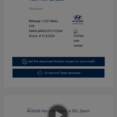
Disclosure
Mileage: 1,201 Miles
VIN:
KMHLM4DG3TU113241
Stock: #
FLX7220
Get Pre-Approved Now
No impact on your credit
10-Second Trade Appraisal