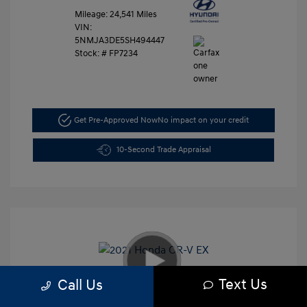
Mileage: 24,541 Miles
VIN:
5NMJA3DE5SH494447
Stock: #
FP7234
Get Pre-Approved Now
No impact on your credit
10-Second Trade Appraisal
Text Us
Call Us
2021 Honda CR-V EX
Retail Price
$26,991