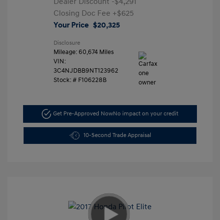
Dealer Discount
-$4,291
Closing Doc Fee
+$625
Your Price
$20,325
Disclosure
Mileage: 60,674 Miles
VIN:
3C4NJDBB9NT123962
Stock: #
F106228B
Get Pre-Approved Now
No impact on your credit
10-Second Trade Appraisal