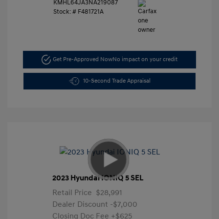
KMHL64JA3NA219087
Stock: #
F481721A
Get Pre-Approved Now
No impact on your credit
10-Second Trade Appraisal
2023 Hyundai IONIQ 5 SEL
Retail Price
$28,991
Dealer Discount
-$7,000
Closing Doc Fee
+$625