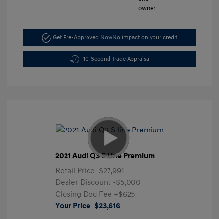
Get Pre-Approved Now
No impact on your credit
10-Second Trade Appraisal
2021 Audi Q3 S Line Premium
Retail Price
$27,991
Dealer Discount
-$5,000
Closing Doc Fee
+$625
Your Price
$23,616