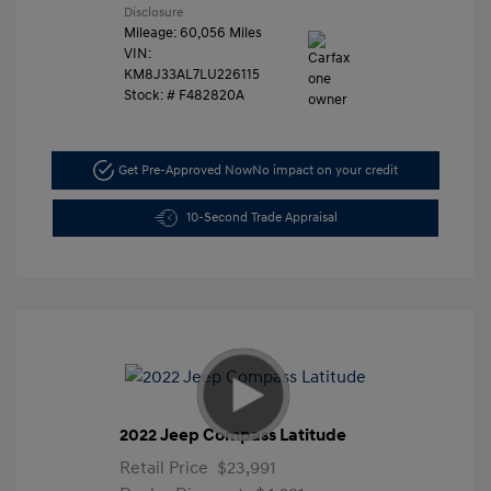
Disclosure
Mileage: 60,056 Miles
VIN:
KM8J33AL7LU226115
Stock: #
F482820A
Get Pre-Approved Now
No impact on your credit
10-Second Trade Appraisal
2022 Jeep Compass Latitude
Retail Price
$23,991