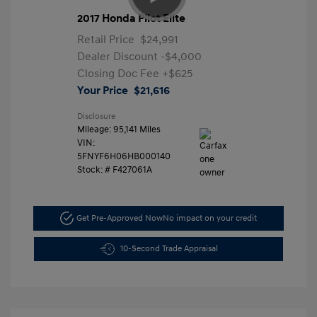
2017 Honda Pilot Elite
Retail Price
$24,991
Dealer Discount
-$4,000
Closing Doc Fee
+$625
Your Price
$21,616
Disclosure
Mileage: 95,141 Miles
VIN:
5FNYF6H06HB000140
Stock: #
F427061A
Get Pre-Approved Now
No impact on your credit
10-Second Trade Appraisal