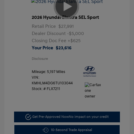
2026 Hyundai Elantra SEL Sport
Retail Price
$27,991
Dealer Discount
-$5,000
Closing Doc Fee
+$625
Your Price
$23,616
Disclosure
Mileage: 5,197 Miles
VIN:
KMHLM4DG6TU103044
Stock: #
FLX7211
Get Pre-Approved Now
No impact on your credit
10-Second Trade Appraisal