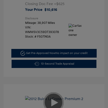
Closing Doc Fee
+$625
Your Price
$10,616
Disclosure
Mileage: 38,907 Miles
VIN:
WMWSV3C59DT393078
Stock: #
F507740A
Get Pre-Approved Now
No impact on your credit
10-Second Trade Appraisal