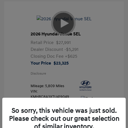
2026 Hyundai Venue SEL
Retail Price
$27,991
Dealer Discount
-$5,291
Closing Doc Fee
+$625
Your Price
$23,325
Disclosure
Mileage: 5,809 Miles
VIN:
KMHRC8A3XTU419049
Stock: #
FLX7204
So sorry, this vehicle was just sold.
Please check out our great selection
of similar inventory.