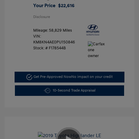
Your Price
$22,616
Disclosure
Mileage: 58,829 Miles
VIN:
KM8KN4AE0PU150846
Stock: #
F178544B
Get Pre-Approved Now
No impact on your credit
10-Second Trade Appraisal