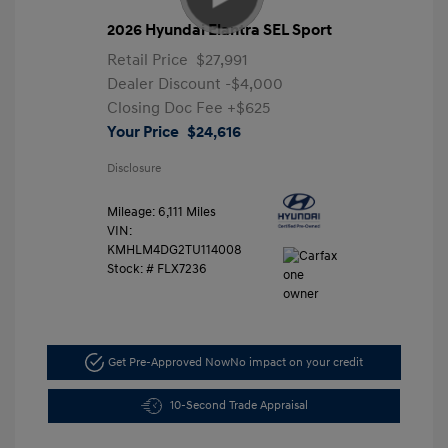
2026 Hyundai Elantra SEL Sport
Retail Price
$27,991
Dealer Discount
-$4,000
Closing Doc Fee
+$625
Your Price
$24,616
Disclosure
Mileage: 6,111 Miles
VIN:
KMHLM4DG2TU114008
Stock: #
FLX7236
Get Pre-Approved Now
No impact on your credit
10-Second Trade Appraisal