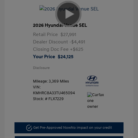
2026 Hyundai Venue SEL
Retail Price
$27,991
Dealer Discount
-$4,491
Closing Doc Fee
+$625
Your Price
$24,125
Disclosure
Mileage: 3,369 Miles
VIN:
KMHRC8A33TU465094
Stock: #
FLX7229
Get Pre-Approved Now
No impact on your credit