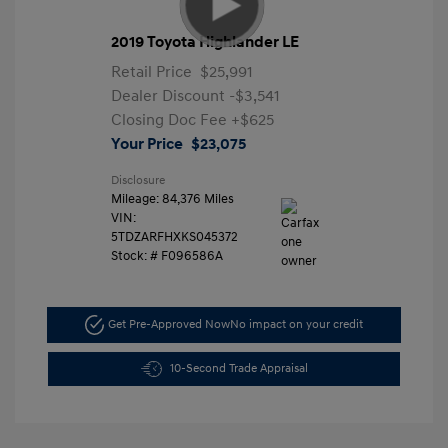
2019 Toyota Highlander LE
Retail Price
$25,991
Dealer Discount
-$3,541
Closing Doc Fee
+$625
Your Price
$23,075
Disclosure
Mileage: 84,376 Miles
VIN:
5TDZARFHXKS045372
Stock: #
F096586A
Get Pre-Approved Now
No impact on your credit
10-Second Trade Appraisal