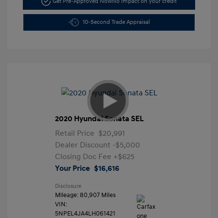
Get Pre-Approved Now
No impact on your credit
10-Second Trade Appraisal
2020 Hyundai Sonata SEL
Retail Price
$20,991
Dealer Discount
-$5,000
Closing Doc Fee
+$625
Your Price
$16,616
Disclosure
Mileage: 80,907 Miles
VIN:
5NPEL4JA4LH061421