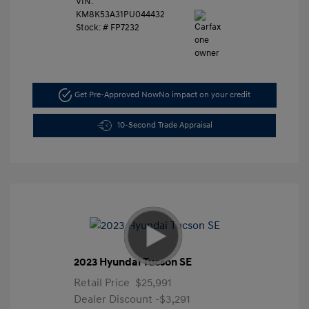
VIN:
KM8K53A31PU044432
Stock: #
FP7232
Get Pre-Approved Now
No impact on your credit
10-Second Trade Appraisal
2023 Hyundai Tucson SE
Retail Price
$25,991
Dealer Discount
-$3,291