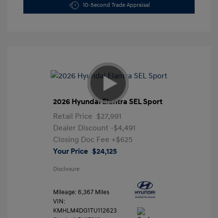
10-Second Trade Appraisal
2026 Hyundai Elantra SEL Sport
Retail Price
$27,991
Dealer Discount
-$4,491
Closing Doc Fee
+$625
Your Price
$24,125
Disclosure
Mileage: 6,367 Miles
VIN:
KMHLM4DG1TU112623