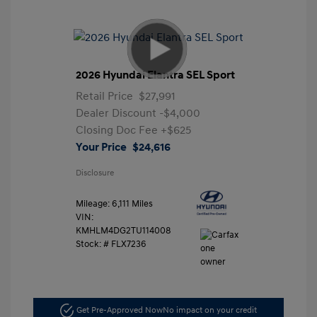
2026 Hyundai Elantra SEL Sport
Retail Price
$27,991
Dealer Discount
-$4,000
Closing Doc Fee
+$625
Your Price
$24,616
Disclosure
Mileage: 6,111 Miles
VIN:
KMHLM4DG2TU114008
Stock: #
FLX7236
Get Pre-Approved Now
No impact on your credit