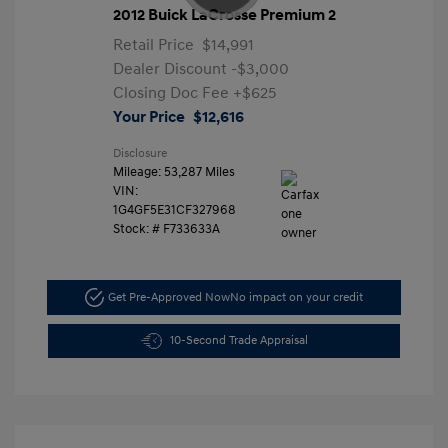
2012 Buick LaCrosse Premium 2
Retail Price
$14,991
Dealer Discount
-$3,000
Closing Doc Fee
+$625
Your Price
$12,616
Disclosure
Mileage: 53,287 Miles
VIN:
1G4GF5E31CF327968
Stock: #
F733633A
Get Pre-Approved Now
No impact on your credit
10-Second Trade Appraisal