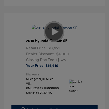
2018 Hyundai Tucson SE
Retail Price
$17,991
Dealer Discount
-$4,000
Closing Doc Fee
+$625
Your Price
$14,616
Disclosure
Mileage: 71,111 Miles
VIN:
KM8J23A49JU808886
Stock: #
F704291A