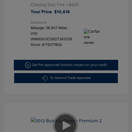
Closing Doc Fee
+$625
Your Price
$10,616
Disclosure
Mileage: 38,907 Miles
VIN:
WMWSV3C59DT393078
Stock: #
F507740A
Get Pre-Approved Now
No impact on your credit
10-Second Trade Appraisal