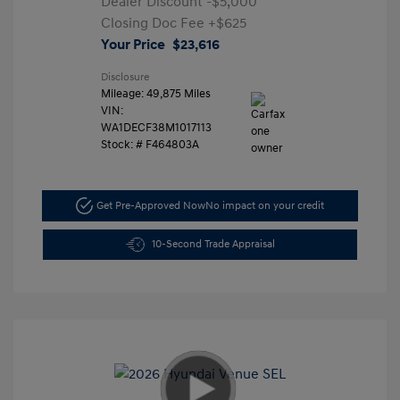
Dealer Discount
-$5,000
Closing Doc Fee
+$625
Your Price
$23,616
Disclosure
Mileage: 49,875 Miles
VIN:
WA1DECF38M1017113
Stock: #
F464803A
Get Pre-Approved Now
No impact on your credit
10-Second Trade Appraisal