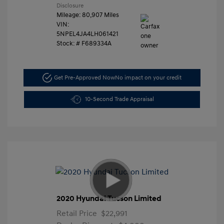
Disclosure
Mileage: 80,907 Miles
VIN:
5NPEL4JA4LH061421
Stock: #
F689334A
Get Pre-Approved Now
No impact on your credit
10-Second Trade Appraisal
2020 Hyundai Tucson Limited
Retail Price
$22,991