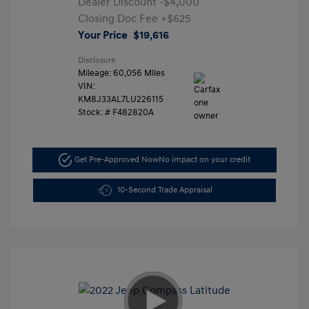
Dealer Discount
-$4,000
Closing Doc Fee
+$625
Your Price
$19,616
Disclosure
Mileage: 60,056 Miles
VIN:
KM8J33AL7LU226115
Stock: #
F482820A
Get Pre-Approved Now
No impact on your credit
10-Second Trade Appraisal