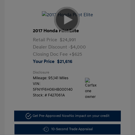
2017 Honda Pilot Elite
Retail Price
$24,991
Dealer Discount
-$4,000
Closing Doc Fee
+$625
Your Price
$21,616
Disclosure
Mileage: 95,141 Miles
VIN:
5FNYF6H06HB000140
Stock: #
F427061A
Get Pre-Approved Now
No impact on your credit
10-Second Trade Appraisal