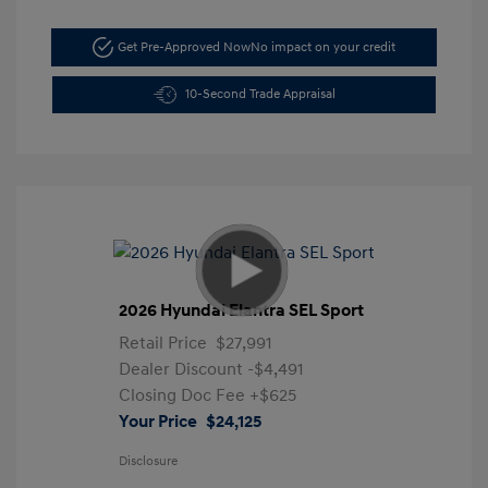
Get Pre-Approved Now
No impact on your credit
10-Second Trade Appraisal
2026 Hyundai Elantra SEL Sport
Retail Price
$27,991
Dealer Discount
-$4,491
Closing Doc Fee
+$625
Your Price
$24,125
Disclosure