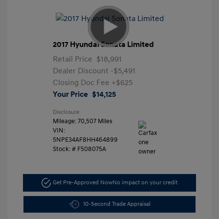
2017 Hyundai Sonata Limited
Retail Price
$18,991
Dealer Discount
-$5,491
Closing Doc Fee
+$625
Your Price
$14,125
Disclosure
Mileage: 70,507 Miles
VIN:
5NPE34AF8HH464899
Stock: #
F508075A
Get Pre-Approved Now
No impact on your credit
10-Second Trade Appraisal