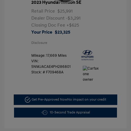
2023 Hyundai Tucson SE
Retail Price
$25,991
Dealer Discount
-$3,291
Closing Doc Fee
+$625
Your Price
$23,325
Disclosure
Mileage: 17,669 Miles
VIN:
5NMJACAE4PH286801
Stock: #
F709468A
Get Pre-Approved Now
No impact on your credit
10-Second Trade Appraisal