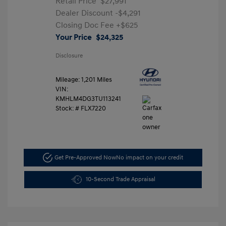
Retail Price
$27,991
Dealer Discount
-$4,291
Closing Doc Fee
+$625
Your Price
$24,325
Disclosure
Mileage: 1,201 Miles
VIN:
KMHLM4DG3TU113241
Stock: #
FLX7220
Get Pre-Approved Now
No impact on your credit
10-Second Trade Appraisal