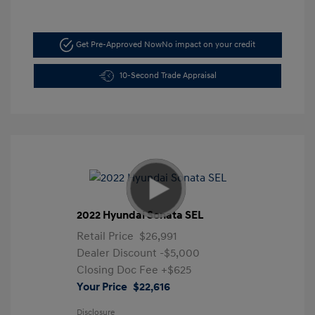
Get Pre-Approved Now
No impact on your credit
10-Second Trade Appraisal
2022 Hyundai Sonata SEL
Retail Price
$26,991
Dealer Discount
-$5,000
Closing Doc Fee
+$625
Your Price
$22,616
Disclosure