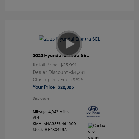
2023 Hyundai Elantra SEL
Retail Price
$25,991
Dealer Discount
-$4,291
Closing Doc Fee
+$625
Your Price
$22,325
Disclosure
Mileage: 4,943 Miles
VIN:
KMHLM4AG3PU464600
Stock: #
F483499A