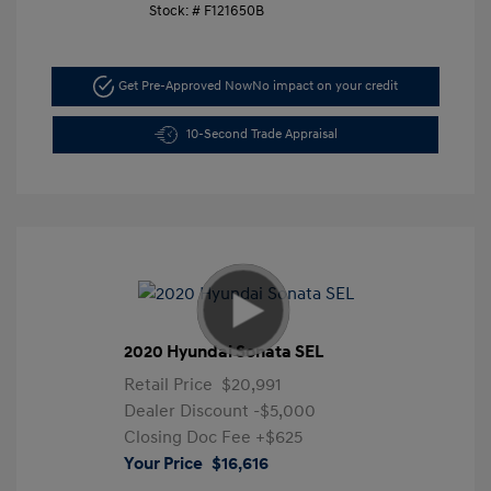
Stock: #
F121650B
Get Pre-Approved Now
No impact on your credit
10-Second Trade Appraisal
2020 Hyundai Sonata SEL
Retail Price
$20,991
Dealer Discount
-$5,000
Closing Doc Fee
+$625
Your Price
$16,616