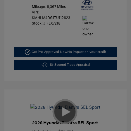
Mileage: 6,367 Miles
VIN:
KMHLM4DG1TU112623
Stock: #
FLX7218
Get Pre-Approved Now
No impact on your credit
10-Second Trade Appraisal
2026 Hyundai Elantra SEL Sport