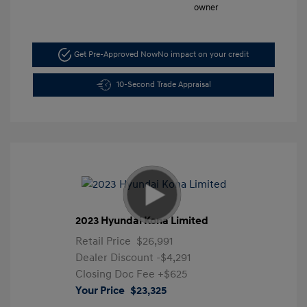
Get Pre-Approved Now
No impact on your credit
10-Second Trade Appraisal
2023 Hyundai Kona Limited
Retail Price
$26,991
Dealer Discount
-$4,291
Closing Doc Fee
+$625
Your Price
$23,325