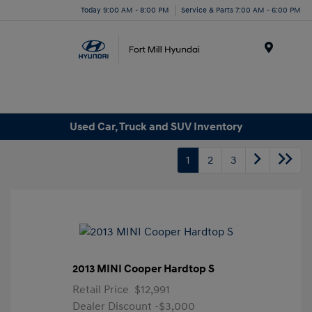
Today 9:00 AM - 8:00 PM
Service & Parts 7:00 AM - 6:00 PM
Menu
Used Car, Truck and SUV Inventory
1
2
3
2013 MINI Cooper Hardtop S
Retail Price
$12,991
Dealer Discount
-$3,000