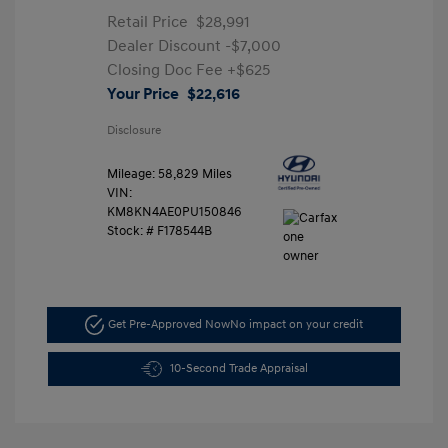
Retail Price
$28,991
Dealer Discount
-$7,000
Closing Doc Fee
+$625
Your Price
$22,616
Disclosure
Mileage: 58,829 Miles
VIN:
KM8KN4AE0PU150846
Stock: #
F178544B
Get Pre-Approved Now
No impact on your credit
10-Second Trade Appraisal