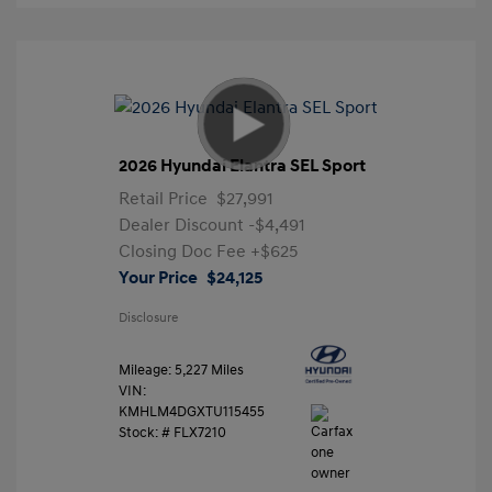
2026 Hyundai Elantra SEL Sport
Retail Price
$27,991
Dealer Discount
-$4,491
Closing Doc Fee
+$625
Your Price
$24,125
Disclosure
Mileage: 5,227 Miles
VIN:
KMHLM4DGXTU115455
Stock: #
FLX7210