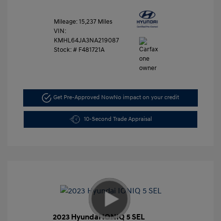
Mileage: 15,237 Miles
VIN:
KMHL64JA3NA219087
Stock: #
F481721A
Get Pre-Approved Now
No impact on your credit
10-Second Trade Appraisal
2023 Hyundai IONIQ 5 SEL