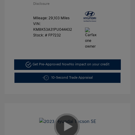
Disclosure
Mileage: 29,103 Miles
VIN:
KM8K53A31PU044432
Stock: #
FP7232
Get Pre-Approved Now
No impact on your credit
10-Second Trade Appraisal