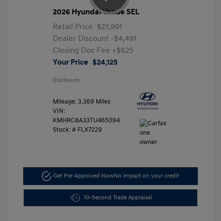
2026 Hyundai Venue SEL
Retail Price
$27,991
Dealer Discount
-$4,491
Closing Doc Fee
+$625
Your Price
$24,125
Disclosure
Mileage: 3,369 Miles
VIN:
KMHRC8A33TU465094
Stock: #
FLX7229
Get Pre-Approved Now
No impact on your credit
10-Second Trade Appraisal