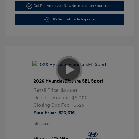
Get Pre-Approved Now
No impact on your credit
10-Second Trade Appraisal
2026 Hyundai Elantra SEL Sport
Retail Price
$27,991
Dealer Discount
-$5,000
Closing Doc Fee
+$625
Your Price
$23,616
Disclosure
Mileage: 5,108 Miles