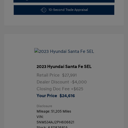
10-Second Trade Appraisal
2023 Hyundai Santa Fe SEL
Retail Price
$27,991
Dealer Discount
-$4,000
Closing Doc Fee
+$625
Your Price
$24,616
Disclosure
Mileage: 51,205 Miles
VIN:
5NMS34AJ2PH606621
Stock: #
F082681A