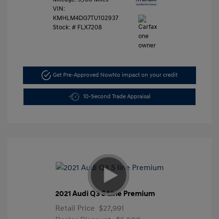
VIN:
KMHLM4DG7TU102937
Stock: #
FLX7208
Get Pre-Approved Now
No impact on your credit
10-Second Trade Appraisal
2021 Audi Q3 S Line Premium
Retail Price
$27,991