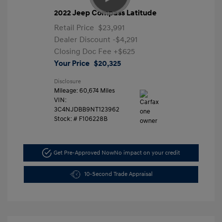
2022 Jeep Compass Latitude
Retail Price
$23,991
Dealer Discount
-$4,291
Closing Doc Fee
+$625
Your Price
$20,325
Disclosure
Mileage: 60,674 Miles
VIN:
3C4NJDBB9NT123962
Stock: #
F106228B
Get Pre-Approved Now
No impact on your credit
10-Second Trade Appraisal