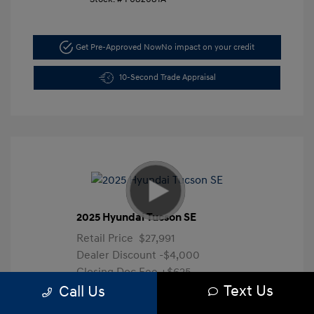
Get Pre-Approved Now
No impact on your credit
10-Second Trade Appraisal
2025 Hyundai Tucson SE
Retail Price
$27,991
Dealer Discount
-$4,000
Closing Doc Fee
+$625
Text Us
Your Price
$24,616
Call Us