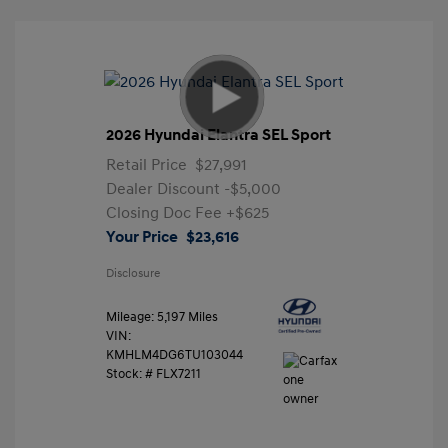
2026 Hyundai Elantra SEL Sport
Retail Price
$27,991
Dealer Discount
-$5,000
Closing Doc Fee
+$625
Your Price
$23,616
Disclosure
Mileage: 5,197 Miles
VIN:
KMHLM4DG6TU103044
Stock: #
FLX7211