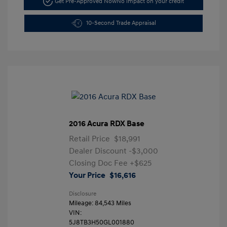
Get Pre-Approved Now
No impact on your credit
10-Second Trade Appraisal
2016 Acura RDX Base
Retail Price
$18,991
Dealer Discount
-$3,000
Closing Doc Fee
+$625
Your Price
$16,616
Disclosure
Mileage: 84,543 Miles
VIN:
5J8TB3H50GL001880