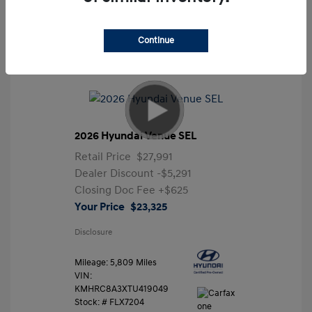
Continue
2026 Hyundai Venue SEL
Retail Price
$27,991
Dealer Discount
-$5,291
Closing Doc Fee
+$625
Your Price
$23,325
Disclosure
Mileage: 5,809 Miles
VIN:
KMHRC8A3XTU419049
Stock: #
FLX7204