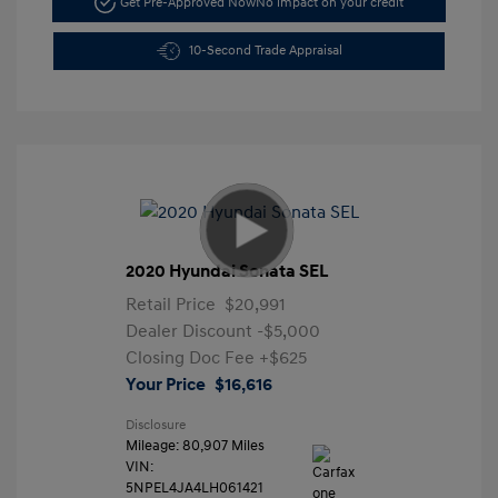
Get Pre-Approved Now
No impact on your credit
10-Second Trade Appraisal
2020 Hyundai Sonata SEL
Retail Price
$20,991
Dealer Discount
-$5,000
Closing Doc Fee
+$625
Your Price
$16,616
Disclosure
Mileage: 80,907 Miles
VIN:
5NPEL4JA4LH061421