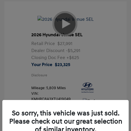
2026 Hyundai Venue SEL
Retail Price
$27,991
Dealer Discount
-$5,291
Closing Doc Fee
+$625
Your Price
$23,325
Disclosure
Mileage: 5,809 Miles
VIN:
KMHRC8A3XTU419049
Stock: #
FLX7204
So sorry, this vehicle was just sold.
Please check out our great selection
of similar inventory.