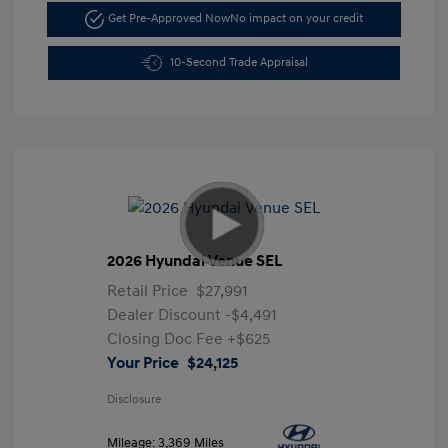
Get Pre-Approved Now
No impact on your credit
10-Second Trade Appraisal
2026 Hyundai Venue SEL
Retail Price
$27,991
Dealer Discount
-$4,491
Closing Doc Fee
+$625
Your Price
$24,125
Disclosure
Mileage: 3,369 Miles