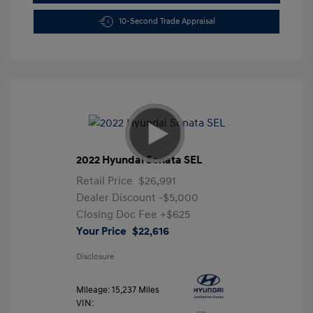
10-Second Trade Appraisal
2022 Hyundai Sonata SEL
Retail Price
$26,991
Dealer Discount
-$5,000
Closing Doc Fee
+$625
Your Price
$22,616
Disclosure
Mileage: 15,237 Miles
VIN: