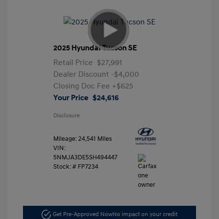
2025 Hyundai Tucson SE
Retail Price
$27,991
Dealer Discount
-$4,000
Closing Doc Fee
+$625
Your Price
$24,616
Disclosure
Mileage: 24,541 Miles
VIN:
5NMJA3DE5SH494447
Stock: #
FP7234
Get Pre-Approved Now
No impact on your credit