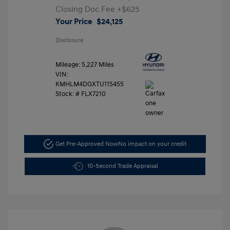
Closing Doc Fee
+$625
Your Price
$24,125
Disclosure
Mileage: 5,227 Miles
VIN:
KMHLM4DGXTU115455
Stock: #
FLX7210
Get Pre-Approved Now
No impact on your credit
10-Second Trade Appraisal