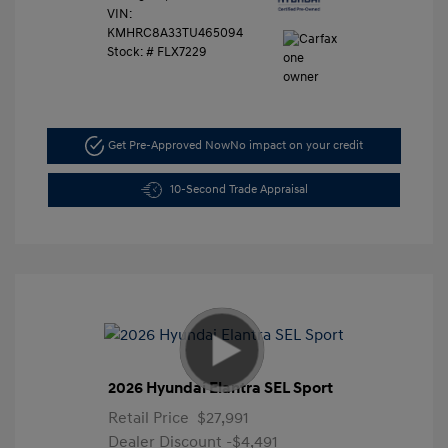
VIN:
KMHRC8A33TU465094
Stock: #
FLX7229
Get Pre-Approved Now
No impact on your credit
10-Second Trade Appraisal
2026 Hyundai Elantra SEL Sport
Retail Price
$27,991
Dealer Discount
-$4,491