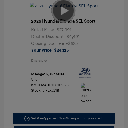
2026 Hyundai Elantra SEL Sport
Retail Price
$27,991
Dealer Discount
-$4,491
Closing Doc Fee
+$625
Your Price
$24,125
Disclosure
Mileage: 6,367 Miles
VIN:
KMHLM4DG1TU112623
Stock: #
FLX7218
Get Pre-Approved Now
No impact on your credit