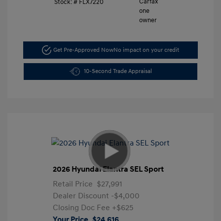
Stock: #
FLX7220
Get Pre-Approved Now
No impact on your credit
10-Second Trade Appraisal
2026 Hyundai Elantra SEL Sport
Retail Price
$27,991
Dealer Discount
-$4,000
Closing Doc Fee
+$625
Your Price
$24,616