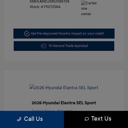
KMHLM4DJ6RU096729
Stock: #
F507256A
Get Pre-Approved Now
No impact on your credit
10-Second Trade Appraisal
2026 Hyundai Elantra SEL Sport
Retail Price
$26,991
Text Us
Call Us
Dealer Discount
-$3,000
Closing Doc Fee
+$625