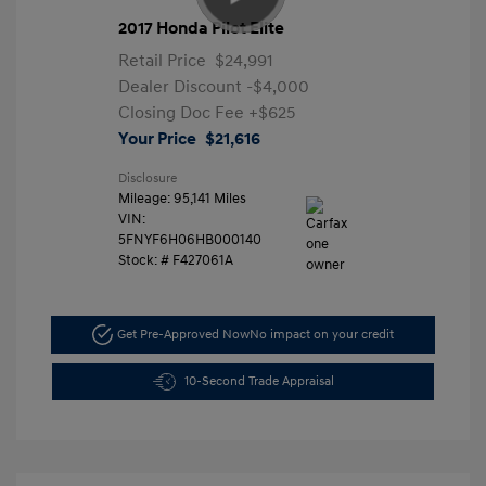
2017 Honda Pilot Elite
Retail Price
$24,991
Dealer Discount
-$4,000
Closing Doc Fee
+$625
Your Price
$21,616
Disclosure
Mileage: 95,141 Miles
VIN:
5FNYF6H06HB000140
Stock: #
F427061A
Get Pre-Approved Now
No impact on your credit
10-Second Trade Appraisal