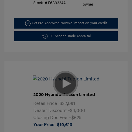
Stock: #
F689334A
Get Pre-Approved Now
No impact on your credit
10-Second Trade Appraisal
2020 Hyundai Tucson Limited
Retail Price
$22,991
Dealer Discount
-$4,000
Closing Doc Fee
+$625
Your Price
$19,616