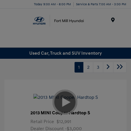
Today 9:00 AM - 8:00 PM
Service & Parts 7:00 AM - 3:00 PM
Menu
Used Car, Truck and SUV Inventory
1
2
3
2013 MINI Cooper Hardtop S
Retail Price
$12,991
Dealer Discount
-$3,000