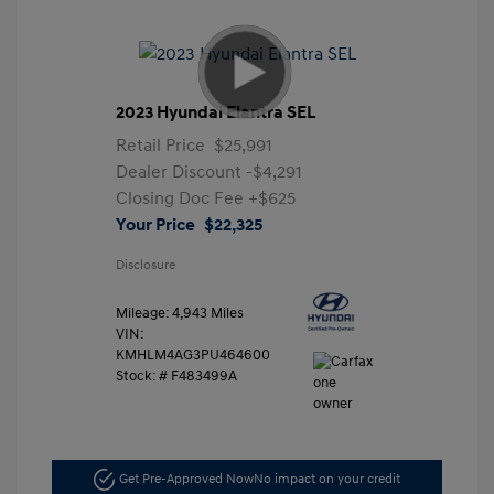
2023 Hyundai Elantra SEL
Retail Price
$25,991
Dealer Discount
-$4,291
Closing Doc Fee
+$625
Your Price
$22,325
Disclosure
Mileage: 4,943 Miles
VIN:
KMHLM4AG3PU464600
Stock: #
F483499A
Get Pre-Approved Now
No impact on your credit