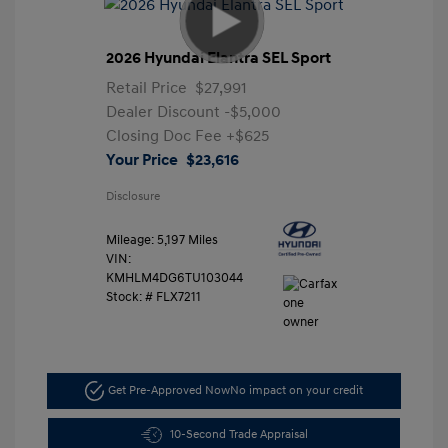
2026 Hyundai Elantra SEL Sport
Retail Price
$27,991
Dealer Discount
-$5,000
Closing Doc Fee
+$625
Your Price
$23,616
Disclosure
Mileage: 5,197 Miles
VIN:
KMHLM4DG6TU103044
Stock: #
FLX7211
Get Pre-Approved Now
No impact on your credit
10-Second Trade Appraisal