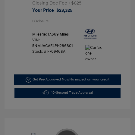
Closing Doc Fee
+$625
Your Price
$23,325
Disclosure
Mileage: 17,669 Miles
VIN:
5NMJACAE4PH286801
Stock: #
F709468A
Get Pre-Approved Now
No impact on your credit
10-Second Trade Appraisal