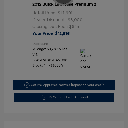
2012 Buick LaCrosse Premium 2
Retail Price
$14,991
Dealer Discount
-$3,000
Closing Doc Fee
+$625
Your Price
$12,616
Disclosure
Mileage: 53,287 Miles
VIN:
1G4GF5E31CF327968
Stock: #
F733633A
Get Pre-Approved Now
No impact on your credit
10-Second Trade Appraisal