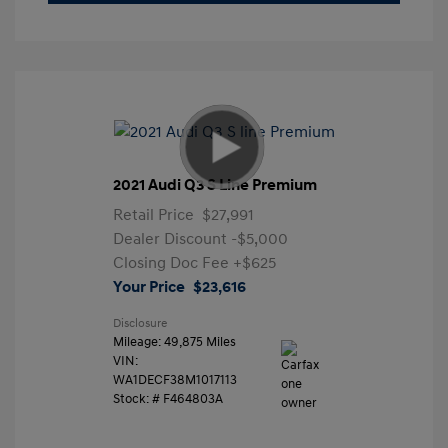
2021 Audi Q3 S Line Premium
Retail Price
$27,991
Dealer Discount
-$5,000
Closing Doc Fee
+$625
Your Price
$23,616
Disclosure
Mileage: 49,875 Miles
VIN:
WA1DECF38M1017113
Stock: #
F464803A