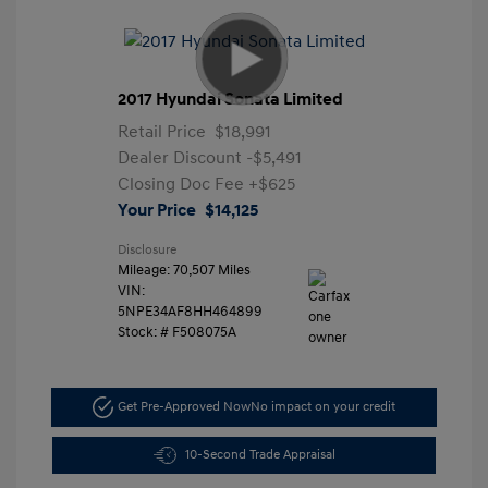
2017 Hyundai Sonata Limited
Retail Price
$18,991
Dealer Discount
-$5,491
Closing Doc Fee
+$625
Your Price
$14,125
Disclosure
Mileage: 70,507 Miles
VIN:
5NPE34AF8HH464899
Stock: #
F508075A
Get Pre-Approved Now
No impact on your credit
10-Second Trade Appraisal