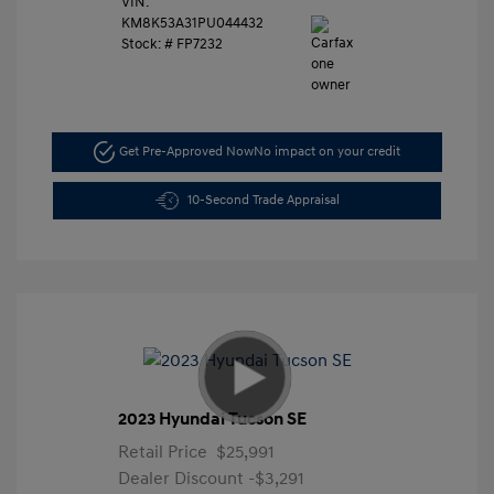
VIN:
KM8K53A31PU044432
Stock: #
FP7232
Get Pre-Approved Now
No impact on your credit
10-Second Trade Appraisal
2023 Hyundai Tucson SE
Retail Price
$25,991
Dealer Discount
-$3,291