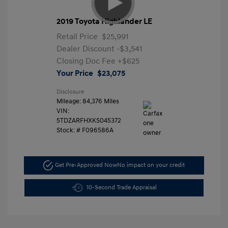
2019 Toyota Highlander LE
Retail Price
$25,991
Dealer Discount
-$3,541
Closing Doc Fee
+$625
Your Price
$23,075
Disclosure
Mileage: 84,376 Miles
VIN:
5TDZARFHXKS045372
Stock: #
F096586A
Get Pre-Approved Now
No impact on your credit
10-Second Trade Appraisal