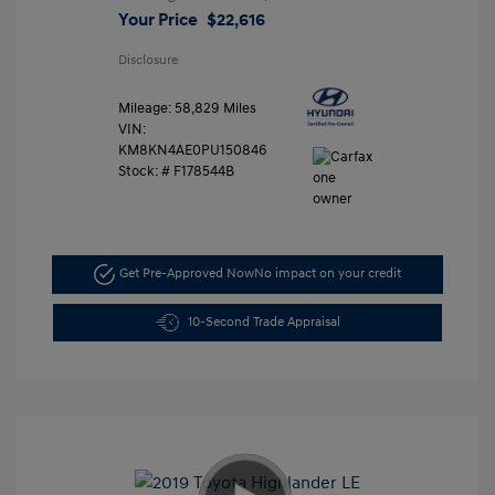
Your Price
$22,616
Disclosure
Mileage: 58,829 Miles
VIN:
KM8KN4AE0PU150846
Stock: #
F178544B
Get Pre-Approved Now
No impact on your credit
10-Second Trade Appraisal