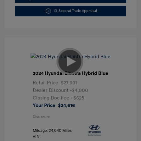
10-Second Trade Appraisal
2024 Hyundai Elantra Hybrid Blue
Retail Price
$27,991
Dealer Discount
-$4,000
Closing Doc Fee
+$625
Your Price
$24,616
Disclosure
Mileage: 24,040 Miles
VIN: