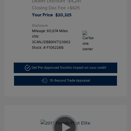
Dealer Discount
-$4,291
Closing Doc Fee
+$625
Your Price
$20,325
Disclosure
Mileage: 60,674 Miles
VIN:
3C4NJDBB9NT123962
Stock: #
F106228B
Get Pre-Approved Now
No impact on your credit
10-Second Trade Appraisal