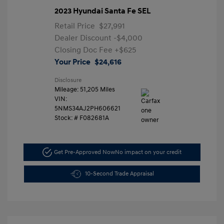
2023 Hyundai Santa Fe SEL
Retail Price
$27,991
Dealer Discount
-$4,000
Closing Doc Fee
+$625
Your Price
$24,616
Disclosure
Mileage: 51,205 Miles
VIN:
5NMS34AJ2PH606621
Stock: #
F082681A
Get Pre-Approved Now
No impact on your credit
10-Second Trade Appraisal