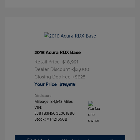
2016 Acura RDX Base
Retail Price
$18,991
Dealer Discount
-$3,000
Closing Doc Fee
+$625
Your Price
$16,616
Disclosure
Mileage: 84,543 Miles
VIN:
5J8TB3H50GL001880
Stock: #
F121650B