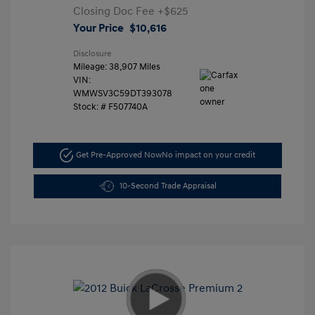
Closing Doc Fee
+$625
Your Price
$10,616
Disclosure
Mileage: 38,907 Miles
VIN:
WMWSV3C59DT393078
Stock: #
F507740A
Get Pre-Approved Now
No impact on your credit
10-Second Trade Appraisal