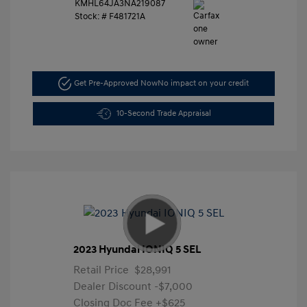
KMHL64JA3NA219087
Stock: #
F481721A
Get Pre-Approved Now
No impact on your credit
10-Second Trade Appraisal
2023 Hyundai IONIQ 5 SEL
Retail Price
$28,991
Dealer Discount
-$7,000
Closing Doc Fee
+$625