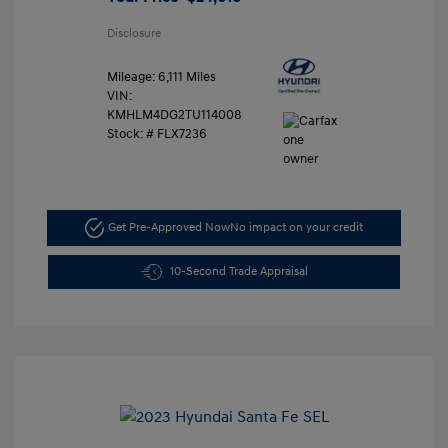
Disclosure
Mileage: 6,111 Miles
VIN:
KMHLM4DG2TU114008
Stock: #
FLX7236
Get Pre-Approved Now
No impact on your credit
10-Second Trade Appraisal