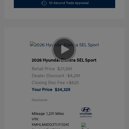
10-Second Trade Appraisal
2026 Hyundai Elantra SEL Sport
Retail Price
$27,991
Dealer Discount
-$4,291
Closing Doc Fee
+$625
Your Price
$24,325
Disclosure
Mileage: 1,201 Miles
VIN:
KMHLM4DG3TU113241