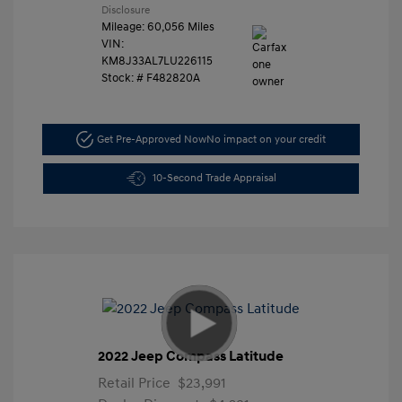
Disclosure
Mileage: 60,056 Miles
VIN:
KM8J33AL7LU226115
Stock: #
F482820A
Get Pre-Approved Now
No impact on your credit
10-Second Trade Appraisal
2022 Jeep Compass Latitude
Retail Price
$23,991