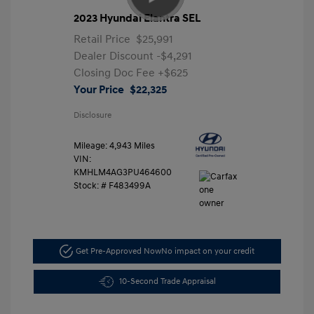
2023 Hyundai Elantra SEL
Retail Price
$25,991
Dealer Discount
-$4,291
Closing Doc Fee
+$625
Your Price
$22,325
Disclosure
Mileage: 4,943 Miles
VIN:
KMHLM4AG3PU464600
Stock: #
F483499A
Get Pre-Approved Now
No impact on your credit
10-Second Trade Appraisal