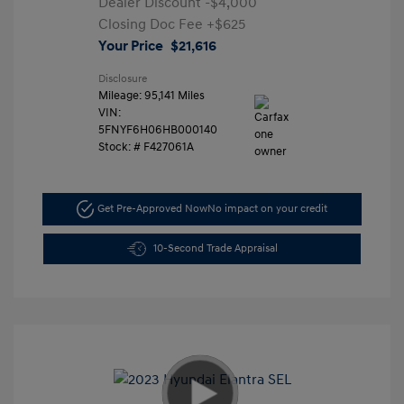
Dealer Discount
-$4,000
Closing Doc Fee
+$625
Your Price
$21,616
Disclosure
Mileage: 95,141 Miles
VIN:
5FNYF6H06HB000140
Stock: #
F427061A
Get Pre-Approved Now
No impact on your credit
10-Second Trade Appraisal