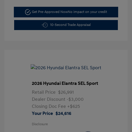
Get Pre-Approved Now
No impact on your credit
10-Second Trade Appraisal
2026 Hyundai Elantra SEL Sport
Retail Price
$26,991
Dealer Discount
-$3,000
Closing Doc Fee
+$625
Your Price
$24,616
Disclosure