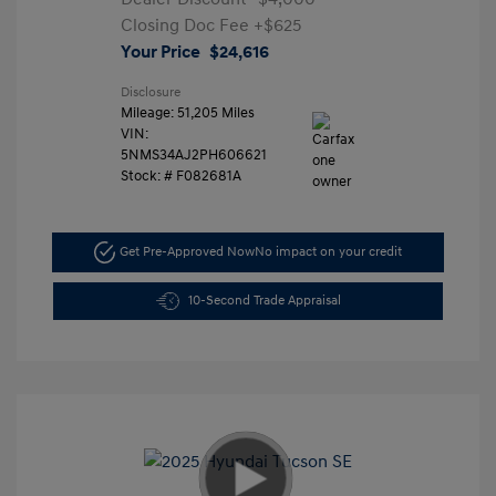
Closing Doc Fee
+$625
Your Price
$24,616
Disclosure
Mileage: 51,205 Miles
VIN:
5NMS34AJ2PH606621
Stock: #
F082681A
Get Pre-Approved Now
No impact on your credit
10-Second Trade Appraisal