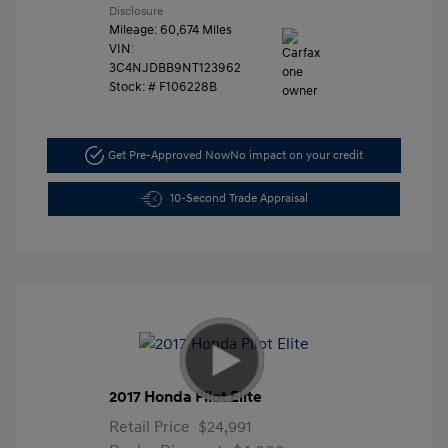
Disclosure
Mileage: 60,674 Miles
VIN:
3C4NJDBB9NT123962
Stock: #
F106228B
Get Pre-Approved Now
No impact on your credit
10-Second Trade Appraisal
2017 Honda Pilot Elite
Retail Price
$24,991