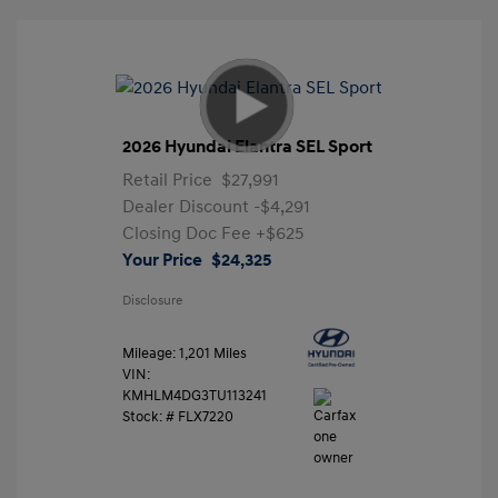
2026 Hyundai Elantra SEL Sport
Retail Price
$27,991
Dealer Discount
-$4,291
Closing Doc Fee
+$625
Your Price
$24,325
Disclosure
Mileage: 1,201 Miles
VIN:
KMHLM4DG3TU113241
Stock: #
FLX7220