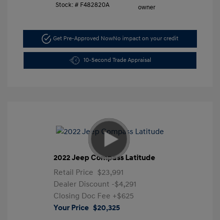
Stock: #
F482820A
Get Pre-Approved Now
No impact on your credit
10-Second Trade Appraisal
2022 Jeep Compass Latitude
Retail Price
$23,991
Dealer Discount
-$4,291
Closing Doc Fee
+$625
Your Price
$20,325