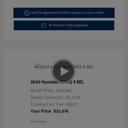
Get Pre-Approved Now
No impact on your credit
10-Second Trade Appraisal
2023 Hyundai IONIQ 5 SEL
Retail Price
$28,991
Dealer Discount
-$7,000
Closing Doc Fee
+$625
Your Price
$22,616
Disclosure