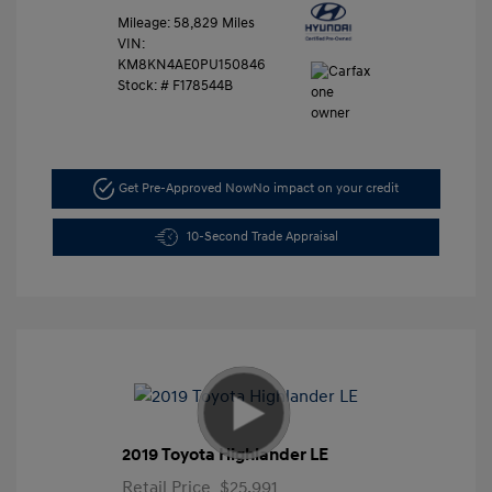
Mileage: 58,829 Miles
VIN:
KM8KN4AE0PU150846
Stock: #
F178544B
Get Pre-Approved Now
No impact on your credit
10-Second Trade Appraisal
2019 Toyota Highlander LE
Retail Price
$25,991