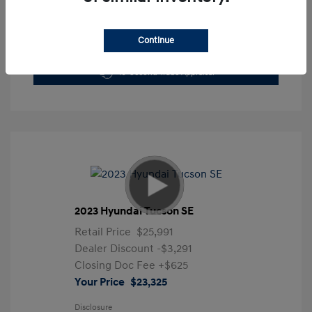
Continue
Get Pre-Approved Now
No impact on your credit
10-Second Trade Appraisal
2023 Hyundai Tucson SE
Retail Price
$25,991
Dealer Discount
-$3,291
Closing Doc Fee
+$625
Your Price
$23,325
Disclosure