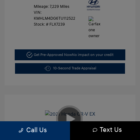
Mileage: 7,229 Miles
VIN:
KMHLM4DG6TU112522
Stock: #
FLX7239
Get Pre-Approved Now
No impact on your credit
10-Second Trade Appraisal
Text Us
Call Us
2021 Honda CR-V EX
Retail Price
$26,991