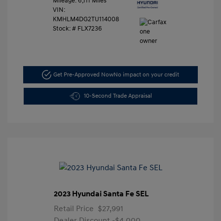
Mileage: 6,111 Miles
VIN:
KMHLM4DG2TU114008
Stock: #
FLX7236
Get Pre-Approved Now
No impact on your credit
10-Second Trade Appraisal
2023 Hyundai Santa Fe SEL
Retail Price
$27,991
Dealer Discount
-$4,000