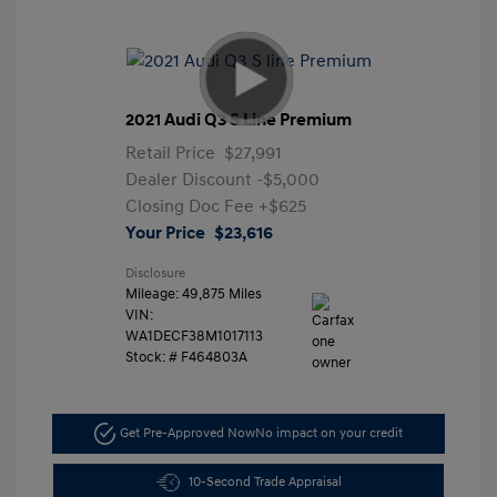
2021 Audi Q3 S Line Premium
Retail Price
$27,991
Dealer Discount
-$5,000
Closing Doc Fee
+$625
Your Price
$23,616
Disclosure
Mileage: 49,875 Miles
VIN:
WA1DECF38M1017113
Stock: #
F464803A
Get Pre-Approved Now
No impact on your credit
10-Second Trade Appraisal