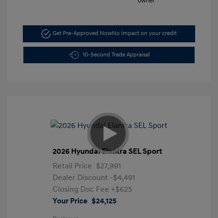
Get Pre-Approved Now
No impact on your credit
10-Second Trade Appraisal
2026 Hyundai Elantra SEL Sport
Retail Price
$27,991
Dealer Discount
-$4,491
Closing Doc Fee
+$625
Your Price
$24,125