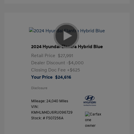
2024 Hyundai Elantra Hybrid Blue
Retail Price
$27,991
Dealer Discount
-$4,000
Closing Doc Fee
+$625
Your Price
$24,616
Disclosure
Mileage: 24,040 Miles
VIN:
KMHLM4DJ6RU096729
Stock: #
F507256A