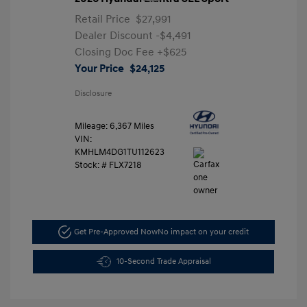
Retail Price
$27,991
Dealer Discount
-$4,491
Closing Doc Fee
+$625
Your Price
$24,125
Disclosure
Mileage: 6,367 Miles
VIN:
KMHLM4DG1TU112623
Stock: #
FLX7218
Get Pre-Approved Now
No impact on your credit
10-Second Trade Appraisal