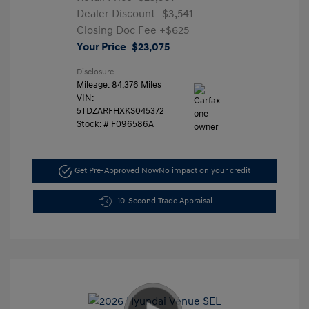
Dealer Discount
-$3,541
Closing Doc Fee
+$625
Your Price
$23,075
Disclosure
Mileage: 84,376 Miles
VIN:
5TDZARFHXKS045372
Stock: #
F096586A
Get Pre-Approved Now
No impact on your credit
10-Second Trade Appraisal