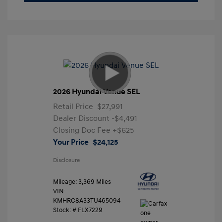
2026 Hyundai Venue SEL
Retail Price
$27,991
Dealer Discount
-$4,491
Closing Doc Fee
+$625
Your Price
$24,125
Disclosure
Mileage: 3,369 Miles
VIN:
KMHRC8A33TU465094
Stock: #
FLX7229