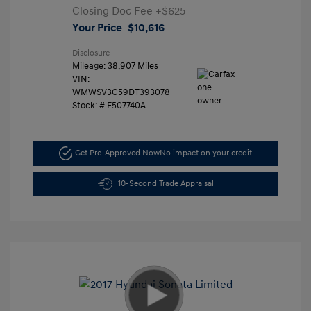
Closing Doc Fee
+$625
Your Price
$10,616
Disclosure
Mileage: 38,907 Miles
VIN:
WMWSV3C59DT393078
Stock: #
F507740A
Get Pre-Approved Now
No impact on your credit
10-Second Trade Appraisal