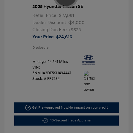
2025 Hyundai Tucson SE
Retail Price
$27,991
Dealer Discount
-$4,000
Closing Doc Fee
+$625
Your Price
$24,616
Disclosure
Mileage: 24,541 Miles
VIN:
5NMJA3DE5SH494447
Stock: #
FP7234
Get Pre-Approved Now
No impact on your credit
10-Second Trade Appraisal