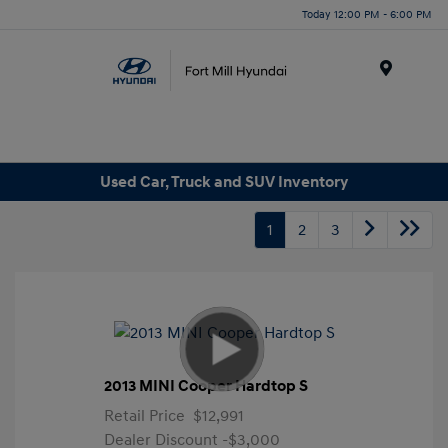
Today 12:00 PM - 6:00 PM
Menu
Used Car, Truck and SUV Inventory
1
2
3
2013 MINI Cooper Hardtop S
Retail Price
$12,991
Dealer Discount
-$3,000