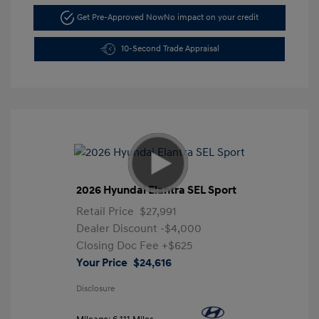
Get Pre-Approved Now
No impact on your credit
10-Second Trade Appraisal
2026 Hyundai Elantra SEL Sport
Retail Price
$27,991
Dealer Discount
-$4,000
Closing Doc Fee
+$625
Your Price
$24,616
Disclosure