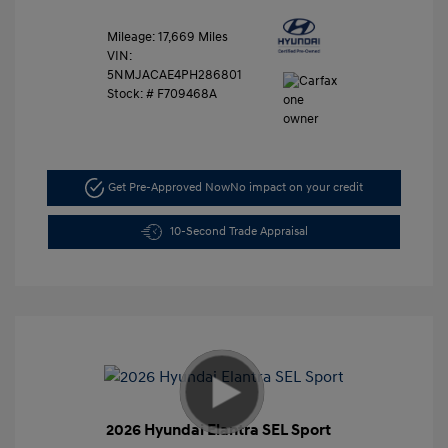
Mileage: 17,669 Miles
VIN:
5NMJACAE4PH286801
Stock: #
F709468A
Get Pre-Approved Now
No impact on your credit
10-Second Trade Appraisal
2026 Hyundai Elantra SEL Sport