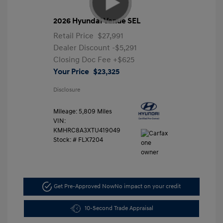
2026 Hyundai Venue SEL
Retail Price
$27,991
Dealer Discount
-$5,291
Closing Doc Fee
+$625
Your Price
$23,325
Disclosure
Mileage: 5,809 Miles
VIN:
KMHRC8A3XTU419049
Stock: #
FLX7204
Get Pre-Approved Now
No impact on your credit
10-Second Trade Appraisal