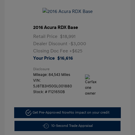
2016 Acura RDX Base
Retail Price
$18,991
Dealer Discount
-$3,000
Closing Doc Fee
+$625
Your Price
$16,616
Disclosure
Mileage: 84,543 Miles
VIN:
5J8TB3H50GL001880
Stock: #
F121650B
Get Pre-Approved Now
No impact on your credit
10-Second Trade Appraisal