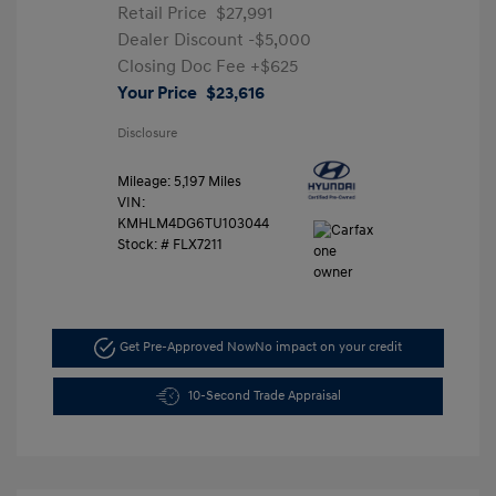
Retail Price
$27,991
Dealer Discount
-$5,000
Closing Doc Fee
+$625
Your Price
$23,616
Disclosure
Mileage: 5,197 Miles
VIN:
KMHLM4DG6TU103044
Stock: #
FLX7211
Get Pre-Approved Now
No impact on your credit
10-Second Trade Appraisal