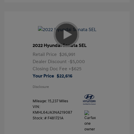
2022 Hyundai Sonata SEL
Retail Price
$26,991
Dealer Discount
-$5,000
Closing Doc Fee
+$625
Your Price
$22,616
Disclosure
Mileage: 15,237 Miles
VIN:
KMHL64JA3NA219087
Stock: #
F481721A