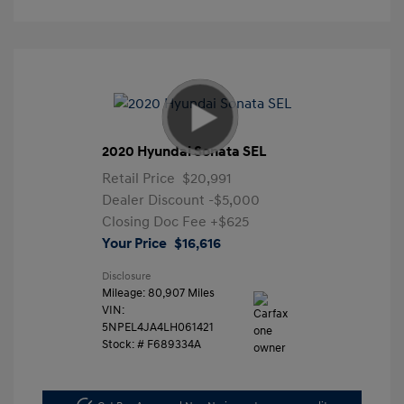
2020 Hyundai Sonata SEL
Retail Price
$20,991
Dealer Discount
-$5,000
Closing Doc Fee
+$625
Your Price
$16,616
Disclosure
Mileage: 80,907 Miles
VIN:
5NPEL4JA4LH061421
Stock: #
F689334A