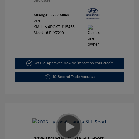
Disclosure
Mileage: 5,227 Miles
VIN:
KMHLM4DGXTU115455
Stock: #
FLX7210
Get Pre-Approved Now
No impact on your credit
10-Second Trade Appraisal
2026 Hyundai Elantra SEL Sport