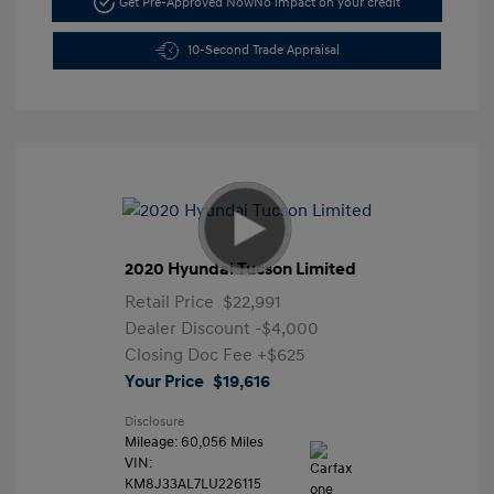
Get Pre-Approved Now
No impact on your credit
10-Second Trade Appraisal
2020 Hyundai Tucson Limited
Retail Price
$22,991
Dealer Discount
-$4,000
Closing Doc Fee
+$625
Your Price
$19,616
Disclosure
Mileage: 60,056 Miles
VIN:
KM8J33AL7LU226115