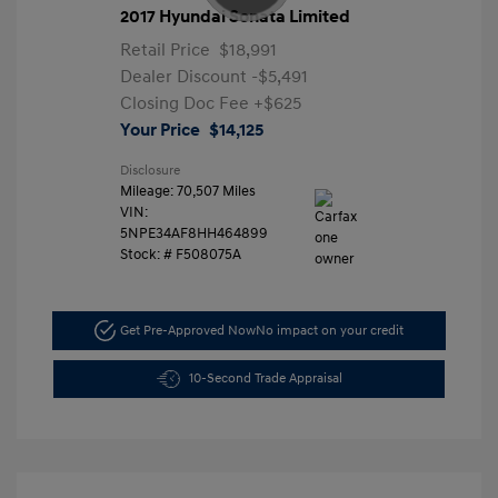
2017 Hyundai Sonata Limited
Retail Price
$18,991
Dealer Discount
-$5,491
Closing Doc Fee
+$625
Your Price
$14,125
Disclosure
Mileage: 70,507 Miles
VIN:
5NPE34AF8HH464899
Stock: #
F508075A
Get Pre-Approved Now
No impact on your credit
10-Second Trade Appraisal