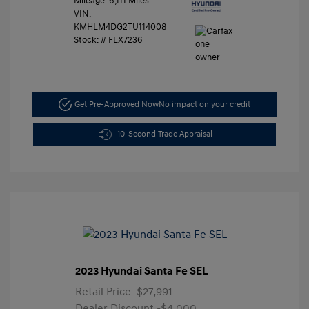
Mileage: 6,111 Miles
VIN:
KMHLM4DG2TU114008
Stock: #
FLX7236
Get Pre-Approved Now
No impact on your credit
10-Second Trade Appraisal
2023 Hyundai Santa Fe SEL
Retail Price
$27,991
Dealer Discount
-$4,000