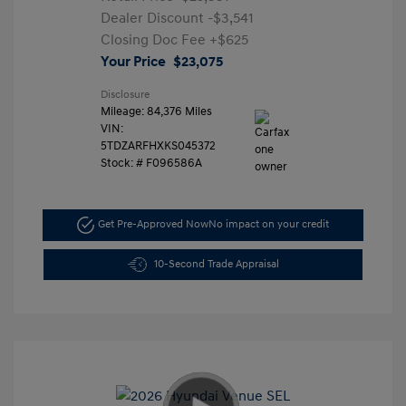
Dealer Discount
-$3,541
Closing Doc Fee
+$625
Your Price
$23,075
Disclosure
Mileage: 84,376 Miles
VIN:
5TDZARFHXKS045372
Stock: #
F096586A
Get Pre-Approved Now
No impact on your credit
10-Second Trade Appraisal