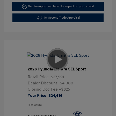
Get Pre-Approved Now
No impact on your credit
10-Second Trade Appraisal
2026 Hyundai Elantra SEL Sport
Retail Price
$27,991
Dealer Discount
-$4,000
Closing Doc Fee
+$625
Your Price
$24,616
Disclosure