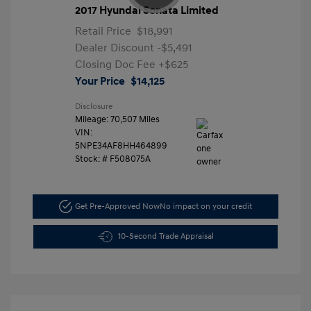
2017 Hyundai Sonata Limited
Retail Price
$18,991
Dealer Discount
-$5,491
Closing Doc Fee
+$625
Your Price
$14,125
Disclosure
Mileage: 70,507 Miles
VIN:
5NPE34AF8HH464899
Stock: #
F508075A
Get Pre-Approved Now
No impact on your credit
10-Second Trade Appraisal