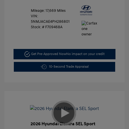
Mileage: 17,669 Miles
VIN:
5NMJACAE4PH286801
Stock: #
F709468A
Get Pre-Approved Now
No impact on your credit
10-Second Trade Appraisal
2026 Hyundai Elantra SEL Sport