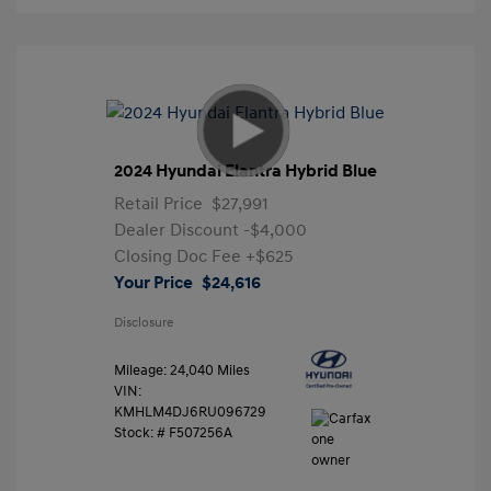
2024 Hyundai Elantra Hybrid Blue
Retail Price
$27,991
Dealer Discount
-$4,000
Closing Doc Fee
+$625
Your Price
$24,616
Disclosure
Mileage: 24,040 Miles
VIN:
KMHLM4DJ6RU096729
Stock: #
F507256A