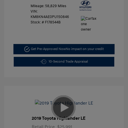
Mileage: 58,829 Miles
VIN:
KM8KN4AE0PU150846
Stock: #
F178544B
Get Pre-Approved Now
No impact on your credit
10-Second Trade Appraisal
2019 Toyota Highlander LE
Retail Price
$25,991