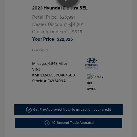
2023 Hyundai Elantra SEL
Retail Price
$25,991
Dealer Discount
-$4,291
Closing Doc Fee
+$625
Your Price
$22,325
Disclosure
Mileage: 4,943 Miles
VIN:
KMHLM4AG3PU464600
Stock: #
F483499A
Get Pre-Approved Now
No impact on your credit
10-Second Trade Appraisal