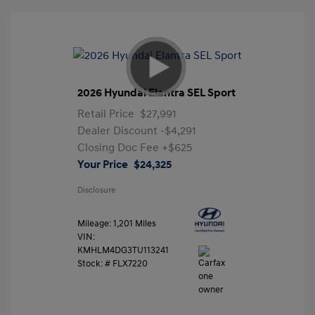
2026 Hyundai Elantra SEL Sport
Retail Price
$27,991
Dealer Discount
-$4,291
Closing Doc Fee
+$625
Your Price
$24,325
Disclosure
Mileage: 1,201 Miles
VIN:
KMHLM4DG3TU113241
Stock: #
FLX7220