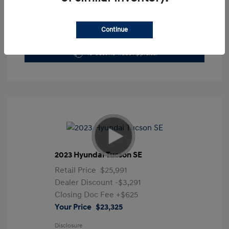
Continue
Get Pre-Approved Now
No impact on your credit
10-Second Trade Appraisal
2023 Hyundai Tucson SE
Retail Price
$25,991
Dealer Discount
-$3,291
Closing Doc Fee
+$625
Your Price
$23,325
Disclosure