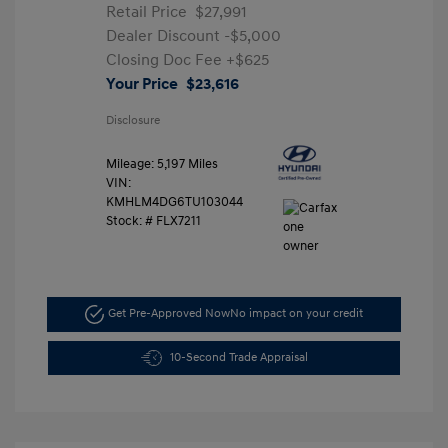
Retail Price
$27,991
Dealer Discount
-$5,000
Closing Doc Fee
+$625
Your Price
$23,616
Disclosure
Mileage: 5,197 Miles
VIN:
KMHLM4DG6TU103044
Stock: #
FLX7211
Get Pre-Approved Now
No impact on your credit
10-Second Trade Appraisal