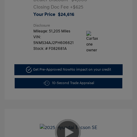
Closing Doc Fee
+$625
Your Price
$24,616
Disclosure
Mileage: 51,205 Miles
VIN:
5NMS34AJ2PH606621
Stock: #
F082681A
Get Pre-Approved Now
No impact on your credit
10-Second Trade Appraisal