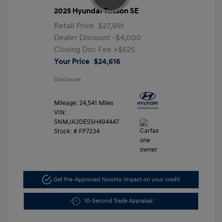
2025 Hyundai Tucson SE
Retail Price
$27,991
Dealer Discount
-$4,000
Closing Doc Fee
+$625
Your Price
$24,616
Disclosure
Mileage: 24,541 Miles
VIN:
5NMJA3DE5SH494447
Stock: #
FP7234
Get Pre-Approved Now
No impact on your credit
10-Second Trade Appraisal