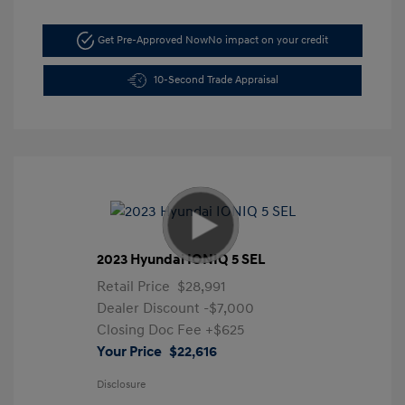
Get Pre-Approved Now
No impact on your credit
10-Second Trade Appraisal
2023 Hyundai IONIQ 5 SEL
Retail Price
$28,991
Dealer Discount
-$7,000
Closing Doc Fee
+$625
Your Price
$22,616
Disclosure