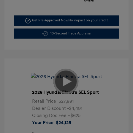
Get Pre-Approved Now
No impact on your credit
10-Second Trade Appraisal
2026 Hyundai Elantra SEL Sport
Retail Price
$27,991
Dealer Discount
-$4,491
Closing Doc Fee
+$625
Your Price
$24,125