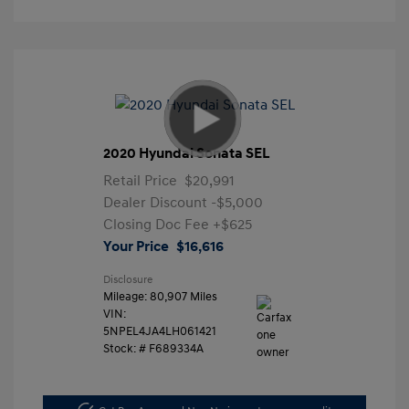
2020 Hyundai Sonata SEL
Retail Price
$20,991
Dealer Discount
-$5,000
Closing Doc Fee
+$625
Your Price
$16,616
Disclosure
Mileage: 80,907 Miles
VIN:
5NPEL4JA4LH061421
Stock: #
F689334A