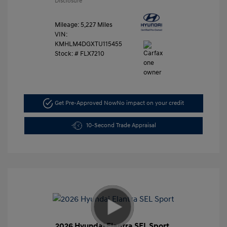
Disclosure
Mileage: 5,227 Miles
VIN:
KMHLM4DGXTU115455
Stock: #
FLX7210
Get Pre-Approved Now
No impact on your credit
10-Second Trade Appraisal
2026 Hyundai Elantra SEL Sport