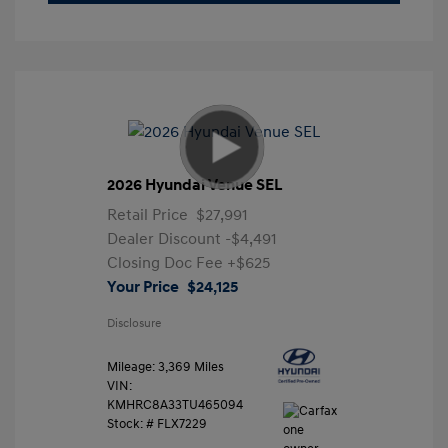
2026 Hyundai Venue SEL
Retail Price
$27,991
Dealer Discount
-$4,491
Closing Doc Fee
+$625
Your Price
$24,125
Disclosure
Mileage: 3,369 Miles
VIN:
KMHRC8A33TU465094
Stock: #
FLX7229