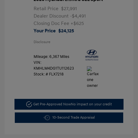
Retail Price
$27,991
Dealer Discount
-$4,491
Closing Doc Fee
+$625
Your Price
$24,125
Disclosure
Mileage: 6,367 Miles
VIN:
KMHLM4DG1TU112623
Stock: #
FLX7218
Get Pre-Approved Now
No impact on your credit
10-Second Trade Appraisal