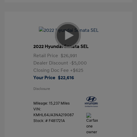
2022 Hyundai Sonata SEL
Retail Price
$26,991
Dealer Discount
-$5,000
Closing Doc Fee
+$625
Your Price
$22,616
Disclosure
Mileage: 15,237 Miles
VIN:
KMHL64JA3NA219087
Stock: #
F481721A