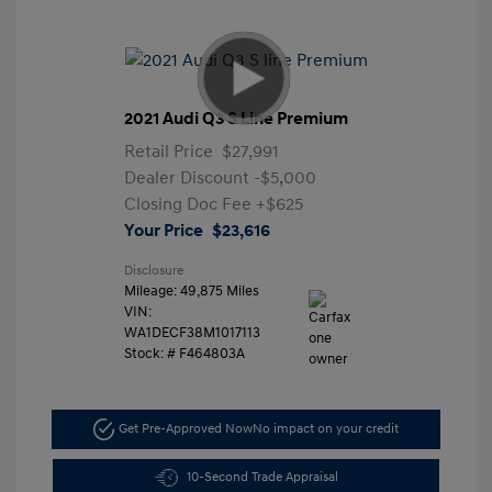
2021 Audi Q3 S Line Premium
Retail Price
$27,991
Dealer Discount
-$5,000
Closing Doc Fee
+$625
Your Price
$23,616
Disclosure
Mileage: 49,875 Miles
VIN:
WA1DECF38M1017113
Stock: #
F464803A
Get Pre-Approved Now
No impact on your credit
10-Second Trade Appraisal