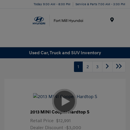
Today 9:00 AM - 8:00 PM
Service & Parts 7:00 AM - 3:00 PM
Menu
Used Car, Truck and SUV Inventory
1
2
3
2013 MINI Cooper Hardtop S
Retail Price
$12,991
Dealer Discount
-$3,000