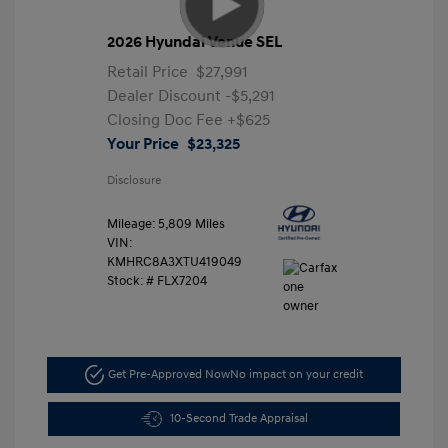
2026 Hyundai Venue SEL
Retail Price
$27,991
Dealer Discount
-$5,291
Closing Doc Fee
+$625
Your Price
$23,325
Disclosure
Mileage: 5,809 Miles
VIN:
KMHRC8A3XTU419049
Stock: #
FLX7204
Get Pre-Approved Now
No impact on your credit
10-Second Trade Appraisal