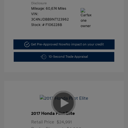
Disclosure
Mileage: 60,674 Miles
VIN:
3C4NJDBB9NT123962
Stock: #
F106228B
Get Pre-Approved Now
No impact on your credit
10-Second Trade Appraisal
2017 Honda Pilot Elite
Retail Price
$24,991