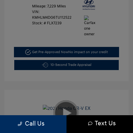
Mileage: 7,229 Miles
VIN:
KMHLM4DG6TU112522
Stock: #
FLX7239
Get Pre-Approved Now
No impact on your credit
10-Second Trade Appraisal
Text Us
Call Us
2021 Honda CR-V EX
Retail Price
$26,991