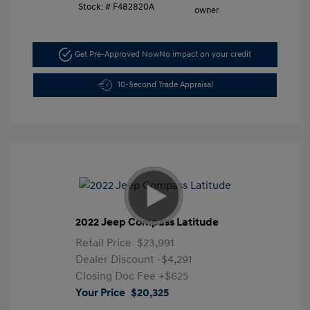
Stock: #
F482820A
Get Pre-Approved Now
No impact on your credit
10-Second Trade Appraisal
2022 Jeep Compass Latitude
Retail Price
$23,991
Dealer Discount
-$4,291
Closing Doc Fee
+$625
Your Price
$20,325