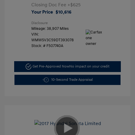
Closing Doc Fee
+$625
Your Price
$10,616
Disclosure
Mileage: 38,907 Miles
VIN:
WMWSV3C59DT393078
Stock: #
F507740A
Get Pre-Approved Now
No impact on your credit
10-Second Trade Appraisal