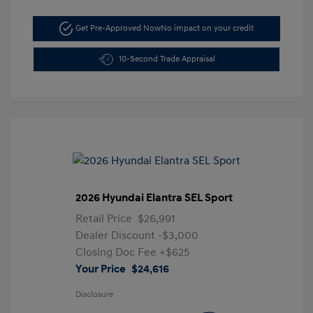
Get Pre-Approved Now
No impact on your credit
10-Second Trade Appraisal
2026 Hyundai Elantra SEL Sport
Retail Price
$26,991
Dealer Discount
-$3,000
Closing Doc Fee
+$625
Your Price
$24,616
Disclosure