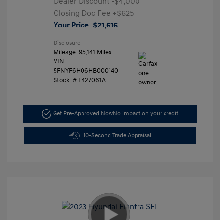
Dealer Discount
-$4,000
Closing Doc Fee
+$625
Your Price
$21,616
Disclosure
Mileage: 95,141 Miles
VIN:
5FNYF6H06HB000140
Stock: #
F427061A
Get Pre-Approved Now
No impact on your credit
10-Second Trade Appraisal