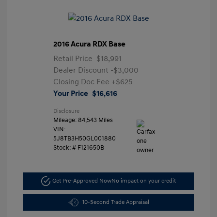
2016 Acura RDX Base
Retail Price
$18,991
Dealer Discount
-$3,000
Closing Doc Fee
+$625
Your Price
$16,616
Disclosure
Mileage: 84,543 Miles
VIN:
5J8TB3H50GL001880
Stock: #
F121650B
Get Pre-Approved Now
No impact on your credit
10-Second Trade Appraisal