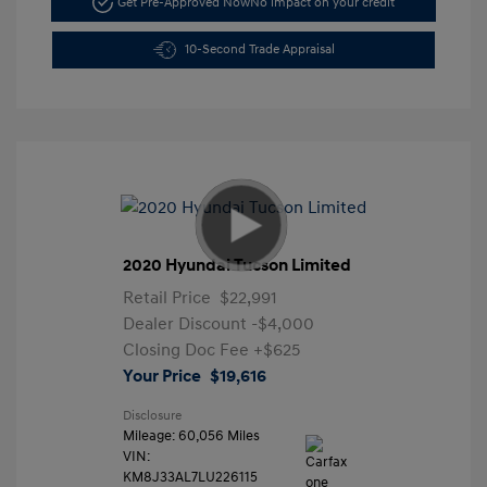
Get Pre-Approved Now
No impact on your credit
10-Second Trade Appraisal
2020 Hyundai Tucson Limited
Retail Price
$22,991
Dealer Discount
-$4,000
Closing Doc Fee
+$625
Your Price
$19,616
Disclosure
Mileage: 60,056 Miles
VIN:
KM8J33AL7LU226115